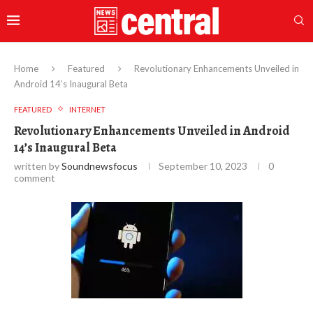
Home
Featured
Revolutionary Enhancements Unveiled in
Android 14’s Inaugural Beta
FEATURED
INTERNET
Revolutionary Enhancements Unveiled in Android
14’s Inaugural Beta
written by
Soundnewsfocus
September 10, 2023
0
comment