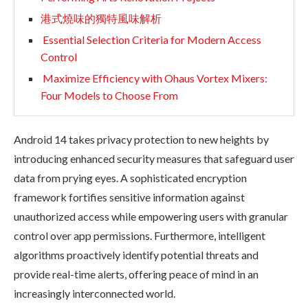
港式燒味的獨特風味解析
Essential Selection Criteria for Modern Access
Control
Maximize Efficiency with Ohaus Vortex Mixers:
Four Models to Choose From
Android 14 takes privacy protection to new heights by
introducing enhanced security measures that safeguard user
data from prying eyes. A sophisticated encryption
framework fortifies sensitive information against
unauthorized access while empowering users with granular
control over app permissions. Furthermore, intelligent
algorithms proactively identify potential threats and
provide real-time alerts, offering peace of mind in an
increasingly interconnected world.