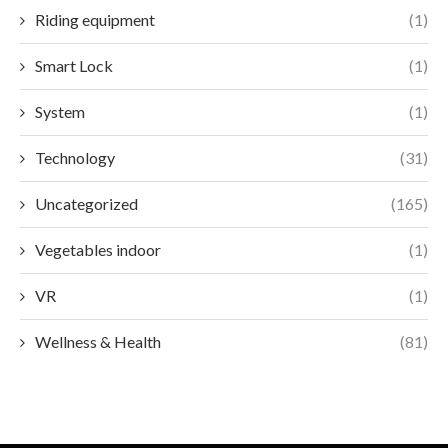
Riding equipment
(1)
Smart Lock
(1)
System
(1)
Technology
(31)
Uncategorized
(165)
Vegetables indoor
(1)
VR
(1)
Wellness & Health
(81)