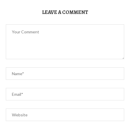
LEAVE A COMMENT