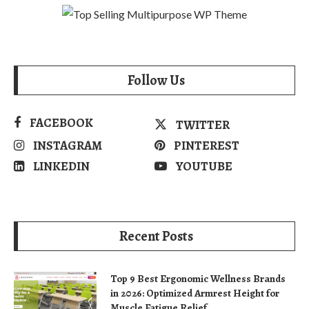
Follow Us
FACEBOOK
TWITTER
INSTAGRAM
PINTEREST
LINKEDIN
YOUTUBE
Recent Posts
Top 9 Best Ergonomic Wellness Brands
in 2026: Optimized Armrest Height for
Muscle Fatigue Relief