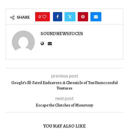
0
SHARE
SOUNDNEWSFOCUS
previous post
Google’s Ill-Fated Endeavors: A Chronicle of Ten Unsuccessful
Ventures
next post
Escape the Clutches of Monotony
YOU MAY ALSO LIKE