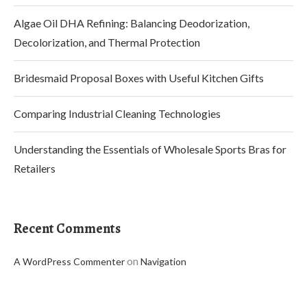
Algae Oil DHA Refining: Balancing Deodorization,
Decolorization, and Thermal Protection
Bridesmaid Proposal Boxes with Useful Kitchen Gifts
Comparing Industrial Cleaning Technologies
Understanding the Essentials of Wholesale Sports Bras for
Retailers
Recent Comments
on
A WordPress Commenter
Navigation