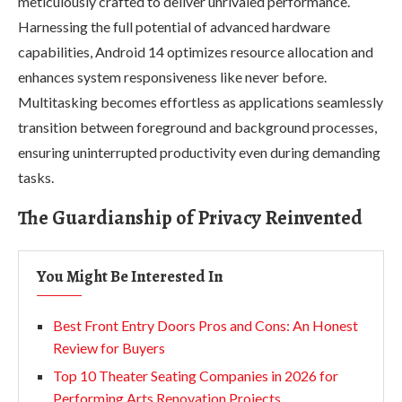
meticulously crafted to deliver unrivaled performance.
Harnessing the full potential of advanced hardware
capabilities, Android 14 optimizes resource allocation and
enhances system responsiveness like never before.
Multitasking becomes effortless as applications seamlessly
transition between foreground and background processes,
ensuring uninterrupted productivity even during demanding
tasks.
The Guardianship of Privacy Reinvented
You Might Be Interested In
Best Front Entry Doors Pros and Cons: An Honest
Review for Buyers
Top 10 Theater Seating Companies in 2026 for
Performing Arts Renovation Projects