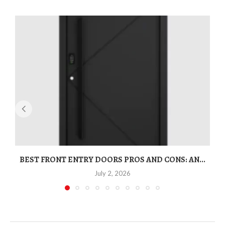
BEST FRONT ENTRY DOORS PROS AND CONS: AN...
T
July 2, 2026