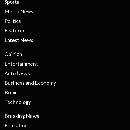
Sports
Metro News
Politics
Featured
Latest News
Opinion
Entertainment
Auto News
Business and Economy
Brexit
Technology
Breaking News
Education