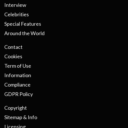
Interview
Celebrities
Special Features
Around the World
Contact
Cookies
Term of Use
Information
Compliance
GDPR Policy
Copyright
Sitemap & Info
Licensing