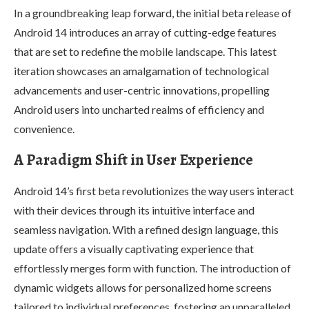
In a groundbreaking leap forward, the initial beta release of
Android 14 introduces an array of cutting-edge features
that are set to redefine the mobile landscape. This latest
iteration showcases an amalgamation of technological
advancements and user-centric innovations, propelling
Android users into uncharted realms of efficiency and
convenience.
A Paradigm Shift in User Experience
Android 14’s first beta revolutionizes the way users interact
with their devices through its intuitive interface and
seamless navigation. With a refined design language, this
update offers a visually captivating experience that
effortlessly merges form with function. The introduction of
dynamic widgets allows for personalized home screens
tailored to individual preferences, fostering an unparalleled