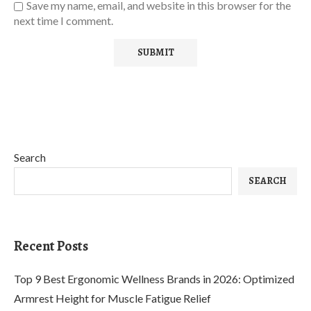
Save my name, email, and website in this browser for the
next time I comment.
Search
SEARCH
Recent Posts
Top 9 Best Ergonomic Wellness Brands in 2026: Optimized
Armrest Height for Muscle Fatigue Relief