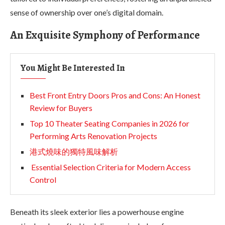
sense of ownership over one’s digital domain.
An Exquisite Symphony of Performance
You Might Be Interested In
Best Front Entry Doors Pros and Cons: An Honest
Review for Buyers
Top 10 Theater Seating Companies in 2026 for
Performing Arts Renovation Projects
港式燒味的獨特風味解析
Essential Selection Criteria for Modern Access
Control
Beneath its sleek exterior lies a powerhouse engine