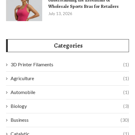
Wholesale Sports Bras for Retailers
July 13, 2026
Categories
3D Printer Filaments
(1)
Agriculture
(1)
Automobile
(1)
Biology
(3)
Business
(30)
Catalytic
(1)