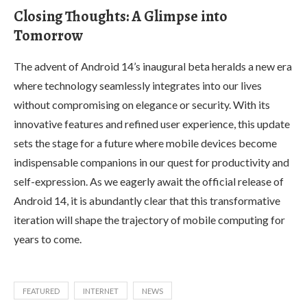
Closing Thoughts: A Glimpse into
Tomorrow
The advent of Android 14’s inaugural beta heralds a new era
where technology seamlessly integrates into our lives
without compromising on elegance or security. With its
innovative features and refined user experience, this update
sets the stage for a future where mobile devices become
indispensable companions in our quest for productivity and
self-expression. As we eagerly await the official release of
Android 14, it is abundantly clear that this transformative
iteration will shape the trajectory of mobile computing for
years to come.
FEATURED
INTERNET
NEWS