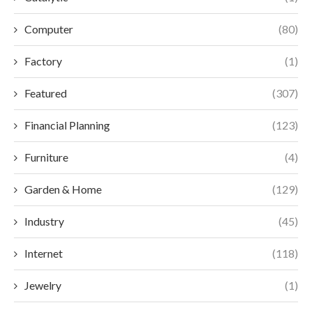
Computer
(80)
Factory
(1)
Featured
(307)
Financial Planning
(123)
Furniture
(4)
Garden & Home
(129)
Industry
(45)
Internet
(118)
Jewelry
(1)