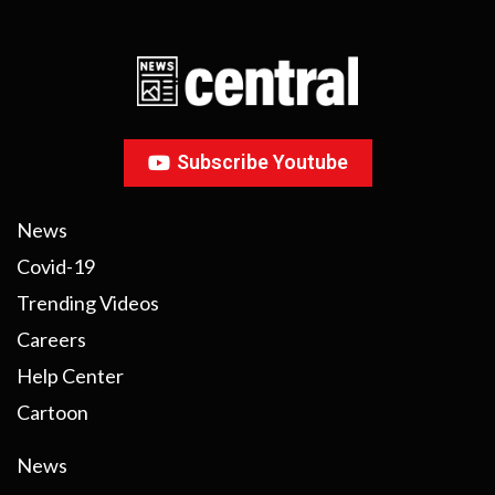
Subscribe Youtube
News
Covid-19
Trending Videos
Careers
Help Center
Cartoon
News