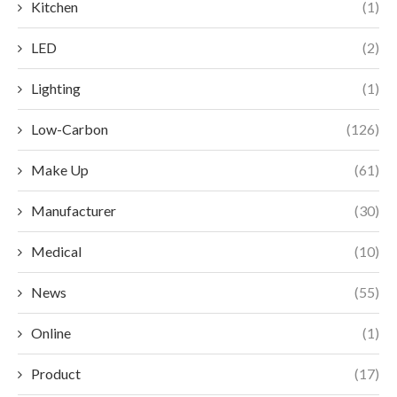
Kitchen
(1)
LED
(2)
Lighting
(1)
Low-Carbon
(126)
Make Up
(61)
Manufacturer
(30)
Medical
(10)
News
(55)
Online
(1)
Product
(17)