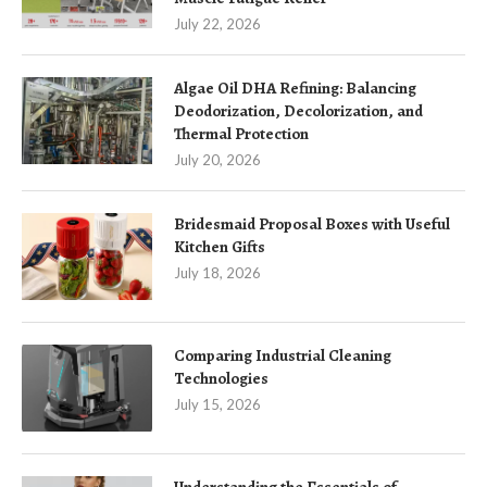
July 22, 2026
Algae Oil DHA Refining: Balancing
Deodorization, Decolorization, and
Thermal Protection
July 20, 2026
Bridesmaid Proposal Boxes with Useful
Kitchen Gifts
July 18, 2026
Comparing Industrial Cleaning
Technologies
July 15, 2026
Understanding the Essentials of