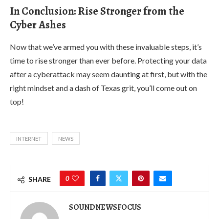
In Conclusion: Rise Stronger from the
Cyber Ashes
Now that we’ve armed you with these invaluable steps, it’s
time to rise stronger than ever before. Protecting your data
after a cyberattack may seem daunting at first, but with the
right mindset and a dash of Texas grit, you’ll come out on
top!
INTERNET
NEWS
0
SHARE
SOUNDNEWSFOCUS