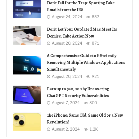
Don’t Fall for the Trap: Spotting Fake
Emails from the IRS
August 24, 2024
882
Don’t Let Your Outdated Mac Meet Its
Demise: Take Action Now
August 20, 2024
871
A Comprehensive Guide to Efficiently
Removing Multiple Windows Applications
Simultaneously
August 20, 2024
921
Earn up to $20,000 by Uncovering
ChatGPT Security Vulnerabilities
August 7, 2024
800
The iPhone: Same Old, Same Old or a New
Revolution?
August 2, 2024
1.2K