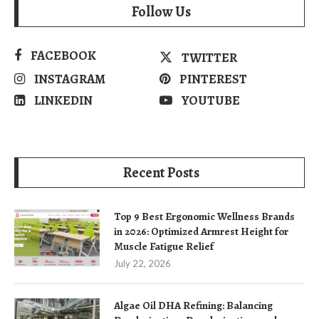
Follow Us
FACEBOOK
TWITTER
INSTAGRAM
PINTEREST
LINKEDIN
YOUTUBE
Recent Posts
Top 9 Best Ergonomic Wellness Brands
in 2026: Optimized Armrest Height for
Muscle Fatigue Relief
July 22, 2026
Algae Oil DHA Refining: Balancing