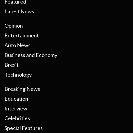
Featured
Latest News
Opinion
Entertainment
Auto News
Business and Economy
Brexit
Technology
Breaking News
Education
Interview
Celebrities
Special Features