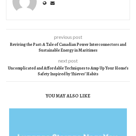
previous post
Reviving the Past: A Tale of Canadian Power Interconnectors and
Sustainable Energy in Maritimes
next post
Uncomplicated and Affordable Techniques to Amp Up Your Home’s
Safety Inspired by Thieves’ Habits
YOU MAY ALSO LIKE