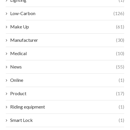
Low-Carbon
(126)
Make Up
(61)
Manufacturer
(30)
Medical
(10)
News
(55)
Online
(1)
Product
(17)
Riding equipment
(1)
Smart Lock
(1)