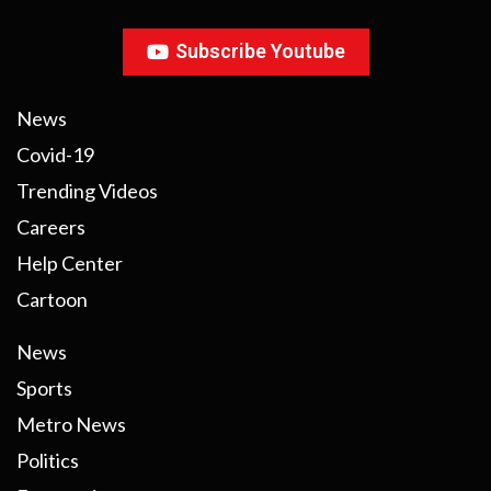
Subscribe Youtube
News
Covid-19
Trending Videos
Careers
Help Center
Cartoon
News
Sports
Metro News
Politics