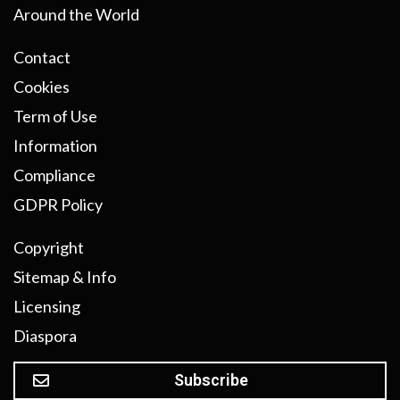
Around the World
Contact
Cookies
Term of Use
Information
Compliance
GDPR Policy
Copyright
Sitemap & Info
Licensing
Diaspora
Subscribe