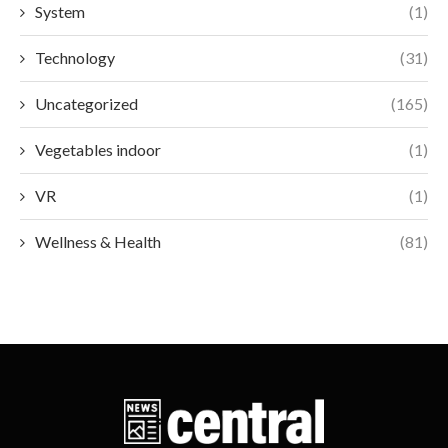
System
(1)
Technology
(31)
Uncategorized
(165)
Vegetables indoor
(1)
VR
(1)
Wellness & Health
(81)