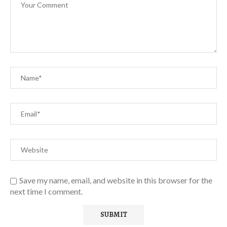
Save my name, email, and website in this browser for the
next time I comment.