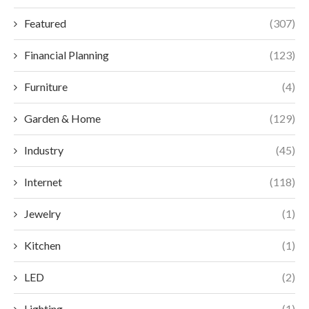
Featured
(307)
Financial Planning
(123)
Furniture
(4)
Garden & Home
(129)
Industry
(45)
Internet
(118)
Jewelry
(1)
Kitchen
(1)
LED
(2)
Lighting
(1)