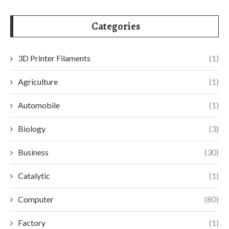
Categories
3D Printer Filaments
(1)
Agriculture
(1)
Automobile
(1)
Biology
(3)
Business
(30)
Catalytic
(1)
Computer
(80)
Factory
(1)