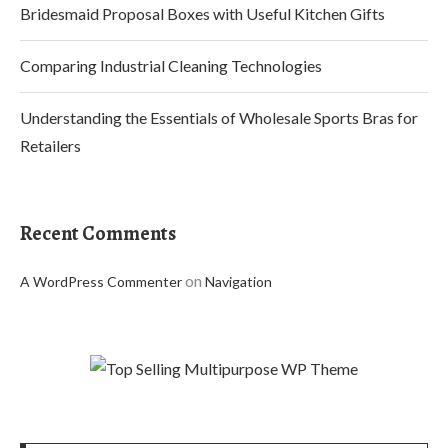
Bridesmaid Proposal Boxes with Useful Kitchen Gifts
Comparing Industrial Cleaning Technologies
Understanding the Essentials of Wholesale Sports Bras for
Retailers
Recent Comments
on
A WordPress Commenter
Navigation