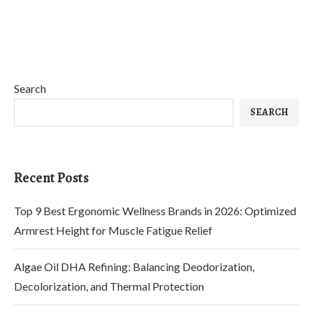
Search
SEARCH
Recent Posts
Top 9 Best Ergonomic Wellness Brands in 2026: Optimized
Armrest Height for Muscle Fatigue Relief
Algae Oil DHA Refining: Balancing Deodorization,
Decolorization, and Thermal Protection