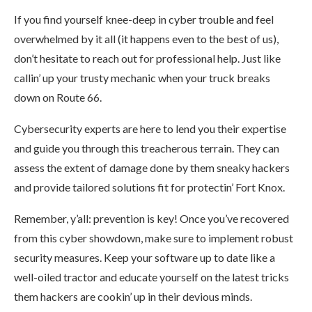
If you find yourself knee-deep in cyber trouble and feel
overwhelmed by it all (it happens even to the best of us),
don’t hesitate to reach out for professional help. Just like
callin’ up your trusty mechanic when your truck breaks
down on Route 66.
Cybersecurity experts are here to lend you their expertise
and guide you through this treacherous terrain. They can
assess the extent of damage done by them sneaky hackers
and provide tailored solutions fit for protectin’ Fort Knox.
Remember, y’all: prevention is key! Once you’ve recovered
from this cyber showdown, make sure to implement robust
security measures. Keep your software up to date like a
well-oiled tractor and educate yourself on the latest tricks
them hackers are cookin’ up in their devious minds.