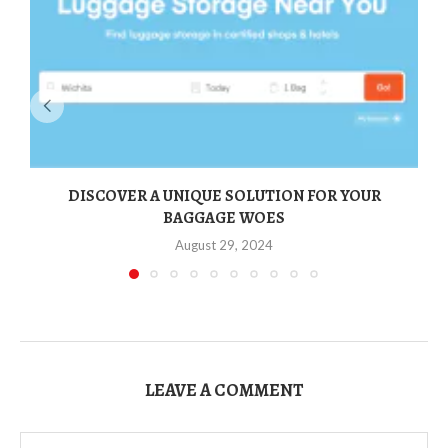
DISCOVER A UNIQUE SOLUTION FOR YOUR
BAGGAGE WOES
August 29, 2024
LEAVE A COMMENT