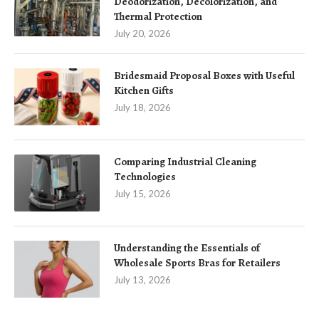
Deodorization, Decolorization, and
Thermal Protection
July 20, 2026
Bridesmaid Proposal Boxes with Useful
Kitchen Gifts
July 18, 2026
Comparing Industrial Cleaning
Technologies
July 15, 2026
Understanding the Essentials of
Wholesale Sports Bras for Retailers
July 13, 2026