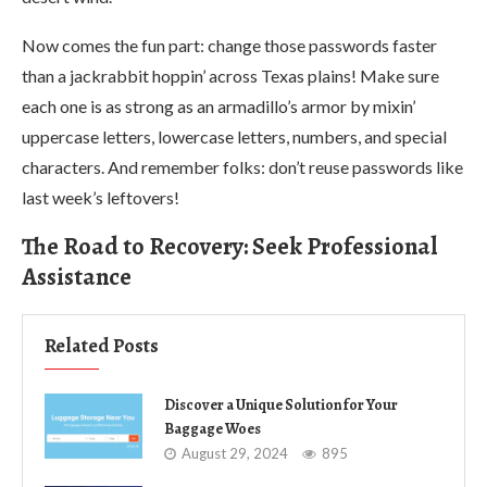
Now comes the fun part: change those passwords faster
than a jackrabbit hoppin’ across Texas plains! Make sure
each one is as strong as an armadillo’s armor by mixin’
uppercase letters, lowercase letters, numbers, and special
characters. And remember folks: don’t reuse passwords like
last week’s leftovers!
The Road to Recovery: Seek Professional
Assistance
Related Posts
Discover a Unique Solution for Your
Baggage Woes
August 29, 2024
895