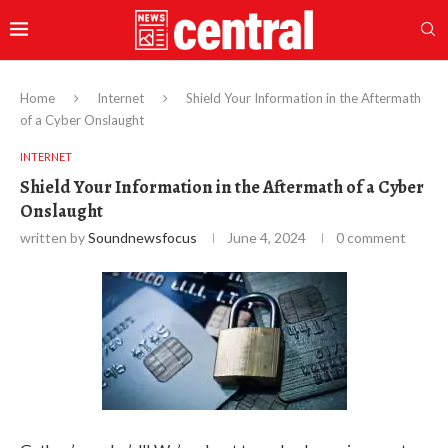
Home
Internet
Shield Your Information in the Aftermath
of a Cyber Onslaught
INTERNET
Shield Your Information in the Aftermath of a Cyber
Onslaught
written by
Soundnewsfocus
June 4, 2024
0 comment