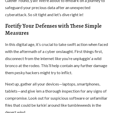
Gather ’round, y’all! We’re about to embark on a journey to
safeguard your precious data after an unexpected
cyberattack. So sit tight and let’s dive right in!
Fortify Your Defenses with These Simple
Measures
In this digital age, it’s crucial to take swift action when faced
with the aftermath of a cyber onslaught. First things first,
disconnect from the internet like you’re unpluggin’ a wild
bronco at the rodeo. This’ll help contain any further damage
them pesky hackers might try to inflict.
Next up, gather all your devices—laptops, smartphones,
tablets—and give ’em a thorough inspection for any signs of
compromise. Look out for suspicious software or unfamiliar
files that could be lurkin’ around like tumbleweeds in the
desert wind.