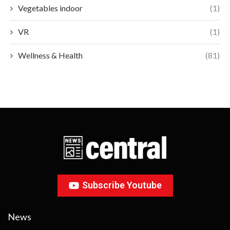
Vegetables indoor
(1)
VR
(1)
Wellness & Health
(81)
Subscribe Youtube
News