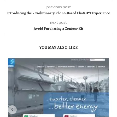
previous post
Introducing the Revolutionary Phone-Based ChatGPT Experience
next post
Avoid Purchasing a Contour Kit
YOU MAY ALSO LIKE