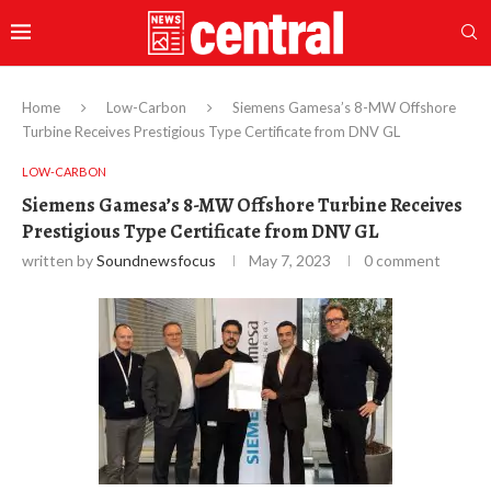
Home
Low-Carbon
Siemens Gamesa’s 8-MW Offshore
Turbine Receives Prestigious Type Certificate from DNV GL
LOW-CARBON
Siemens Gamesa’s 8-MW Offshore Turbine Receives
Prestigious Type Certificate from DNV GL
written by
Soundnewsfocus
May 7, 2023
0 comment