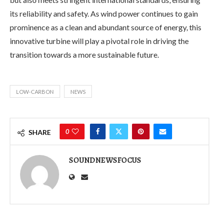
its reliability and safety. As wind power continues to gain
prominence as a clean and abundant source of energy, this
innovative turbine will play a pivotal role in driving the
transition towards a more sustainable future.
LOW-CARBON
NEWS
0
SHARE
SOUNDNEWSFOCUS