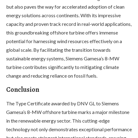
but also paves the way for accelerated adoption of clean
energy solutions across continents. With its impressive
capacity and proven track record in real-world applications,
this groundbreaking offshore turbine offers immense
potential for harnessing wind resources effectively on a
global scale. By facilitating the transition towards
sustainable energy systems, Siemens Gamesa’s 8-MW
turbine contributes significantly to mitigating climate
change and reducing reliance on fossil fuels.
Conclusion
The Type Certificate awarded by DNV GL to Siemens
Gamesa’s 8-MW offshore turbine marks a major milestone
in the renewable energy sector. This cutting-edge
technology not only demonstrates exceptional performance
but also meets stringent international standards, ensuring