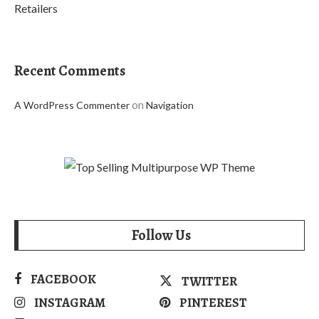
Retailers
Recent Comments
on
A WordPress Commenter
Navigation
Follow Us
FACEBOOK
TWITTER
INSTAGRAM
PINTEREST