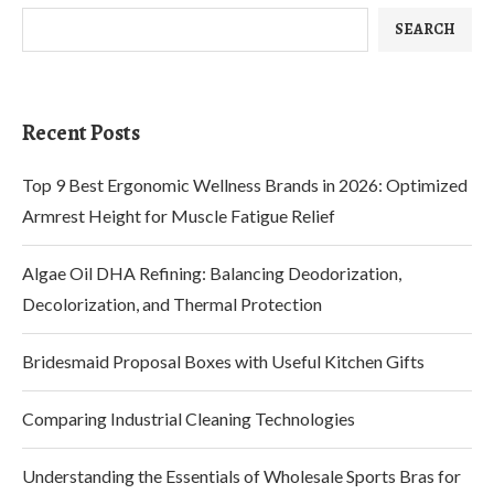
SEARCH
Recent Posts
Top 9 Best Ergonomic Wellness Brands in 2026: Optimized
Armrest Height for Muscle Fatigue Relief
Algae Oil DHA Refining: Balancing Deodorization,
Decolorization, and Thermal Protection
Bridesmaid Proposal Boxes with Useful Kitchen Gifts
Comparing Industrial Cleaning Technologies
Understanding the Essentials of Wholesale Sports Bras for