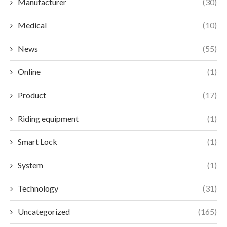
Manufacturer
(30)
Medical
(10)
News
(55)
Online
(1)
Product
(17)
Riding equipment
(1)
Smart Lock
(1)
System
(1)
Technology
(31)
Uncategorized
(165)