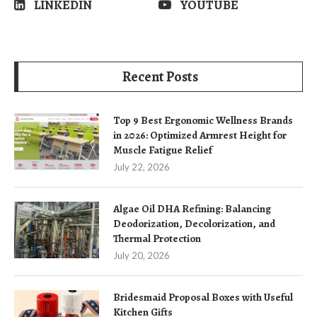
LINKEDIN
YOUTUBE
Recent Posts
Top 9 Best Ergonomic Wellness Brands
in 2026: Optimized Armrest Height for
Muscle Fatigue Relief
July 22, 2026
Algae Oil DHA Refining: Balancing
Deodorization, Decolorization, and
Thermal Protection
July 20, 2026
Bridesmaid Proposal Boxes with Useful
Kitchen Gifts