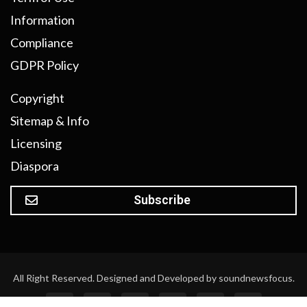
Information
Compliance
GDPR Policy
Copyright
Sitemap & Info
Licensing
Diaspora
Subscribe
All Right Reserved. Designed and Developed by soundnewsfocus.