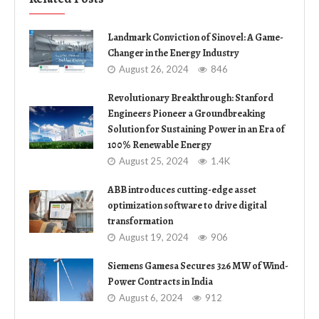
Landmark Conviction of Sinovel: A Game-
Changer in the Energy Industry
August 26, 2024
846
Revolutionary Breakthrough: Stanford
Engineers Pioneer a Groundbreaking
Solution for Sustaining Power in an Era of
100% Renewable Energy
August 25, 2024
1.4K
ABB introduces cutting-edge asset
optimization software to drive digital
transformation
August 19, 2024
906
Siemens Gamesa Secures 326 MW of Wind-
Power Contracts in India
August 6, 2024
912