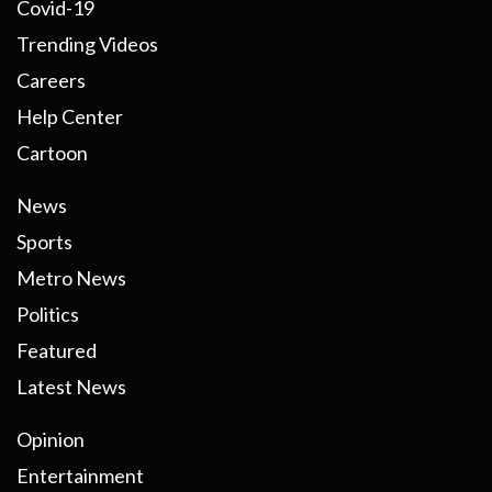
Covid-19
Trending Videos
Careers
Help Center
Cartoon
News
Sports
Metro News
Politics
Featured
Latest News
Opinion
Entertainment