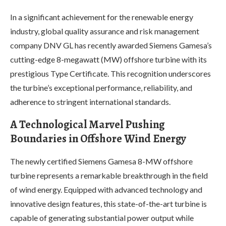
In a significant achievement for the renewable energy
industry, global quality assurance and risk management
company DNV GL has recently awarded Siemens Gamesa’s
cutting-edge 8-megawatt (MW) offshore turbine with its
prestigious Type Certificate. This recognition underscores
the turbine’s exceptional performance, reliability, and
adherence to stringent international standards.
A Technological Marvel Pushing
Boundaries in Offshore Wind Energy
The newly certified Siemens Gamesa 8-MW offshore
turbine represents a remarkable breakthrough in the field
of wind energy. Equipped with advanced technology and
innovative design features, this state-of-the-art turbine is
capable of generating substantial power output while