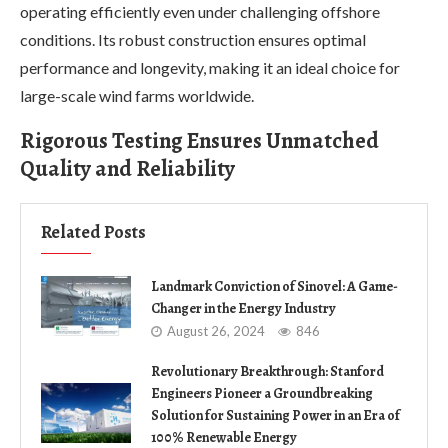
operating efficiently even under challenging offshore
conditions. Its robust construction ensures optimal
performance and longevity, making it an ideal choice for
large-scale wind farms worldwide.
Rigorous Testing Ensures Unmatched
Quality and Reliability
Related Posts
Landmark Conviction of Sinovel: A Game-
Changer in the Energy Industry
August 26, 2024
846
Revolutionary Breakthrough: Stanford
Engineers Pioneer a Groundbreaking
Solution for Sustaining Power in an Era of
100% Renewable Energy