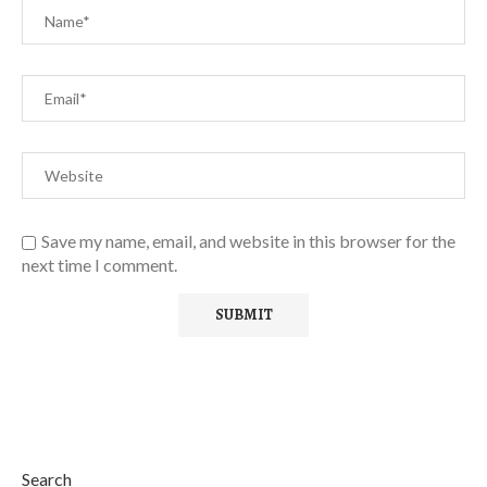
Save my name, email, and website in this browser for the
next time I comment.
Search