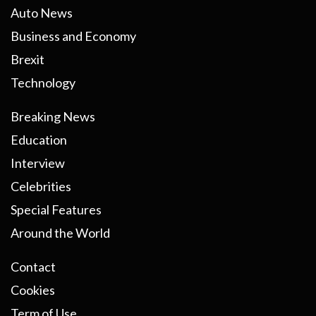
Auto News
Business and Economy
Brexit
Technology
Breaking News
Education
Interview
Celebrities
Special Features
Around the World
Contact
Cookies
Term of Use