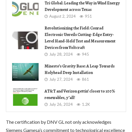
Tri Global: Leading the Way in Wind Energy
Development across Texas
August 2, 2024
951
Revolutionizing the Field: Conrad
Electronic Unveils Cutting-Edge Entry-
Level Hand-Held Test and Measurement
Devices from Voltcraft
July 28, 2024
945
Minesto’s Gravity Base: A Leap Towards
Holyhead Deep Installation
July 27, 2024
861
AT&T and Verizon gettin’ closer to 100%
renewables, y’all!
July 26, 2024
1.2K
The certification by DNV GL not only acknowledges
Siemens Gamesa’s commitment to technological excellence