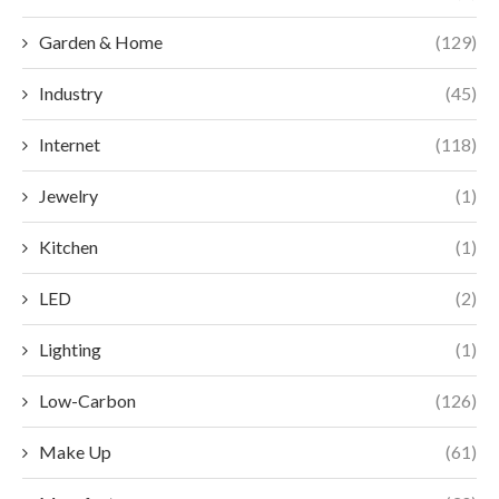
Garden & Home
(129)
Industry
(45)
Internet
(118)
Jewelry
(1)
Kitchen
(1)
LED
(2)
Lighting
(1)
Low-Carbon
(126)
Make Up
(61)