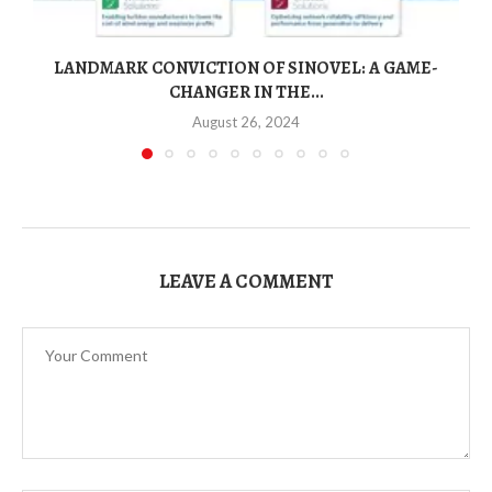
LANDMARK CONVICTION OF SINOVEL: A GAME-
CHANGER IN THE...
August 26, 2024
LEAVE A COMMENT