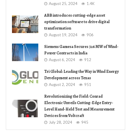
August 25, 2024
1.4K
ABB introduces cutting-edge asset
optimization software to drive digital
transformation
August 19, 2024
906
Siemens Gamesa Secures 326 MW of Wind-
Power Contracts in India
August 6, 2024
912
Tri Global: Leading the Way in Wind Energy
Development across Texas
August 2, 2024
951
Revolutionizing the Field: Conrad
Electronic Unveils Cutting-Edge Entry-
Level Hand-Held Test and Measurement
Devices from Voltcraft
July 28, 2024
945