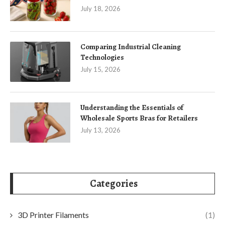
July 18, 2026
Comparing Industrial Cleaning
Technologies
July 15, 2026
Understanding the Essentials of
Wholesale Sports Bras for Retailers
July 13, 2026
Categories
3D Printer Filaments
(1)