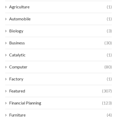
Agriculture
(1)
Automobile
(1)
Biology
(3)
Business
(30)
Catalytic
(1)
Computer
(80)
Factory
(1)
Featured
(307)
Financial Planning
(123)
Furniture
(4)