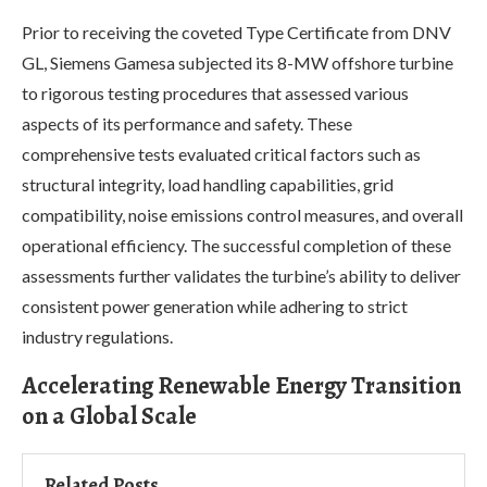
Prior to receiving the coveted Type Certificate from DNV
GL, Siemens Gamesa subjected its 8-MW offshore turbine
to rigorous testing procedures that assessed various
aspects of its performance and safety. These
comprehensive tests evaluated critical factors such as
structural integrity, load handling capabilities, grid
compatibility, noise emissions control measures, and overall
operational efficiency. The successful completion of these
assessments further validates the turbine’s ability to deliver
consistent power generation while adhering to strict
industry regulations.
Accelerating Renewable Energy Transition
on a Global Scale
Related Posts