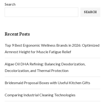
Search
SEARCH
Recent Posts
Top 9 Best Ergonomic Wellness Brands in 2026: Optimized
Armrest Height for Muscle Fatigue Relief
Algae Oil DHA Refining: Balancing Deodorization,
Decolorization, and Thermal Protection
Bridesmaid Proposal Boxes with Useful Kitchen Gifts
Comparing Industrial Cleaning Technologies