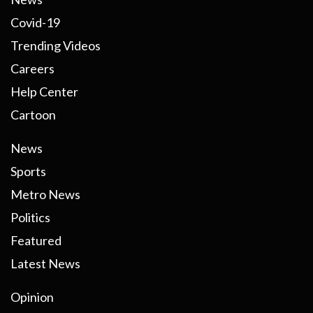
Covid-19
Trending Videos
Careers
Help Center
Cartoon
News
Sports
Metro News
Politics
Featured
Latest News
Opinion