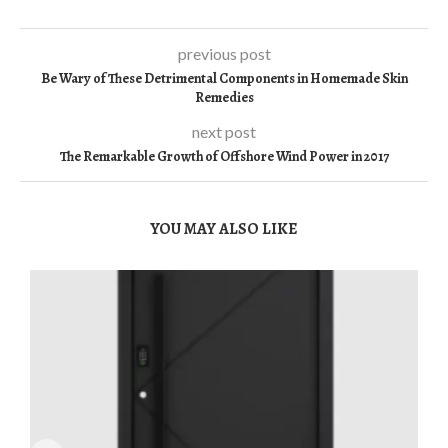
previous post
Be Wary of These Detrimental Components in Homemade Skin
Remedies
next post
The Remarkable Growth of Offshore Wind Power in 2017
YOU MAY ALSO LIKE