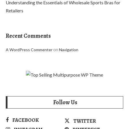
Understanding the Essentials of Wholesale Sports Bras for
Retailers
Recent Comments
on
A WordPress Commenter
Navigation
Follow Us
FACEBOOK
TWITTER