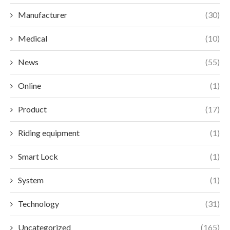
Manufacturer
(30)
Medical
(10)
News
(55)
Online
(1)
Product
(17)
Riding equipment
(1)
Smart Lock
(1)
System
(1)
Technology
(31)
Uncategorized
(165)