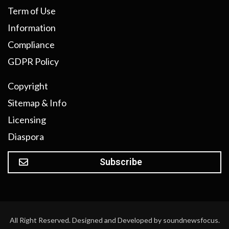
Term of Use
Information
Compliance
GDPR Policy
Copyright
Sitemap & Info
Licensing
Diaspora
Subscribe
All Right Reserved. Designed and Developed by soundnewsfocus.