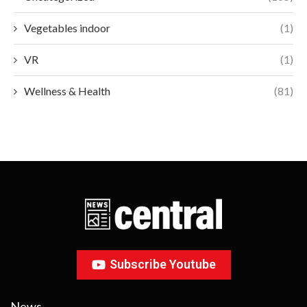
Vegetables indoor
(1)
VR
(1)
Wellness & Health
(81)
Subscribe Youtube
News