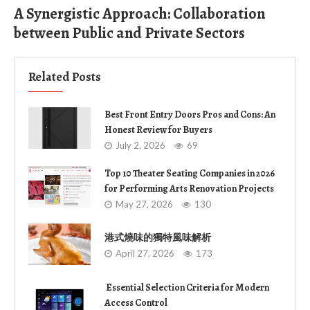
A Synergistic Approach: Collaboration
between Public and Private Sectors
Related Posts
Best Front Entry Doors Pros and Cons: An
Honest Review for Buyers
July 2, 2026
69
Top 10 Theater Seating Companies in 2026
for Performing Arts Renovation Projects
May 27, 2026
130
港式燒味的獨特風味解析
April 27, 2026
173
Essential Selection Criteria for Modern
Access Control