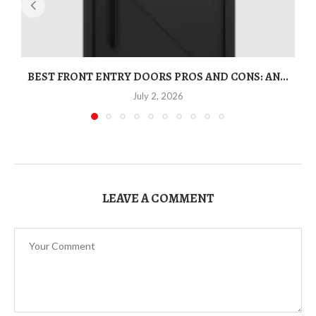
BEST FRONT ENTRY DOORS PROS AND CONS: AN...
T
July 2, 2026
LEAVE A COMMENT