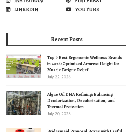
INSTAGRAM
PINTEREST
LINKEDIN
YOUTUBE
Recent Posts
Top 9 Best Ergonomic Wellness Brands
in 2026: Optimized Armrest Height for
Muscle Fatigue Relief
July 22, 2026
Algae Oil DHA Refining: Balancing
Deodorization, Decolorization, and
Thermal Protection
July 20, 2026
Bridesmaid Proposal Boxes with Useful