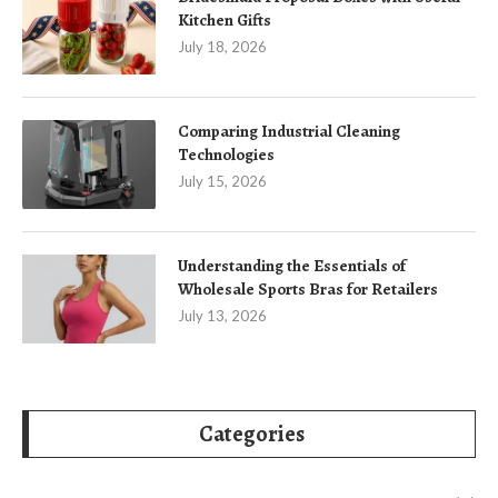
Kitchen Gifts
July 18, 2026
Comparing Industrial Cleaning
Technologies
July 15, 2026
Understanding the Essentials of
Wholesale Sports Bras for Retailers
July 13, 2026
Categories