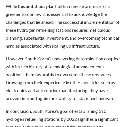
While this ambitious plan holds immense promise for a
greener tomorrow, it is essential to acknowledge the
challenges that lie ahead. The successful implementation of
these hydrogen refuelling stations requires meticulous
planning, substantial investment, and overcoming technical
hurdles associated with scaling up infrastructure.
However, South Korea’s unwavering determination coupled
with its rich history of technological advancements
positions them favorably to overcome these obstacles.
Drawing from their experience in other industries such as
electronics and automotive manufacturing, they have
proven time and again their ability to adapt and innovate.
In conclusion, South Korea’s goal of establishing 310
hydrogen refuelling stations by 2022 signifies a significant
leap towards achieving sustainability targets while