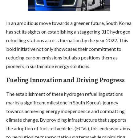
In an ambitious move towards a greener future, South Korea
has set its sights on establishing a staggering 310 hydrogen
refuelling stations across the nation by the year 2022. This
bold initiative not only showcases their commitment to
reducing carbon emissions but also positions them as
pioneers in sustainable energy solutions.
Fueling Innovation and Driving Progress
The establishment of these hydrogen refuelling stations
marks a significant milestone in South Korea’s journey
towards achieving energy independence and combatting
climate change. By providing infrastructure that supports
the adoption of fuel cell vehicles (FCVs), this endeavor aims
to revolutionize transportation systems while minimizing