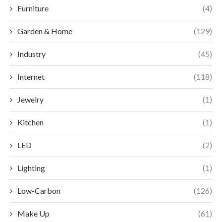
Furniture
(4)
Garden & Home
(129)
Industry
(45)
Internet
(118)
Jewelry
(1)
Kitchen
(1)
LED
(2)
Lighting
(1)
Low-Carbon
(126)
Make Up
(61)