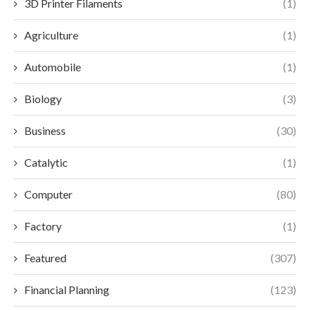
3D Printer Filaments
(1)
Agriculture
(1)
Automobile
(1)
Biology
(3)
Business
(30)
Catalytic
(1)
Computer
(80)
Factory
(1)
Featured
(307)
Financial Planning
(123)