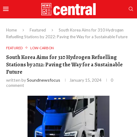
Home
Featured
South Korea Aims for 310 Hydrogen
Refuelling Stations by 2022: Paving the Way for a Sustainable Future
FEATURED
LOW-CARBON
South Korea Aims for 310 Hydrogen Refuelling
Stations by 2022: Paving the Way for a Sustainable
Future
written by
Soundnewsfocus
January 15, 2024
0
comment