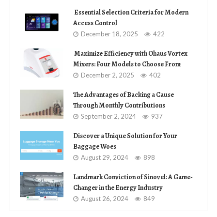
Essential Selection Criteria for Modern
Access Control
December 18, 2025
422
Maximize Efficiency with Ohaus Vortex
Mixers: Four Models to Choose From
December 2, 2025
402
The Advantages of Backing a Cause
Through Monthly Contributions
September 2, 2024
937
Discover a Unique Solution for Your
Baggage Woes
August 29, 2024
898
Landmark Conviction of Sinovel: A Game-
Changer in the Energy Industry
August 26, 2024
849