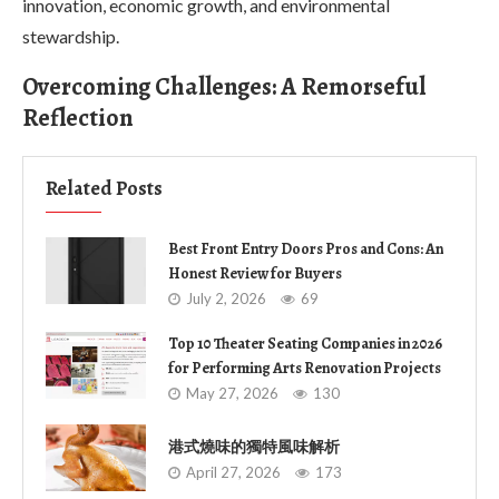
innovation, economic growth, and environmental
stewardship.
Overcoming Challenges: A Remorseful
Reflection
Related Posts
Best Front Entry Doors Pros and Cons: An
Honest Review for Buyers
July 2, 2026
69
Top 10 Theater Seating Companies in 2026
for Performing Arts Renovation Projects
May 27, 2026
130
港式燒味的獨特風味解析
April 27, 2026
173