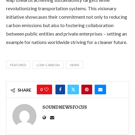
revolutionizing transportation systems. This visionary
initiative showcases their commitment not only to reducing
carbon emissions but also to fostering collaboration
between public entities and private enterprises – setting an
example for nations worldwide striving for a cleaner future.
FEATURED
LOW-CARBON
NEWS
0
SHARE
SOUNDNEWSFOCUS