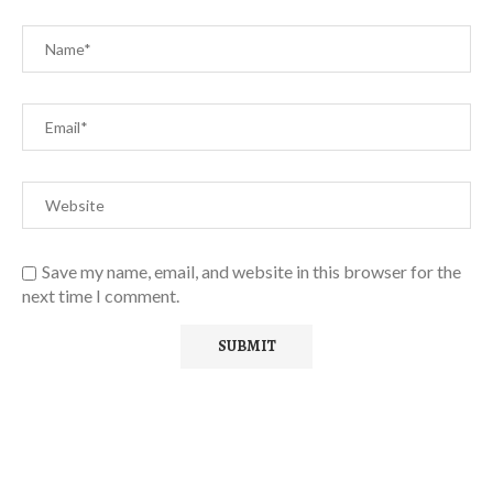
Save my name, email, and website in this browser for the
next time I comment.