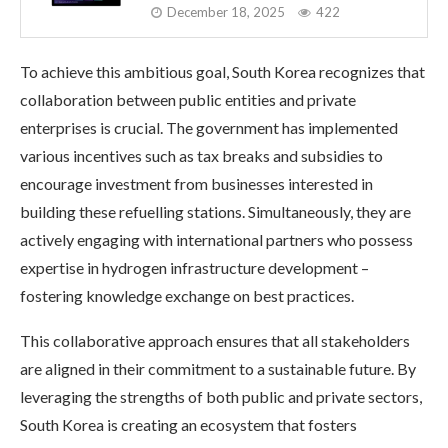
December 18, 2025
422
To achieve this ambitious goal, South Korea recognizes that
collaboration between public entities and private
enterprises is crucial. The government has implemented
various incentives such as tax breaks and subsidies to
encourage investment from businesses interested in
building these refuelling stations. Simultaneously, they are
actively engaging with international partners who possess
expertise in hydrogen infrastructure development –
fostering knowledge exchange on best practices.
This collaborative approach ensures that all stakeholders
are aligned in their commitment to a sustainable future. By
leveraging the strengths of both public and private sectors,
South Korea is creating an ecosystem that fosters