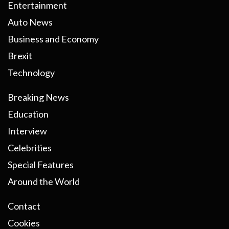
Entertainment
Auto News
Business and Economy
Brexit
Technology
Breaking News
Education
Interview
Celebrities
Special Features
Around the World
Contact
Cookies