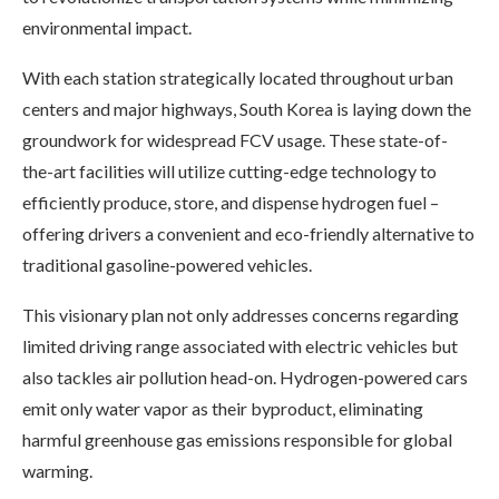
environmental impact.
With each station strategically located throughout urban
centers and major highways, South Korea is laying down the
groundwork for widespread FCV usage. These state-of-
the-art facilities will utilize cutting-edge technology to
efficiently produce, store, and dispense hydrogen fuel –
offering drivers a convenient and eco-friendly alternative to
traditional gasoline-powered vehicles.
This visionary plan not only addresses concerns regarding
limited driving range associated with electric vehicles but
also tackles air pollution head-on. Hydrogen-powered cars
emit only water vapor as their byproduct, eliminating
harmful greenhouse gas emissions responsible for global
warming.