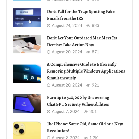
Don’t Fall for the Trap: Spotting Fake
Emails from the IRS
August 24, 2024
883
Don’t Let Your Outdated Mac Meet Its
Demise: Take Action Now
August 20, 2024
871
A Comprehensive Guide to Efficiently
Removing Multiple Windows Applications
Simultaneously
August 20, 2024
921
Earn up to $20,000 by Uncovering
ChatGPT Security Vulnerabilities
August 7, 2024
801
The iPhone: Same Old, Same Old or a New
Revolution?
August 2, 2024
1.2K