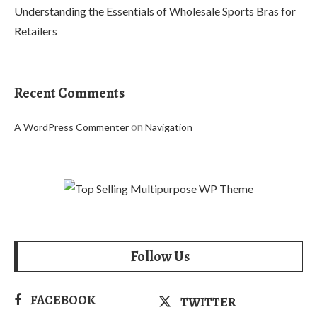
Understanding the Essentials of Wholesale Sports Bras for
Retailers
Recent Comments
on
A WordPress Commenter
Navigation
Follow Us
FACEBOOK
TWITTER