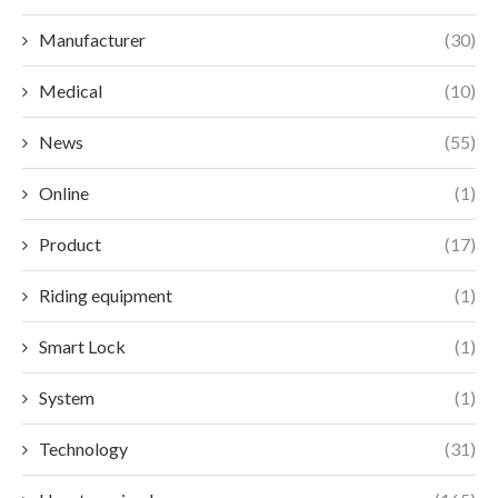
Manufacturer
(30)
Medical
(10)
News
(55)
Online
(1)
Product
(17)
Riding equipment
(1)
Smart Lock
(1)
System
(1)
Technology
(31)