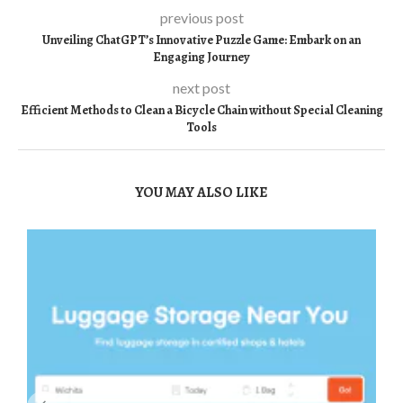
previous post
Unveiling ChatGPT’s Innovative Puzzle Game: Embark on an
Engaging Journey
next post
Efficient Methods to Clean a Bicycle Chain without Special Cleaning
Tools
YOU MAY ALSO LIKE