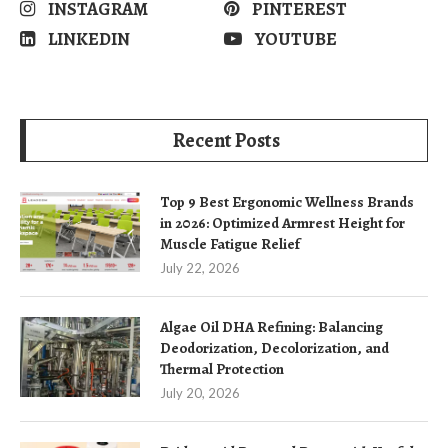
INSTAGRAM
PINTEREST
LINKEDIN
YOUTUBE
Recent Posts
Top 9 Best Ergonomic Wellness Brands
in 2026: Optimized Armrest Height for
Muscle Fatigue Relief
July 22, 2026
Algae Oil DHA Refining: Balancing
Deodorization, Decolorization, and
Thermal Protection
July 20, 2026