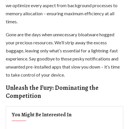
we optimize every aspect from background processes to
memory allocation – ensuring maximum efficiency at all
times.
Gone are the days when unnecessary bloatware hogged
your precious resources. We’ll strip away the excess
baggage, leaving only what’s essential for a lightning-fast
experience. Say goodbye to those pesky notifications and
unwanted pre-installed apps that slow you down – it’s time
to take control of your device.
Unleash the Fury: Dominating the
Competition
You Might Be Interested In