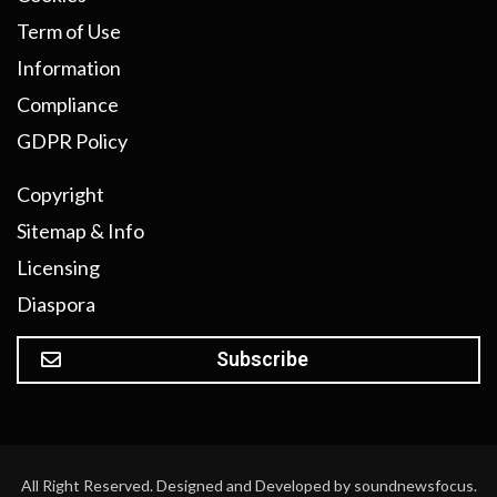
Term of Use
Information
Compliance
GDPR Policy
Copyright
Sitemap & Info
Licensing
Diaspora
Subscribe
All Right Reserved. Designed and Developed by soundnewsfocus.