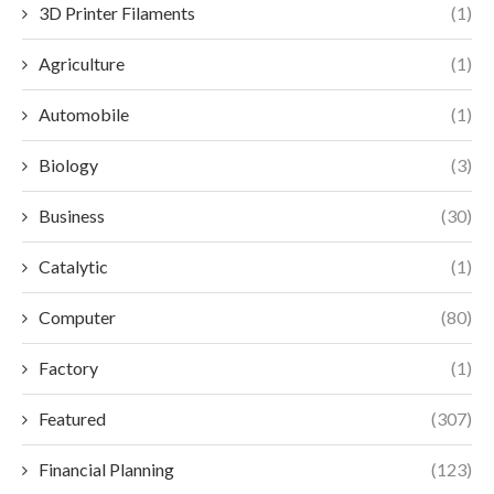
3D Printer Filaments
(1)
Agriculture
(1)
Automobile
(1)
Biology
(3)
Business
(30)
Catalytic
(1)
Computer
(80)
Factory
(1)
Featured
(307)
Financial Planning
(123)