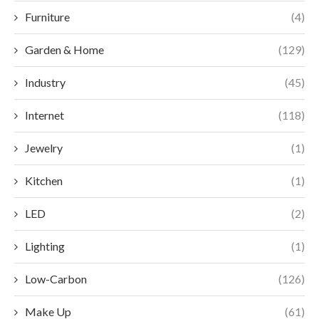
Furniture
(4)
Garden & Home
(129)
Industry
(45)
Internet
(118)
Jewelry
(1)
Kitchen
(1)
LED
(2)
Lighting
(1)
Low-Carbon
(126)
Make Up
(61)