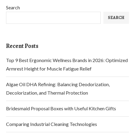
Search
SEARCH
Recent Posts
Top 9 Best Ergonomic Wellness Brands in 2026: Optimized
Armrest Height for Muscle Fatigue Relief
Algae Oil DHA Refining: Balancing Deodorization,
Decolorization, and Thermal Protection
Bridesmaid Proposal Boxes with Useful Kitchen Gifts
Comparing Industrial Cleaning Technologies