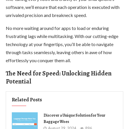
software, we’ll ensure that each operation is executed with
unrivaled precision and breakneck speed.
No more waiting around for apps to load or enduring
frustrating lags while multitasking. With our cutting-edge
technology at your fingertips, you’ll be able to navigate
through tasks seamlessly, leaving others in awe of how
effortlessly you conquer them all.
The Need for Speed: Unlocking Hidden
Potential
Related Posts
Discover a Unique Solution for Your
Baggage Woes
August 29, 2024
896