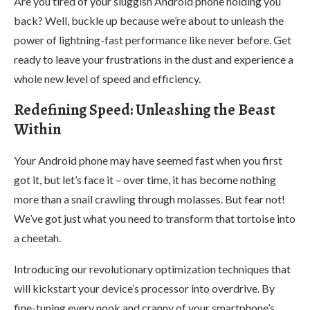
Are you tired of your sluggish Android phone holding you
back? Well, buckle up because we’re about to unleash the
power of lightning-fast performance like never before. Get
ready to leave your frustrations in the dust and experience a
whole new level of speed and efficiency.
Redefining Speed: Unleashing the Beast
Within
Your Android phone may have seemed fast when you first
got it, but let’s face it – over time, it has become nothing
more than a snail crawling through molasses. But fear not!
We’ve got just what you need to transform that tortoise into
a cheetah.
Introducing our revolutionary optimization techniques that
will kickstart your device’s processor into overdrive. By
fine-tuning every nook and cranny of your smartphone’s