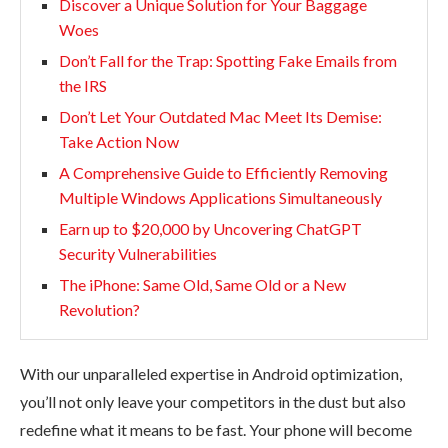
Discover a Unique Solution for Your Baggage
Woes
Don’t Fall for the Trap: Spotting Fake Emails from
the IRS
Don’t Let Your Outdated Mac Meet Its Demise:
Take Action Now
A Comprehensive Guide to Efficiently Removing
Multiple Windows Applications Simultaneously
Earn up to $20,000 by Uncovering ChatGPT
Security Vulnerabilities
The iPhone: Same Old, Same Old or a New
Revolution?
With our unparalleled expertise in Android optimization,
you’ll not only leave your competitors in the dust but also
redefine what it means to be fast. Your phone will become