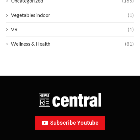
Uncategorized
(165)
Vegetables indoor
(1)
VR
(1)
Wellness & Health
(81)
Subscribe Youtube