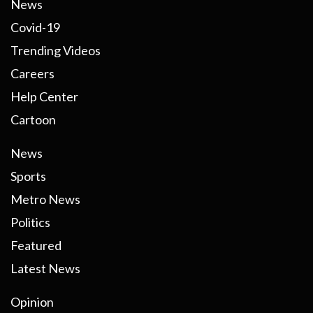
News
Covid-19
Trending Videos
Careers
Help Center
Cartoon
News
Sports
Metro News
Politics
Featured
Latest News
Opinion