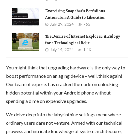
Exorcising Snapchat’s Perfidious
Automaton: A Guide to Liberation
July 29, 2024
765
The Demise of Internet Explorer: A Eulogy
for a Technological Relic
July 14, 2024
1.4K
You might think that upgrading hardware is the only way to
boost performance on an aging device – well, think again!
Our team of experts has cracked the code on unlocking
hidden potential within your Android phone without
spending a dime on expensive upgrades.
We delve deep into the labyrinthine settings menu where
ordinary users dare not venture. Armed with our technical
prowess and intricate knowledge of system architecture,