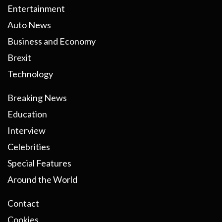
Entertainment
Auto News
Business and Economy
Brexit
Technology
Breaking News
Education
Interview
Celebrities
Special Features
Around the World
Contact
Cookies