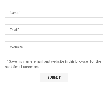
Save my name, email, and website in this browser for the
next time I comment.