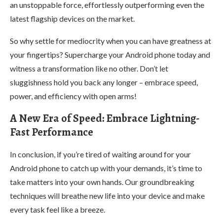
an unstoppable force, effortlessly outperforming even the
latest flagship devices on the market.
So why settle for mediocrity when you can have greatness at
your fingertips? Supercharge your Android phone today and
witness a transformation like no other. Don’t let
sluggishness hold you back any longer – embrace speed,
power, and efficiency with open arms!
A New Era of Speed: Embrace Lightning-
Fast Performance
In conclusion, if you’re tired of waiting around for your
Android phone to catch up with your demands, it’s time to
take matters into your own hands. Our groundbreaking
techniques will breathe new life into your device and make
every task feel like a breeze.