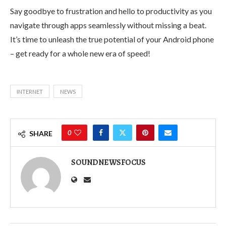
Say goodbye to frustration and hello to productivity as you
navigate through apps seamlessly without missing a beat.
It’s time to unleash the true potential of your Android phone
– get ready for a whole new era of speed!
INTERNET
NEWS
0
SHARE
SOUNDNEWSFOCUS