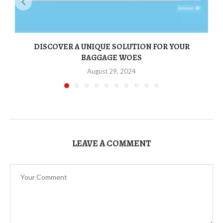
DISCOVER A UNIQUE SOLUTION FOR YOUR
BAGGAGE WOES
August 29, 2024
LEAVE A COMMENT