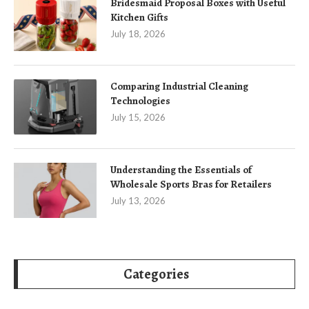
Bridesmaid Proposal Boxes with Useful
Kitchen Gifts
July 18, 2026
Comparing Industrial Cleaning
Technologies
July 15, 2026
Understanding the Essentials of
Wholesale Sports Bras for Retailers
July 13, 2026
Categories