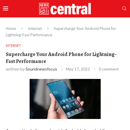
Home
Internet
Supercharge Your Android Phone for
Lightning-Fast Performance
INTERNET
Supercharge Your Android Phone for Lightning-
Fast Performance
written by
Soundnewsfocus
May 17, 2022
0 comment