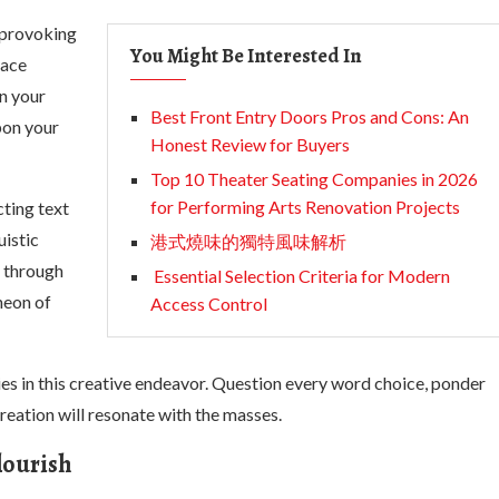
-provoking
You Might Be Interested In
race
on your
Best Front Entry Doors Pros and Cons: An
pon your
Honest Review for Buyers
Top 10 Theater Seating Companies in 2026
for Performing Arts Renovation Projects
cting text
uistic
港式燒味的獨特風味解析
s through
Essential Selection Criteria for Modern
heon of
Access Control
ies in this creative endeavor. Question every word choice, ponder
reation will resonate with the masses.
lourish