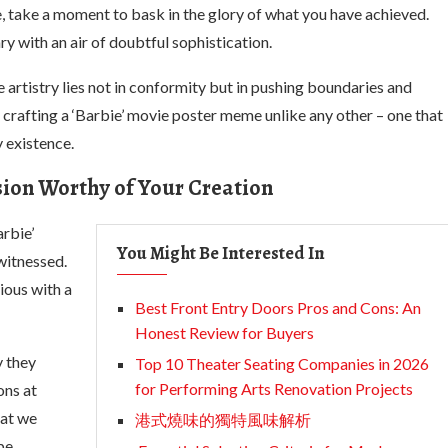
, take a moment to bask in the glory of what you have achieved.
y with an air of doubtful sophistication.
 artistry lies not in conformity but in pushing boundaries and
 crafting a ‘Barbie’ movie poster meme unlike any other – one that
 existence.
usion Worthy of Your Creation
arbie’
You Might Be Interested In
witnessed.
ious with a
Best Front Entry Doors Pros and Cons: An
Honest Review for Buyers
y they
Top 10 Theater Seating Companies in 2026
for Performing Arts Renovation Projects
ons at
hat we
港式燒味的獨特風味解析
pe.