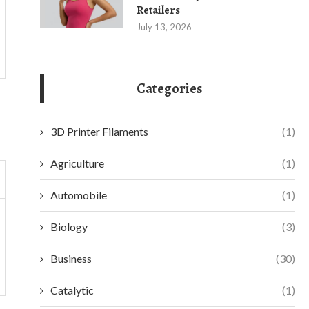
Retailers
July 13, 2026
Categories
3D Printer Filaments
(1)
Agriculture
(1)
Automobile
(1)
Biology
(3)
Business
(30)
Catalytic
(1)