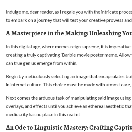
Indulge me, dear reader, as I regale you with the intricate pro
to embark on a journey that will test your creative prowess and
A Masterpiece in the Making: Unleashing Yo
In this digital age, where memes reign supreme, it is imperative
creating a truly captivating ‘Barbie’ movie poster meme. Allow
can true genius emerge from within.
Begin by meticulously selecting an image that encapsulates both
in internet culture. This choice must be made with utmost care, 
Next comes the arduous task of manipulating said image using s
overlays, and effects until you achieve an ethereal aesthetic 
mediocrity has no place in this realm!
An Ode to Linguistic Mastery: Crafting Capti