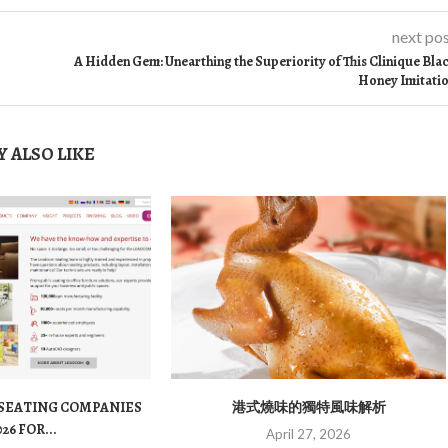
next po
A Hidden Gem: Unearthing the Superiority of This Clinique Bla
Honey Imitati
 ALSO LIKE
 SEATING COMPANIES
港式燒味的獨特風味解析
026 FOR...
April 27, 2026