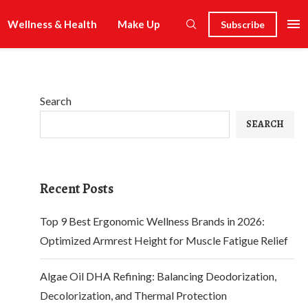
Wellness & Health
Make Up
Subscribe
Search
SEARCH
Recent Posts
Top 9 Best Ergonomic Wellness Brands in 2026:
Optimized Armrest Height for Muscle Fatigue Relief
Algae Oil DHA Refining: Balancing Deodorization,
Decolorization, and Thermal Protection