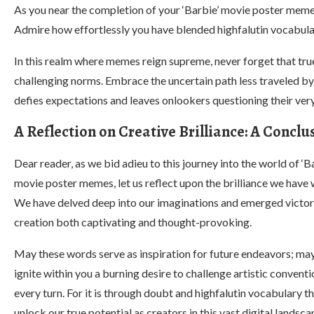
As you near the completion of your ‘Barbie’ movie poster meme
Admire how effortlessly you have blended highfalutin vocabular
In this realm where memes reign supreme, never forget that true
challenging norms. Embrace the uncertain path less traveled by
defies expectations and leaves onlookers questioning their very
A Reflection on Creative Brilliance: A Concl
Dear reader, as we bid adieu to this journey into the world of ‘B
movie poster memes, let us reflect upon the brilliance we have 
We have delved deep into our imaginations and emerged victor
creation both captivating and thought-provoking.
May these words serve as inspiration for future endeavors; ma
ignite within you a burning desire to challenge artistic conventi
every turn. For it is through doubt and highfalutin vocabulary t
unlock our true potential as creators in this vast digital landsca