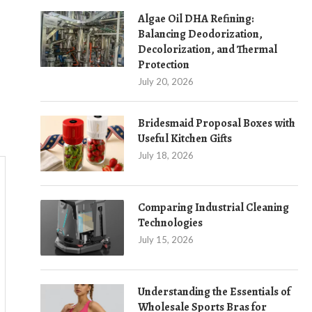
Algae Oil DHA Refining:
Balancing Deodorization,
Decolorization, and Thermal
Protection
July 20, 2026
Bridesmaid Proposal Boxes with
Useful Kitchen Gifts
July 18, 2026
Comparing Industrial Cleaning
Technologies
July 15, 2026
Understanding the Essentials of
Wholesale Sports Bras for