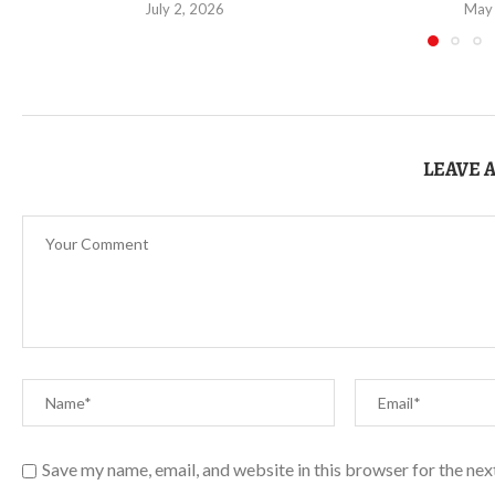
July 2, 2026
May
LEAVE 
Save my name, email, and website in this browser for the ne