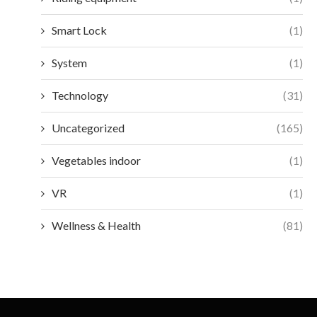
Smart Lock
(1)
System
(1)
Technology
(31)
Uncategorized
(165)
Vegetables indoor
(1)
VR
(1)
Wellness & Health
(81)