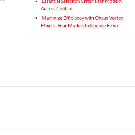
Essential Selection Criteria for Modern
Access Control
Maximize Efficiency with Ohaus Vortex
Mixers: Four Models to Choose From