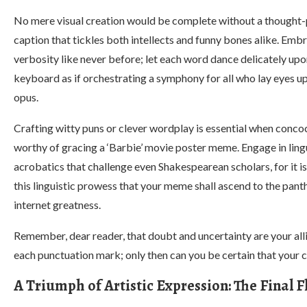
No mere visual creation would be complete without a thought
caption that tickles both intellects and funny bones alike. Emb
verbosity like never before; let each word dance delicately up
keyboard as if orchestrating a symphony for all who lay eyes u
opus.
Crafting witty puns or clever wordplay is essential when conco
worthy of gracing a ‘Barbie’ movie poster meme. Engage in ling
acrobatics that challenge even Shakespearean scholars, for it i
this linguistic prowess that your meme shall ascend to the pant
internet greatness.
Remember, dear reader, that doubt and uncertainty are your all
each punctuation mark; only then can you be certain that your c
A Triumph of Artistic Expression: The Final F