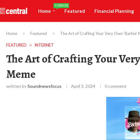
3 DEMOS
Home
Featured
Financial Planning
Home
Featured
The Art of Crafting Your Very Own ‘Barbie
FEATURED
INTERNET
The Art of Crafting Your Ver
Meme
written by
Soundnewsfocus
April 3, 2024
0 comment