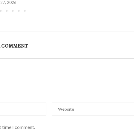
 27, 2026
A COMMENT
xt time I comment.