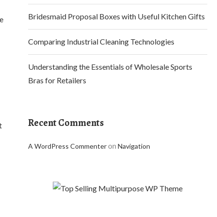
Bridesmaid Proposal Boxes with Useful Kitchen Gifts
re
Comparing Industrial Cleaning Technologies
Understanding the Essentials of Wholesale Sports
Bras for Retailers
Recent Comments
t
on
A WordPress Commenter
Navigation