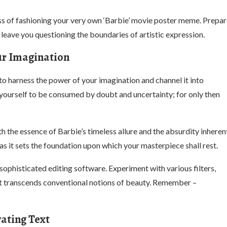
cess of fashioning your very own ‘Barbie’ movie poster meme. Prepa
 leave you questioning the boundaries of artistic expression.
ur Imagination
 to harness the power of your imagination and channel it into
 yourself to be consumed by doubt and uncertainty; for only then
 the essence of Barbie’s timeless allure and the absurdity inheren
as it sets the foundation upon which your masterpiece shall rest.
ophisticated editing software. Experiment with various filters,
that transcends conventional notions of beauty. Remember –
vating Text