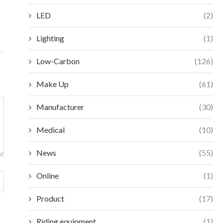
December 18, 2025
Decembe
LED
(2)
Lighting
(1)
Low-Carbon
(126)
Make Up
(61)
Manufacturer
(30)
Medical
(10)
News
(55)
Online
(1)
Product
(17)
Riding equipment
(1)