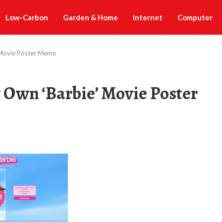
Low-Carbon
Garden & Home
Internet
Computer
’ Movie Poster Meme
y Own ‘Barbie’ Movie Poster