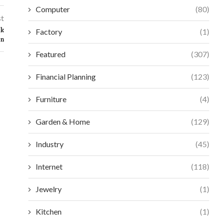
Computer
(80)
st
ck
Factory
(1)
on
Featured
(307)
Financial Planning
(123)
Furniture
(4)
Garden & Home
(129)
Industry
(45)
Internet
(118)
Jewelry
(1)
ESSENTIAL SELECTION CRITERIA FOR
MAXIMIZE EFFIC
MODERN ACCESS CONTROL
VORTEX MIXERS:
Kitchen
(1)