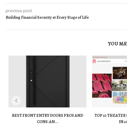
previous post
Building Financial Security at Every Stage of Life
YOU MAY
BEST FRONT ENTRY DOORS PROS AND
TOP 10 THEATER
CONS: AN...
IN 2