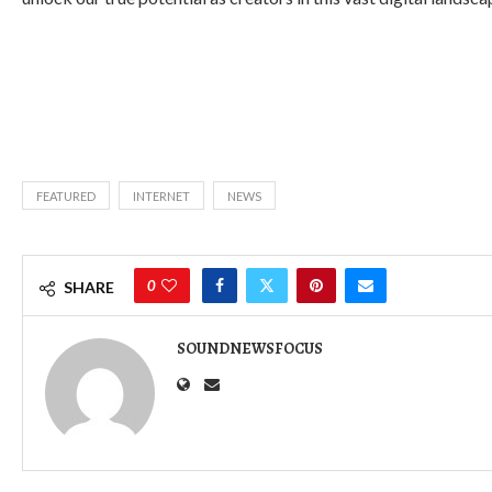
FEATURED
INTERNET
NEWS
0
SHARE
SOUNDNEWSFOCUS