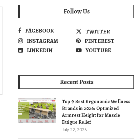
Follow Us
FACEBOOK
TWITTER
INSTAGRAM
PINTEREST
LINKEDIN
YOUTUBE
Recent Posts
Top 9 Best Ergonomic Wellness
Brands in 2026: Optimized
Armrest Height for Muscle
Fatigue Relief
July 22, 2026