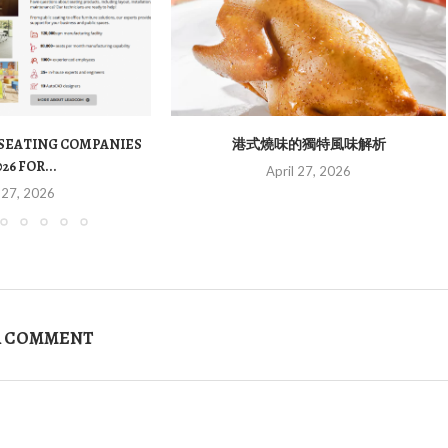
 SEATING COMPANIES
港式燒味的獨特風味解析
026 FOR...
April 27, 2026
 27, 2026
A COMMENT