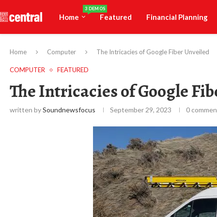
3 DEMOS
Home
Featured
Financial Planning
Home
Computer
The Intricacies of Google Fiber Unveiled
COMPUTER
FEATURED
The Intricacies of Google Fi
written by
Soundnewsfocus
September 29, 2023
0 commen