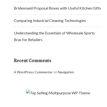
Bridesmaid Proposal Boxes with Useful Kitchen Gifts
Comparing Industrial Cleaning Technologies
Understanding the Essentials of Wholesale Sports
Bras for Retailers
Recent Comments
on
A WordPress Commenter
Navigation