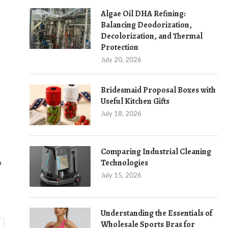
Algae Oil DHA Refining:
Balancing Deodorization,
Decolorization, and Thermal
Protection
July 20, 2026
Bridesmaid Proposal Boxes with
Useful Kitchen Gifts
July 18, 2026
Comparing Industrial Cleaning
o
Technologies
July 15, 2026
Understanding the Essentials of
Wholesale Sports Bras for