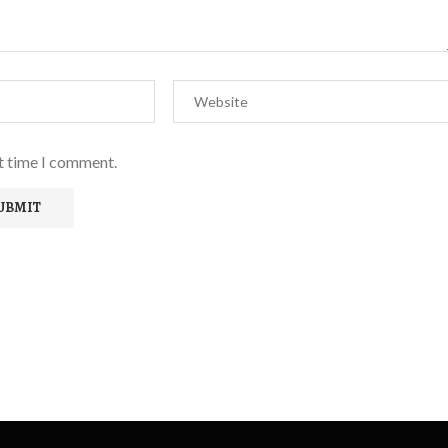
xt time I comment.