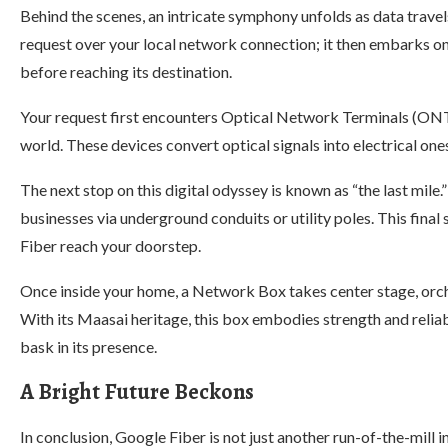
Behind the scenes, an intricate symphony unfolds as data trave
request over your local network connection; it then embarks on
before reaching its destination.
Your request first encounters Optical Network Terminals (ONT
world. These devices convert optical signals into electrical o
The next stop on this digital odyssey is known as “the last mile
businesses via underground conduits or utility poles. This fina
Fiber reach your doorstep.
Once inside your home, a Network Box takes center stage, orche
With its Maasai heritage, this box embodies strength and reliab
bask in its presence.
A Bright Future Beckons
In conclusion, Google Fiber is not just another run-of-the-mill i