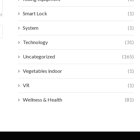
Smart Lock
(1)
System
(1)
Technology
(31)
Uncategorized
(165)
Vegetables indoor
(1)
VR
(1)
Wellness & Health
(81)