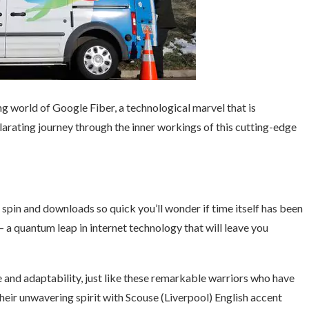
g world of Google Fiber, a technological marvel that is
ilarating journey through the inner workings of this cutting-edge
 spin and downloads so quick you’ll wonder if time itself has been
– a quantum leap in internet technology that will leave you
and adaptability, just like these remarkable warriors who have
their unwavering spirit with Scouse (Liverpool) English accent