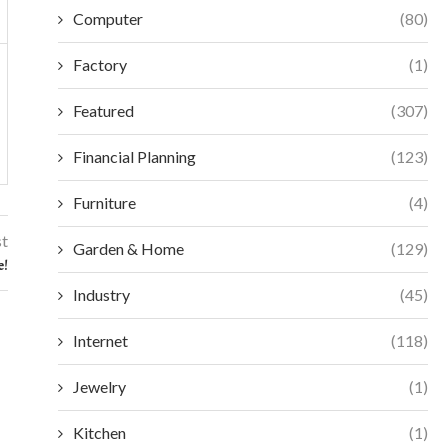
Computer
(80)
Factory
(1)
Featured
(307)
Financial Planning
(123)
Furniture
(4)
st
Garden & Home
(129)
e!
Industry
(45)
Internet
(118)
Jewelry
(1)
Kitchen
(1)