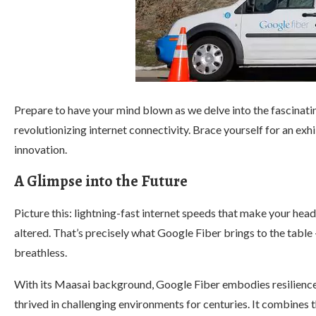
Prepare to have your mind blown as we delve into the fascinatin
revolutionizing internet connectivity. Brace yourself for an exh
innovation.
A Glimpse into the Future
Picture this: lightning-fast internet speeds that make your head
altered. That’s precisely what Google Fiber brings to the table 
breathless.
With its Maasai background, Google Fiber embodies resilience 
thrived in challenging environments for centuries. It combines 