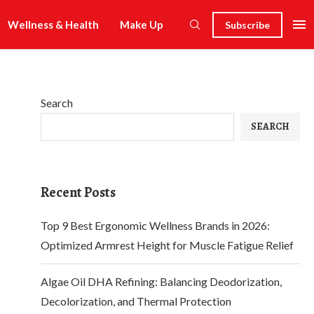
Wellness & Health
Make Up
Subscribe
Search
SEARCH
Recent Posts
Top 9 Best Ergonomic Wellness Brands in 2026:
Optimized Armrest Height for Muscle Fatigue Relief
Algae Oil DHA Refining: Balancing Deodorization,
Decolorization, and Thermal Protection