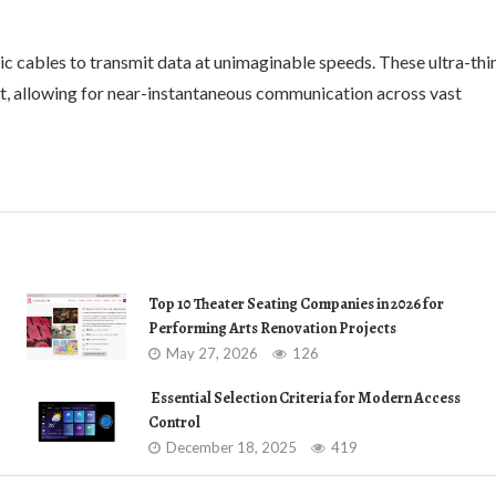
ic cables to transmit data at unimaginable speeds. These ultra-thi
ight, allowing for near-instantaneous communication across vast
Top 10 Theater Seating Companies in 2026 for
Performing Arts Renovation Projects
May 27, 2026
126
Essential Selection Criteria for Modern Access
Control
December 18, 2025
419