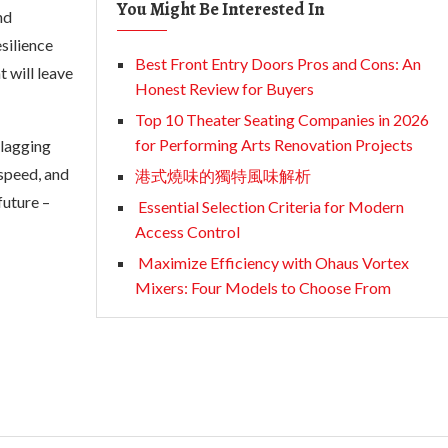
You Might Be Interested In
nd
silience
Best Front Entry Doors Pros and Cons: An
 will leave
Honest Review for Buyers
Top 10 Theater Seating Companies in 2026
for Performing Arts Renovation Projects
 lagging
speed, and
港式燒味的獨特風味解析
future –
Essential Selection Criteria for Modern
Access Control
Maximize Efficiency with Ohaus Vortex
Mixers: Four Models to Choose From