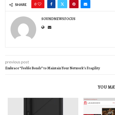
0
SHARE
SOUNDNEWSFOCUS
previous post
Embrace “Feeble Bonds” to Maintain Your Network’s Fragility
YOU MAY