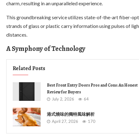
charm, resulting in an unparalleled experience.
This groundbreaking service utilizes state-of-the-art fiber-opt
strands of glass or plastic carry information using pulses of l
distances.
A Symphony of Technology
Related Posts
Best Front Entry Doors Pros and Cons: An Honest
Review for Buyers
July 2, 2026
64
港式燒味的獨特風味解析
April 27, 2026
170