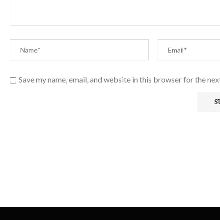
Save my name, email, and website in this browser for the ne