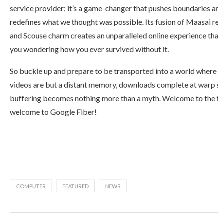
service provider; it’s a game-changer that pushes boundaries a
redefines what we thought was possible. Its fusion of Maasai re
and Scouse charm creates an unparalleled online experience that
you wondering how you ever survived without it.
So buckle up and prepare to be transported into a world where
videos are but a distant memory, downloads complete at warp 
buffering becomes nothing more than a myth. Welcome to the 
welcome to Google Fiber!
COMPUTER
FEATURED
NEWS