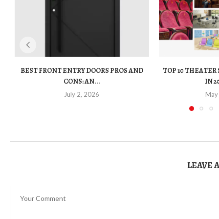
BEST FRONT ENTRY DOORS PROS AND
TOP 10 THEATER
CONS: AN...
IN 2
July 2, 2026
May
LEAVE 