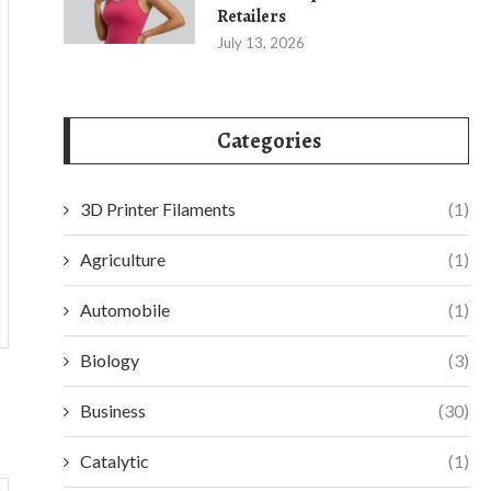
Retailers
July 13, 2026
Categories
3D Printer Filaments
(1)
Agriculture
(1)
Automobile
(1)
Biology
(3)
Business
(30)
Catalytic
(1)