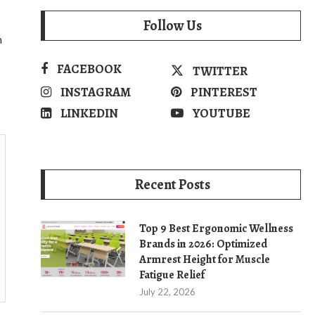
Follow Us
n
FACEBOOK
TWITTER
INSTAGRAM
PINTEREST
LINKEDIN
YOUTUBE
Recent Posts
Top 9 Best Ergonomic Wellness
Brands in 2026: Optimized
Armrest Height for Muscle
Fatigue Relief
July 22, 2026