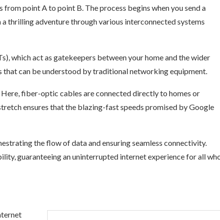
ls from point A to point B. The process begins when you send a
 a thrilling adventure through various interconnected systems
s), which act as gatekeepers between your home and the wider
nes that can be understood by traditional networking equipment.
.” Here, fiber-optic cables are connected directly to homes or
l stretch ensures that the blazing-fast speeds promised by Google
strating the flow of data and ensuring seamless connectivity.
ility, guaranteeing an uninterrupted internet experience for all wh
nternet