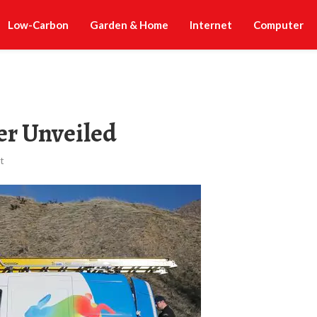
Low-Carbon
Garden & Home
Internet
Computer
ber Unveiled
t