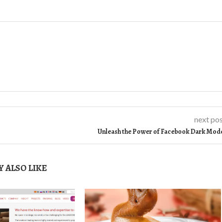
next po
Unleash the Power of Facebook Dark Mod
 ALSO LIKE