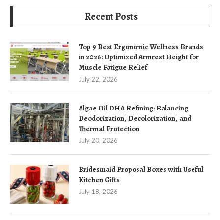
Recent Posts
Top 9 Best Ergonomic Wellness Brands
in 2026: Optimized Armrest Height for
Muscle Fatigue Relief
July 22, 2026
Algae Oil DHA Refining: Balancing
Deodorization, Decolorization, and
Thermal Protection
July 20, 2026
Bridesmaid Proposal Boxes with Useful
Kitchen Gifts
July 18, 2026