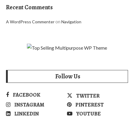
Recent Comments
on
A WordPress Commenter
Navigation
Follow Us
FACEBOOK
TWITTER
INSTAGRAM
PINTEREST
LINKEDIN
YOUTUBE