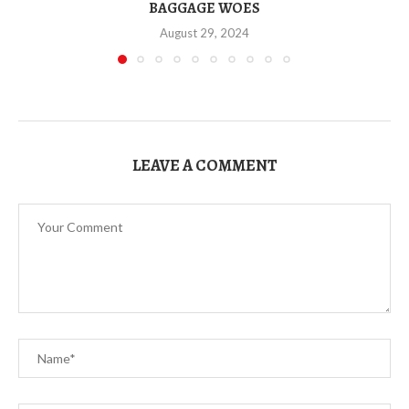
BAGGAGE WOES
August 29, 2024
LEAVE A COMMENT