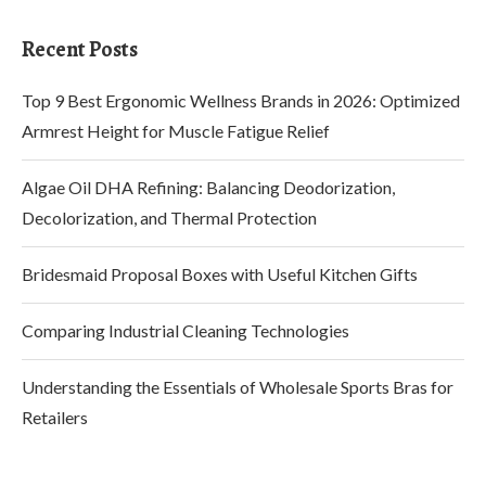
Recent Posts
Top 9 Best Ergonomic Wellness Brands in 2026: Optimized
Armrest Height for Muscle Fatigue Relief
Algae Oil DHA Refining: Balancing Deodorization,
Decolorization, and Thermal Protection
Bridesmaid Proposal Boxes with Useful Kitchen Gifts
Comparing Industrial Cleaning Technologies
Understanding the Essentials of Wholesale Sports Bras for
Retailers