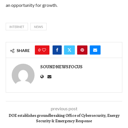
an opportunity for growth.
INTERNET
NEWS
0
SHARE
SOUNDNEWSFOCUS
previous post
DOE establishes groundbreaking Office of Cybersecurity, Energy
Security & Emergency Response