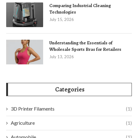
Comparing Industrial Cleaning
Technologies
July 15, 2026
Understanding the Essentials of
Wholesale Sports Bras for Retailers
July 13, 2026
Categories
3D Printer Filaments
(1)
Agriculture
(1)
Automobile
(1)