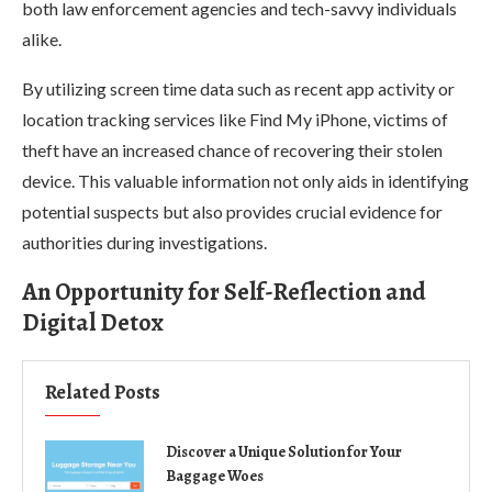
both law enforcement agencies and tech-savvy individuals
alike.
By utilizing screen time data such as recent app activity or
location tracking services like Find My iPhone, victims of
theft have an increased chance of recovering their stolen
device. This valuable information not only aids in identifying
potential suspects but also provides crucial evidence for
authorities during investigations.
An Opportunity for Self-Reflection and
Digital Detox
Related Posts
Discover a Unique Solution for Your
Baggage Woes