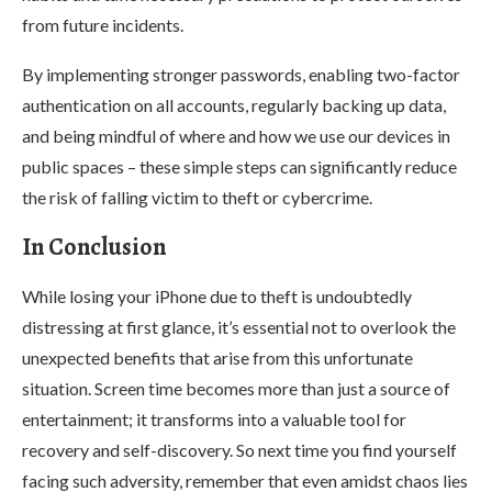
from future incidents.
By implementing stronger passwords, enabling two-factor
authentication on all accounts, regularly backing up data,
and being mindful of where and how we use our devices in
public spaces – these simple steps can significantly reduce
the risk of falling victim to theft or cybercrime.
In Conclusion
While losing your iPhone due to theft is undoubtedly
distressing at first glance, it’s essential not to overlook the
unexpected benefits that arise from this unfortunate
situation. Screen time becomes more than just a source of
entertainment; it transforms into a valuable tool for
recovery and self-discovery. So next time you find yourself
facing such adversity, remember that even amidst chaos lies