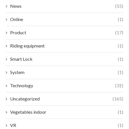
News
(55)
Online
(1)
Product
(17)
Riding equipment
(1)
Smart Lock
(1)
System
(1)
Technology
(31)
Uncategorized
(165)
Vegetables indoor
(1)
VR
(1)