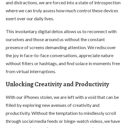
and distractions, we are forced into a state of introspection
where we can truly assess how much control these devices
exert over our daily lives.
This involuntary digital detox allows us to reconnect with
ourselves and those around us without the constant
presence of screens demanding attention. We rediscover
the joy in face-to-face conversations, appreciate nature
without filters or hashtags, and find solace in moments free
from virtual interruptions.
Unlocking Creativity and Productivity
With our iPhones stolen, we are left with a void that can be
filled by exploring new avenues of creativity and
productivity. Without the temptation to mindlessly scroll
through social media feeds or binge-watch videos, we have