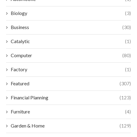
Biology
(3)
Business
(30)
Catalytic
(1)
Computer
(80)
Factory
(1)
Featured
(307)
Financial Planning
(123)
Furniture
(4)
Garden & Home
(129)