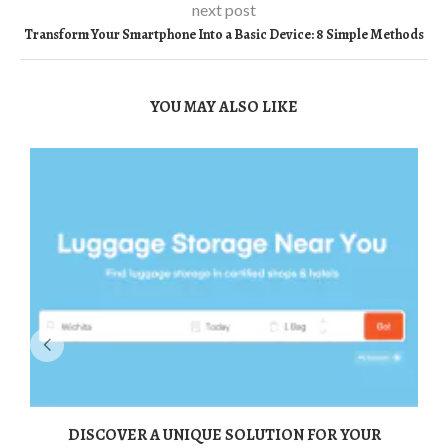
next post
Transform Your Smartphone Into a Basic Device: 8 Simple Methods
YOU MAY ALSO LIKE
DISCOVER A UNIQUE SOLUTION FOR YOUR