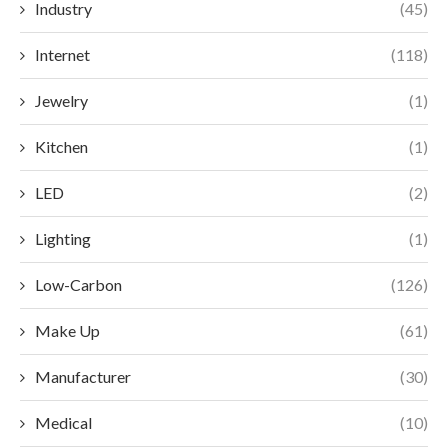
Industry
(45)
Internet
(118)
Jewelry
(1)
Kitchen
(1)
LED
(2)
Lighting
(1)
Low-Carbon
(126)
Make Up
(61)
Manufacturer
(30)
Medical
(10)