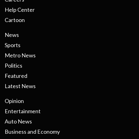
Help Center
Cartoon
News
Sports
Metro News
Politics
Featured
Latest News
Opinion
Entertainment
Auto News
Business and Economy