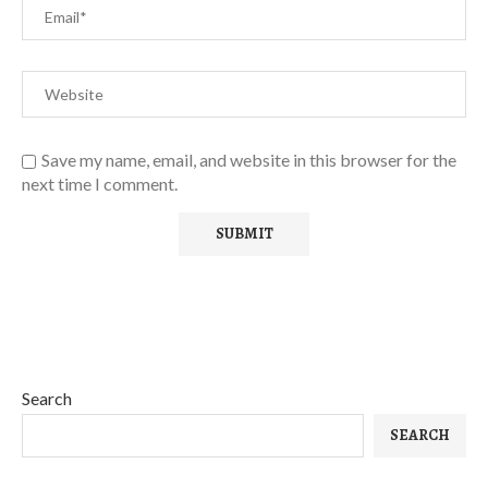
Save my name, email, and website in this browser for the
next time I comment.
Search
SEARCH