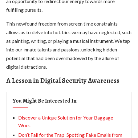
an opportunity to redirect our energy towards more
fulfilling pursuits.
This newfound freedom from screen time constraints
allows us to delve into hobbies we may have neglected, such
as painting, writing, or playing a musical instrument. We tap
into our innate talents and passions, unlocking hidden
potential that had been overshadowed by the allure of
digital distractions.
A Lesson in Digital Security Awareness
You Might Be Interested In
Discover a Unique Solution for Your Baggage
Woes
Don’t Fall for the Trap: Spotting Fake Emails from