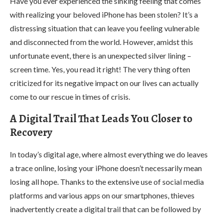
Have you ever experienced the sinking feeling that comes
with realizing your beloved iPhone has been stolen? It’s a
distressing situation that can leave you feeling vulnerable
and disconnected from the world. However, amidst this
unfortunate event, there is an unexpected silver lining –
screen time. Yes, you read it right! The very thing often
criticized for its negative impact on our lives can actually
come to our rescue in times of crisis.
A Digital Trail That Leads You Closer to
Recovery
In today’s digital age, where almost everything we do leaves
a trace online, losing your iPhone doesn’t necessarily mean
losing all hope. Thanks to the extensive use of social media
platforms and various apps on our smartphones, thieves
inadvertently create a digital trail that can be followed by