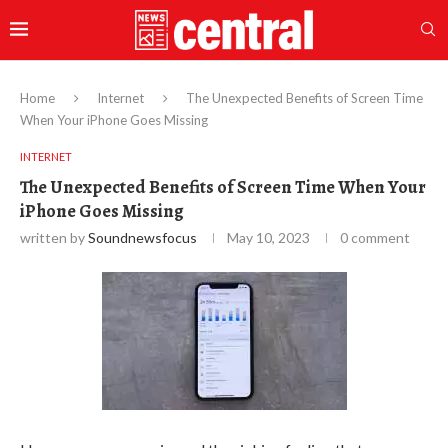
Home
Internet
The Unexpected Benefits of Screen Time
When Your iPhone Goes Missing
INTERNET
The Unexpected Benefits of Screen Time When Your
iPhone Goes Missing
written by
Soundnewsfocus
May 10, 2023
0 comment