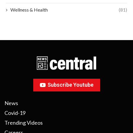
Wellness & Health
(81)
Subscribe Youtube
News
Covid-19
Trending Videos
Careers