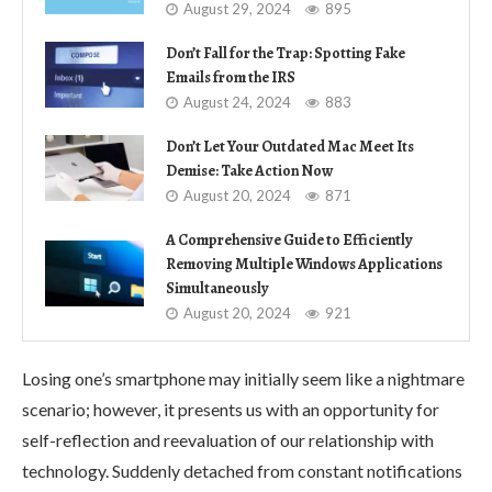
August 29, 2024
895
Don’t Fall for the Trap: Spotting Fake
Emails from the IRS
August 24, 2024
883
Don’t Let Your Outdated Mac Meet Its
Demise: Take Action Now
August 20, 2024
871
A Comprehensive Guide to Efficiently
Removing Multiple Windows Applications
Simultaneously
August 20, 2024
921
Losing one’s smartphone may initially seem like a nightmare
scenario; however, it presents us with an opportunity for
self-reflection and reevaluation of our relationship with
technology. Suddenly detached from constant notifications