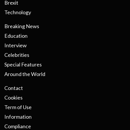
Brexit
Technology
Breaking News
Education
Interview
Celebrities
Special Features
Around the World
Contact
Cookies
Term of Use
Information
Compliance