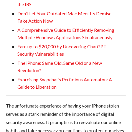
the IRS
Don’t Let Your Outdated Mac Meet Its Demise:
Take Action Now
A Comprehensive Guide to Efficiently Removing
Multiple Windows Applications Simultaneously
Earn up to $20,000 by Uncovering ChatGPT
Security Vulnerabilities
The iPhone: Same Old, Same Old or a New
Revolution?
Exorcising Snapchat’s Perfidious Automaton: A
Guide to Liberation
The unfortunate experience of having your iPhone stolen
serves as a stark reminder of the importance of digital
security awareness. It prompts us to reevaluate our online
habits and take necessary precautions to protect ourselves