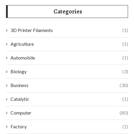
Categories
3D Printer Filaments
(1)
Agriculture
(1)
Automobile
(1)
Biology
(3)
Business
(30)
Catalytic
(1)
Computer
(80)
Factory
(1)