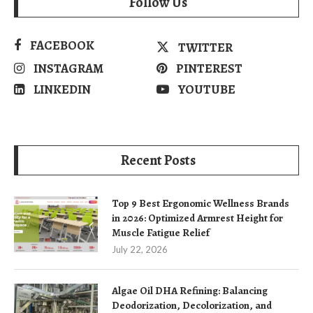
Follow Us
FACEBOOK
TWITTER
INSTAGRAM
PINTEREST
LINKEDIN
YOUTUBE
Recent Posts
Top 9 Best Ergonomic Wellness Brands
in 2026: Optimized Armrest Height for
Muscle Fatigue Relief
July 22, 2026
Algae Oil DHA Refining: Balancing
Deodorization, Decolorization, and