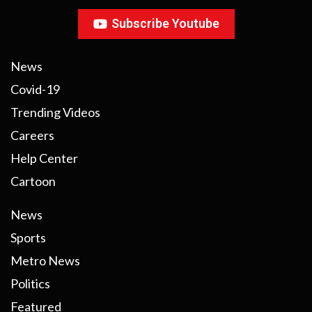
Subscribe Youtube
News
Covid-19
Trending Videos
Careers
Help Center
Cartoon
News
Sports
Metro News
Politics
Featured