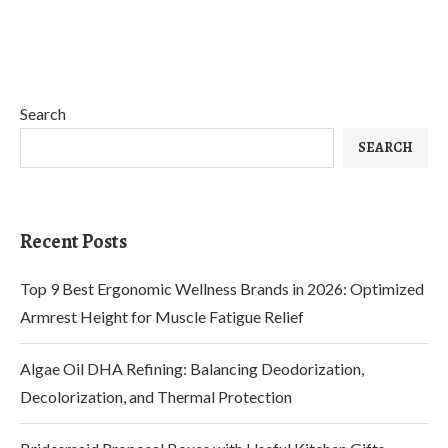
Search
SEARCH
Recent Posts
Top 9 Best Ergonomic Wellness Brands in 2026: Optimized
Armrest Height for Muscle Fatigue Relief
Algae Oil DHA Refining: Balancing Deodorization,
Decolorization, and Thermal Protection