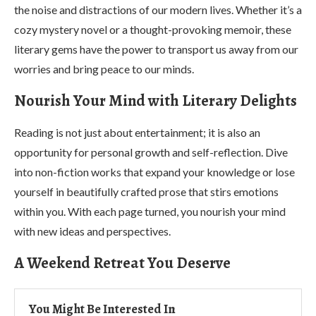
the noise and distractions of our modern lives. Whether it’s a
cozy mystery novel or a thought-provoking memoir, these
literary gems have the power to transport us away from our
worries and bring peace to our minds.
Nourish Your Mind with Literary Delights
Reading is not just about entertainment; it is also an
opportunity for personal growth and self-reflection. Dive
into non-fiction works that expand your knowledge or lose
yourself in beautifully crafted prose that stirs emotions
within you. With each page turned, you nourish your mind
with new ideas and perspectives.
A Weekend Retreat You Deserve
You Might Be Interested In