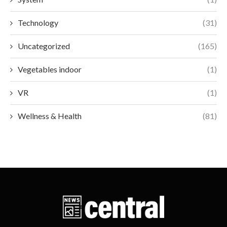
Technology
(31)
Uncategorized
(165)
Vegetables indoor
(1)
VR
(1)
Wellness & Health
(81)