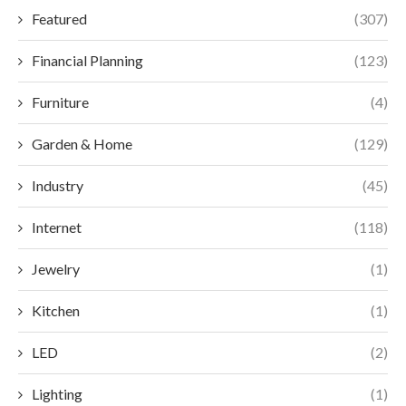
Featured
(307)
Financial Planning
(123)
Furniture
(4)
Garden & Home
(129)
Industry
(45)
Internet
(118)
Jewelry
(1)
Kitchen
(1)
LED
(2)
Lighting
(1)