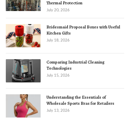
Thermal Protection
July 20, 2026
Bridesmaid Proposal Boxes with Useful
Kitchen Gifts
July 18, 2026
Comparing Industrial Cleaning
Technologies
July 15, 2026
Understanding the Essentials of
Wholesale Sports Bras for Retailers
July 13, 2026