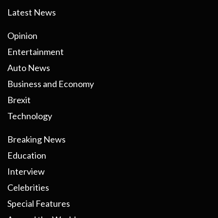
Latest News
Opinion
Entertainment
Auto News
Business and Economy
Brexit
Technology
Breaking News
Education
Interview
Celebrities
Special Features