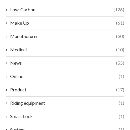
Low-Carbon
(126)
Make Up
(61)
Manufacturer
(30)
Medical
(10)
News
(55)
Online
(1)
Product
(17)
Riding equipment
(1)
Smart Lock
(1)
System
(1)