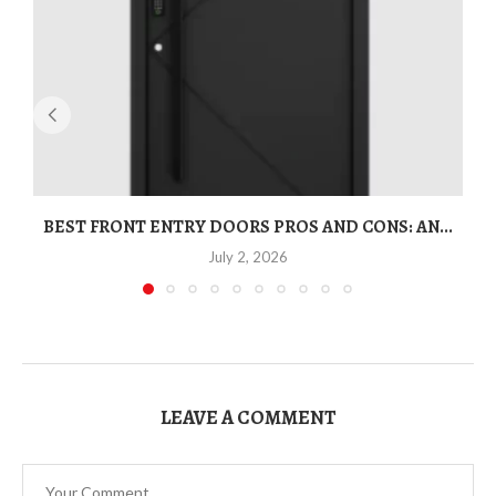
BEST FRONT ENTRY DOORS PROS AND CONS: AN...
T
July 2, 2026
LEAVE A COMMENT