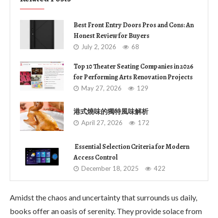
Best Front Entry Doors Pros and Cons: An
Honest Review for Buyers
July 2, 2026
68
Top 10 Theater Seating Companies in 2026
for Performing Arts Renovation Projects
May 27, 2026
129
港式燒味的獨特風味解析
April 27, 2026
172
Essential Selection Criteria for Modern
Access Control
December 18, 2025
422
Amidst the chaos and uncertainty that surrounds us daily,
books offer an oasis of serenity. They provide solace from