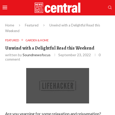
Home
Featured
Unwind with a Delightful Read this
Weekend
FEATURED
GARDEN & HOME
Unwind with a Delightful Read this Weekend
written by
Soundnewsfocus
September 23, 2022
0
comment
Are you yearning for some relaxation and rejuvenation?