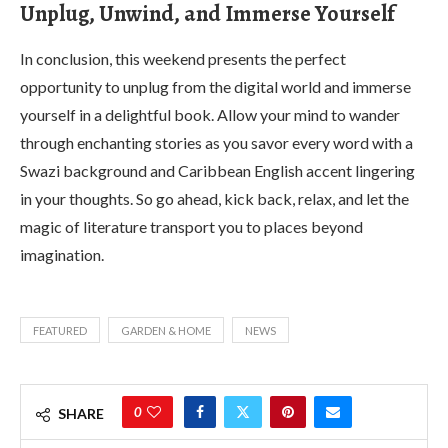
Unplug, Unwind, and Immerse Yourself
In conclusion, this weekend presents the perfect
opportunity to unplug from the digital world and immerse
yourself in a delightful book. Allow your mind to wander
through enchanting stories as you savor every word with a
Swazi background and Caribbean English accent lingering
in your thoughts. So go ahead, kick back, relax, and let the
magic of literature transport you to places beyond
imagination.
FEATURED
GARDEN & HOME
NEWS
0
SHARE