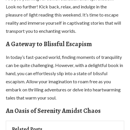
Look no further! Kick back, relax, and indulge in the
pleasure of light reading this weekend. It’s time to escape
reality and immerse yourself in captivating stories that will
transport you to enchanting worlds.
A Gateway to Blissful Escapism
In today’s fast-paced world, finding moments of tranquility
can be quite challenging. However, with a delightful book in
hand, you can effortlessly slip into a state of blissful
escapism. Allow your imagination to roam free as you
embark on thrilling adventures or delve into heartwarming
tales that warm your soul.
An Oasis of Serenity Amidst Chaos
Related Posts