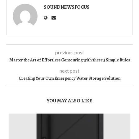
SOUNDNEWSFOCUS
previous post
Master the Art of Effortless Contouring with These 5 Simple Rules
next post
Creating Your Own Emergency Water Storage Solution
YOU MAY ALSO LIKE