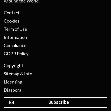
Around the World
Contact
Cookies
Term of Use
Information
Compliance
GDPR Policy
Copyright
Sitemap & Info
Licensing
Diaspora
Subscribe