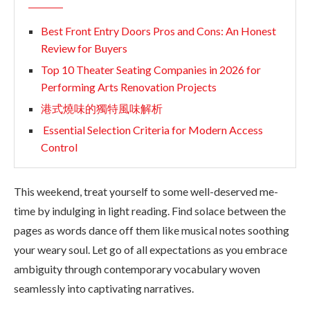
Best Front Entry Doors Pros and Cons: An Honest
Review for Buyers
Top 10 Theater Seating Companies in 2026 for
Performing Arts Renovation Projects
港式燒味的獨特風味解析
Essential Selection Criteria for Modern Access
Control
This weekend, treat yourself to some well-deserved me-
time by indulging in light reading. Find solace between the
pages as words dance off them like musical notes soothing
your weary soul. Let go of all expectations as you embrace
ambiguity through contemporary vocabulary woven
seamlessly into captivating narratives.