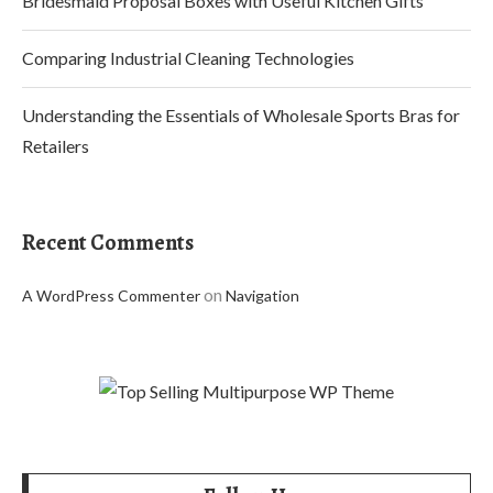
Bridesmaid Proposal Boxes with Useful Kitchen Gifts
Comparing Industrial Cleaning Technologies
Understanding the Essentials of Wholesale Sports Bras for
Retailers
Recent Comments
on
A WordPress Commenter
Navigation