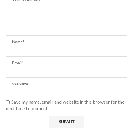
Save my name, email, and website in this browser for the
next time I comment.