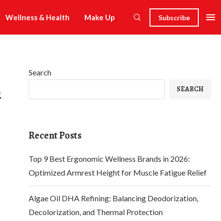
Wellness & Health
Make Up
Subscribe
Search
n
SEARCH
Recent Posts
Top 9 Best Ergonomic Wellness Brands in 2026:
Optimized Armrest Height for Muscle Fatigue Relief
Algae Oil DHA Refining: Balancing Deodorization,
Decolorization, and Thermal Protection