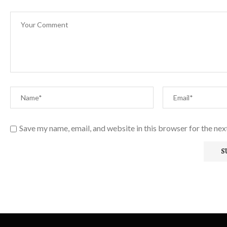
Save my name, email, and website in this browser for the ne