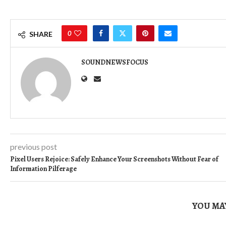
0
SHARE
SOUNDNEWSFOCUS
previous post
Pixel Users Rejoice: Safely Enhance Your Screenshots Without Fear of
Information Pilferage
YOU MAY