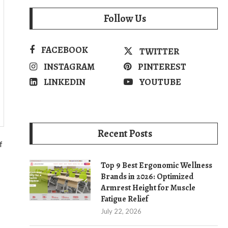
Follow Us
FACEBOOK
TWITTER
INSTAGRAM
PINTEREST
LINKEDIN
YOUTUBE
Recent Posts
f
Top 9 Best Ergonomic Wellness
Brands in 2026: Optimized
Armrest Height for Muscle
Fatigue Relief
July 22, 2026