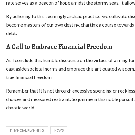
rate serves as a beacon of hope amidst the stormy seas. It allow
By adhering to this seemingly archaic practice, we cultivate di
become masters of our own destiny, charting a course towards 
debt.
A Call to Embrace Financial Freedom
As I conclude this humble discourse on the virtues of aiming for
cast aside societal norms and embrace this antiquated wisdom. 
true financial freedom.
Remember that it is not through excessive spending or reckless
choices and measured restraint. So join me in this noble pursuit 
chaotic world.
FINANCIAL PLANNING
NEWS