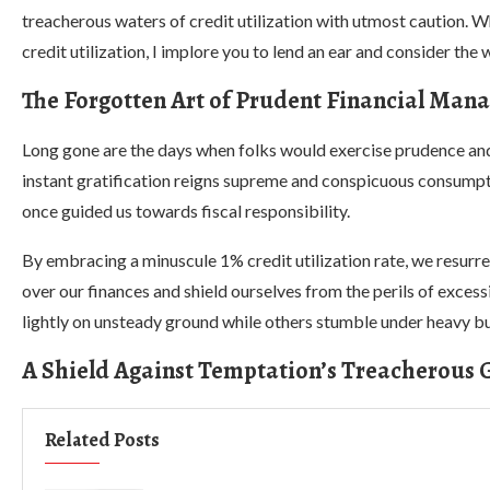
treacherous waters of credit utilization with utmost caution. W
credit utilization, I implore you to lend an ear and consider the
The Forgotten Art of Prudent Financial Ma
Long gone are the days when folks would exercise prudence and r
instant gratification reigns supreme and conspicuous consumptio
once guided us towards fiscal responsibility.
By embracing a minuscule 1% credit utilization rate, we resurr
over our finances and shield ourselves from the perils of exces
lightly on unsteady ground while others stumble under heavy b
A Shield Against Temptation’s Treacherous 
Related Posts