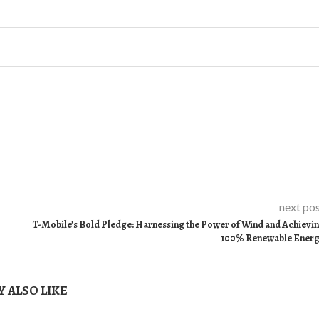
next po
T-Mobile’s Bold Pledge: Harnessing the Power of Wind and Achievi
100% Renewable Ener
 ALSO LIKE