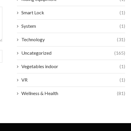
Smart Lock
(1)
System
(1)
Technology
(31)
Uncategorized
(165)
Vegetables indoor
(1)
VR
(1)
Wellness & Health
(81)