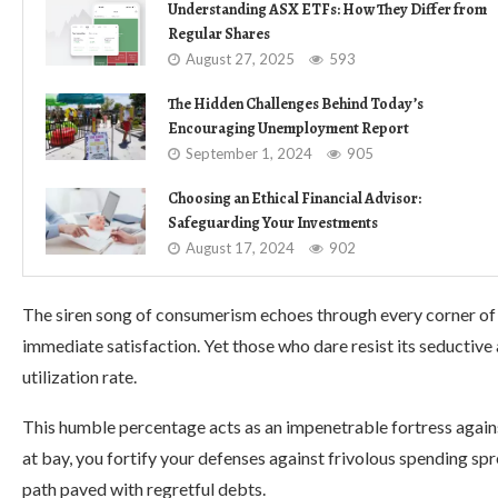
Understanding ASX ETFs: How They Differ from
Regular Shares
August 27, 2025
593
The Hidden Challenges Behind Today’s
Encouraging Unemployment Report
September 1, 2024
905
Choosing an Ethical Financial Advisor:
Safeguarding Your Investments
August 17, 2024
902
The siren song of consumerism echoes through every corner of so
immediate satisfaction. Yet those who dare resist its seductive 
utilization rate.
This humble percentage acts as an impenetrable fortress against
at bay, you fortify your defenses against frivolous spending sp
path paved with regretful debts.