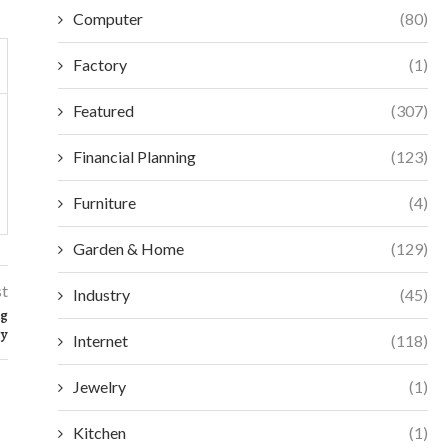
Computer
(80)
Factory
(1)
Featured
(307)
Financial Planning
(123)
Furniture
(4)
Garden & Home
(129)
st
Industry
(45)
ng
gy
Internet
(118)
Jewelry
(1)
Kitchen
(1)