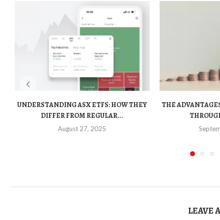
UNDERSTANDING ASX ETFS: HOW THEY
THE ADVANTAGES
DIFFER FROM REGULAR...
THROUGH
August 27, 2025
Septem
LEAVE 