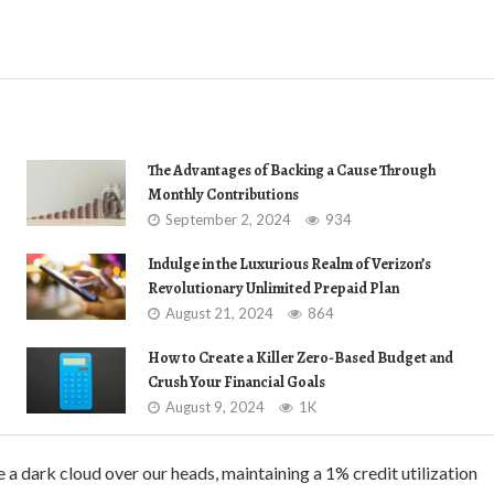
The Advantages of Backing a Cause Through
Monthly Contributions
September 2, 2024
934
Indulge in the Luxurious Realm of Verizon’s
Revolutionary Unlimited Prepaid Plan
August 21, 2024
864
How to Create a Killer Zero-Based Budget and
Crush Your Financial Goals
August 9, 2024
1K
 a dark cloud over our heads, maintaining a 1% credit utilization