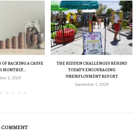
 OF BACKING A CAUSE
THE HIDDEN CHALLENGES BEHIND
 MONTHLY...
TODAY’S ENCOURAGING
UNEMPLOYMENT REPORT
ber 2, 2024
September 1, 2024
A COMMENT