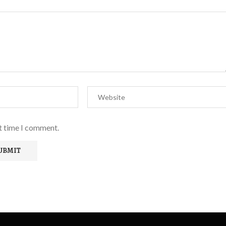
xt time I comment.