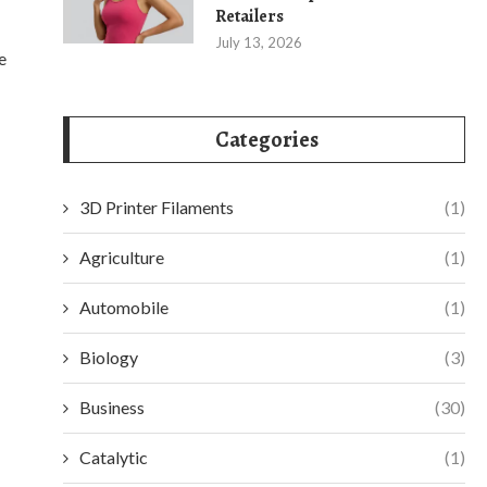
Retailers
July 13, 2026
e
Categories
3D Printer Filaments
(1)
Agriculture
(1)
Automobile
(1)
Biology
(3)
Business
(30)
Catalytic
(1)