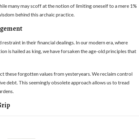
hile many may scoff at the notion of limiting oneself to a mere 1%
 wisdom behind this archaic practice.
nagement
estraint in their financial dealings. In our modern era, where
n is hailed as king, we have forsaken the age-old principles that
ect these forgotten values from yesteryears. We reclaim control
sive debt. This seemingly obsolete approach allows us to tread
urdens.
Grip