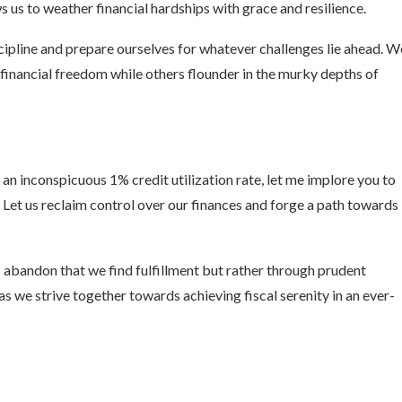
s us to weather financial hardships with grace and resilience.
scipline and prepare ourselves for whatever challenges lie ahead. W
financial freedom while others flounder in the murky depths of
 an inconspicuous 1% credit utilization rate, let me implore you to
Let us reclaim control over our finances and forge a path towards
 abandon that we find fulfillment but rather through prudent
as we strive together towards achieving fiscal serenity in an ever-