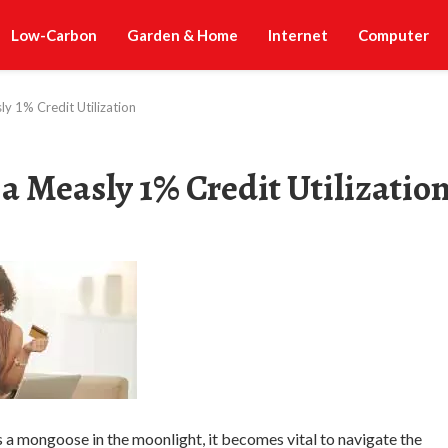
Low-Carbon
Garden & Home
Internet
Computer
sly 1% Credit Utilization
r a Measly 1% Credit Utilizatio
 as a mongoose in the moonlight, it becomes vital to navigate the