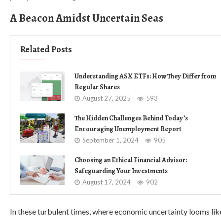
A Beacon Amidst Uncertain Seas
Related Posts
Understanding ASX ETFs: How They Differ from
Regular Shares
August 27, 2025
593
The Hidden Challenges Behind Today’s
Encouraging Unemployment Report
September 1, 2024
905
Choosing an Ethical Financial Advisor:
Safeguarding Your Investments
August 17, 2024
902
In these turbulent times, where economic uncertainty looms like