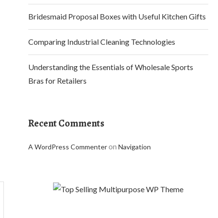
Bridesmaid Proposal Boxes with Useful Kitchen Gifts
Comparing Industrial Cleaning Technologies
Understanding the Essentials of Wholesale Sports
Bras for Retailers
Recent Comments
on
A WordPress Commenter
Navigation