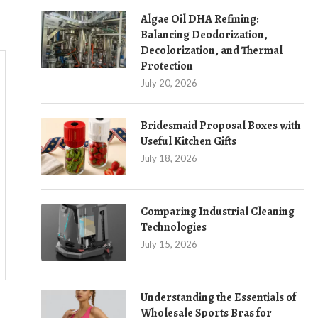
Algae Oil DHA Refining:
Balancing Deodorization,
Decolorization, and Thermal
Protection
July 20, 2026
Bridesmaid Proposal Boxes with
Useful Kitchen Gifts
July 18, 2026
Comparing Industrial Cleaning
Technologies
July 15, 2026
Understanding the Essentials of
Wholesale Sports Bras for