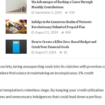
The Advantages of Backing a Cause Through
Monthly Contributions
September 2, 2024
934
Indulge in the Luxurious Realm of Verizon’s
Revolutionary Unlimited Prepaid Plan
August 21, 2024
864
How to Create a Killer Zero-Based Budget and
Crush Your Financial Goals
August 9, 2024
1K
ciety, luring unsuspecting souls into its clutches with promises o
allure find solace in maintaining an inconspicuous 1% credit
 temptation’s relentless siege. By keeping your credit utilization
rees and unnecessary indulgences that could lead down a perilous