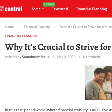
3 DEMOS
Home
Featured
Financial Planning
Home
Financial Planning
Why It’s Crucial to Strive for a Mea
FINANCIAL PLANNING
Why It’s Crucial to Strive fo
written by
Soundnewsfocus
May 2, 2024
0 comment
In this fast-paced world, where financial stability is as elusive