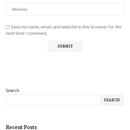
Save my name, email, and website in this browser for the
next time I comment.
Search
SEARCH
Recent Posts