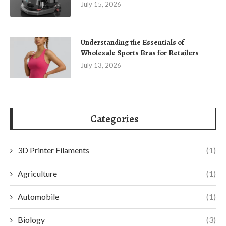
July 15, 2026
Understanding the Essentials of
Wholesale Sports Bras for Retailers
July 13, 2026
Categories
3D Printer Filaments
(1)
Agriculture
(1)
Automobile
(1)
Biology
(3)