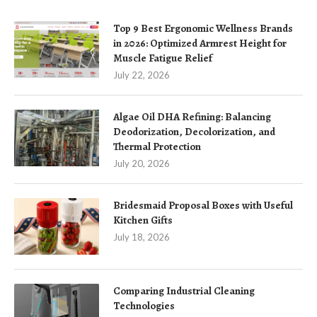
Top 9 Best Ergonomic Wellness Brands
in 2026: Optimized Armrest Height for
Muscle Fatigue Relief
July 22, 2026
Algae Oil DHA Refining: Balancing
Deodorization, Decolorization, and
Thermal Protection
July 20, 2026
Bridesmaid Proposal Boxes with Useful
Kitchen Gifts
July 18, 2026
Comparing Industrial Cleaning
Technologies