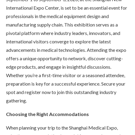
International Expo Center, is set to be an essential event for
professionals in the medical equipment design and
manufacturing supply chain. This exhibition serves as a
pivotal platform where industry leaders, innovators, and
international visitors converge to explore the latest
advancements in medical technologies. Attending the expo
offers a unique opportunity to network, discover cutting-
edge products, and engage in insightful discussions.
Whether you’re a first-time visitor or a seasoned attendee,
preparation is key for a successful experience. Secure your
spot and register now to join this outstanding industry
gathering.
Choosing the Right Accommodations
When planning your trip to the Shanghai Medical Expo,