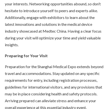
your interests. Networking opportunities abound, so don’t
hesitate to introduce yourself to peers and experts alike.
Additionally, engage with exhibitors to learn about the
latest innovations and solutions in the medical device
industry showcased at Medtec China. Having a clear focus
during your visit will optimize your time and yield valuable
insights.
Preparing for Your Visit
Preparation for the Shanghai Medical Expo extends beyond
travel and accommodations. Stay updated on any specific
requirements for entry, including registration processes,
guidelines for international visitors, and any provisions that
may be in place considering health and safety protocols.
Arriving prepared can alleviate stress and enhance your
overall experience at this essential industry event.