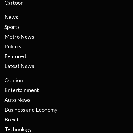
Cartoon
News
Sports
Metro News
Politics
Featured
Latest News
Opinion
Entertainment
Auto News
Business and Economy
Brexit
Technology