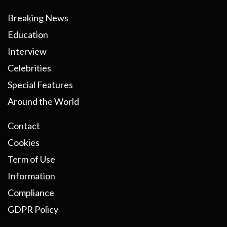
Breaking News
Education
Interview
Celebrities
Special Features
Around the World
Contact
Cookies
Term of Use
Information
Compliance
GDPR Policy