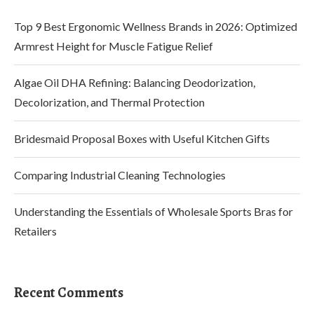
Top 9 Best Ergonomic Wellness Brands in 2026: Optimized
Armrest Height for Muscle Fatigue Relief
Algae Oil DHA Refining: Balancing Deodorization,
Decolorization, and Thermal Protection
Bridesmaid Proposal Boxes with Useful Kitchen Gifts
Comparing Industrial Cleaning Technologies
Understanding the Essentials of Wholesale Sports Bras for
Retailers
Recent Comments