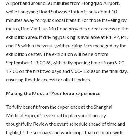
Airport and around 50 minutes from Hongqiao Airport,
while Longyang Road Subway Station is only about 10
minutes away for quick local transit. For those traveling by
metro, Line 7 at Hua Mu Road provides direct access to the
exhibition area. If driving, parking is available at P1, P2, P4,
and P5 within the venue, with parking fees managed by the
exhibition center. The exhibition will be held from
September 1–3, 2026, with daily opening hours from 9:00–
17:00 on the first two days and 9:00–15:00 on the final day,
ensuring flexible access for all attendees.
Making the Most of Your Expo Experience
To fully benefit from the experience at the Shanghai
Medical Expo, it’s essential to plan your itinerary
thoughtfully. Review the event schedule ahead of time and
highlight the seminars and workshops that resonate with