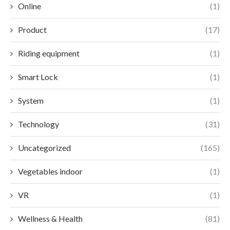
Online
(1)
Product
(17)
Riding equipment
(1)
Smart Lock
(1)
System
(1)
Technology
(31)
Uncategorized
(165)
Vegetables indoor
(1)
VR
(1)
Wellness & Health
(81)