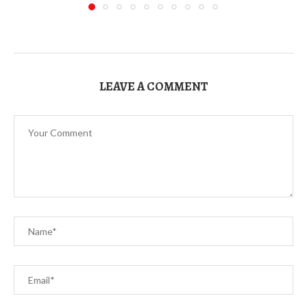
LEAVE A COMMENT