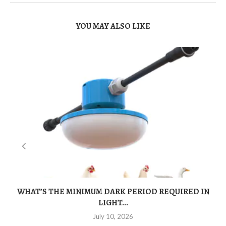
YOU MAY ALSO LIKE
WHAT’S THE MINIMUM DARK PERIOD REQUIRED IN
LIGHT...
July 10, 2026