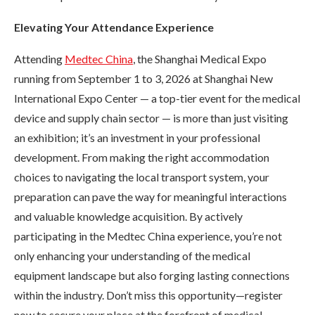
Elevating Your Attendance Experience
Attending
Medtec China
, the Shanghai Medical Expo
running from September 1 to 3, 2026 at Shanghai New
International Expo Center — a top-tier event for the medical
device and supply chain sector — is more than just visiting
an exhibition; it’s an investment in your professional
development. From making the right accommodation
choices to navigating the local transport system, your
preparation can pave the way for meaningful interactions
and valuable knowledge acquisition. By actively
participating in the Medtec China experience, you’re not
only enhancing your understanding of the medical
equipment landscape but also forging lasting connections
within the industry. Don’t miss this opportunity—register
now to secure your place at the forefront of medical