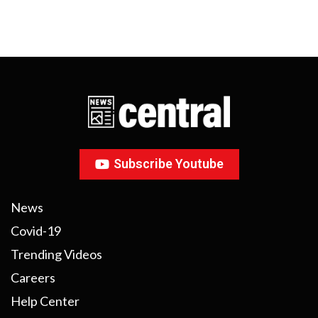
Subscribe Youtube
News
Covid-19
Trending Videos
Careers
Help Center