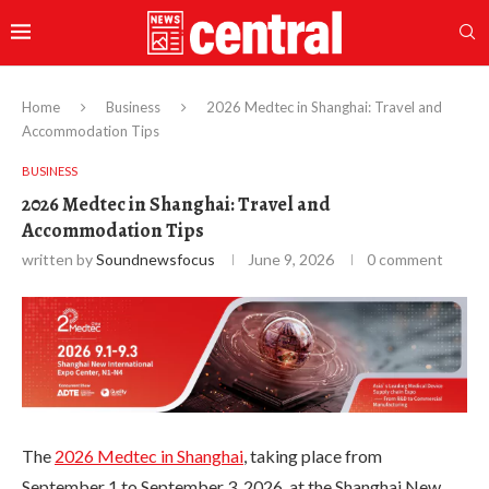
Home
Business
2026 Medtec in Shanghai: Travel and
Accommodation Tips
BUSINESS
2026 Medtec in Shanghai: Travel and
Accommodation Tips
written by
Soundnewsfocus
June 9, 2026
0 comment
The
2026 Medtec in Shanghai
, taking place from
September 1 to September 3, 2026, at the Shanghai New