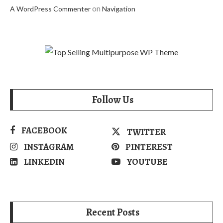
on
A WordPress Commenter
Navigation
Follow Us
FACEBOOK
TWITTER
INSTAGRAM
PINTEREST
LINKEDIN
YOUTUBE
Recent Posts