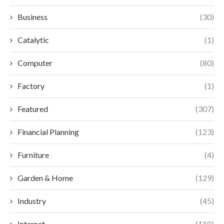
Business
(30)
Catalytic
(1)
Computer
(80)
Factory
(1)
Featured
(307)
Financial Planning
(123)
Furniture
(4)
Garden & Home
(129)
Industry
(45)
Internet
(118)