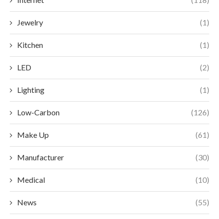
Jewelry
(1)
Kitchen
(1)
LED
(2)
Lighting
(1)
Low-Carbon
(126)
Make Up
(61)
Manufacturer
(30)
Medical
(10)
News
(55)