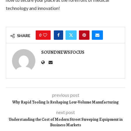
technology and innovation!
0
SHARE
SOUNDNEWSFOCUS
previous post
Why Rapid Tooling Is Reshaping Low-Volume Manufacturing
next post
Understanding the Cost of Modern Street Sweeping Equipment in
Business Markets