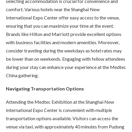
selecting accommodation is crucial for convenience and
comfort. Various hotels near the Shanghai New
International Expo Center offer easy access to the venue,
ensuring that you can maximize your time at the event.
Brands like Hilton and Marriott provide excellent options
with business facilities and modern amenities. Moreover,
consider traveling during the weekdays as hotel rates may
be lower than on weekends. Engaging with fellow attendees
during your stay can enhance your experience at the Medtec
China gathering.
Navigating Transportation Options
Attending the Medtec Exhibition at the Shanghai New
International Expo Center is convenient with multiple
transportation options available. Visitors can access the
venue via taxi, with approximately 40 minutes from Pudong