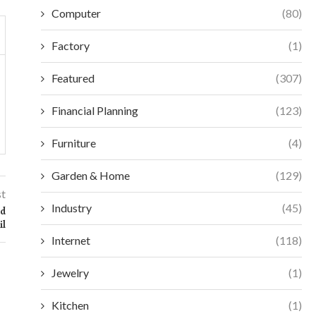
Computer
(80)
Factory
(1)
Featured
(307)
Financial Planning
(123)
Furniture
(4)
Garden & Home
(129)
st
Industry
(45)
ed
il
Internet
(118)
Jewelry
(1)
Kitchen
(1)