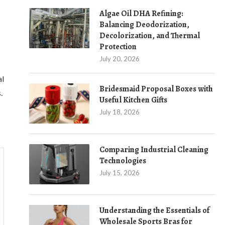
Algae Oil DHA Refining:
Balancing Deodorization,
Decolorization, and Thermal
Protection
July 20, 2026
al
Bridesmaid Proposal Boxes with
.
Useful Kitchen Gifts
July 18, 2026
Comparing Industrial Cleaning
Technologies
July 15, 2026
Understanding the Essentials of
Wholesale Sports Bras for