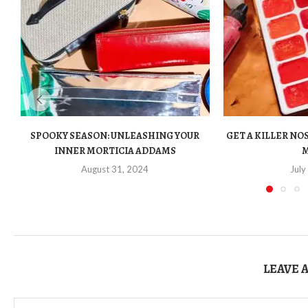
SPOOKY SEASON: UNLEASHING YOUR
GET A KILLER N
INNER MORTICIA ADDAMS
August 31, 2024
July
LEAVE 