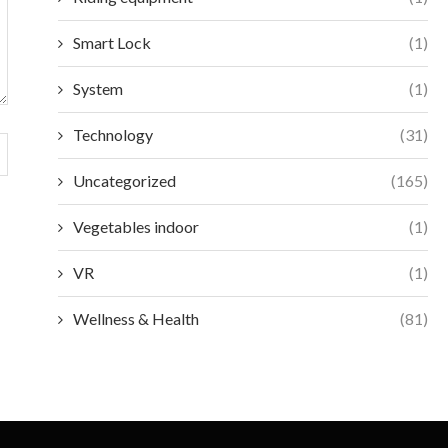
Smart Lock
(1)
System
(1)
Technology
(31)
Uncategorized
(165)
Vegetables indoor
(1)
VR
(1)
Wellness & Health
(81)