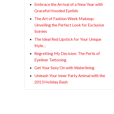
Embrace the Arrival of a New Year with
Graceful Hooded Eyelids
The Art of Fashion Week Makeup:
Unveiling the Perfect Look for Exclusive
Soirées
The Ideal Red Lipstick for Your Unique
Style…
Regretting My Decision: The Perils of
Eyeliner Tattooing
Get Your Sexy On with Waterlining
Unleash Your Inner Party Animal with the
2013 Holiday Bash