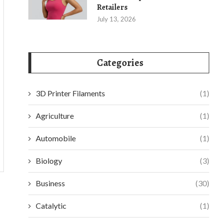
Retailers
July 13, 2026
Categories
3D Printer Filaments
(1)
Agriculture
(1)
Automobile
(1)
Biology
(3)
Business
(30)
Catalytic
(1)