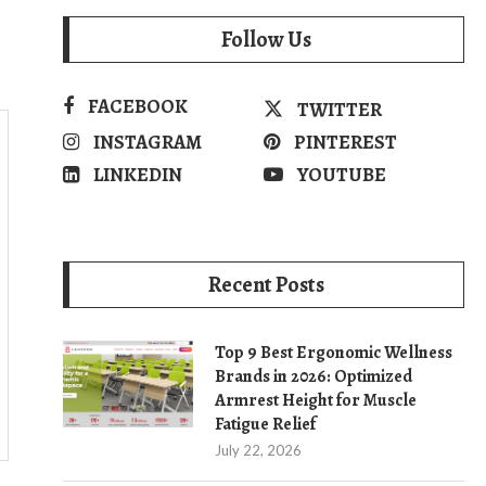
Follow Us
FACEBOOK
TWITTER
INSTAGRAM
PINTEREST
LINKEDIN
YOUTUBE
Recent Posts
Top 9 Best Ergonomic Wellness
Brands in 2026: Optimized
Armrest Height for Muscle
Fatigue Relief
July 22, 2026