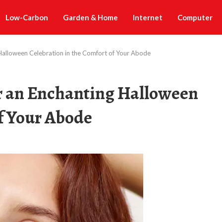
Low-Carbon
Garden & Home
Internet
Computer
Halloween Celebration in the Comfort of Your Abode
r an Enchanting Halloween
of Your Abode
t