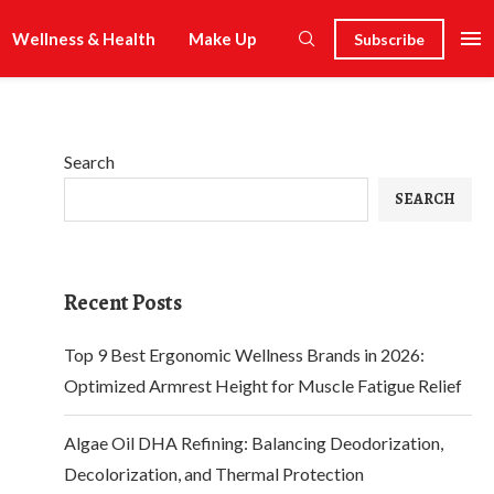
Wellness & Health
Make Up
Subscribe
Search
SEARCH
Recent Posts
Top 9 Best Ergonomic Wellness Brands in 2026:
Optimized Armrest Height for Muscle Fatigue Relief
Algae Oil DHA Refining: Balancing Deodorization,
Decolorization, and Thermal Protection