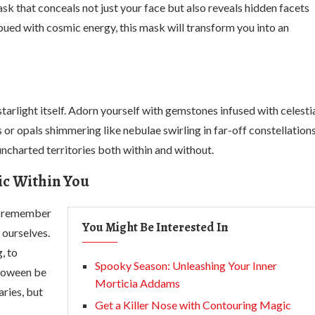
sk that conceals not just your face but also reveals hidden facets
mbued with cosmic energy, this mask will transform you into an
arlight itself. Adorn yourself with gemstones infused with celesti
 or opals shimmering like nebulae swirling in far-off constellations
ncharted territories both within and without.
ic Within You
us remember
You Might Be Interested In
 ourselves.
, to
Spooky Season: Unleashing Your Inner
lloween be
Morticia Addams
ries, but
Get a Killer Nose with Contouring Magic