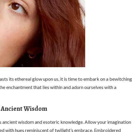
sts its ethereal glow upon us, it is time to embark on a bewitching
he enchantment that lies within and adorn ourselves with a
of Ancient Wisdom
es ancient wisdom and esoteric knowledge. Allow your imagination
dyed with hues reminiscent of twilight’s embrace. Embroidered