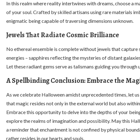
In this realm where reality intertwines with dreams, choose a ma
of your soul. Crafted by skilled artisans using rare materials i
enigmatic being capable of traversing dimensions unknown.
Jewels That Radiate Cosmic Brilliance
No ethereal ensemble is complete without jewels that capture st
energies – sapphires reflecting the mysteries of distant galaxies
Let these radiant gems serve as talismans guiding you through u
A Spellbinding Conclusion: Embrace the Mag
As we celebrate Halloween amidst unprecedented times, let 
that magic resides not only in the external world but also within
Embrace this opportunity to delve into the depths of your being
explore the realms of imagination and possibility. May this Ha
a reminder that enchantment is not confined by physical bounda
rather resides in our hearts and souls.