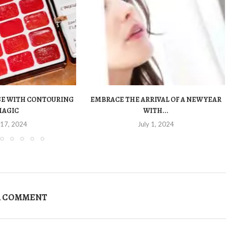
OSE WITH CONTOURING
EMBRACE THE ARRIVAL OF A NEW YEAR
MAGIC
WITH...
 17, 2024
July 1, 2024
A COMMENT