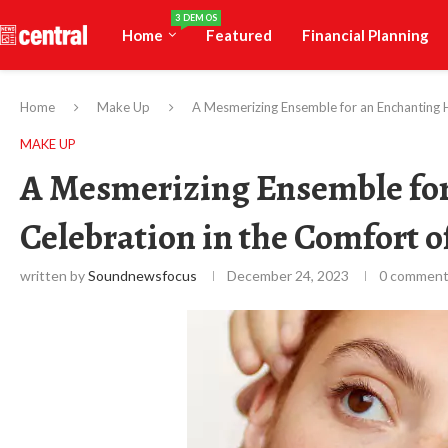
3 DEMOS
Home
Featured
Financial Planning
Home
Make Up
A Mesmerizing Ensemble for an Enchanting 
MAKE UP
A Mesmerizing Ensemble fo
Celebration in the Comfort 
written by
Soundnewsfocus
December 24, 2023
0 commen