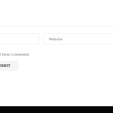
xt time I comment.