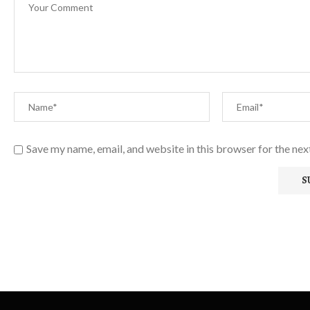
Save my name, email, and website in this browser for the ne