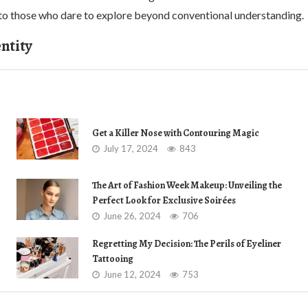
to those who dare to explore beyond conventional understanding.
ntity
Get a Killer Nose with Contouring Magic
July 17, 2024
843
The Art of Fashion Week Makeup: Unveiling the
Perfect Look for Exclusive Soirées
June 26, 2024
706
Regretting My Decision: The Perils of Eyeliner
Tattooing
June 12, 2024
753