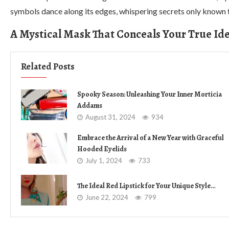
symbols dance along its edges, whispering secrets only known 
A Mystical Mask That Conceals Your True Ide
Related Posts
Spooky Season: Unleashing Your Inner Morticia
Addams
August 31, 2024
934
Embrace the Arrival of a New Year with Graceful
Hooded Eyelids
July 1, 2024
733
The Ideal Red Lipstick for Your Unique Style…
June 22, 2024
799