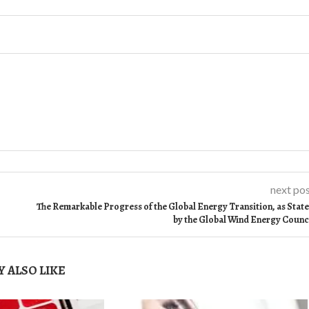
next po
The Remarkable Progress of the Global Energy Transition, as Stat
by the Global Wind Energy Counc
 ALSO LIKE