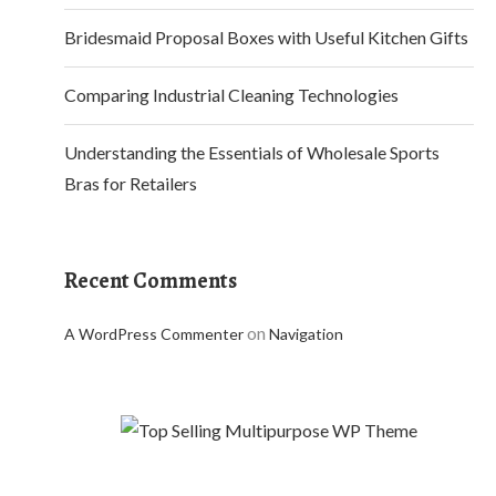
Bridesmaid Proposal Boxes with Useful Kitchen Gifts
Comparing Industrial Cleaning Technologies
Understanding the Essentials of Wholesale Sports
Bras for Retailers
Recent Comments
on
A WordPress Commenter
Navigation