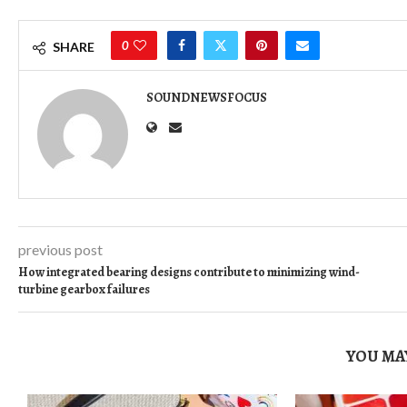
0
SHARE
SOUNDNEWSFOCUS
previous post
How integrated bearing designs contribute to minimizing wind-
turbine gearbox failures
YOU MAY