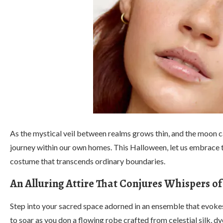
As the mystical veil between realms grows thin, and the moon ca
journey within our own homes. This Halloween, let us embrace t
costume that transcends ordinary boundaries.
An Alluring Attire That Conjures Whispers 
Step into your sacred space adorned in an ensemble that evok
to soar as you don a flowing robe crafted from celestial silk, 