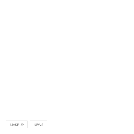
MAKE UP
NEWS