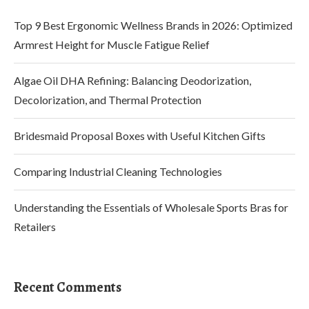
Top 9 Best Ergonomic Wellness Brands in 2026: Optimized
Armrest Height for Muscle Fatigue Relief
Algae Oil DHA Refining: Balancing Deodorization,
Decolorization, and Thermal Protection
Bridesmaid Proposal Boxes with Useful Kitchen Gifts
Comparing Industrial Cleaning Technologies
Understanding the Essentials of Wholesale Sports Bras for
Retailers
Recent Comments