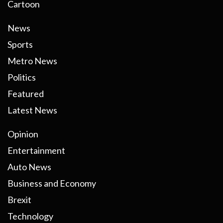
Cartoon
News
Sports
Metro News
Politics
Featured
Latest News
Opinion
Entertainment
Auto News
Business and Economy
Brexit
Technology