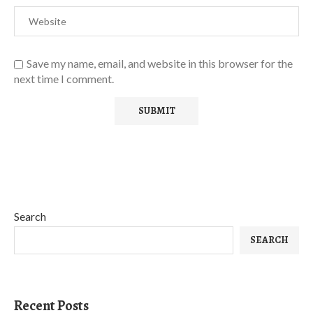
Save my name, email, and website in this browser for the
next time I comment.
Search
SEARCH
Recent Posts