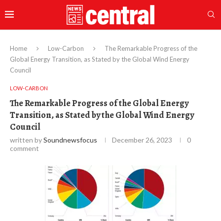
Home
Low-Carbon
The Remarkable Progress of the
Global Energy Transition, as Stated by the Global Wind Energy
Council
LOW-CARBON
The Remarkable Progress of the Global Energy
Transition, as Stated by the Global Wind Energy
Council
written by
Soundnewsfocus
December 26, 2023
0
comment