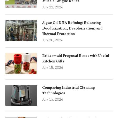
Muscle Fatigue Relief
July 22, 2026
Algae Oil DHA Refining: Balancing
Deodorization, Decolorization, and
Thermal Protection
July 20, 2026
Bridesmaid Proposal Boxes with Useful
Kitchen Gifts
July 18, 2026
Comparing Industrial Cleaning
Technologies
July 15, 2026