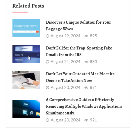
Related Posts
Discover a Unique Solution for Your
Baggage Woes
August 29, 2024
895
Don’t Fall for the Trap: Spotting Fake
Emails from the IRS
August 24, 2024
883
Don’t Let Your Outdated Mac Meet Its
Demise: Take Action Now
August 20, 2024
871
A Comprehensive Guide to Efficiently
Removing Multiple Windows Applications
Simultaneously
August 20, 2024
921