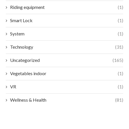
Riding equipment
(1)
Smart Lock
(1)
System
(1)
Technology
(31)
Uncategorized
(165)
Vegetables indoor
(1)
VR
(1)
Wellness & Health
(81)