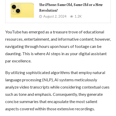
The iPhone: Same Old, Same Old or a New
Revolution?
August 2, 2024
1.2K
YouTube has emerged as a treasure trove of educational
resources, entertainment, and informative content; however,
navigating through hours upon hours of footage can be
daunting. This is where AI steps in as your digital assistant
par excellence.
By utilizing sophisticated algorithms that employ natural
language processing (NLP), AI systems meticulously
analyze video transcripts while considering contextual cues
such as tone and emphasis. Consequently, they generate
concise summaries that encapsulate the most salient
aspects covered within those extensive recordings.