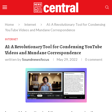
Home
Internet
AI: A Revolutionary Tool for Condensing
YouTube Videos and Mundane Correspondence
INTERNET
AI: A Revolutionary Tool for Condensing YouTube
Videos and Mundane Correspondence
written by
Soundnewsfocus
May 29, 2022
0 comment