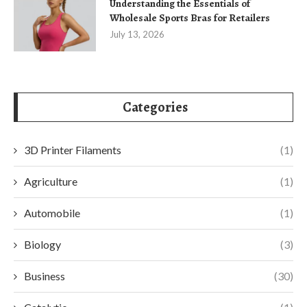
Understanding the Essentials of
Wholesale Sports Bras for Retailers
July 13, 2026
Categories
3D Printer Filaments
(1)
Agriculture
(1)
Automobile
(1)
Biology
(3)
Business
(30)