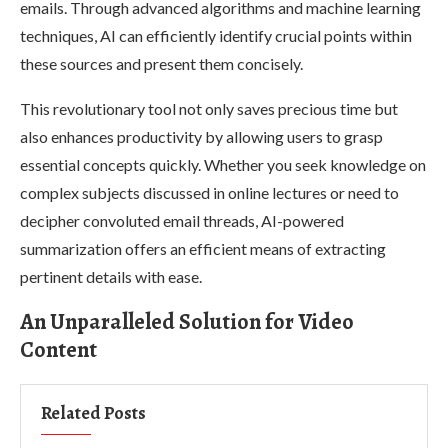
emails. Through advanced algorithms and machine learning
techniques, AI can efficiently identify crucial points within
these sources and present them concisely.
This revolutionary tool not only saves precious time but
also enhances productivity by allowing users to grasp
essential concepts quickly. Whether you seek knowledge on
complex subjects discussed in online lectures or need to
decipher convoluted email threads, AI-powered
summarization offers an efficient means of extracting
pertinent details with ease.
An Unparalleled Solution for Video
Content
Related Posts