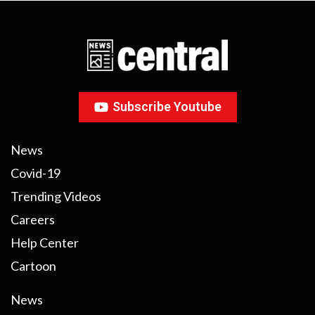
Subscribe Youtube
News
Covid-19
Trending Videos
Careers
Help Center
Cartoon
News