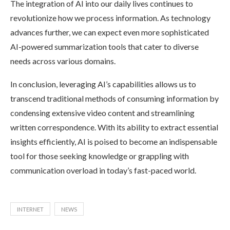
The integration of AI into our daily lives continues to
revolutionize how we process information. As technology
advances further, we can expect even more sophisticated
AI-powered summarization tools that cater to diverse
needs across various domains.
In conclusion, leveraging AI’s capabilities allows us to
transcend traditional methods of consuming information by
condensing extensive video content and streamlining
written correspondence. With its ability to extract essential
insights efficiently, AI is poised to become an indispensable
tool for those seeking knowledge or grappling with
communication overload in today’s fast-paced world.
INTERNET
NEWS