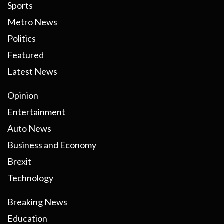
Sports
Metro News
Politics
Featured
Latest News
Opinion
Entertainment
Auto News
Business and Economy
Brexit
Technology
Breaking News
Education