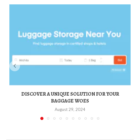
DISCOVER A UNIQUE SOLUTION FOR YOUR
BAGGAGE WOES
August 29, 2024