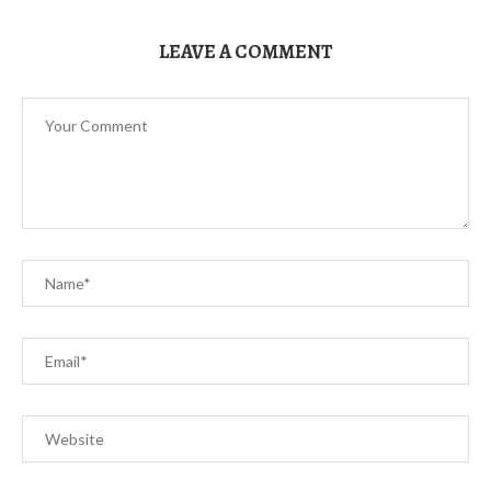
LEAVE A COMMENT