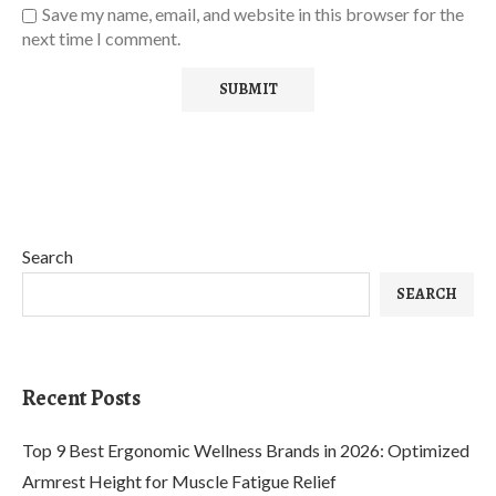
Save my name, email, and website in this browser for the
next time I comment.
Search
SEARCH
Recent Posts
Top 9 Best Ergonomic Wellness Brands in 2026: Optimized
Armrest Height for Muscle Fatigue Relief