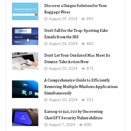
Discover a Unique Solution for Your
Baggage Woes
August 29, 2024
895
Don’t Fall for the Trap: Spotting Fake
Emails from the IRS
August 24, 2024
883
Don’t Let Your Outdated Mac Meet Its
Demise: Take Action Now
August 20, 2024
871
A Comprehensive Guide to Efficiently
Removing Multiple Windows Applications
Simultaneously
August 20, 2024
921
Earn up to $20,000 by Uncovering
ChatGPT Security Vulnerabilities
August 7, 2024
800