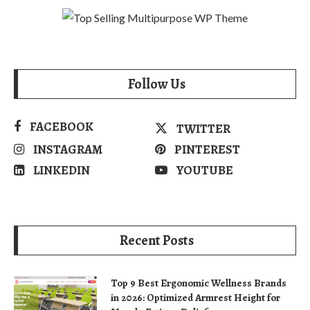
Follow Us
FACEBOOK
TWITTER
INSTAGRAM
PINTEREST
LINKEDIN
YOUTUBE
Recent Posts
Top 9 Best Ergonomic Wellness Brands
in 2026: Optimized Armrest Height for