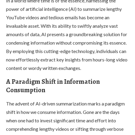
In a world where time is of the essence, harnessing the
power of artificial intelligence (AI) to summarize lengthy
YouTube videos and tedious emails has become an
invaluable asset. With its ability to swiftly analyze vast
amounts of data, AI presents a groundbreaking solution for
condensing information without compromising its essence.
By employing this cutting-edge technology, individuals can
now effortlessly extract key insights from hours-long video
content or wordy written exchanges.
A Paradigm Shift in Information
Consumption
The advent of AI-driven summarization marks a paradigm
shift in how we consume information. Gone are the days
when one had to invest significant time and effort into
comprehending lengthy videos or sifting through verbose