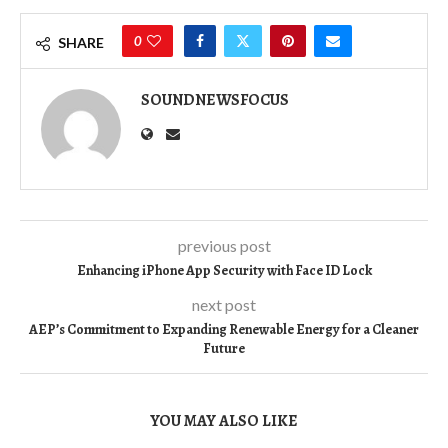
0
SHARE
SOUNDNEWSFOCUS
previous post
Enhancing iPhone App Security with Face ID Lock
next post
AEP’s Commitment to Expanding Renewable Energy for a Cleaner
Future
YOU MAY ALSO LIKE