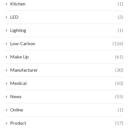
Kitchen
(1)
LED
(2)
Lighting
(1)
Low-Carbon
(126)
Make Up
(61)
Manufacturer
(30)
Medical
(10)
News
(55)
Online
(1)
Product
(17)