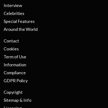
Interview
Celebrities
Special Features
Around the World
Contact
Cookies
Term of Use
Information
Compliance
GDPR Policy
Copyright
Sitemap & Info