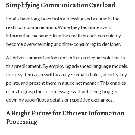
Simplifying Communication Overload
Emails have long been both a blessing and a curse in the
realm of communication. While they facilitate swift
information exchange, lengthy email threads can quickly
become overwhelming and time-consuming to decipher.
AI-driven summarization tools offer an elegant solution to
this predicament. By employing advanced language models,
these systems can swiftly analyze email chains, identify key
points, and present them in a succinct manner. This enables
users to grasp the core message without being bogged
down by superfluous details or repetitive exchanges.
A Bright Future for Efficient Information
Processing