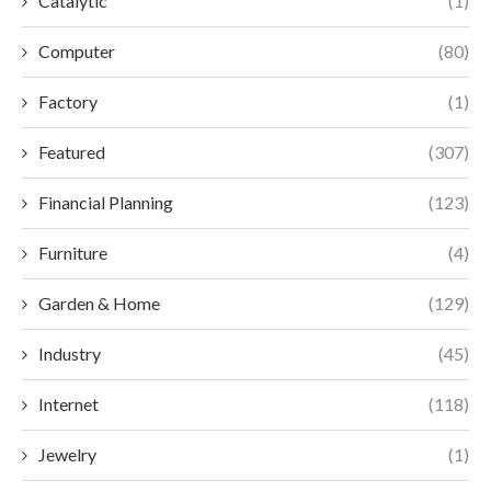
Catalytic
(1)
Computer
(80)
Factory
(1)
Featured
(307)
Financial Planning
(123)
Furniture
(4)
Garden & Home
(129)
Industry
(45)
Internet
(118)
Jewelry
(1)