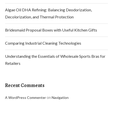
Algae Oil DHA Refining: Balancing Deodorization,
Decolorization, and Thermal Protection
Bridesmaid Proposal Boxes with Useful Kitchen Gifts
Comparing Industrial Cleaning Technologies
Understanding the Essentials of Wholesale Sports Bras for
Retailers
Recent Comments
on
A WordPress Commenter
Navigation