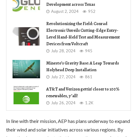
Development across Texas
August 2, 2024
952
Revolutionizing the Field: Conrad
Electronic Unveils Cutting-Edge Entry-
Level Hand-Held Test and Measurement
Devices from Voltcraft
July 28, 2024
945
Minesto’s Gravity Base: A Leap Towards
Holyhead Deep Installation
July 27, 2024
861
AT&T and Verizon gettin’ closer to 100%
renewables, y’all!
July 26, 2024
1.2K
In line with their mission, AEP has plans underway to expand
their wind and solar initiatives across various regions. By