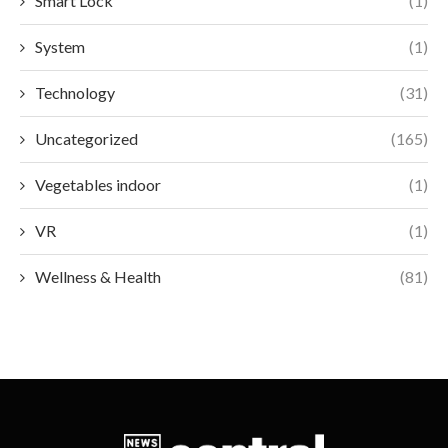
Smart Lock
(1)
System
(1)
Technology
(31)
Uncategorized
(165)
Vegetables indoor
(1)
VR
(1)
Wellness & Health
(81)