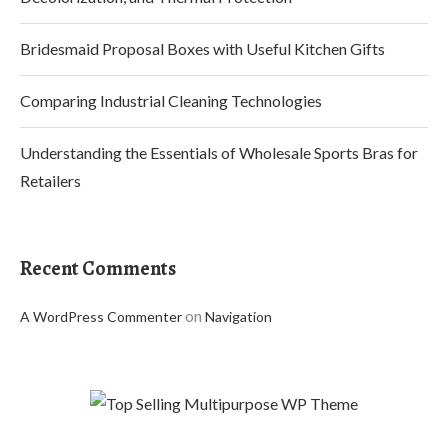
Bridesmaid Proposal Boxes with Useful Kitchen Gifts
Comparing Industrial Cleaning Technologies
Understanding the Essentials of Wholesale Sports Bras for
Retailers
Recent Comments
on
A WordPress Commenter
Navigation