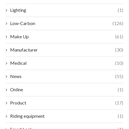
Lighting
(1)
Low-Carbon
(126)
Make Up
(61)
Manufacturer
(30)
Medical
(10)
News
(55)
Online
(1)
Product
(17)
Riding equipment
(1)