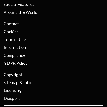
Special Features
Around the World
Contact
Cookies
Term of Use
Information
Compliance
GDPR Policy
Copyright
Sitemap & Info
Licensing
Diaspora