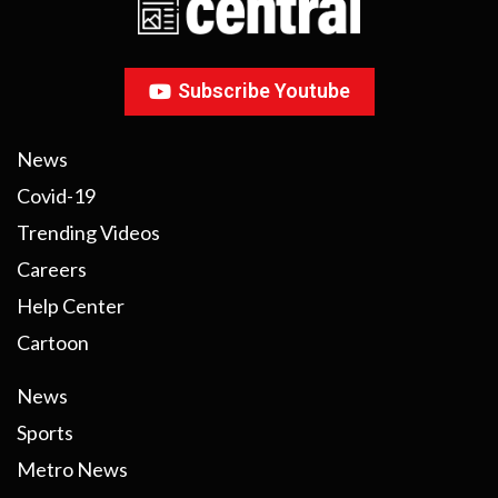
Subscribe Youtube
News
Covid-19
Trending Videos
Careers
Help Center
Cartoon
News
Sports
Metro News