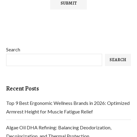
Search
SEARCH
Recent Posts
Top 9 Best Ergonomic Wellness Brands in 2026: Optimized
Armrest Height for Muscle Fatigue Relief
Algae Oil DHA Refining: Balancing Deodorization,
Decolorization, and Thermal Protection