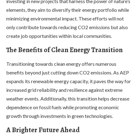
investing in new projects that harness the power of nature’s
elements, they aim to diversify their energy portfolio while
minimizing environmental impact. These efforts will not
only contribute towards reducing CO2 emissions but also
create job opportunities within local communities.
The Benefits of Clean Energy Transition
Transitioning towards clean energy offers numerous
benefits beyond just cutting down CO2 emissions. As AEP
expands its renewable energy capacity, it paves the way for
increased grid reliability and resilience against extreme
weather events. Additionally, this transition helps decrease
dependence on fossil fuels while promoting economic
growth through investments in green technologies.
A Brighter Future Ahead