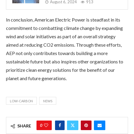
August 6, 2024
913
In conclusion, American Electric Power is steadfast in its
commitment to combatting climate change by expanding
wind and solar initiatives as part of an overall strategy
aimed at reducing CO2 emissions. Through these efforts,
AEP not only contributes towards building a more
sustainable future but also inspires other organizations to
prioritize clean energy solutions for the benefit of our
planet and future generations.
LOW-CARBON
NEWS
0
SHARE