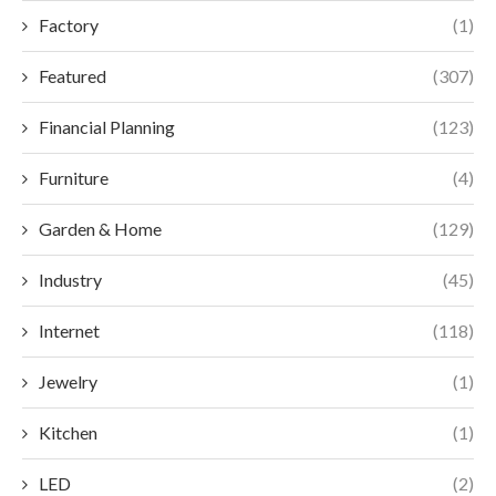
Factory
(1)
Featured
(307)
Financial Planning
(123)
Furniture
(4)
Garden & Home
(129)
Industry
(45)
Internet
(118)
Jewelry
(1)
Kitchen
(1)
LED
(2)