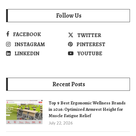
Follow Us
FACEBOOK
TWITTER
INSTAGRAM
PINTEREST
LINKEDIN
YOUTUBE
Recent Posts
Top 9 Best Ergonomic Wellness Brands
in 2026: Optimized Armrest Height for
Muscle Fatigue Relief
July 22, 2026