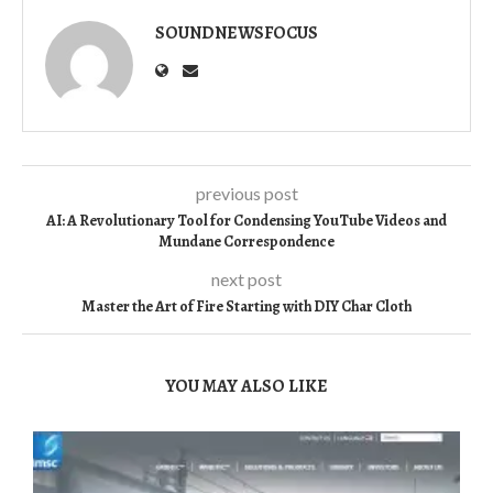
SOUNDNEWSFOCUS
previous post
AI: A Revolutionary Tool for Condensing YouTube Videos and
Mundane Correspondence
next post
Master the Art of Fire Starting with DIY Char Cloth
YOU MAY ALSO LIKE