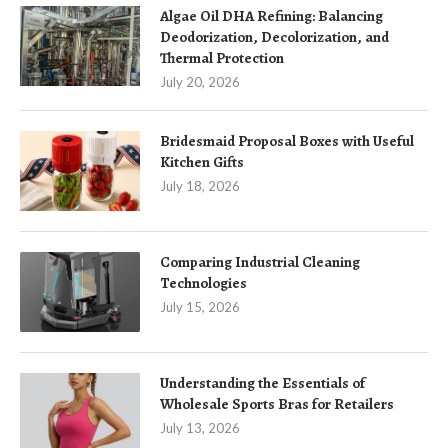
Algae Oil DHA Refining: Balancing
Deodorization, Decolorization, and
Thermal Protection
July 20, 2026
Bridesmaid Proposal Boxes with Useful
Kitchen Gifts
July 18, 2026
Comparing Industrial Cleaning
Technologies
July 15, 2026
Understanding the Essentials of
Wholesale Sports Bras for Retailers
July 13, 2026