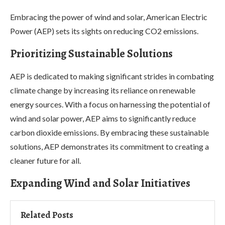
Embracing the power of wind and solar, American Electric
Power (AEP) sets its sights on reducing CO2 emissions.
Prioritizing Sustainable Solutions
AEP is dedicated to making significant strides in combating
climate change by increasing its reliance on renewable
energy sources. With a focus on harnessing the potential of
wind and solar power, AEP aims to significantly reduce
carbon dioxide emissions. By embracing these sustainable
solutions, AEP demonstrates its commitment to creating a
cleaner future for all.
Expanding Wind and Solar Initiatives
Related Posts