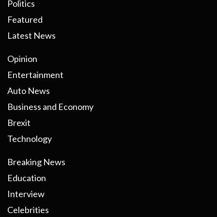
Politics
Featured
Latest News
Opinion
Entertainment
Auto News
Business and Economy
Brexit
Technology
Breaking News
Education
Interview
Celebrities