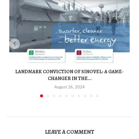
LANDMARK CONVICTION OF SINOVEL: A GAME-
CHANGER IN THE...
August 26, 2024
LEAVE A COMMENT