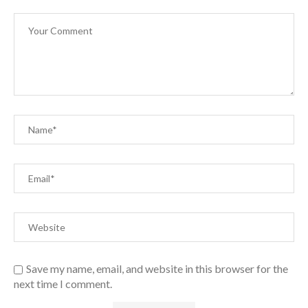
Save my name, email, and website in this browser for the
next time I comment.