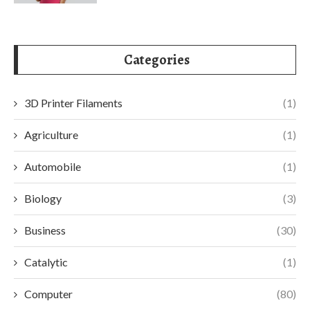
Categories
3D Printer Filaments
(1)
Agriculture
(1)
Automobile
(1)
Biology
(3)
Business
(30)
Catalytic
(1)
Computer
(80)