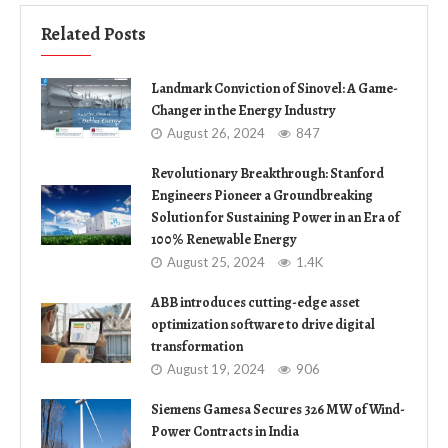
Related Posts
Landmark Conviction of Sinovel: A Game-
Changer in the Energy Industry
August 26, 2024
847
Revolutionary Breakthrough: Stanford
Engineers Pioneer a Groundbreaking
Solution for Sustaining Power in an Era of
100% Renewable Energy
August 25, 2024
1.4K
ABB introduces cutting-edge asset
optimization software to drive digital
transformation
August 19, 2024
906
Siemens Gamesa Secures 326 MW of Wind-
Power Contracts in India