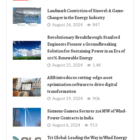
Landmark Conviction of Sinovel: A Game-
Changer in the Energy Industry
August 26, 2024
847
Revolutionary Breakthrough: Stanford
Engineers Pioneer a Groundbreaking
Solution for Sustaining Power in an Era of
100% Renewable Energy
August 25, 2024
1.4K
ABB introduces cutting-edge asset
optimization software to drive digital
transformation
August 19, 2024
906
Siemens Gamesa Secures 326 MW of Wind-
Power Contracts in India
August 6, 2024
913
Tri Global: Leading the Way in Wind Energy