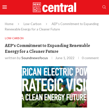
Home
Low-Carbon
AEP’s Commitment to Expanding
Renewable Energy for a Cleaner Future
LOW-CARBON
AEP’s Commitment to Expanding Renewable
Energy for a Cleaner Future
written by
Soundnewsfocus
June 1, 2022
0 comment