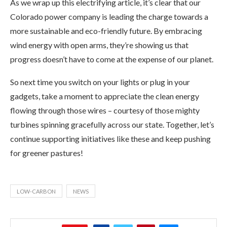
As we wrap up this electrifying article, it’s clear that our
Colorado power company is leading the charge towards a
more sustainable and eco-friendly future. By embracing
wind energy with open arms, they’re showing us that
progress doesn’t have to come at the expense of our planet.
So next time you switch on your lights or plug in your
gadgets, take a moment to appreciate the clean energy
flowing through those wires – courtesy of those mighty
turbines spinning gracefully across our state. Together, let’s
continue supporting initiatives like these and keep pushing
for greener pastures!
LOW-CARBON
NEWS