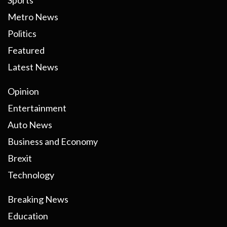
Sports
Metro News
Politics
Featured
Latest News
Opinion
Entertainment
Auto News
Business and Economy
Brexit
Technology
Breaking News
Education