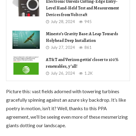
Electronic Unveils Cutting-Edge Entry-
Level Hand-Held Test and Measurement
Devices from Voltcraft
July 28, 2024
945
Minesto’s Gravity Base: A Leap Towards
Holyhead Deep Installation
July 27, 2024
861
AT&T and Verizon gettin’ closer to 100%
renewables, y’all!
July 26, 2024
1.2K
Picture this: vast fields adorned with towering turbines
gracefully spinning against an azure sky backdrop. It’s like
poetry in motion, isn’t it? Well, thanks to this PPA
agreement, we’ll be seeing even more of these mesmerizing
giants dotting our landscape.