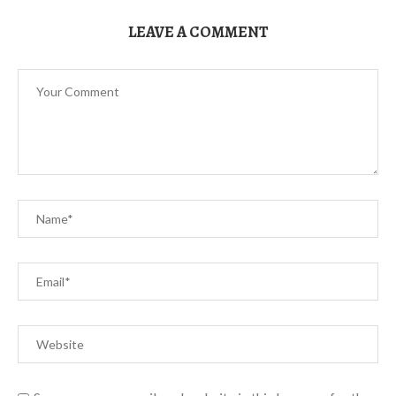
LEAVE A COMMENT