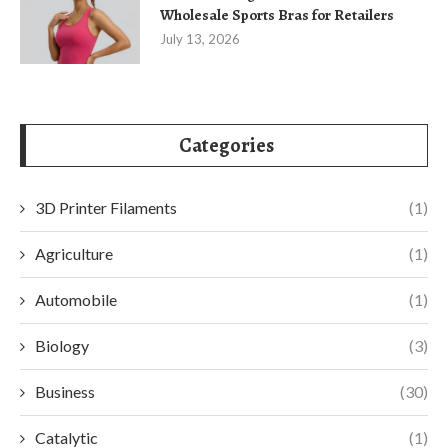
Wholesale Sports Bras for Retailers
July 13, 2026
Categories
3D Printer Filaments
(1)
Agriculture
(1)
Automobile
(1)
Biology
(3)
Business
(30)
Catalytic
(1)