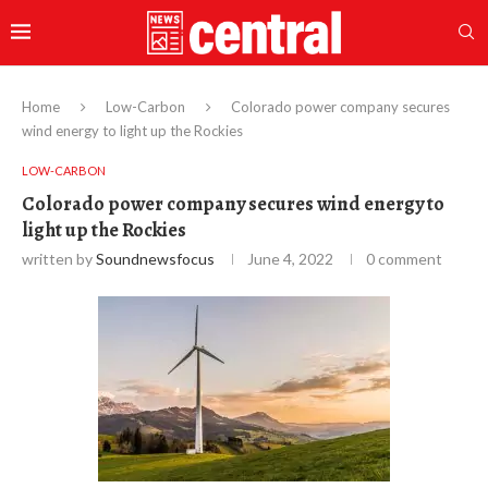
Home
Low-Carbon
Colorado power company secures
wind energy to light up the Rockies
LOW-CARBON
Colorado power company secures wind energy to
light up the Rockies
written by
Soundnewsfocus
June 4, 2022
0 comment