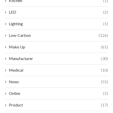
Kitchen
(1)
LED
(2)
Lighting
(1)
Low-Carbon
(126)
Make Up
(61)
Manufacturer
(30)
Medical
(10)
News
(55)
Online
(1)
Product
(17)