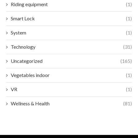
Riding equipment
(1)
Smart Lock
(1)
System
(1)
Technology
(31)
Uncategorized
(165)
Vegetables indoor
(1)
VR
(1)
Wellness & Health
(81)