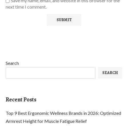
Save my name, email, and website in this browser for the
next time I comment.
Search
SEARCH
Recent Posts
Top 9 Best Ergonomic Wellness Brands in 2026: Optimized
Armrest Height for Muscle Fatigue Relief