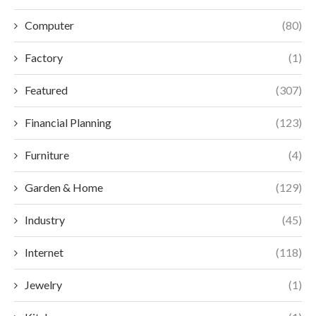
Computer
(80)
Factory
(1)
Featured
(307)
Financial Planning
(123)
Furniture
(4)
Garden & Home
(129)
Industry
(45)
Internet
(118)
Jewelry
(1)