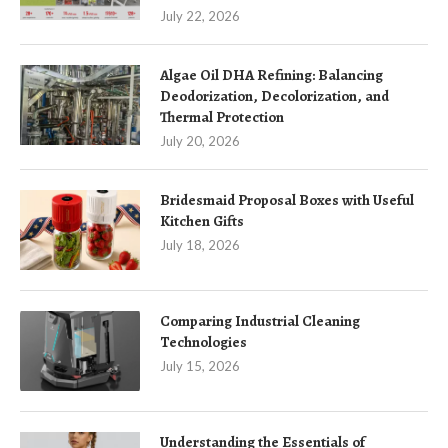
July 22, 2026
Algae Oil DHA Refining: Balancing
Deodorization, Decolorization, and
Thermal Protection
July 20, 2026
Bridesmaid Proposal Boxes with Useful
Kitchen Gifts
July 18, 2026
Comparing Industrial Cleaning
Technologies
July 15, 2026
Understanding the Essentials of