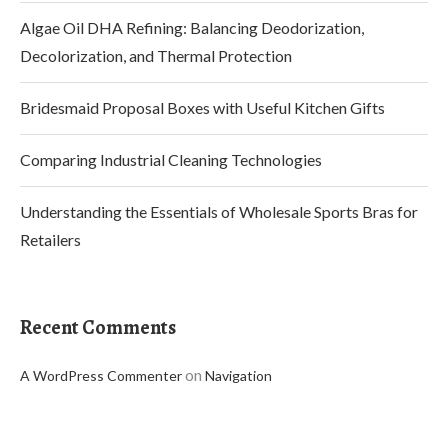
Algae Oil DHA Refining: Balancing Deodorization,
Decolorization, and Thermal Protection
Bridesmaid Proposal Boxes with Useful Kitchen Gifts
Comparing Industrial Cleaning Technologies
Understanding the Essentials of Wholesale Sports Bras for
Retailers
Recent Comments
on
A WordPress Commenter
Navigation