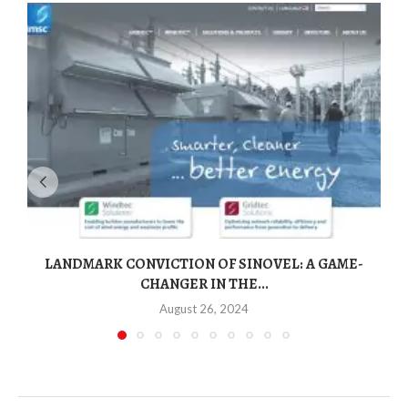
LANDMARK CONVICTION OF SINOVEL: A GAME-
CHANGER IN THE...
August 26, 2024