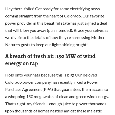
Hey there, folks! Get ready for some electrifying news
coming straight from the heart of Colorado. Our favorite
power provider in this beautiful state has just signed a deal
that will blow you away (pun intended). Brace yourselves as
we dive into the details of how they’re harnessing Mother
Nature’s gusts to keep our lights shining bright!
A breath of fresh air: 150 MW of wind
energy on tap
Hold onto your hats because this is big! Our beloved
Colorado power company has recently inked a Power
Purchase Agreement (PPA) that guarantees them access to
a whopping 150 megawatts of clean and green wind energy.
That’s right, my friends – enough juice to power thousands
upon thousands of homes nestled amidst these majestic