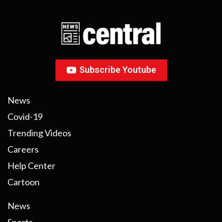
Subscribe Youtube
News
Covid-19
Trending Videos
Careers
Help Center
Cartoon
News