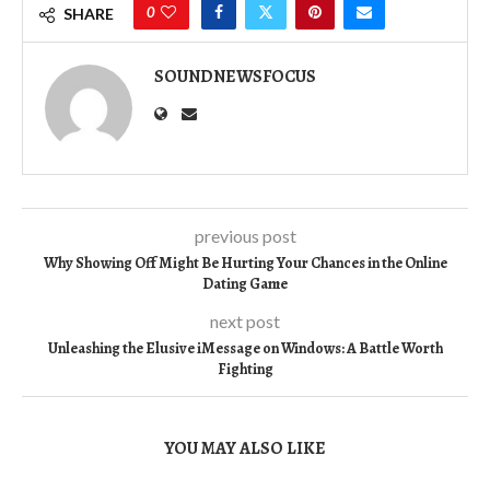
0
SHARE
SOUNDNEWSFOCUS
previous post
Why Showing Off Might Be Hurting Your Chances in the Online
Dating Game
next post
Unleashing the Elusive iMessage on Windows: A Battle Worth
Fighting
YOU MAY ALSO LIKE