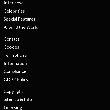
Interview
Celebrities
Special Features
Around the World
Contact
Cookies
Term of Use
Information
Compliance
GDPR Policy
Copyright
Sitemap & Info
Licensing