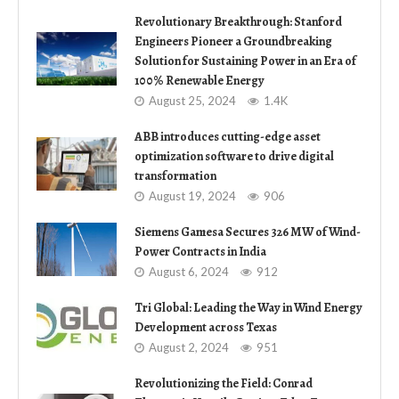
Revolutionary Breakthrough: Stanford
Engineers Pioneer a Groundbreaking
Solution for Sustaining Power in an Era of
100% Renewable Energy
August 25, 2024
1.4K
ABB introduces cutting-edge asset
optimization software to drive digital
transformation
August 19, 2024
906
Siemens Gamesa Secures 326 MW of Wind-
Power Contracts in India
August 6, 2024
912
Tri Global: Leading the Way in Wind Energy
Development across Texas
August 2, 2024
951
Revolutionizing the Field: Conrad