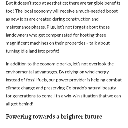
But it doesn’t stop at aesthetics; there are tangible benefits
too! The local economy will receive a much-needed boost
as new jobs are created during construction and
maintenance phases. Plus, let’s not forget about those
landowners who get compensated for hosting these
magnificent machines on their properties – talk about
turning idle land into profit!
In addition to the economic perks, let’s not overlook the
environmental advantages. By relying on wind energy
instead of fossil fuels, our power provider is helping combat
climate change and preserving Colorado’s natural beauty
for generations to come. It’s a win-win situation that we can
all get behind!
Powering towards a brighter future