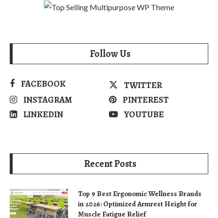
Follow Us
FACEBOOK
TWITTER
INSTAGRAM
PINTEREST
LINKEDIN
YOUTUBE
Recent Posts
Top 9 Best Ergonomic Wellness Brands
in 2026: Optimized Armrest Height for
Muscle Fatigue Relief