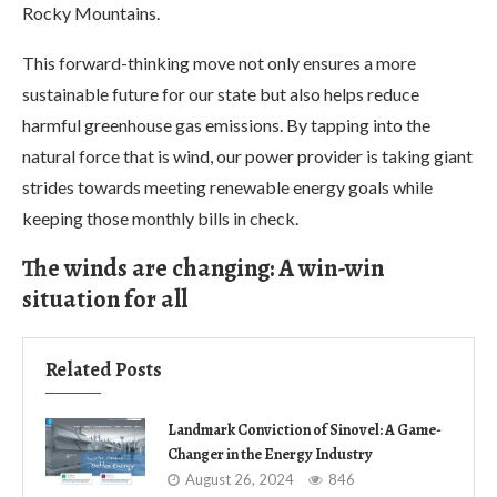
Rocky Mountains.
This forward-thinking move not only ensures a more
sustainable future for our state but also helps reduce
harmful greenhouse gas emissions. By tapping into the
natural force that is wind, our power provider is taking giant
strides towards meeting renewable energy goals while
keeping those monthly bills in check.
The winds are changing: A win-win
situation for all
Related Posts
Landmark Conviction of Sinovel: A Game-
Changer in the Energy Industry
August 26, 2024
846