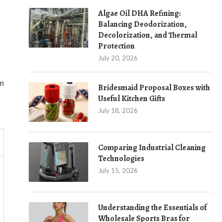
Algae Oil DHA Refining:
Balancing Deodorization,
Decolorization, and Thermal
Protection
July 20, 2026
on
Bridesmaid Proposal Boxes with
Useful Kitchen Gifts
July 18, 2026
Comparing Industrial Cleaning
Technologies
July 15, 2026
Understanding the Essentials of
Wholesale Sports Bras for