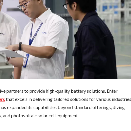
ive partners to provide high-quality battery solutions. Enter
ers
that excels in delivering tailored solutions for various industries
s expanded its capabilities beyond standard offerings, diving
 and photovoltaic solar cell equipment.