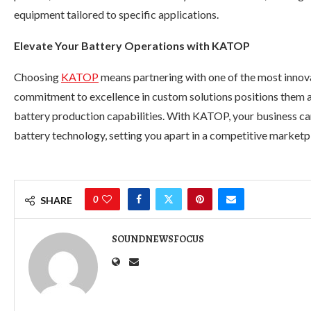
equipment tailored to specific applications.
Elevate Your Battery Operations with KATOP
Choosing
KATOP
means partnering with one of the most innova
commitment to excellence in custom solutions positions them a
battery production capabilities. With KATOP, your business can 
battery technology, setting you apart in a competitive marketp
0
SHARE
SOUNDNEWSFOCUS