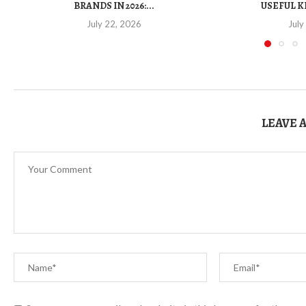
BRANDS IN 2026:...
USEFUL K
July 22, 2026
July
LEAVE 