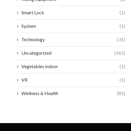
Smart Lock
(1)
System
(1)
Technology
(31)
Uncategorized
(165)
Vegetables indoor
(1)
VR
(1)
Wellness & Health
(81)