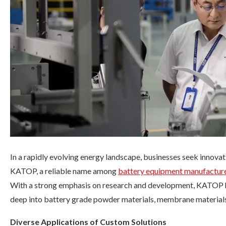
In a rapidly evolving energy landscape, businesses seek innovat
KATOP, a reliable name among
battery equipment manufactur
With a strong emphasis on research and development, KATOP ha
deep into battery grade powder materials, membrane materials,
Diverse Applications of Custom Solutions