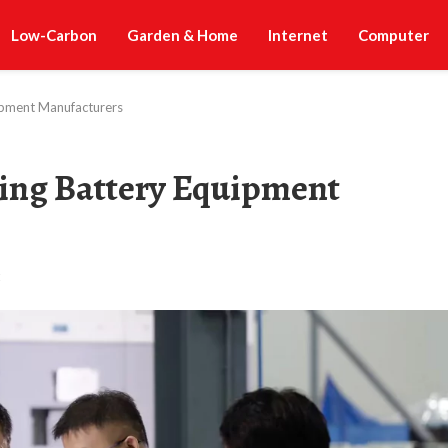
Low-Carbon
Garden & Home
Internet
Computer
ipment Manufacturers
ing Battery Equipment
t