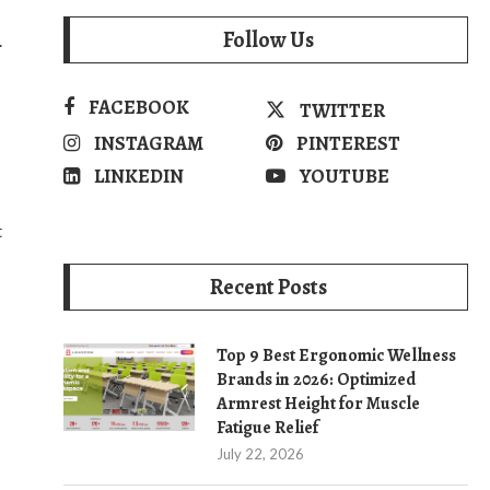
Follow Us
.
FACEBOOK
TWITTER
INSTAGRAM
PINTEREST
LINKEDIN
YOUTUBE
t
Recent Posts
Top 9 Best Ergonomic Wellness
Brands in 2026: Optimized
Armrest Height for Muscle
Fatigue Relief
July 22, 2026