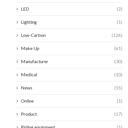
LED
(2)
Lighting
(1)
Low-Carbon
(126)
Make Up
(61)
Manufacturer
(30)
Medical
(10)
News
(55)
Online
(1)
Product
(17)
Riding equipment
(1)