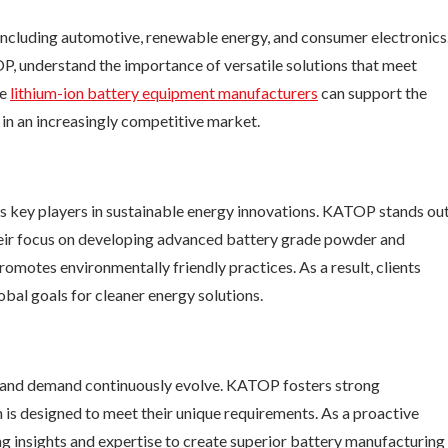
including automotive, renewable energy, and consumer electronics
P, understand the importance of versatile solutions that meet
se
lithium-ion
battery equipment manufacturers
can support the
in an increasingly competitive market.
s key players in sustainable energy innovations. KATOP stands ou
heir focus on developing advanced battery grade powder and
otes environmentally friendly practices. As a result, clients
obal goals for cleaner energy solutions.
ogy and demand continuously evolve. KATOP fosters strong
on is designed to meet their unique requirements. As a proactive
g insights and expertise to create superior battery manufacturing