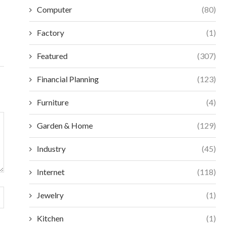
WHOLESALE SPORTS BRAS FOR...
ESSENTIAL CA
Computer
(80)
EQUI
July 13, 2026
July 
Factory
(1)
Featured
(307)
Financial Planning
(123)
Furniture
(4)
Garden & Home
(129)
Industry
(45)
Internet
(118)
Jewelry
(1)
Kitchen
(1)