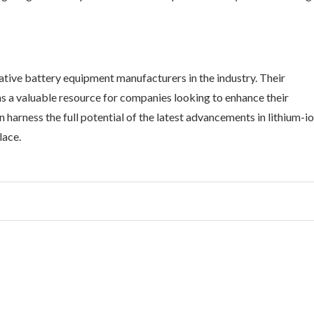
tive battery equipment manufacturers in the industry. Their
s a valuable resource for companies looking to enhance their
harness the full potential of the latest advancements in lithium-i
lace.