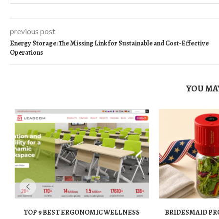
previous post
Energy Storage: The Missing Link for Sustainable and Cost-Effective
Operations
YOU MAY
TOP 9 BEST ERGONOMIC WELLNESS
BRIDESMAID PR