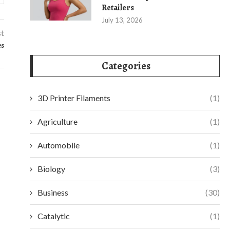
Retailers
July 13, 2026
st
es
Categories
3D Printer Filaments
(1)
Agriculture
(1)
Automobile
(1)
Biology
(3)
Business
(30)
Catalytic
(1)
UNDERSTANDING THE ESSENTIALS OF
SAFEGUARDING Y