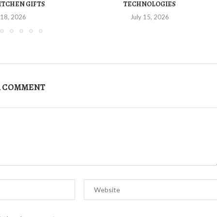
ITCHEN GIFTS
TECHNOLOGIES
 18, 2026
July 15, 2026
A COMMENT