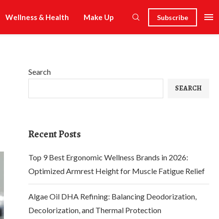
Wellness & Health
Make Up
Subscribe
Search
SEARCH
Recent Posts
Top 9 Best Ergonomic Wellness Brands in 2026:
Optimized Armrest Height for Muscle Fatigue Relief
Algae Oil DHA Refining: Balancing Deodorization,
Decolorization, and Thermal Protection