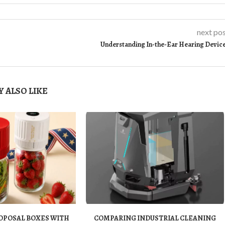
next po
Understanding In-the-Ear Hearing Devic
 ALSO LIKE
OPOSAL BOXES WITH
COMPARING INDUSTRIAL CLEANING