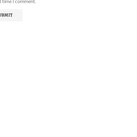
xt time I comment.