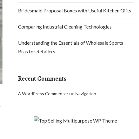
Bridesmaid Proposal Boxes with Useful Kitchen Gifts
Comparing Industrial Cleaning Technologies
Understanding the Essentials of Wholesale Sports
Bras for Retailers
Recent Comments
on
A WordPress Commenter
Navigation
.