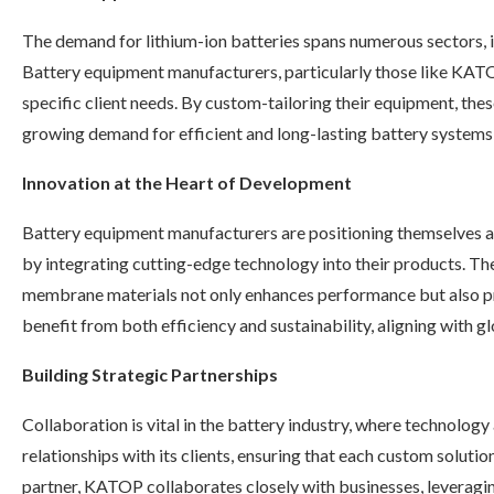
The demand for lithium-ion batteries spans numerous sectors, 
Battery equipment manufacturers, particularly those like KATO
specific client needs. By custom-tailoring their equipment, the
growing demand for efficient and long-lasting battery systems 
Innovation at the Heart of Development
Battery equipment manufacturers are positioning themselves a
by integrating cutting-edge technology into their products. T
membrane materials not only enhances performance but also prom
benefit from both efficiency and sustainability, aligning with gl
Building Strategic Partnerships
Collaboration is vital in the battery industry, where technol
relationships with its clients, ensuring that each custom soluti
partner, KATOP collaborates closely with businesses, leveragin