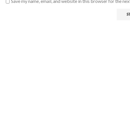
Save my name, email, and website in this browser for the ne