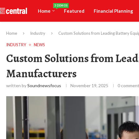
3 DEMOS
Home
Featured
Financial Planning
Home
Industry
Custom Solutions from Leading Battery Equ
INDUSTRY
NEWS
Custom Solutions from Lead
Manufacturers
written by
Soundnewsfocus
November 19, 2025
0 commen