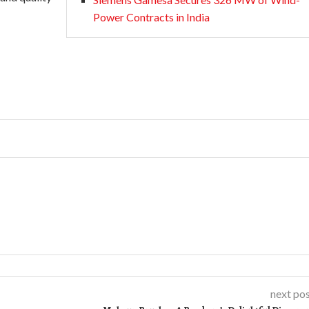
Power Contracts in India
next po