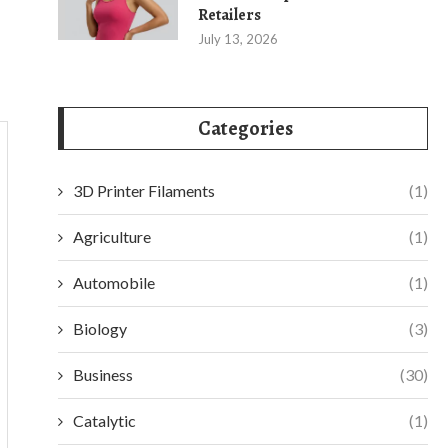
Retailers
July 13, 2026
Categories
3D Printer Filaments
(1)
Agriculture
(1)
Automobile
(1)
Biology
(3)
Business
(30)
Catalytic
(1)