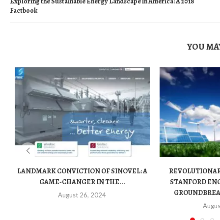
Exploring the Sustainable Energy Landscape in America: A 2018
Factbook
YOU MAY
LANDMARK CONVICTION OF SINOVEL: A
REVOLUTIONA
GAME-CHANGER IN THE...
STANFORD ENG
GROUNDBREAK
August 26, 2024
Augus