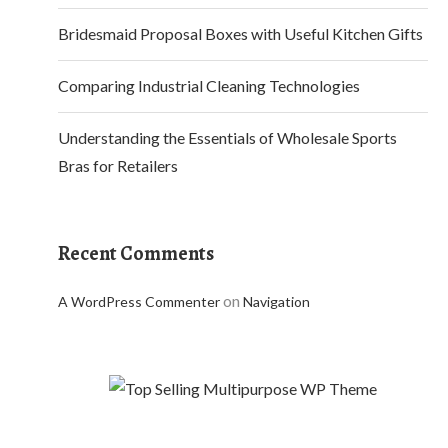
Bridesmaid Proposal Boxes with Useful Kitchen Gifts
Comparing Industrial Cleaning Technologies
Understanding the Essentials of Wholesale Sports
Bras for Retailers
Recent Comments
on
A WordPress Commenter
Navigation