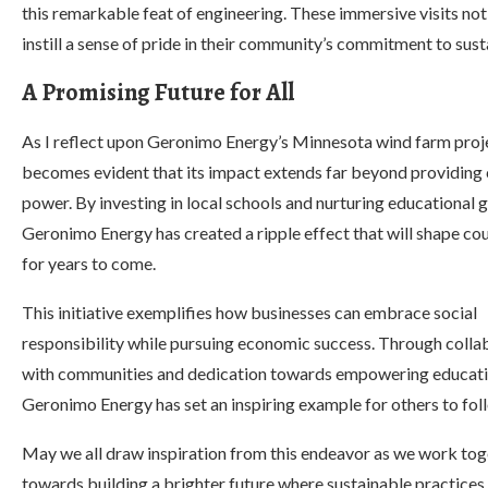
this remarkable feat of engineering. These immersive visits no
instill a sense of pride in their community’s commitment to su
A Promising Future for All
As I reflect upon Geronimo Energy’s Minnesota wind farm proje
becomes evident that its impact extends far beyond providing 
power. By investing in local schools and nurturing educational 
Geronimo Energy has created a ripple effect that will shape cou
for years to come.
This initiative exemplifies how businesses can embrace social
responsibility while pursuing economic success. Through colla
with communities and dedication towards empowering educati
Geronimo Energy has set an inspiring example for others to fol
May we all draw inspiration from this endeavor as we work tog
towards building a brighter future where sustainable practices