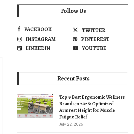
Follow Us
FACEBOOK
TWITTER
INSTAGRAM
PINTEREST
LINKEDIN
YOUTUBE
Recent Posts
Top 9 Best Ergonomic Wellness
Brands in 2026: Optimized
Armrest Height for Muscle
Fatigue Relief
July 22, 2026