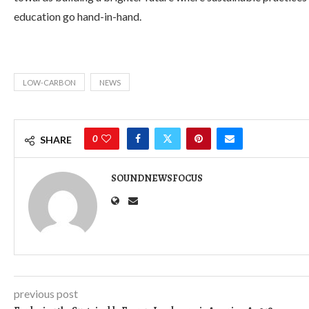
education go hand-in-hand.
LOW-CARBON
NEWS
0
SHARE
SOUNDNEWSFOCUS
previous post