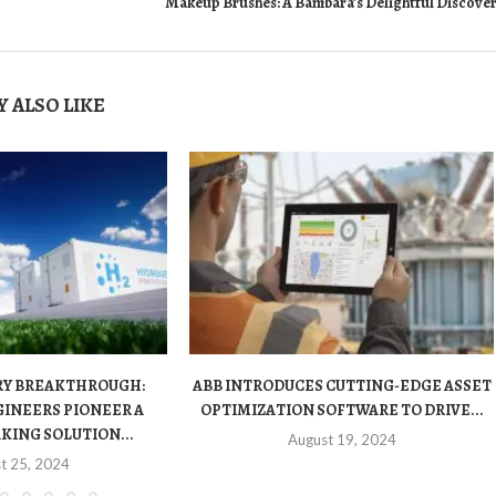
Makeup Brushes: A Bambara’s Delightful Discove
 ALSO LIKE
RY BREAKTHROUGH:
ABB INTRODUCES CUTTING-EDGE ASSET
INEERS PIONEER A
OPTIMIZATION SOFTWARE TO DRIVE...
ING SOLUTION...
August 19, 2024
t 25, 2024