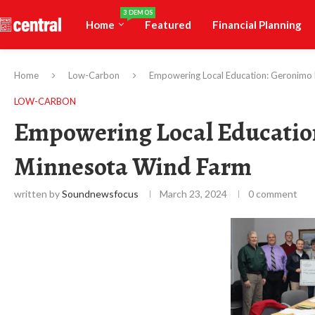
3 DEMOS
Home
Featured
Financial Planning
Home
Low-Carbon
Empowering Local Education: Geronimo
LOW-CARBON
Empowering Local Educatio
Minnesota Wind Farm
written by
Soundnewsfocus
March 23, 2024
0 comment