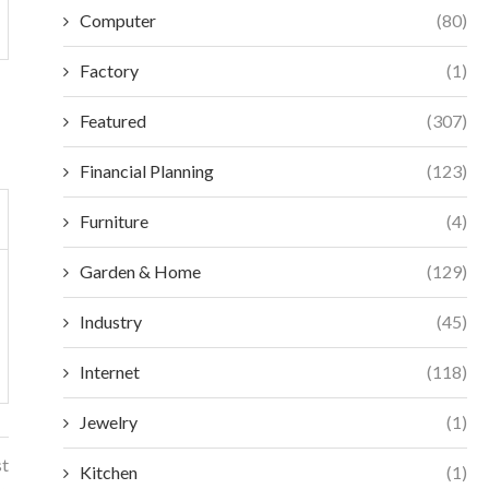
Computer
(80)
Factory
(1)
Featured
(307)
Financial Planning
(123)
Furniture
(4)
Garden & Home
(129)
Industry
(45)
Internet
(118)
Jewelry
(1)
st
Kitchen
(1)