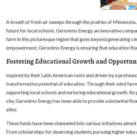
A breath of fresh air sweeps through the prairies of Minnesota,
future for local schools. Geronimo Energy, an innovative comp
farm in this picturesque region that goes beyond generating c
empowerment, Geronimo Energy is ensuring that education flour
Fostering Educational Growth and Opportuni
Inspired by their Latin American roots and driven by a profoun
transformative potential of education. Through their wind farm
supporting local schools and nurturing educational growth. By p
site, Geronimo Energy has been able to provide substantial fina
alike.
These funds have been channeled into various initiatives aimed
From scholarships for deserving students pursuing higher educa