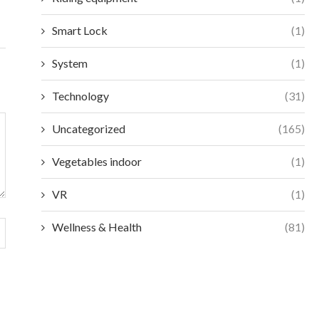
Smart Lock
(1)
System
(1)
Technology
(31)
Uncategorized
(165)
Vegetables indoor
(1)
VR
(1)
Wellness & Health
(81)