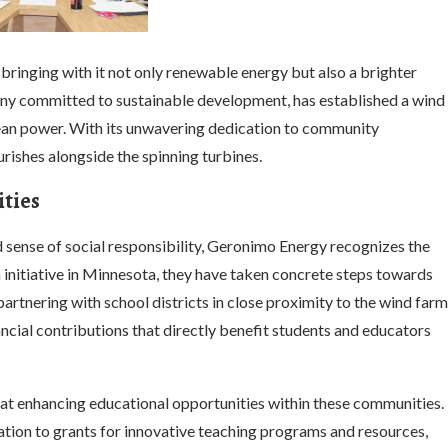
 bringing with it not only renewable energy but also a brighter
any committed to sustainable development, has established a wind
lean power. With its unwavering dedication to community
ishes alongside the spinning turbines.
ties
d sense of social responsibility, Geronimo Energy recognizes the
 initiative in Minnesota, they have taken concrete steps towards
artnering with school districts in close proximity to the wind farm
ncial contributions that directly benefit students and educators
 at enhancing educational opportunities within these communities.
tion to grants for innovative teaching programs and resources,