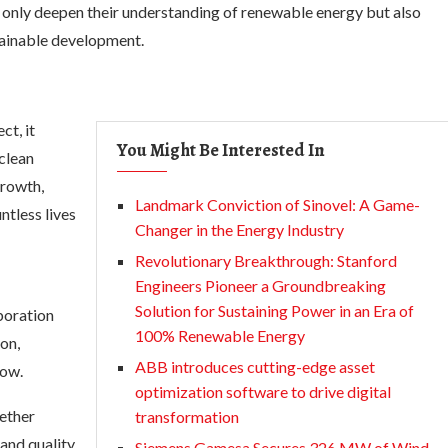
t only deepen their understanding of renewable energy but also
stainable development.
ct, it
You Might Be Interested In
clean
growth,
Landmark Conviction of Sinovel: A Game-
ntless lives
Changer in the Energy Industry
Revolutionary Breakthrough: Stanford
Engineers Pioneer a Groundbreaking
Solution for Sustaining Power in an Era of
boration
100% Renewable Energy
on,
ABB introduces cutting-edge asset
low.
optimization software to drive digital
ether
transformation
 and quality
Siemens Gamesa Secures 326 MW of Wind-