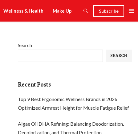
Wellness & Health
Make Up
Subscribe
Search
SEARCH
Recent Posts
Top 9 Best Ergonomic Wellness Brands in 2026:
Optimized Armrest Height for Muscle Fatigue Relief
Algae Oil DHA Refining: Balancing Deodorization,
Decolorization, and Thermal Protection