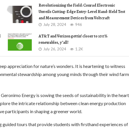
Revolutionizing the Field: Conrad Electronic
Unveils Cutting-Edge Entry-Level Hand-Held Test
and Measurement Devices from Voltcraft
July 28, 2024
946
d
AT&T and Verizon gettin’ closer to 100%
renewables, y’all!
July 26, 2024
1.2K
eep appreciation for nature’s wonders. It is heartening to witness
ronmental stewardship among young minds through their wind farm
Geronimo Energy is sowing the seeds of sustainability in the hear
plore the intricate relationship between clean energy production
e participants in shaping a greener world.
g guided tours that provide students with firsthand experiences of