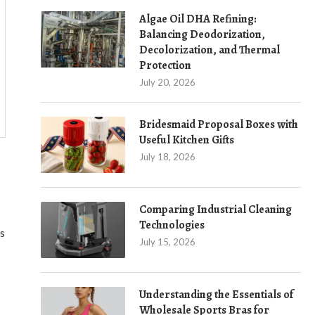
Algae Oil DHA Refining:
Balancing Deodorization,
Decolorization, and Thermal
Protection
July 20, 2026
Bridesmaid Proposal Boxes with
Useful Kitchen Gifts
July 18, 2026
Comparing Industrial Cleaning
Technologies
ts
July 15, 2026
Understanding the Essentials of
Wholesale Sports Bras for