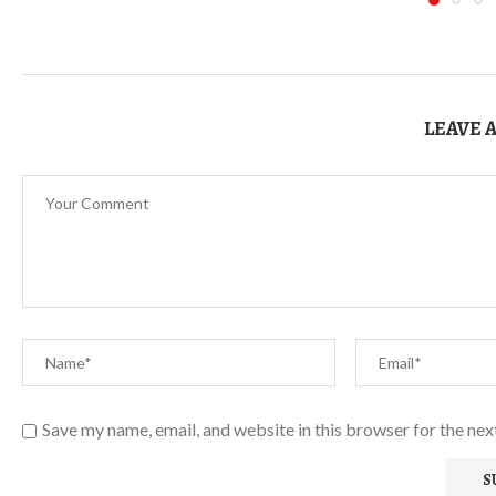
LEAVE 
Save my name, email, and website in this browser for the ne