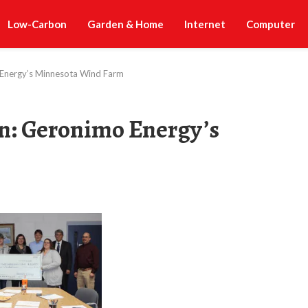
Low-Carbon
Garden & Home
Internet
Computer
 Energy’s Minnesota Wind Farm
n: Geronimo Energy’s