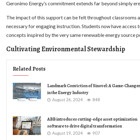
Geronimo Energy’s commitment extends far beyond simply erec
The impact of this support can be felt throughout classrooms 
necessary for engaging instruction. Students now have access t
concepts inspired by the very same renewable energy source p
Cultivating Environmental Stewardship
Related Posts
Landmark Conviction of Sinovel: A Game-Change
in the Energy Industry
August 26, 2024
848
ABB introduces cutting-edge asset optimization
software to drive digital transformation
August 19, 2024
907