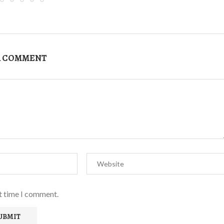
A COMMENT
xt time I comment.