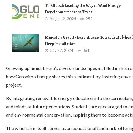
Tri Global: Leading the Way in Wind Energy
Development across Texas
August 2, 2024
952
Minesto’s Gravity Base: A Leap Towards Holyhea
Deep Installation
July 27, 2024
861
Growing up amidst Peru’s diverse landscapes instilled in me a d
how Geronimo Energy shares this sentiment by fostering envi
project.
By integrating renewable energy education into the curriculum, 
and minds of future generations. Students are encouraged to ex
and environmental conservation, inspiring them to become activ
The wind farm itself serves as an educational landmark, offerin