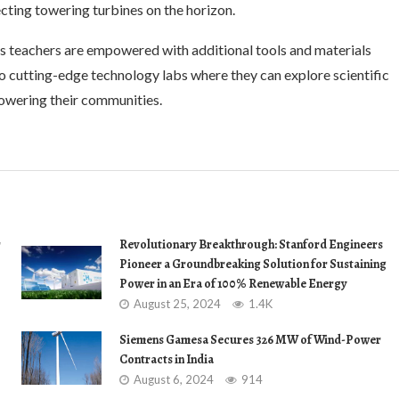
ting towering turbines on the horizon.
as teachers are empowered with additional tools and materials
o cutting-edge technology labs where they can explore scientific
owering their communities.
r
Revolutionary Breakthrough: Stanford Engineers
Pioneer a Groundbreaking Solution for Sustaining
Power in an Era of 100% Renewable Energy
August 25, 2024
1.4K
Siemens Gamesa Secures 326 MW of Wind-Power
Contracts in India
August 6, 2024
914