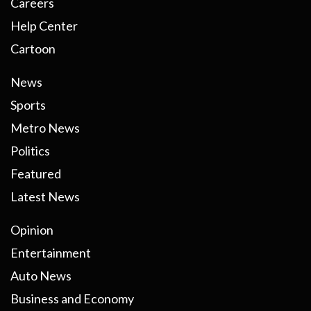
Careers
Help Center
Cartoon
News
Sports
Metro News
Politics
Featured
Latest News
Opinion
Entertainment
Auto News
Business and Economy