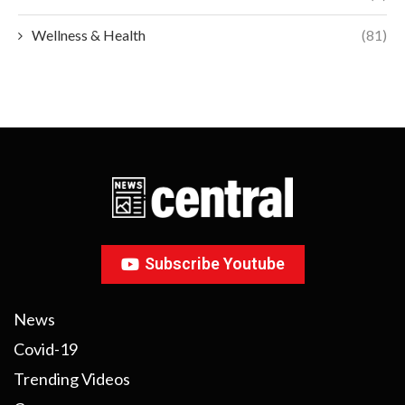
Wellness & Health
(81)
Subscribe Youtube
News
Covid-19
Trending Videos