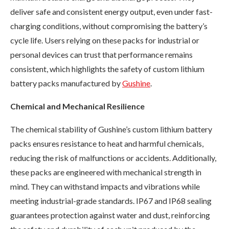
deliver safe and consistent energy output, even under fast-
charging conditions, without compromising the battery’s
cycle life. Users relying on these packs for industrial or
personal devices can trust that performance remains
consistent, which highlights the safety of custom lithium
battery packs manufactured by
Gushine
.
Chemical and Mechanical Resilience
The chemical stability of Gushine’s custom lithium battery
packs ensures resistance to heat and harmful chemicals,
reducing the risk of malfunctions or accidents. Additionally,
these packs are engineered with mechanical strength in
mind. They can withstand impacts and vibrations while
meeting industrial-grade standards. IP67 and IP68 sealing
guarantees protection against water and dust, reinforcing