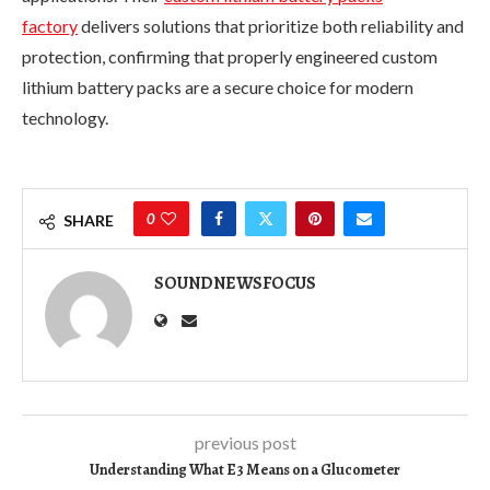
factory
delivers solutions that prioritize both reliability and
protection, confirming that properly engineered custom
lithium battery packs are a secure choice for modern
technology.
0
SHARE
SOUNDNEWSFOCUS
previous post
Understanding What E3 Means on a Glucometer