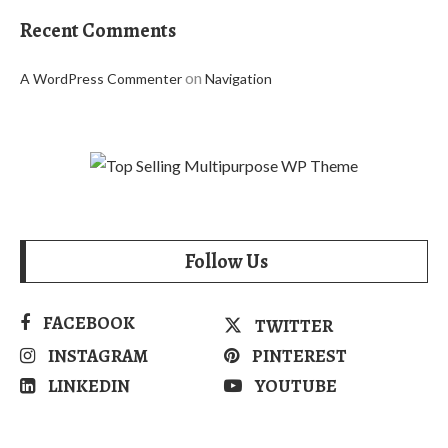
Recent Comments
on
A WordPress Commenter
Navigation
Follow Us
FACEBOOK
TWITTER
INSTAGRAM
PINTEREST
LINKEDIN
YOUTUBE