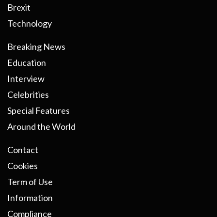
Brexit
Technology
Breaking News
Education
Interview
Celebrities
Special Features
Around the World
Contact
Cookies
Term of Use
Information
Compliance