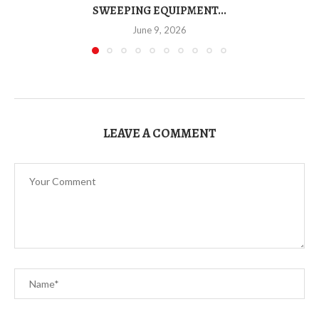
SWEEPING EQUIPMENT...
June 9, 2026
LEAVE A COMMENT