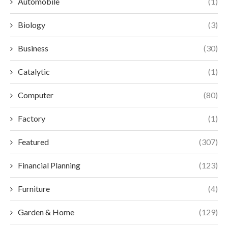
Automobile
(1)
Biology
(3)
Business
(30)
Catalytic
(1)
Computer
(80)
Factory
(1)
Featured
(307)
Financial Planning
(123)
Furniture
(4)
Garden & Home
(129)