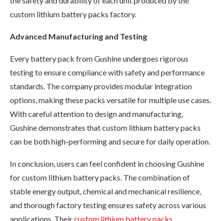
the safety and durability of each unit produced by the
custom lithium battery packs factory.
Advanced Manufacturing and Testing
Every battery pack from Gushine undergoes rigorous
testing to ensure compliance with safety and performance
standards. The company provides modular integration
options, making these packs versatile for multiple use cases.
With careful attention to design and manufacturing,
Gushine demonstrates that custom lithium battery packs
can be both high-performing and secure for daily operation.
In conclusion, users can feel confident in choosing Gushine
for custom lithium battery packs. The combination of
stable energy output, chemical and mechanical resilience,
and thorough factory testing ensures safety across various
applications. Their
custom lithium battery packs