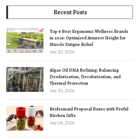
Recent Posts
Top 9 Best Ergonomic Wellness Brands
in 2026: Optimized Armrest Height for
Muscle Fatigue Relief
July 22, 2026
Algae Oil DHA Refining: Balancing
Deodorization, Decolorization, and
Thermal Protection
July 20, 2026
Bridesmaid Proposal Boxes with Useful
Kitchen Gifts
July 18, 2026