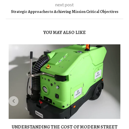
next post
Strategic Approaches to Achieving Mission Critical Objectives
YOU MAY ALSO LIKE
UNDERSTANDING THE COST OF MODERN STREET