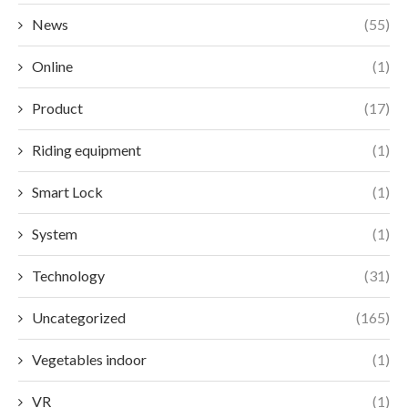
News
(55)
Online
(1)
Product
(17)
Riding equipment
(1)
Smart Lock
(1)
System
(1)
Technology
(31)
Uncategorized
(165)
Vegetables indoor
(1)
VR
(1)