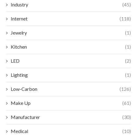
Industry
(45)
Internet
(118)
Jewelry
(1)
Kitchen
(1)
LED
(2)
Lighting
(1)
Low-Carbon
(126)
Make Up
(61)
Manufacturer
(30)
Medical
(10)