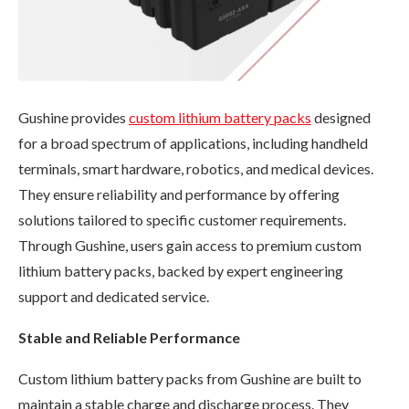
Gushine provides
custom lithium battery packs
designed
for a broad spectrum of applications, including handheld
terminals, smart hardware, robotics, and medical devices.
They ensure reliability and performance by offering
solutions tailored to specific customer requirements.
Through Gushine, users gain access to premium custom
lithium battery packs, backed by expert engineering
support and dedicated service.
Stable and Reliable Performance
Custom lithium battery packs from Gushine are built to
maintain a stable charge and discharge process. They