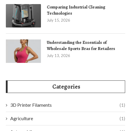
Comparing Industrial Cleaning
Technologies
July 15, 2026
Understanding the Essentials of
Wholesale Sports Bras for Retailers
July 13, 2026
Categories
3D Printer Filaments
(1)
Agriculture
(1)