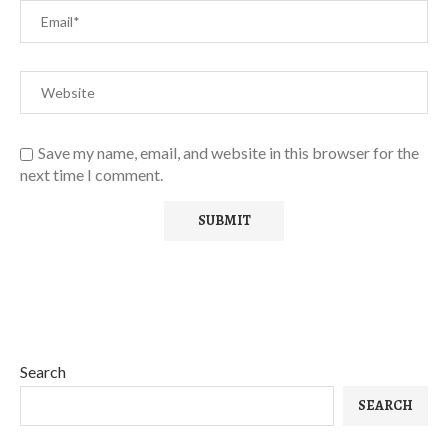
Save my name, email, and website in this browser for the
next time I comment.
Search
SEARCH