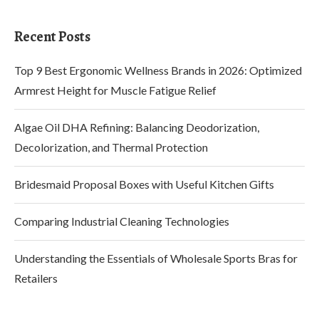
Recent Posts
Top 9 Best Ergonomic Wellness Brands in 2026: Optimized
Armrest Height for Muscle Fatigue Relief
Algae Oil DHA Refining: Balancing Deodorization,
Decolorization, and Thermal Protection
Bridesmaid Proposal Boxes with Useful Kitchen Gifts
Comparing Industrial Cleaning Technologies
Understanding the Essentials of Wholesale Sports Bras for
Retailers