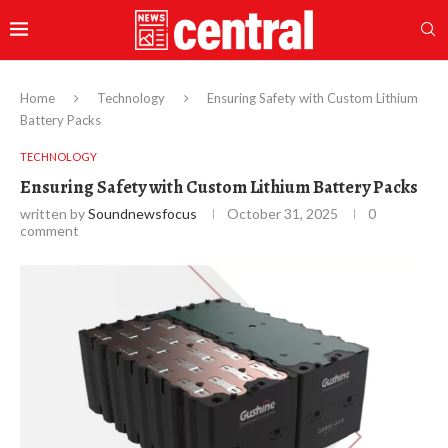
Home
Technology
Ensuring Safety with Custom Lithium
Battery Packs
TECHNOLOGY
Ensuring Safety with Custom Lithium Battery Packs
written by
Soundnewsfocus
October 31, 2025
0
comment