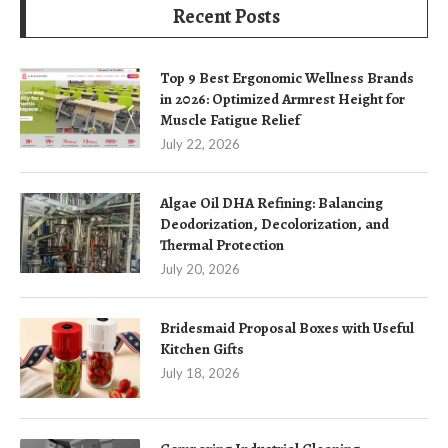
Recent Posts
Top 9 Best Ergonomic Wellness Brands
in 2026: Optimized Armrest Height for
Muscle Fatigue Relief
July 22, 2026
Algae Oil DHA Refining: Balancing
Deodorization, Decolorization, and
Thermal Protection
July 20, 2026
Bridesmaid Proposal Boxes with Useful
Kitchen Gifts
July 18, 2026