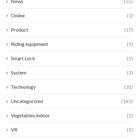
News
(55)
Online
(1)
Product
(17)
Riding equipment
(1)
Smart Lock
(1)
System
(1)
Technology
(31)
Uncategorized
(165)
Vegetables indoor
(1)
VR
(1)