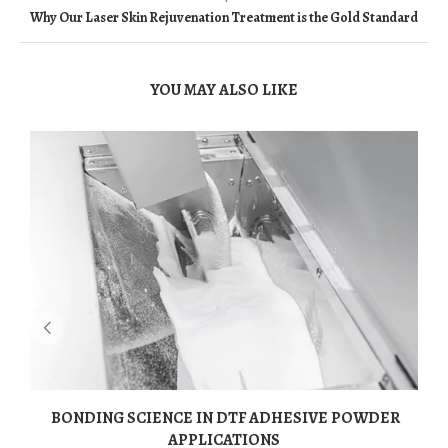
Why Our Laser Skin Rejuvenation Treatment is the Gold Standard
YOU MAY ALSO LIKE
BONDING SCIENCE IN DTF ADHESIVE POWDER
APPLICATIONS