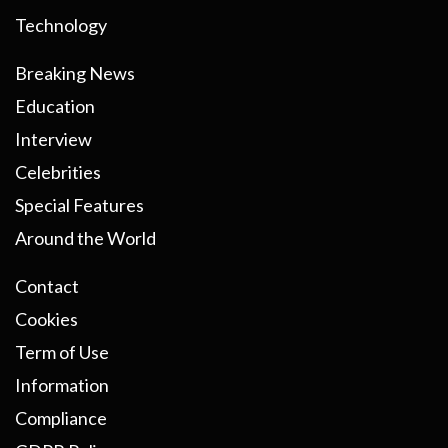
Technology
Breaking News
Education
Interview
Celebrities
Special Features
Around the World
Contact
Cookies
Term of Use
Information
Compliance