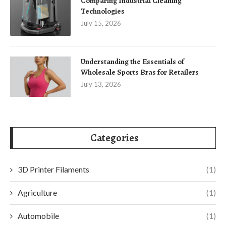
Comparing Industrial Cleaning
Technologies
July 15, 2026
Understanding the Essentials of
Wholesale Sports Bras for Retailers
July 13, 2026
Categories
3D Printer Filaments
(1)
Agriculture
(1)
Automobile
(1)