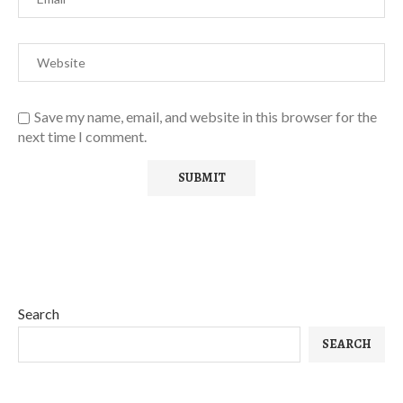
Save my name, email, and website in this browser for the
next time I comment.
Search
SEARCH