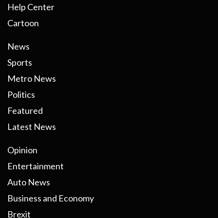
Help Center
Cartoon
News
Sports
Metro News
Politics
Featured
Latest News
Opinion
Entertainment
Auto News
Business and Economy
Brexit