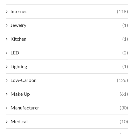
Internet
(118)
Jewelry
(1)
Kitchen
(1)
LED
(2)
Lighting
(1)
Low-Carbon
(126)
Make Up
(61)
Manufacturer
(30)
Medical
(10)