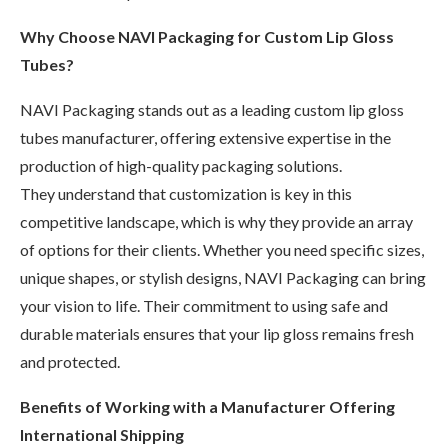
Why Choose NAVI Packaging for Custom Lip Gloss
Tubes?
NAVI Packaging stands out as a leading custom lip gloss
tubes manufacturer, offering extensive expertise in the
production of high-quality packaging solutions.
They understand that customization is key in this
competitive landscape, which is why they provide an array
of options for their clients. Whether you need specific sizes,
unique shapes, or stylish designs, NAVI Packaging can bring
your vision to life. Their commitment to using safe and
durable materials ensures that your lip gloss remains fresh
and protected.
Benefits of Working with a Manufacturer Offering
International Shipping