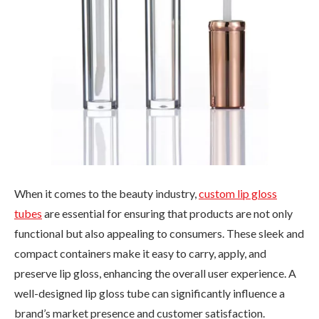
When it comes to the beauty industry,
custom lip gloss
tubes
are essential for ensuring that products are not only
functional but also appealing to consumers. These sleek and
compact containers make it easy to carry, apply, and
preserve lip gloss, enhancing the overall user experience. A
well-designed lip gloss tube can significantly influence a
brand’s market presence and customer satisfaction.