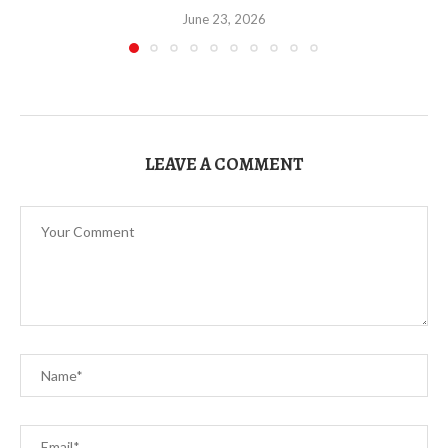
June 23, 2026
LEAVE A COMMENT