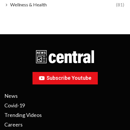
Wellness & Health
(81)
Subscribe Youtube
News
Covid-19
Trending Videos
Careers