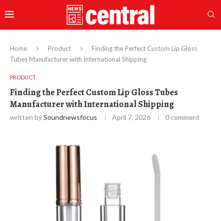
Home
Product
Finding the Perfect Custom Lip Gloss
Tubes Manufacturer with International Shipping
PRODUCT
Finding the Perfect Custom Lip Gloss Tubes
Manufacturer with International Shipping
written by
Soundnewsfocus
April 7, 2026
0 comment