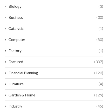
Biology
(3)
Business
(30)
Catalytic
(1)
Computer
(80)
Factory
(1)
Featured
(307)
Financial Planning
(123)
Furniture
(4)
Garden & Home
(129)
Industry
(45)