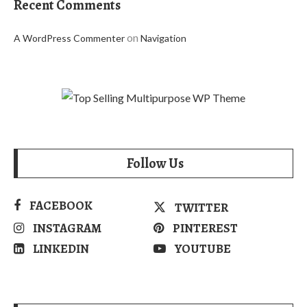
Recent Comments
on
A WordPress Commenter
Navigation
Follow Us
FACEBOOK
TWITTER
INSTAGRAM
PINTEREST
LINKEDIN
YOUTUBE