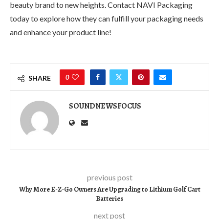
beauty brand to new heights. Contact NAVI Packaging
today to explore how they can fulfill your packaging needs
and enhance your product line!
0
SHARE
SOUNDNEWSFOCUS
previous post
Why More E-Z-Go Owners Are Upgrading to Lithium Golf Cart
Batteries
next post