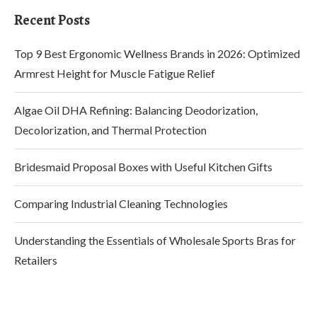
Recent Posts
Top 9 Best Ergonomic Wellness Brands in 2026: Optimized
Armrest Height for Muscle Fatigue Relief
Algae Oil DHA Refining: Balancing Deodorization,
Decolorization, and Thermal Protection
Bridesmaid Proposal Boxes with Useful Kitchen Gifts
Comparing Industrial Cleaning Technologies
Understanding the Essentials of Wholesale Sports Bras for
Retailers