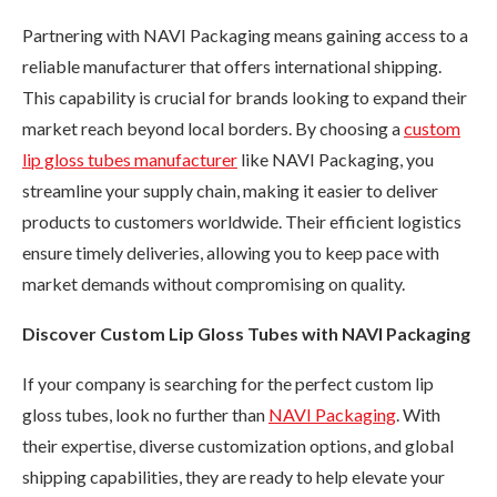
Partnering with NAVI Packaging means gaining access to a
reliable manufacturer that offers international shipping.
This capability is crucial for brands looking to expand their
market reach beyond local borders. By choosing a
custom
lip gloss tubes manufacturer
like NAVI Packaging, you
streamline your supply chain, making it easier to deliver
products to customers worldwide. Their efficient logistics
ensure timely deliveries, allowing you to keep pace with
market demands without compromising on quality.
Discover Custom Lip Gloss Tubes with NAVI Packaging
If your company is searching for the perfect custom lip
gloss tubes, look no further than
NAVI Packaging
. With
their expertise, diverse customization options, and global
shipping capabilities, they are ready to help elevate your