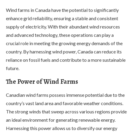
Wind farms in Canada have the potential to significantly
enhance grid reliability, ensuring a stable and consistent
supply of electricity. With their abundant wind resources
and advanced technology, these operations can play a
crucial role in meeting the growing energy demands of the
country. By harnessing wind power, Canada can reduce its
reliance on fossil fuels and contribute to a more sustainable
future.
The Power of Wind Farms
Canadian wind farms possess immense potential due to the
country’s vast land area and favorable weather conditions.
The strong winds that sweep across various regions provide
an ideal environment for generating renewable energy.
Harnessing this power allows us to diversify our energy