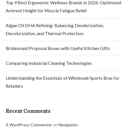
Top 9 Best Ergonomic Wellness Brands in 2026: Optimized
Armrest Height for Muscle Fatigue Relief
Algae Oil DHA Refining: Balancing Deodorization,
Decolorization, and Thermal Protection
Bridesmaid Proposal Boxes with Useful Kitchen Gifts
Comparing Industrial Cleaning Technologies
Understanding the Essentials of Wholesale Sports Bras for
Retailers
Recent Comments
on
A WordPress Commenter
Navigation