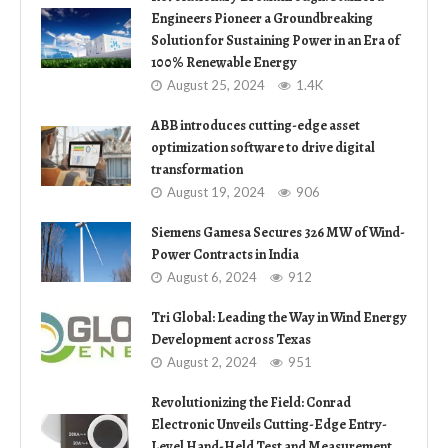
Engineers Pioneer a Groundbreaking
Solution for Sustaining Power in an Era of
100% Renewable Energy
August 25, 2024
1.4K
ABB introduces cutting-edge asset
optimization software to drive digital
transformation
August 19, 2024
906
Siemens Gamesa Secures 326 MW of Wind-
Power Contracts in India
August 6, 2024
912
Tri Global: Leading the Way in Wind Energy
Development across Texas
August 2, 2024
951
Revolutionizing the Field: Conrad
Electronic Unveils Cutting-Edge Entry-
Level Hand-Held Test and Measurement