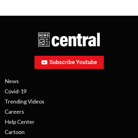
Subscribe Youtube
News
Covid-19
Trending Videos
Careers
Help Center
Cartoon