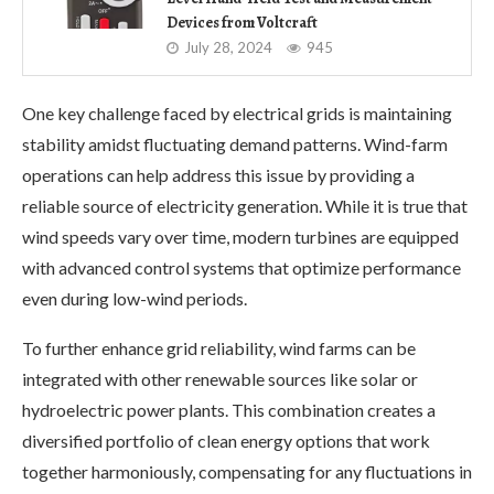
Devices from Voltcraft
July 28, 2024
945
One key challenge faced by electrical grids is maintaining
stability amidst fluctuating demand patterns. Wind-farm
operations can help address this issue by providing a
reliable source of electricity generation. While it is true that
wind speeds vary over time, modern turbines are equipped
with advanced control systems that optimize performance
even during low-wind periods.
To further enhance grid reliability, wind farms can be
integrated with other renewable sources like solar or
hydroelectric power plants. This combination creates a
diversified portfolio of clean energy options that work
together harmoniously, compensating for any fluctuations in