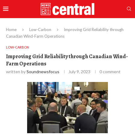
Home
Low-Carbon
Improving Grid Reliability through
Canadian Wind-Farm Operations
LOW-CARBON
Improving Grid Reliability through Canadian Wind-
Farm Operations
written by
Soundnewsfocus
July 9, 2023
0 comment