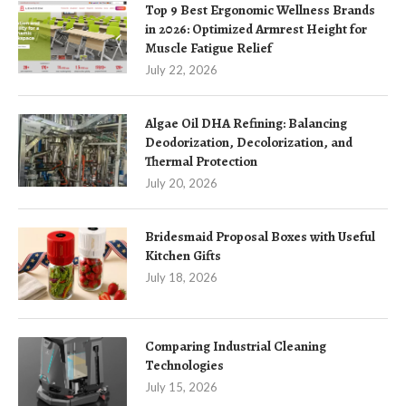
Top 9 Best Ergonomic Wellness Brands
in 2026: Optimized Armrest Height for
Muscle Fatigue Relief
July 22, 2026
Algae Oil DHA Refining: Balancing
Deodorization, Decolorization, and
Thermal Protection
July 20, 2026
Bridesmaid Proposal Boxes with Useful
Kitchen Gifts
July 18, 2026
Comparing Industrial Cleaning
Technologies
July 15, 2026