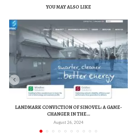
YOU MAY ALSO LIKE
LANDMARK CONVICTION OF SINOVEL: A GAME-
CHANGER IN THE...
August 26, 2024