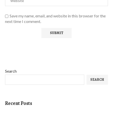
Save my name, email, and website in this browser for the
next time I comment.
Search
SEARCH
Recent Posts