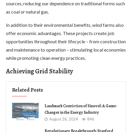
sources, reducing our dependence on traditional forms such
as coal or natural gas.
In addition to their environmental benefits, wind farms also
offer economic advantages. These projects create job
opportunities throughout their lifecycle – from construction
and maintenance to operation – stimulating local economies
while promoting clean energy practices.
Achieving Grid Stability
Related Posts
Landmark Conviction of Sinovel: A Game-
Changer in the Energy Industry
August 26, 2024
846
Revolutionary Breakthrough: Stanford