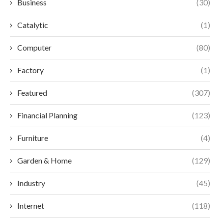
Business
(30)
Catalytic
(1)
Computer
(80)
Factory
(1)
Featured
(307)
Financial Planning
(123)
Furniture
(4)
Garden & Home
(129)
Industry
(45)
Internet
(118)