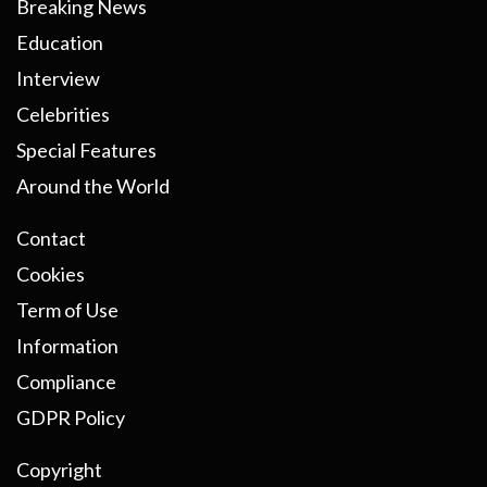
Breaking News
Education
Interview
Celebrities
Special Features
Around the World
Contact
Cookies
Term of Use
Information
Compliance
GDPR Policy
Copyright