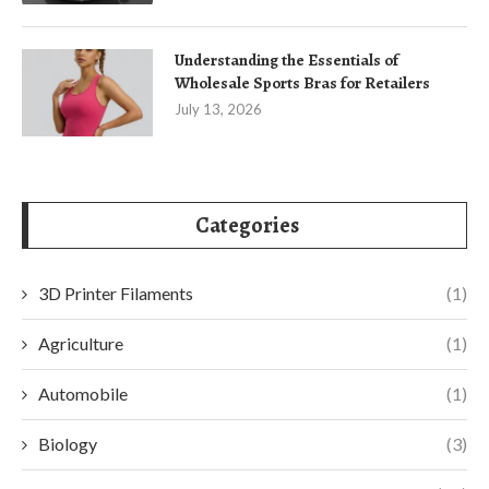
Understanding the Essentials of
Wholesale Sports Bras for Retailers
July 13, 2026
Categories
3D Printer Filaments
(1)
Agriculture
(1)
Automobile
(1)
Biology
(3)