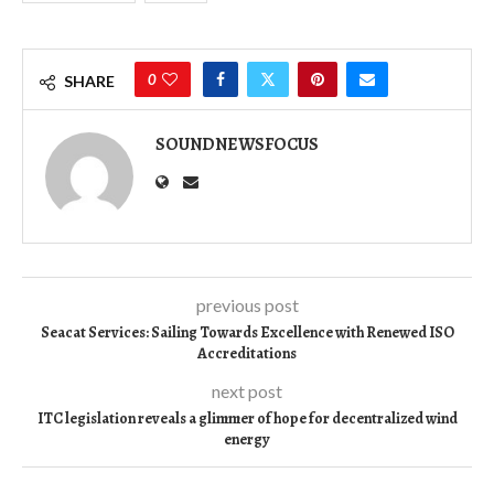
0
SHARE
SOUNDNEWSFOCUS
previous post
Seacat Services: Sailing Towards Excellence with Renewed ISO
Accreditations
next post
ITC legislation reveals a glimmer of hope for decentralized wind
energy