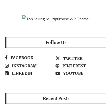
Follow Us
FACEBOOK
TWITTER
INSTAGRAM
PINTEREST
LINKEDIN
YOUTUBE
Recent Posts