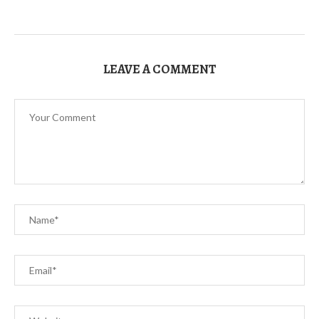
LEAVE A COMMENT