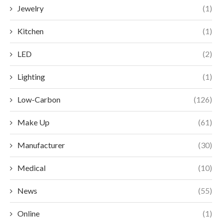
Jewelry
(1)
Kitchen
(1)
LED
(2)
Lighting
(1)
Low-Carbon
(126)
Make Up
(61)
Manufacturer
(30)
Medical
(10)
News
(55)
Online
(1)