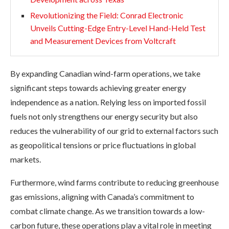
Revolutionizing the Field: Conrad Electronic
Unveils Cutting-Edge Entry-Level Hand-Held Test
and Measurement Devices from Voltcraft
By expanding Canadian wind-farm operations, we take
significant steps towards achieving greater energy
independence as a nation. Relying less on imported fossil
fuels not only strengthens our energy security but also
reduces the vulnerability of our grid to external factors such
as geopolitical tensions or price fluctuations in global
markets.
Furthermore, wind farms contribute to reducing greenhouse
gas emissions, aligning with Canada’s commitment to
combat climate change. As we transition towards a low-
carbon future, these operations play a vital role in meeting