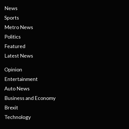
News
Sports
Metro News
Politics
Featured
Latest News
Opinion
Entertainment
Auto News
Business and Economy
Brexit
Technology