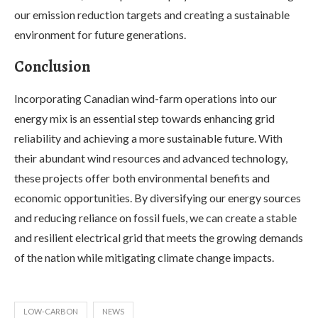
our emission reduction targets and creating a sustainable
environment for future generations.
Conclusion
Incorporating Canadian wind-farm operations into our
energy mix is an essential step towards enhancing grid
reliability and achieving a more sustainable future. With
their abundant wind resources and advanced technology,
these projects offer both environmental benefits and
economic opportunities. By diversifying our energy sources
and reducing reliance on fossil fuels, we can create a stable
and resilient electrical grid that meets the growing demands
of the nation while mitigating climate change impacts.
LOW-CARBON
NEWS