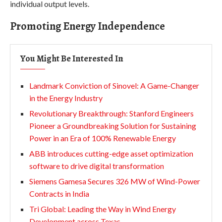
individual output levels.
Promoting Energy Independence
You Might Be Interested In
Landmark Conviction of Sinovel: A Game-Changer
in the Energy Industry
Revolutionary Breakthrough: Stanford Engineers
Pioneer a Groundbreaking Solution for Sustaining
Power in an Era of 100% Renewable Energy
ABB introduces cutting-edge asset optimization
software to drive digital transformation
Siemens Gamesa Secures 326 MW of Wind-Power
Contracts in India
Tri Global: Leading the Way in Wind Energy
Development across Texas