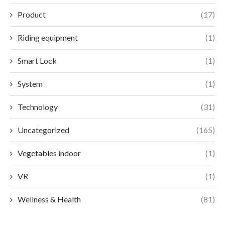
Product
(17)
Riding equipment
(1)
Smart Lock
(1)
System
(1)
Technology
(31)
Uncategorized
(165)
Vegetables indoor
(1)
VR
(1)
Wellness & Health
(81)