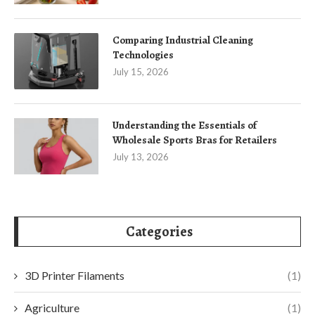
Comparing Industrial Cleaning
Technologies
July 15, 2026
Understanding the Essentials of
Wholesale Sports Bras for Retailers
July 13, 2026
Categories
3D Printer Filaments
(1)
Agriculture
(1)