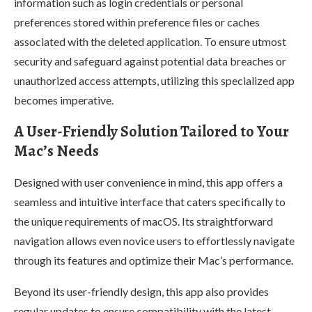
information such as login credentials or personal
preferences stored within preference files or caches
associated with the deleted application. To ensure utmost
security and safeguard against potential data breaches or
unauthorized access attempts, utilizing this specialized app
becomes imperative.
A User-Friendly Solution Tailored to Your
Mac’s Needs
Designed with user convenience in mind, this app offers a
seamless and intuitive interface that caters specifically to
the unique requirements of macOS. Its straightforward
navigation allows even novice users to effortlessly navigate
through its features and optimize their Mac’s performance.
Beyond its user-friendly design, this app also provides
regular updates to ensure compatibility with the latest