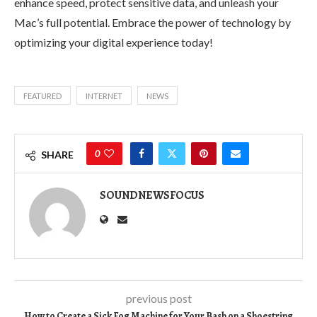
enhance speed, protect sensitive data, and unleash your
Mac’s full potential. Embrace the power of technology by
optimizing your digital experience today!
FEATURED
INTERNET
NEWS
0
SHARE
SOUNDNEWSFOCUS
previous post
How to Create a Sick Fog Machine for Your Bash on a Shoestring