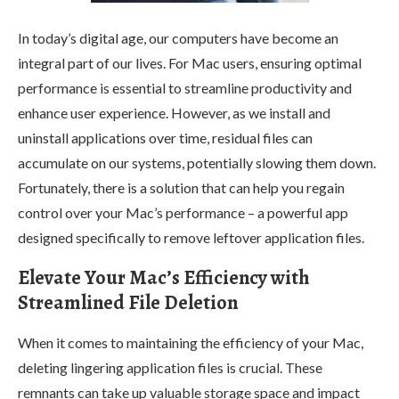
In today’s digital age, our computers have become an
integral part of our lives. For Mac users, ensuring optimal
performance is essential to streamline productivity and
enhance user experience. However, as we install and
uninstall applications over time, residual files can
accumulate on our systems, potentially slowing them down.
Fortunately, there is a solution that can help you regain
control over your Mac’s performance – a powerful app
designed specifically to remove leftover application files.
Elevate Your Mac’s Efficiency with
Streamlined File Deletion
When it comes to maintaining the efficiency of your Mac,
deleting lingering application files is crucial. These
remnants can take up valuable storage space and impact