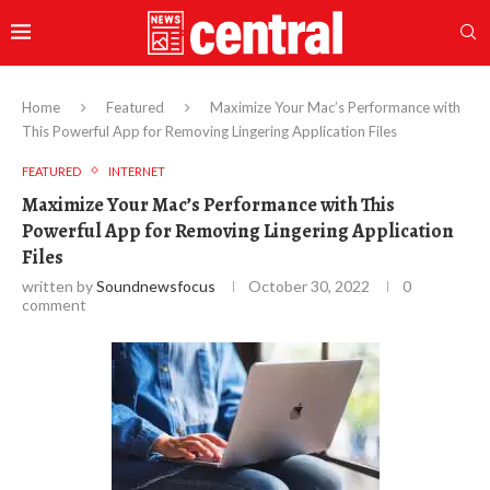
Home
Featured
Maximize Your Mac’s Performance with
This Powerful App for Removing Lingering Application Files
FEATURED
INTERNET
Maximize Your Mac’s Performance with This
Powerful App for Removing Lingering Application
Files
written by
Soundnewsfocus
October 30, 2022
0
comment