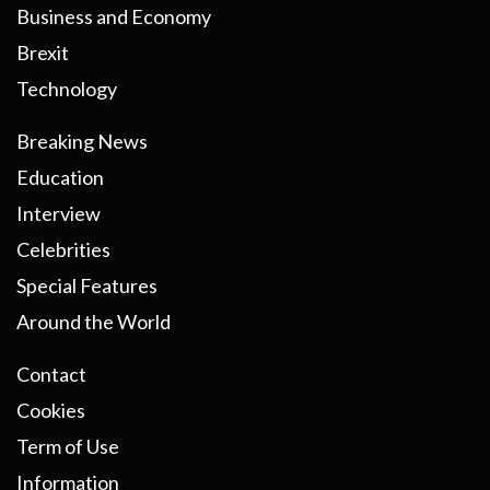
Business and Economy
Brexit
Technology
Breaking News
Education
Interview
Celebrities
Special Features
Around the World
Contact
Cookies
Term of Use
Information