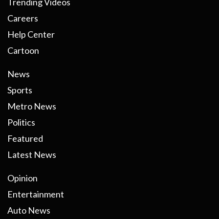
Trending Videos
Careers
Help Center
Cartoon
News
Sports
Metro News
Politics
Featured
Latest News
Opinion
Entertainment
Auto News