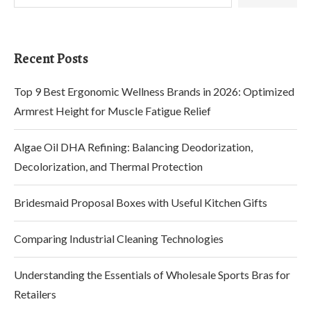
Recent Posts
Top 9 Best Ergonomic Wellness Brands in 2026: Optimized
Armrest Height for Muscle Fatigue Relief
Algae Oil DHA Refining: Balancing Deodorization,
Decolorization, and Thermal Protection
Bridesmaid Proposal Boxes with Useful Kitchen Gifts
Comparing Industrial Cleaning Technologies
Understanding the Essentials of Wholesale Sports Bras for
Retailers