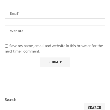
Save my name, email, and website in this browser for the
next time I comment.
Search
SEARCH