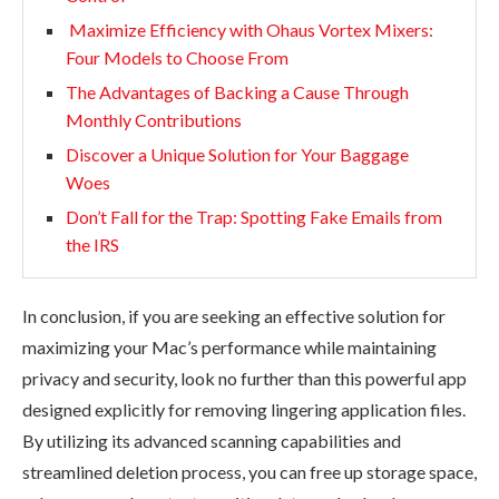
Maximize Efficiency with Ohaus Vortex Mixers:
Four Models to Choose From
The Advantages of Backing a Cause Through
Monthly Contributions
Discover a Unique Solution for Your Baggage
Woes
Don’t Fall for the Trap: Spotting Fake Emails from
the IRS
In conclusion, if you are seeking an effective solution for
maximizing your Mac’s performance while maintaining
privacy and security, look no further than this powerful app
designed explicitly for removing lingering application files.
By utilizing its advanced scanning capabilities and
streamlined deletion process, you can free up storage space,