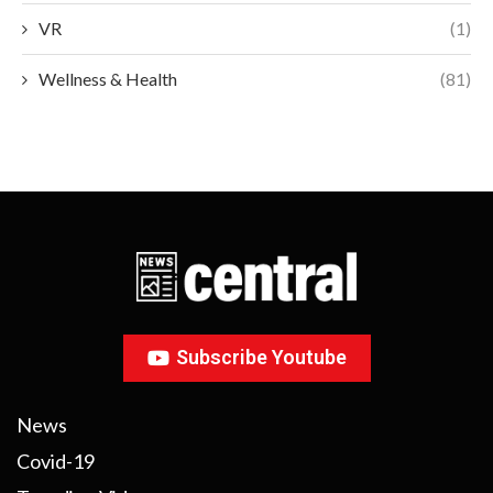
VR
(1)
Wellness & Health
(81)
Subscribe Youtube
News
Covid-19