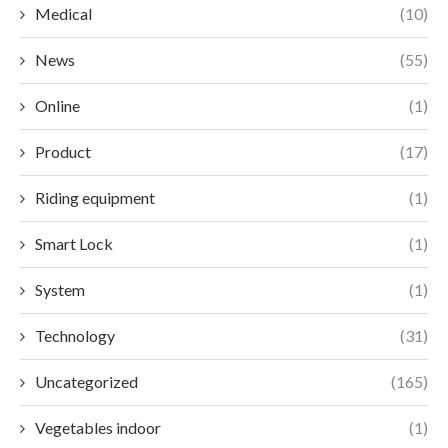
Medical
(10)
News
(55)
Online
(1)
Product
(17)
Riding equipment
(1)
Smart Lock
(1)
System
(1)
Technology
(31)
Uncategorized
(165)
Vegetables indoor
(1)