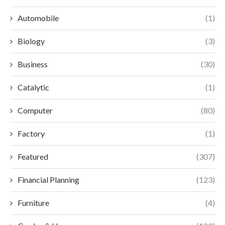
Automobile
(1)
Biology
(3)
Business
(30)
Catalytic
(1)
Computer
(80)
Factory
(1)
Featured
(307)
Financial Planning
(123)
Furniture
(4)