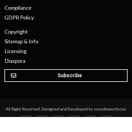
Compliance
GDPR Policy
Copyright
Sitemap & Info
Licensing
Diaspora
Subscribe
All Right Reserved. Designed and Developed by soundnewsfocus.