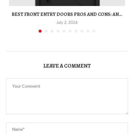
BEST FRONT ENTRY DOORS PROS AND CONS: AN...
T
July 2, 2026
LEAVE A COMMENT