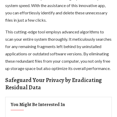
system speed. With the assistance of this innovative app,
you can effortlessly identify and delete these unnecessary
files in just a few clicks.
This cutting-edge tool employs advanced algorithms to
scan your entire system thoroughly. It meticulously searches
for any remaining fragments left behind by uninstalled
applications or outdated software versions. By eliminating
these redundant files from your computer, you not only free
up storage space but also optimize its overall performance.
Safeguard Your Privacy by Eradicating
Residual Data
You Might Be Interested In