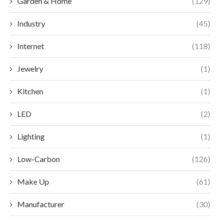
Garden & Home
(129)
Industry
(45)
Internet
(118)
Jewelry
(1)
Kitchen
(1)
LED
(2)
Lighting
(1)
Low-Carbon
(126)
Make Up
(61)
Manufacturer
(30)