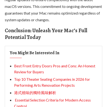
macOS versions. This commitment to ongoing development
guarantees that your Mac remains optimized regardless of
system updates or changes.
Conclusion: Unleash Your Mac’s Full
Potential Today
You Might Be Interested In
Best Front Entry Doors Pros and Cons: An Honest
Review for Buyers
Top 10 Theater Seating Companies in 2026 for
Performing Arts Renovation Projects
港式燒味的獨特風味解析
Essential Selection Criteria for Modern Access
Control