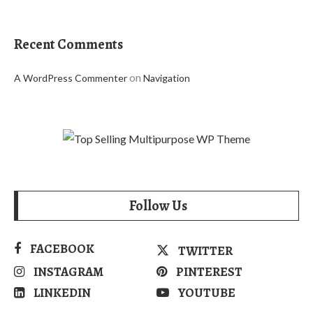
Recent Comments
on
A WordPress Commenter
Navigation
Follow Us
FACEBOOK
TWITTER
INSTAGRAM
PINTEREST
LINKEDIN
YOUTUBE