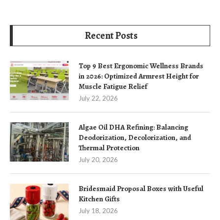
Recent Posts
Top 9 Best Ergonomic Wellness Brands
in 2026: Optimized Armrest Height for
Muscle Fatigue Relief
July 22, 2026
Algae Oil DHA Refining: Balancing
Deodorization, Decolorization, and
Thermal Protection
July 20, 2026
Bridesmaid Proposal Boxes with Useful
Kitchen Gifts
July 18, 2026