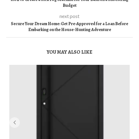
Budget
next post
Secure Your Dream Home: Get Pre-Approved for a Loan Before
Embarking on the House-Hunting Adventure
YOU MAY ALSO LIKE