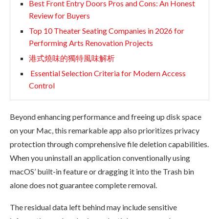
Best Front Entry Doors Pros and Cons: An Honest
Review for Buyers
Top 10 Theater Seating Companies in 2026 for
Performing Arts Renovation Projects
港式燒味的獨特風味解析
Essential Selection Criteria for Modern Access
Control
Beyond enhancing performance and freeing up disk space
on your Mac, this remarkable app also prioritizes privacy
protection through comprehensive file deletion capabilities.
When you uninstall an application conventionally using
macOS’ built-in feature or dragging it into the Trash bin
alone does not guarantee complete removal.
The residual data left behind may include sensitive