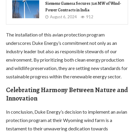
Siemens Gamesa Secures 326 MW of Wind-
Power Contracts in India
August 6, 2024
912
The installation of this avian protection program
underscores Duke Energy’s commitment not only as an
industry leader but also as responsible stewards of our
environment. By prioritizing both clean energy production
and wildlife preservation, they are setting new standards for
sustainable progress within the renewable energy sector.
Celebrating Harmony Between Nature and
Innovation
In conclusion, Duke Energy’s decision to implement an avian
protection program at their Wyoming wind farm is a
testament to their unwavering dedication towards