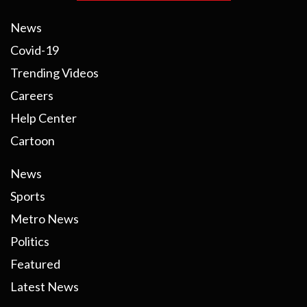
News
Covid-19
Trending Videos
Careers
Help Center
Cartoon
News
Sports
Metro News
Politics
Featured
Latest News