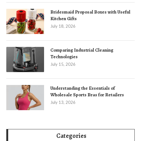
Bridesmaid Proposal Boxes with Useful
Kitchen Gifts
July 18, 2026
Comparing Industrial Cleaning
Technologies
July 15, 2026
Understanding the Essentials of
Wholesale Sports Bras for Retailers
July 13, 2026
Categories