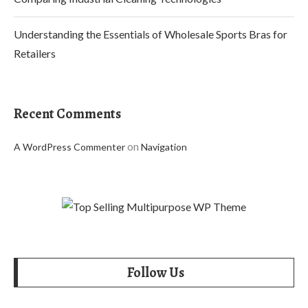
Understanding the Essentials of Wholesale Sports Bras for
Retailers
Recent Comments
on
A WordPress Commenter
Navigation
Follow Us