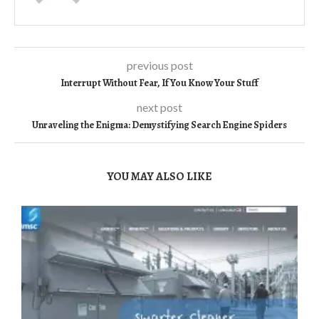
previous post
Interrupt Without Fear, If You Know Your Stuff
next post
Unraveling the Enigma: Demystifying Search Engine Spiders
YOU MAY ALSO LIKE