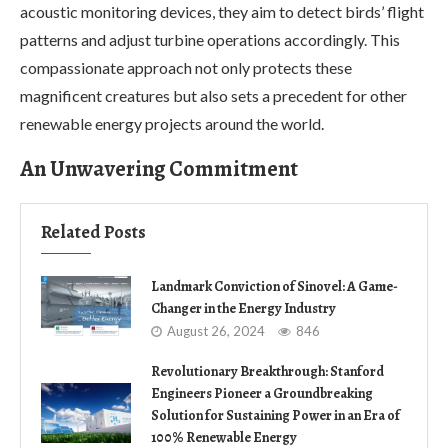
acoustic monitoring devices, they aim to detect birds’ flight
patterns and adjust turbine operations accordingly. This
compassionate approach not only protects these
magnificent creatures but also sets a precedent for other
renewable energy projects around the world.
An Unwavering Commitment
Related Posts
Landmark Conviction of Sinovel: A Game-
Changer in the Energy Industry
August 26, 2024
846
Revolutionary Breakthrough: Stanford
Engineers Pioneer a Groundbreaking
Solution for Sustaining Power in an Era of
100% Renewable Energy