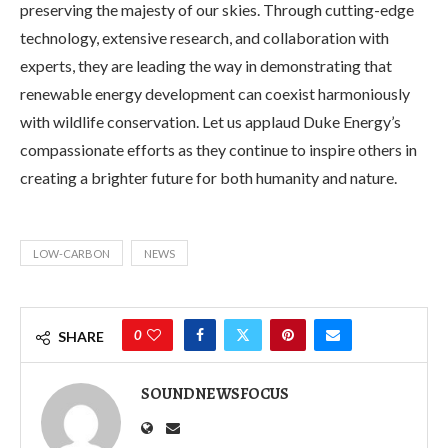
preserving the majesty of our skies. Through cutting-edge
technology, extensive research, and collaboration with
experts, they are leading the way in demonstrating that
renewable energy development can coexist harmoniously
with wildlife conservation. Let us applaud Duke Energy’s
compassionate efforts as they continue to inspire others in
creating a brighter future for both humanity and nature.
LOW-CARBON
NEWS
0
SHARE
SOUNDNEWSFOCUS