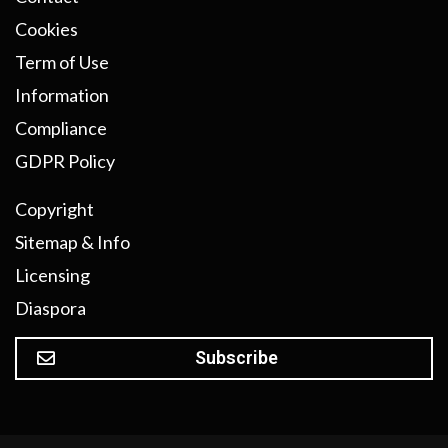
Cookies
Term of Use
Information
Compliance
GDPR Policy
Copyright
Sitemap & Info
Licensing
Diaspora
Subscribe