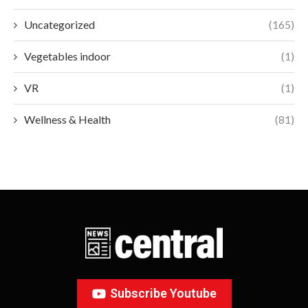
Uncategorized
(165)
Vegetables indoor
(1)
VR
(1)
Wellness & Health
(81)
Subscribe Youtube