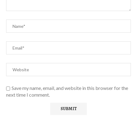
Save my name, email, and website in this browser for the
next time I comment.