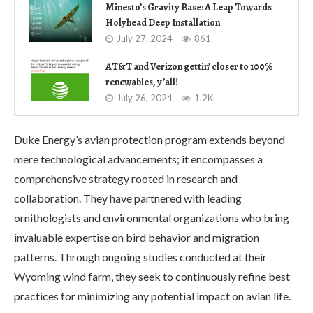
Minesto’s Gravity Base: A Leap Towards
Holyhead Deep Installation
July 27, 2024
861
AT&T and Verizon gettin’ closer to 100%
renewables, y’all!
July 26, 2024
1.2K
Duke Energy’s avian protection program extends beyond
mere technological advancements; it encompasses a
comprehensive strategy rooted in research and
collaboration. They have partnered with leading
ornithologists and environmental organizations who bring
invaluable expertise on bird behavior and migration
patterns. Through ongoing studies conducted at their
Wyoming wind farm, they seek to continuously refine best
practices for minimizing any potential impact on avian life.