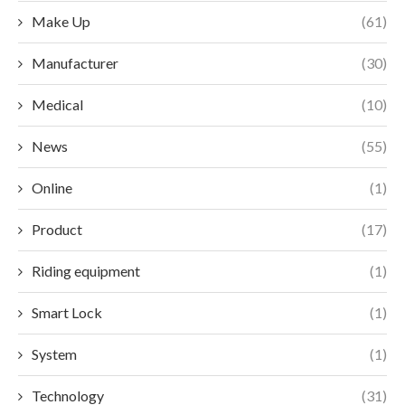
Make Up
(61)
Manufacturer
(30)
Medical
(10)
News
(55)
Online
(1)
Product
(17)
Riding equipment
(1)
Smart Lock
(1)
System
(1)
Technology
(31)