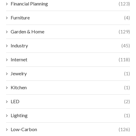
Financial Planning
(123)
Furniture
(4)
Garden & Home
(129)
Industry
(45)
Internet
(118)
Jewelry
(1)
Kitchen
(1)
LED
(2)
Lighting
(1)
Low-Carbon
(126)