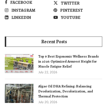
FACEBOOK
TWITTER
INSTAGRAM
PINTEREST
LINKEDIN
YOUTUBE
Recent Posts
Top 9 Best Ergonomic Wellness Brands
in 2026: Optimized Armrest Height for
Muscle Fatigue Relief
July 22, 2026
Algae Oil DHA Refining: Balancing
Deodorization, Decolorization, and
Thermal Protection
July 20, 2026