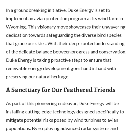
In a groundbreaking initiative, Duke Energy is set to
implement an avian protection program at its wind farm in
Wyoming. This visionary move showcases their unwavering
dedication towards safeguarding the diverse bird species
that grace our skies. With their deep-rooted understanding
of the delicate balance between progress and conservation,
Duke Energy is taking proactive steps to ensure that
renewable energy development goes hand in hand with
preserving our natural heritage.
A Sanctuary for Our Feathered Friends
As part of this pioneering endeavor, Duke Energy will be
installing cutting-edge technology designed specifically to
mitigate potential risks posed by wind turbines to avian
populations. By employing advanced radar systems and