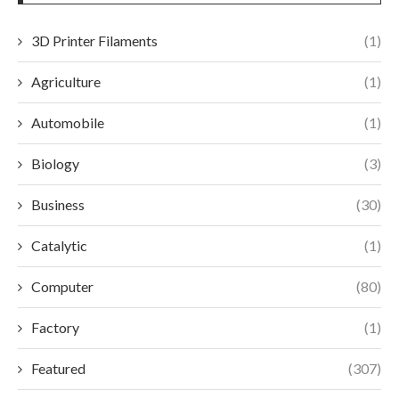
3D Printer Filaments
(1)
Agriculture
(1)
Automobile
(1)
Biology
(3)
Business
(30)
Catalytic
(1)
Computer
(80)
Factory
(1)
Featured
(307)