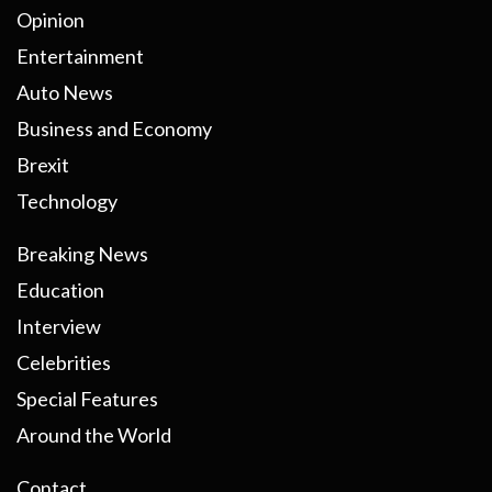
Opinion
Entertainment
Auto News
Business and Economy
Brexit
Technology
Breaking News
Education
Interview
Celebrities
Special Features
Around the World
Contact