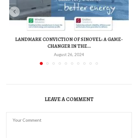
LANDMARK CONVICTION OF SINOVEL: A GAME-
CHANGER IN THE...
August 26, 2024
LEAVE A COMMENT