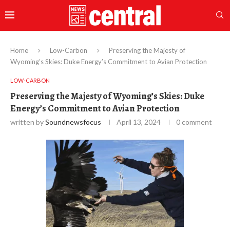
Home
Low-Carbon
Preserving the Majesty of
Wyoming’s Skies: Duke Energy’s Commitment to Avian Protection
LOW-CARBON
Preserving the Majesty of Wyoming’s Skies: Duke
Energy’s Commitment to Avian Protection
written by
Soundnewsfocus
April 13, 2024
0 comment