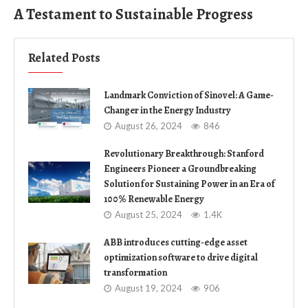
A Testament to Sustainable Progress
Related Posts
Landmark Conviction of Sinovel: A Game-
Changer in the Energy Industry
August 26, 2024
846
Revolutionary Breakthrough: Stanford
Engineers Pioneer a Groundbreaking
Solution for Sustaining Power in an Era of
100% Renewable Energy
August 25, 2024
1.4K
ABB introduces cutting-edge asset
optimization software to drive digital
transformation
August 19, 2024
906