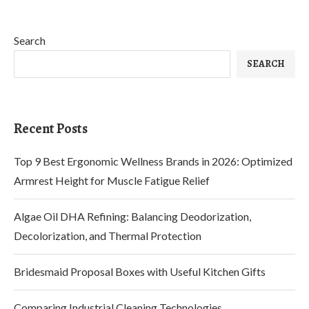
Search
SEARCH
Recent Posts
Top 9 Best Ergonomic Wellness Brands in 2026: Optimized
Armrest Height for Muscle Fatigue Relief
Algae Oil DHA Refining: Balancing Deodorization,
Decolorization, and Thermal Protection
Bridesmaid Proposal Boxes with Useful Kitchen Gifts
Comparing Industrial Cleaning Technologies