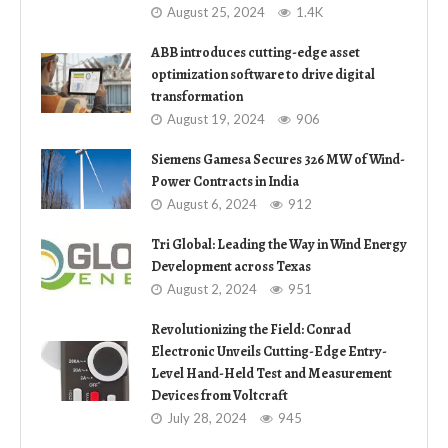
August 25, 2024
1.4K
ABB introduces cutting-edge asset
optimization software to drive digital
transformation
August 19, 2024
906
Siemens Gamesa Secures 326 MW of Wind-
Power Contracts in India
August 6, 2024
912
Tri Global: Leading the Way in Wind Energy
Development across Texas
August 2, 2024
951
Revolutionizing the Field: Conrad
Electronic Unveils Cutting-Edge Entry-
Level Hand-Held Test and Measurement
Devices from Voltcraft
July 28, 2024
945