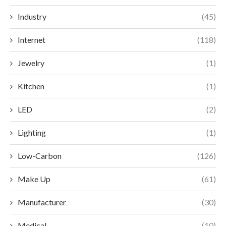
Industry
(45)
Internet
(118)
Jewelry
(1)
Kitchen
(1)
LED
(2)
Lighting
(1)
Low-Carbon
(126)
Make Up
(61)
Manufacturer
(30)
Medical
(10)