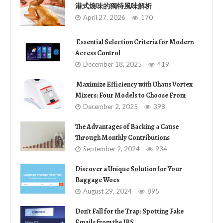
港式燒味的獨特風味解析
April 27, 2026
170
Essential Selection Criteria for Modern
Access Control
December 18, 2025
419
Maximize Efficiency with Ohaus Vortex
Mixers: Four Models to Choose From
December 2, 2025
398
The Advantages of Backing a Cause
Through Monthly Contributions
September 2, 2024
934
Discover a Unique Solution for Your
Baggage Woes
August 29, 2024
895
Don’t Fall for the Trap: Spotting Fake
Emails from the IRS