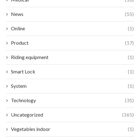
News
(55)
Online
(1)
Product
(17)
Riding equipment
(1)
Smart Lock
(1)
System
(1)
Technology
(31)
Uncategorized
(165)
Vegetables indoor
(1)