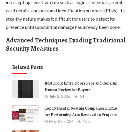
intercepting sensitive data such as login credentials, credit
card details, and personal identification numbers (PINs). Its
stealthy nature makes it difficult for users to detect its
presence until substantial damage has already been done.
Advanced Techniques Evading Traditional
Security Measures
Related Posts
Best Front Entry Doors Pros and Cons: An
Honest Review for Buyers
July 2, 2026
64
Top 10 Theater Seating Companies in 2026
for Performing Arts Renovation Projects
May 27, 2026
125