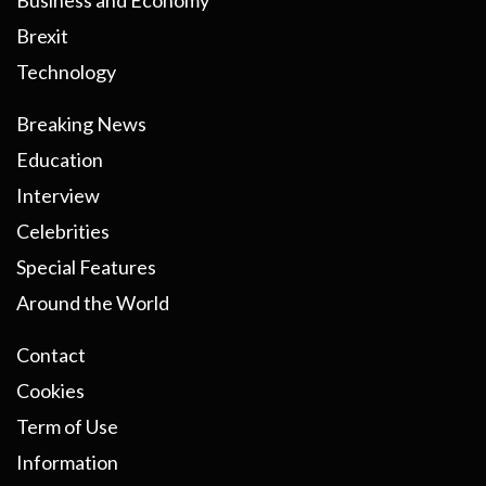
Business and Economy
Brexit
Technology
Breaking News
Education
Interview
Celebrities
Special Features
Around the World
Contact
Cookies
Term of Use
Information