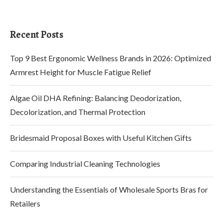
Recent Posts
Top 9 Best Ergonomic Wellness Brands in 2026: Optimized
Armrest Height for Muscle Fatigue Relief
Algae Oil DHA Refining: Balancing Deodorization,
Decolorization, and Thermal Protection
Bridesmaid Proposal Boxes with Useful Kitchen Gifts
Comparing Industrial Cleaning Technologies
Understanding the Essentials of Wholesale Sports Bras for
Retailers