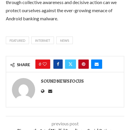
through collective awareness and decisive action can we
protect ourselves against the ever-growing menace of
Android banking malware.
FEATURED
INTERNET
NEWS
0
SHARE
SOUNDNEWSFOCUS
previous post