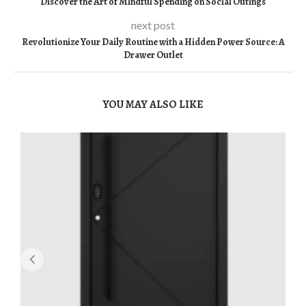
Discover the Art of Mindful Spending on Social Outings
next post
Revolutionize Your Daily Routine with a Hidden Power Source: A
Drawer Outlet
YOU MAY ALSO LIKE