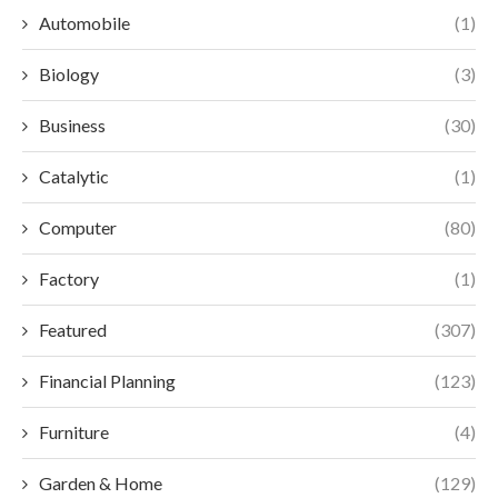
Automobile
(1)
Biology
(3)
Business
(30)
Catalytic
(1)
Computer
(80)
Factory
(1)
Featured
(307)
Financial Planning
(123)
Furniture
(4)
Garden & Home
(129)