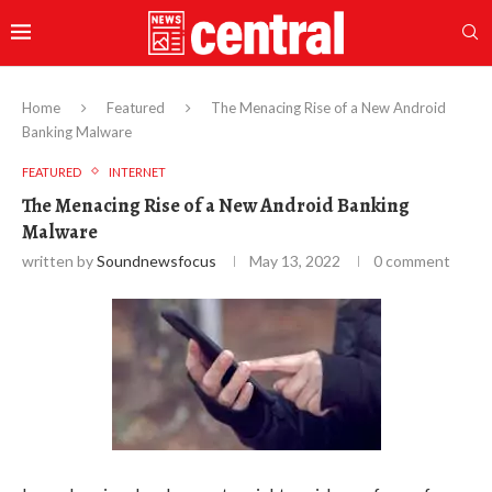
Home
Featured
The Menacing Rise of a New Android
Banking Malware
FEATURED
INTERNET
The Menacing Rise of a New Android Banking
Malware
written by
Soundnewsfocus
May 13, 2022
0 comment