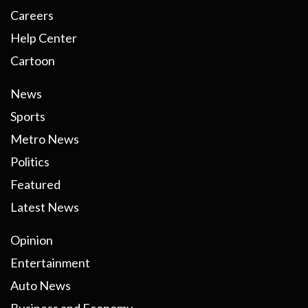
Careers
Help Center
Cartoon
News
Sports
Metro News
Politics
Featured
Latest News
Opinion
Entertainment
Auto News