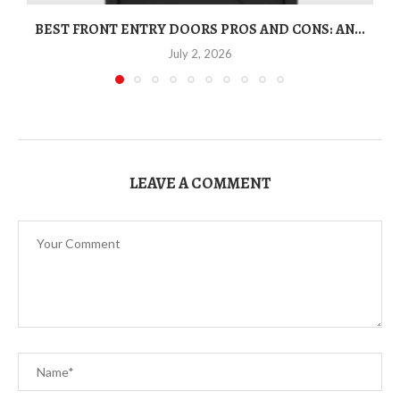
BEST FRONT ENTRY DOORS PROS AND CONS: AN...
T
July 2, 2026
LEAVE A COMMENT