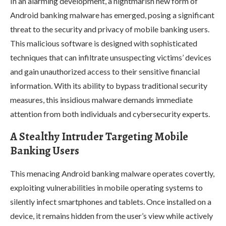
In an alarming development, a nightmarish new form of
Android banking malware has emerged, posing a significant
threat to the security and privacy of mobile banking users.
This malicious software is designed with sophisticated
techniques that can infiltrate unsuspecting victims’ devices
and gain unauthorized access to their sensitive financial
information. With its ability to bypass traditional security
measures, this insidious malware demands immediate
attention from both individuals and cybersecurity experts.
A Stealthy Intruder Targeting Mobile
Banking Users
This menacing Android banking malware operates covertly,
exploiting vulnerabilities in mobile operating systems to
silently infect smartphones and tablets. Once installed on a
device, it remains hidden from the user’s view while actively