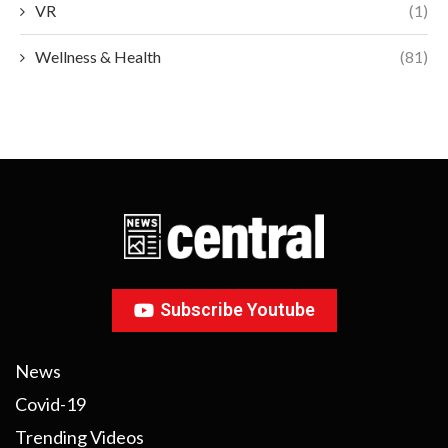
VR
(1)
Wellness & Health
(81)
Subscribe Youtube
News
Covid-19
Trending Videos