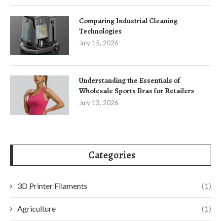
Comparing Industrial Cleaning
Technologies
July 15, 2026
Understanding the Essentials of
Wholesale Sports Bras for Retailers
July 13, 2026
Categories
3D Printer Filaments
(1)
Agriculture
(1)