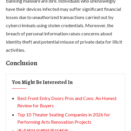
banking malware are dire. Individuals who unknowingly
have their devices infected may suffer significant financial
losses due to unauthorized transactions carried out by
cybercriminals using stolen credentials. Moreover, the
breach of personal information raises concerns about
identity theft and potential misuse of private data for illicit
activities.
Conclusion
You Might Be Interested In
Best Front Entry Doors Pros and Cons: An Honest
Review for Buyers
Top 10 Theater Seating Companies in 2026 for
Performing Arts Renovation Projects
港式燒味的獨特風味解析