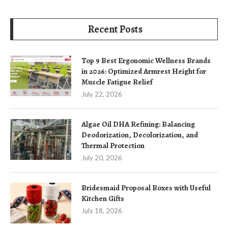
Recent Posts
Top 9 Best Ergonomic Wellness Brands
in 2026: Optimized Armrest Height for
Muscle Fatigue Relief
July 22, 2026
Algae Oil DHA Refining: Balancing
Deodorization, Decolorization, and
Thermal Protection
July 20, 2026
Bridesmaid Proposal Boxes with Useful
Kitchen Gifts
July 18, 2026