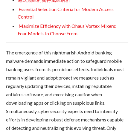
Essential Selection Criteria for Modern Access
Control
Maximize Efficiency with Ohaus Vortex Mixers:
Four Models to Choose From
The emergence of this nightmarish Android banking
malware demands immediate action to safeguard mobile
banking users from its pernicious effects. Individuals must
remain vigilant and adopt proactive measures such as
regularly updating their devices, installing reputable
antivirus software, and exercising caution when
downloading apps or clicking on suspicious links.
Simultaneously, cybersecurity experts need to intensify
efforts in developing robust defense mechanisms capable
of detecting and neutralizing this evolving threat. Only