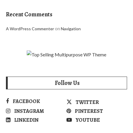
Recent Comments
on
A WordPress Commenter
Navigation
Follow Us
FACEBOOK
TWITTER
INSTAGRAM
PINTEREST
LINKEDIN
YOUTUBE