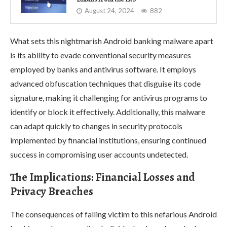
August 24, 2024
882
What sets this nightmarish Android banking malware apart
is its ability to evade conventional security measures
employed by banks and antivirus software. It employs
advanced obfuscation techniques that disguise its code
signature, making it challenging for antivirus programs to
identify or block it effectively. Additionally, this malware
can adapt quickly to changes in security protocols
implemented by financial institutions, ensuring continued
success in compromising user accounts undetected.
The Implications: Financial Losses and
Privacy Breaches
The consequences of falling victim to this nefarious Android