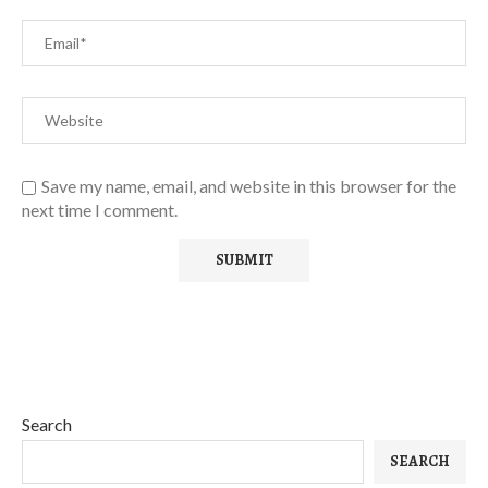
Save my name, email, and website in this browser for the
next time I comment.
Search
SEARCH