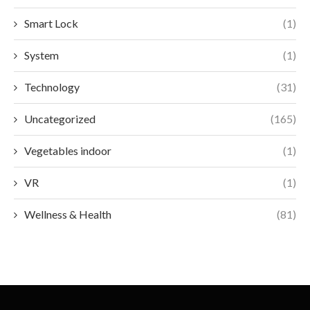
Smart Lock
(1)
System
(1)
Technology
(31)
Uncategorized
(165)
Vegetables indoor
(1)
VR
(1)
Wellness & Health
(81)