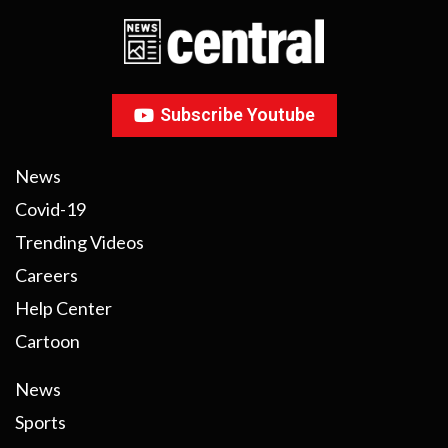
Subscribe Youtube
News
Covid-19
Trending Videos
Careers
Help Center
Cartoon
News
Sports