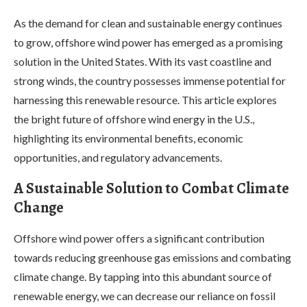
As the demand for clean and sustainable energy continues
to grow, offshore wind power has emerged as a promising
solution in the United States. With its vast coastline and
strong winds, the country possesses immense potential for
harnessing this renewable resource. This article explores
the bright future of offshore wind energy in the U.S.,
highlighting its environmental benefits, economic
opportunities, and regulatory advancements.
A Sustainable Solution to Combat Climate
Change
Offshore wind power offers a significant contribution
towards reducing greenhouse gas emissions and combating
climate change. By tapping into this abundant source of
renewable energy, we can decrease our reliance on fossil