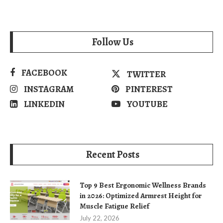
Follow Us
FACEBOOK
TWITTER
INSTAGRAM
PINTEREST
LINKEDIN
YOUTUBE
Recent Posts
Top 9 Best Ergonomic Wellness Brands
in 2026: Optimized Armrest Height for
Muscle Fatigue Relief
July 22, 2026