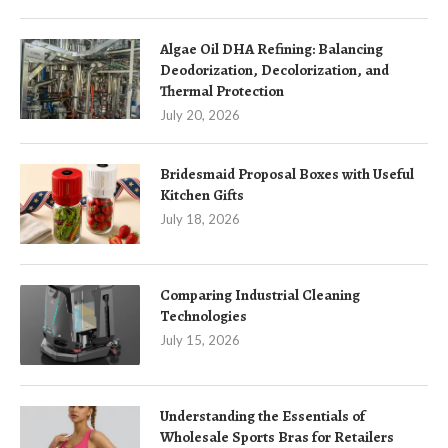
Algae Oil DHA Refining: Balancing
Deodorization, Decolorization, and
Thermal Protection
July 20, 2026
Bridesmaid Proposal Boxes with Useful
Kitchen Gifts
July 18, 2026
Comparing Industrial Cleaning
Technologies
July 15, 2026
Understanding the Essentials of
Wholesale Sports Bras for Retailers