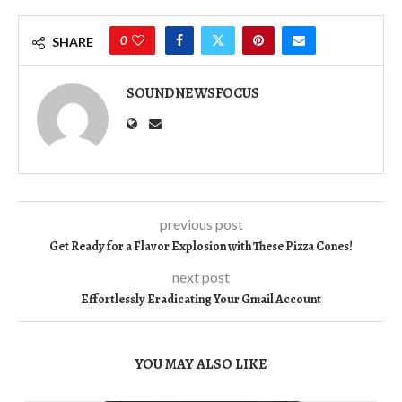
0
SHARE
SOUNDNEWSFOCUS
previous post
Get Ready for a Flavor Explosion with These Pizza Cones!
next post
Effortlessly Eradicating Your Gmail Account
YOU MAY ALSO LIKE