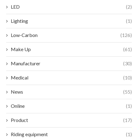
LED
(2)
Lighting
(1)
Low-Carbon
(126)
Make Up
(61)
Manufacturer
(30)
Medical
(10)
News
(55)
Online
(1)
Product
(17)
Riding equipment
(1)