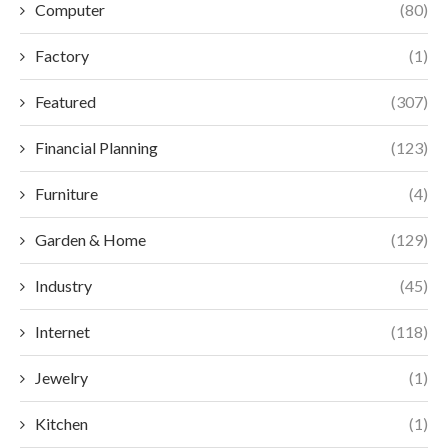
Computer
(80)
Factory
(1)
Featured
(307)
Financial Planning
(123)
Furniture
(4)
Garden & Home
(129)
Industry
(45)
Internet
(118)
Jewelry
(1)
Kitchen
(1)