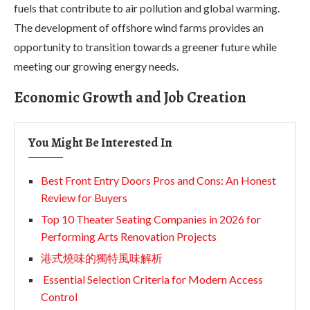
fuels that contribute to air pollution and global warming.
The development of offshore wind farms provides an
opportunity to transition towards a greener future while
meeting our growing energy needs.
Economic Growth and Job Creation
You Might Be Interested In
Best Front Entry Doors Pros and Cons: An Honest
Review for Buyers
Top 10 Theater Seating Companies in 2026 for
Performing Arts Renovation Projects
港式燒味的獨特風味解析
Essential Selection Criteria for Modern Access
Control