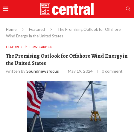
Home
Featured
The Promising Outlook for Offshore
Wind Energy in the United States
FEATURED
LOW-CARBON
The Promising Outlook for Offshore Wind Energy in
the United States
written by
Soundnewsfocus
May 19, 2024
0 comment