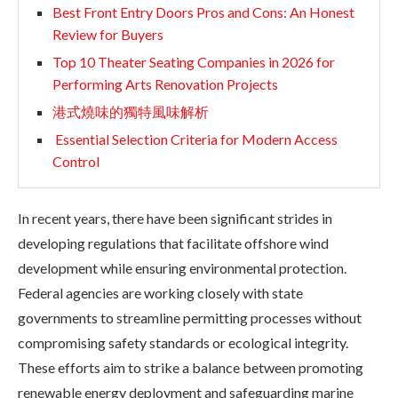
Best Front Entry Doors Pros and Cons: An Honest
Review for Buyers
Top 10 Theater Seating Companies in 2026 for
Performing Arts Renovation Projects
港式燒味的獨特風味解析
Essential Selection Criteria for Modern Access
Control
In recent years, there have been significant strides in
developing regulations that facilitate offshore wind
development while ensuring environmental protection.
Federal agencies are working closely with state
governments to streamline permitting processes without
compromising safety standards or ecological integrity.
These efforts aim to strike a balance between promoting
renewable energy deployment and safeguarding marine