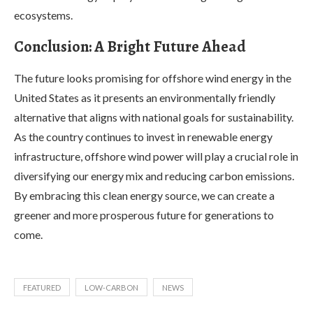
ecosystems.
Conclusion: A Bright Future Ahead
The future looks promising for offshore wind energy in the
United States as it presents an environmentally friendly
alternative that aligns with national goals for sustainability.
As the country continues to invest in renewable energy
infrastructure, offshore wind power will play a crucial role in
diversifying our energy mix and reducing carbon emissions.
By embracing this clean energy source, we can create a
greener and more prosperous future for generations to
come.
FEATURED
LOW-CARBON
NEWS