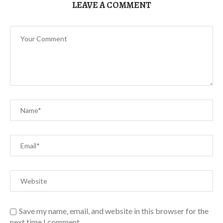
LEAVE A COMMENT
Save my name, email, and website in this browser for the
next time I comment.