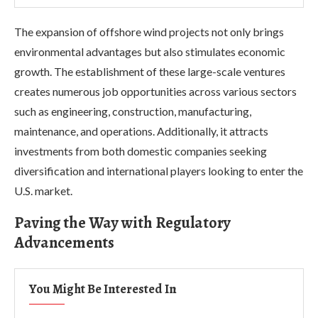
The expansion of offshore wind projects not only brings
environmental advantages but also stimulates economic
growth. The establishment of these large-scale ventures
creates numerous job opportunities across various sectors
such as engineering, construction, manufacturing,
maintenance, and operations. Additionally, it attracts
investments from both domestic companies seeking
diversification and international players looking to enter the
U.S. market.
Paving the Way with Regulatory
Advancements
You Might Be Interested In