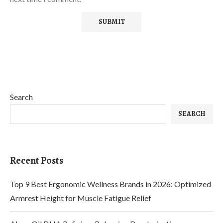
Search
SEARCH
Recent Posts
Top 9 Best Ergonomic Wellness Brands in 2026: Optimized
Armrest Height for Muscle Fatigue Relief