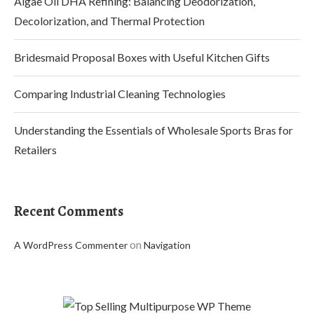
Algae Oil DHA Refining: Balancing Deodorization,
Decolorization, and Thermal Protection
Bridesmaid Proposal Boxes with Useful Kitchen Gifts
Comparing Industrial Cleaning Technologies
Understanding the Essentials of Wholesale Sports Bras for
Retailers
Recent Comments
on
A WordPress Commenter
Navigation