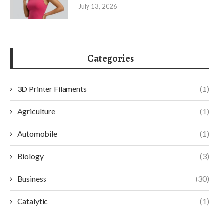
July 13, 2026
Categories
3D Printer Filaments
(1)
Agriculture
(1)
Automobile
(1)
Biology
(3)
Business
(30)
Catalytic
(1)