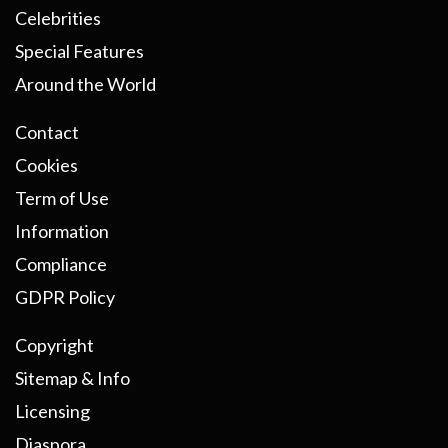
Celebrities
Special Features
Around the World
Contact
Cookies
Term of Use
Information
Compliance
GDPR Policy
Copyright
Sitemap & Info
Licensing
Diaspora