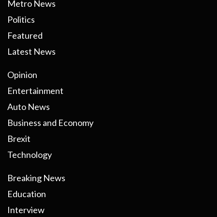
Metro News
Politics
Featured
Latest News
Opinion
Entertainment
Auto News
Business and Economy
Brexit
Technology
Breaking News
Education
Interview