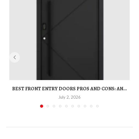
BEST FRONT ENTRY DOORS PROS AND CONS: AN...
T
July 2, 2026