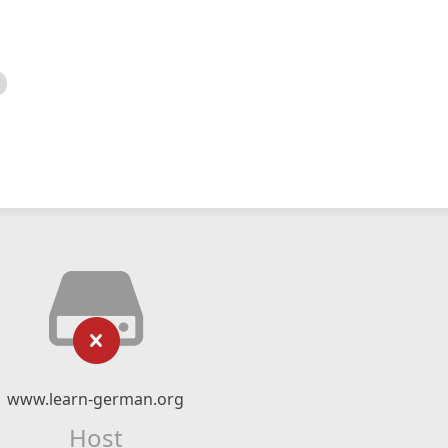
www.learn-german.org
Host