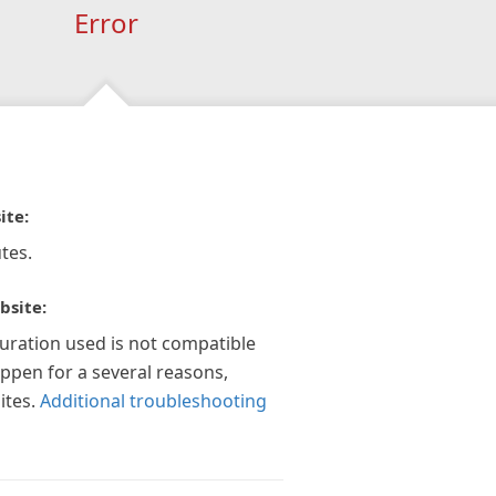
Error
ite:
tes.
bsite:
guration used is not compatible
appen for a several reasons,
ites.
Additional troubleshooting