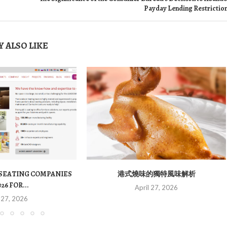
Payday Lending Restrictio
 ALSO LIKE
 SEATING COMPANIES
港式燒味的獨特風味解析
026 FOR...
April 27, 2026
 27, 2026