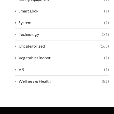
Smart Lock
(1)
System
(1)
Technology
(31)
Uncategorized
(165)
Vegetables indoor
(1)
VR
(1)
Wellness & Health
(81)