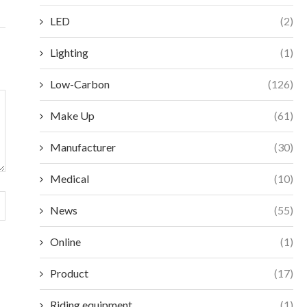
LED
(2)
Lighting
(1)
Low-Carbon
(126)
Make Up
(61)
Manufacturer
(30)
Medical
(10)
News
(55)
Online
(1)
Product
(17)
Riding equipment
(1)