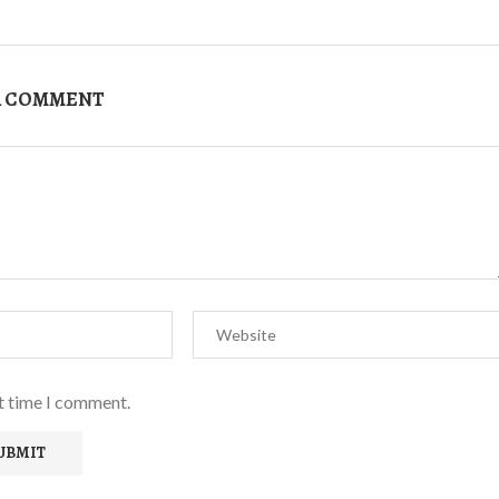
A COMMENT
xt time I comment.