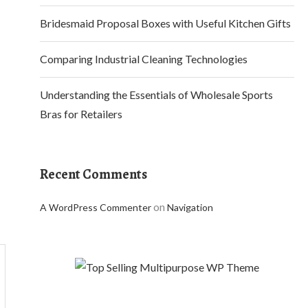
Bridesmaid Proposal Boxes with Useful Kitchen Gifts
Comparing Industrial Cleaning Technologies
Understanding the Essentials of Wholesale Sports
Bras for Retailers
Recent Comments
on
A WordPress Commenter
Navigation