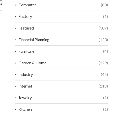
ns
Computer
(80)
Factory
(1)
Featured
(307)
Financial Planning
(123)
Furniture
(4)
Garden & Home
(129)
Industry
(45)
Internet
(118)
ESSENTIAL SELECTION CRITERIA FOR
MAXIMIZE EFFIC
MODERN ACCESS CONTROL
VORTEX MIXERS:
Jewelry
(1)
December 18, 2025
Decembe
Kitchen
(1)