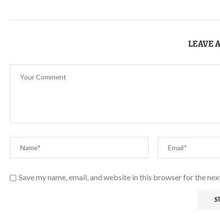
LEAVE 
Save my name, email, and website in this browser for the ne