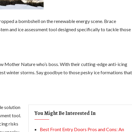
t dropped a bombshell on the renewable energy scene. Brace
stem and ice assessment tool designed specifically to tackle those
how Mother Nature who’s boss. With their cutting-edge anti-icing
hest winter storms. Say goodbye to those pesky ice formations that
le solution
You Might Be Interested In
sment tool.
cing risks
Best Front Entry Doors Pros and Cons: An
 by sneaky