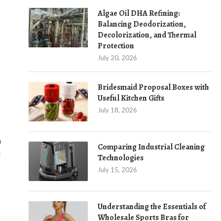
Algae Oil DHA Refining:
Balancing Deodorization,
Decolorization, and Thermal
Protection
July 20, 2026
Bridesmaid Proposal Boxes with
Useful Kitchen Gifts
July 18, 2026
h
Comparing Industrial Cleaning
d
Technologies
July 15, 2026
Understanding the Essentials of
Wholesale Sports Bras for