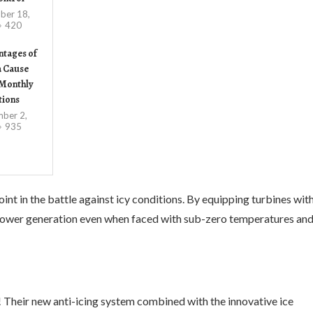
ber 18,
420
ntages of
a Cause
Monthly
tions
ber 2,
935
nt in the battle against icy conditions. By equipping turbines wit
 power generation even when faced with sub-zero temperatures an
 Their new anti-icing system combined with the innovative ice