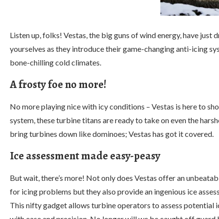
Listen up, folks! Vestas, the big guns of wind energy, have jus
yourselves as they introduce their game-changing anti-icing sy
bone-chilling cold climates.
A frosty foe no more!
No more playing nice with icy conditions – Vestas is here to s
system, these turbine titans are ready to take on even the hars
bring turbines down like dominoes; Vestas has got it covered.
Ice assessment made easy-peasy
But wait, there’s more! Not only does Vestas offer an unbeatab
for icing problems but they also provide an ingenious ice asses
This nifty gadget allows turbine operators to assess potential i
with ease and precision. No longer will we be caught off guard