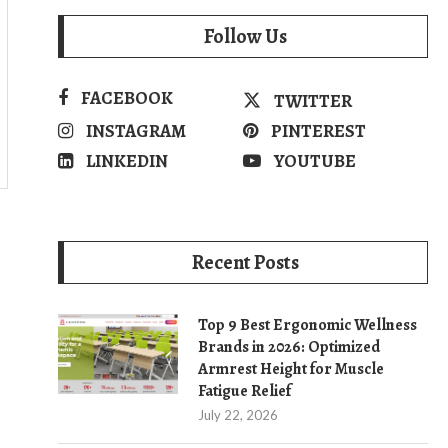
Follow Us
FACEBOOK
TWITTER
INSTAGRAM
PINTEREST
LINKEDIN
YOUTUBE
Recent Posts
Top 9 Best Ergonomic Wellness
Brands in 2026: Optimized
Armrest Height for Muscle
Fatigue Relief
July 22, 2026