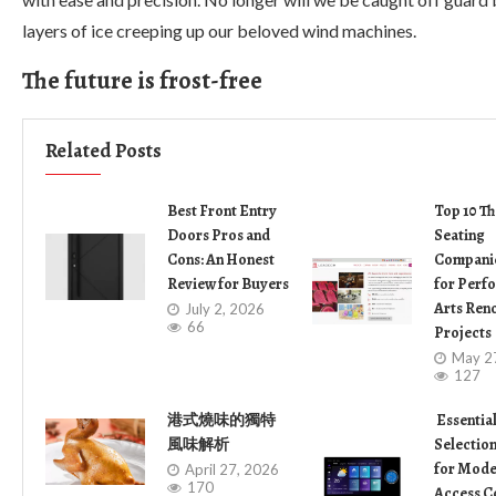
layers of ice creeping up our beloved wind machines.
The future is frost-free
Related Posts
Best Front Entry
Top 10 Th
Doors Pros and
Seating
Cons: An Honest
Companie
Review for Buyers
for Perf
Arts Ren
July 2, 2026
66
Projects
May 2
127
港式燒味的獨特
Essentia
風味解析
Selection
for Mode
April 27, 2026
170
Access C