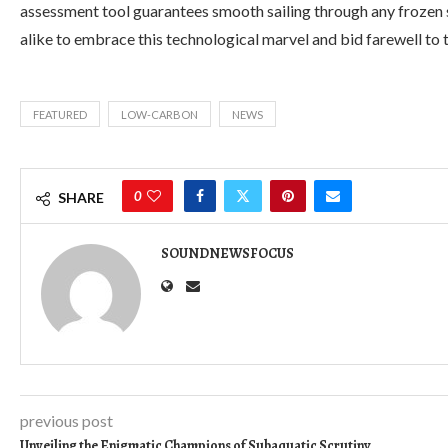
assessment tool guarantees smooth sailing through any frozen 
alike to embrace this technological marvel and bid farewell to t
FEATURED
LOW-CARBON
NEWS
0
SHARE
SOUNDNEWSFOCUS
previous post
Unveiling the Enigmatic Champions of Subaquatic Scrutiny