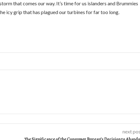
storm that comes our way. It’s time for us islanders and Brummies
he icy grip that has plagued our turbines for far too long.
next po
The Significance of the Consumer Bureau’s Decision to Aband