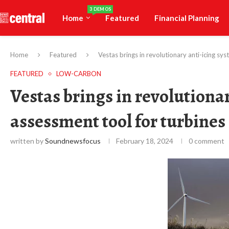
3 DEMOS
Home
Featured
Financial Planning
Home
Featured
Vestas brings in revolutionary anti-icing sys
FEATURED
LOW-CARBON
Vestas brings in revolutiona
assessment tool for turbines 
written by
Soundnewsfocus
February 18, 2024
0 comment