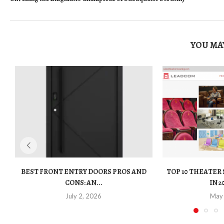
YOU MAY
BEST FRONT ENTRY DOORS PROS AND
TOP 10 THEATER
CONS: AN...
IN 2
July 2, 2026
May