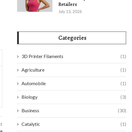
Retailers
July 13, 2026
Categories
3D Printer Filaments
(1)
Agriculture
(1)
Automobile
(1)
Biology
(3)
Business
(30)
st
Catalytic
(1)
on