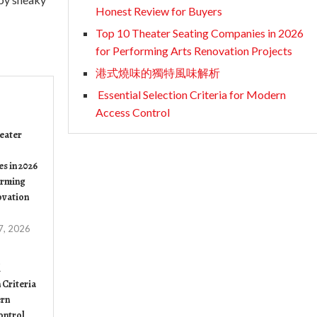
Honest Review for Buyers
Top 10 Theater Seating Companies in 2026
for Performing Arts Renovation Projects
港式燒味的獨特風味解析
Essential Selection Criteria for Modern
Access Control
eater
s in 2026
orming
ovation
7, 2026
l
 Criteria
rn
ontrol