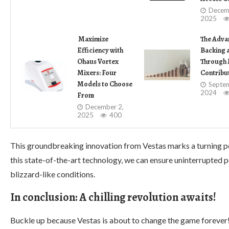
Decem
2025
Maximize
The Adva
Efficiency with
Backing 
Ohaus Vortex
Through 
Mixers: Four
Contribu
Models to Choose
Septem
2024
From
December 2,
2025
400
This groundbreaking innovation from Vestas marks a turning poi
this state-of-the-art technology, we can ensure uninterrupted
blizzard-like conditions.
In conclusion: A chilling revolution awaits!
Buckle up because Vestas is about to change the game forever!