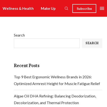
Wellness & Health
Make Up
Subscribe
Search
SEARCH
Recent Posts
Top 9 Best Ergonomic Wellness Brands in 2026:
Optimized Armrest Height for Muscle Fatigue Relief
Algae Oil DHA Refining: Balancing Deodorization,
Decolorization, and Thermal Protection