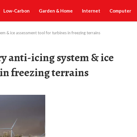
Low-Carbon
Garden & Home
Internet
Computer
tem & ice assessment tool for turbines in freezing terrains
ry anti-icing system & ice
in freezing terrains