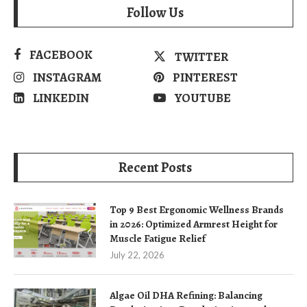
Follow Us
FACEBOOK
TWITTER
INSTAGRAM
PINTEREST
LINKEDIN
YOUTUBE
Recent Posts
Top 9 Best Ergonomic Wellness Brands
in 2026: Optimized Armrest Height for
Muscle Fatigue Relief
July 22, 2026
Algae Oil DHA Refining: Balancing