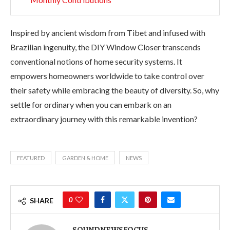
Inspired by ancient wisdom from Tibet and infused with
Brazilian ingenuity, the DIY Window Closer transcends
conventional notions of home security systems. It
empowers homeowners worldwide to take control over
their safety while embracing the beauty of diversity. So, why
settle for ordinary when you can embark on an
extraordinary journey with this remarkable invention?
FEATURED
GARDEN & HOME
NEWS
0
SHARE
SOUNDNEWSFOCUS