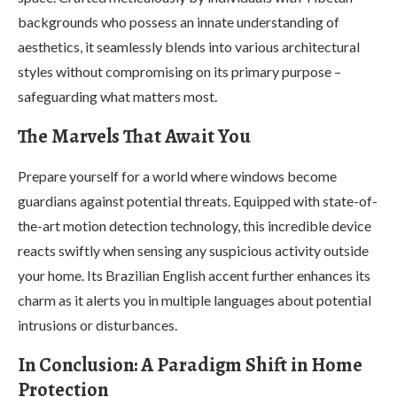
backgrounds who possess an innate understanding of
aesthetics, it seamlessly blends into various architectural
styles without compromising on its primary purpose –
safeguarding what matters most.
The Marvels That Await You
Prepare yourself for a world where windows become
guardians against potential threats. Equipped with state-of-
the-art motion detection technology, this incredible device
reacts swiftly when sensing any suspicious activity outside
your home. Its Brazilian English accent further enhances its
charm as it alerts you in multiple languages about potential
intrusions or disturbances.
In Conclusion: A Paradigm Shift in Home
Protection