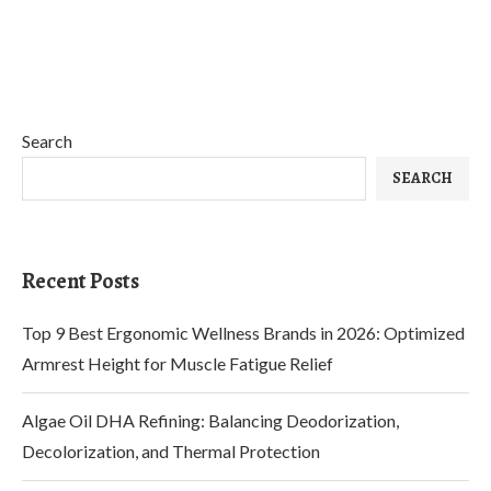
Search
SEARCH
Recent Posts
Top 9 Best Ergonomic Wellness Brands in 2026: Optimized
Armrest Height for Muscle Fatigue Relief
Algae Oil DHA Refining: Balancing Deodorization,
Decolorization, and Thermal Protection