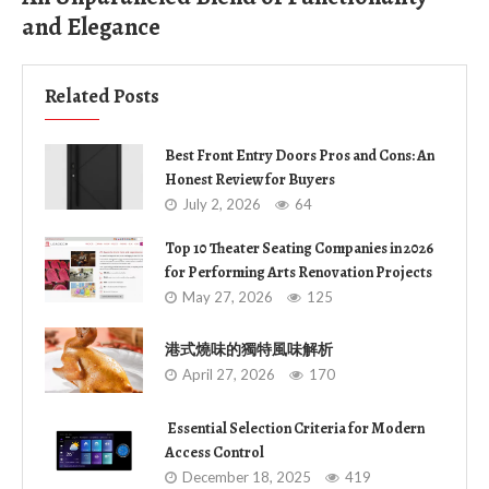
and Elegance
Related Posts
Best Front Entry Doors Pros and Cons: An
Honest Review for Buyers
July 2, 2026
64
Top 10 Theater Seating Companies in 2026
for Performing Arts Renovation Projects
May 27, 2026
125
港式燒味的獨特風味解析
April 27, 2026
170
Essential Selection Criteria for Modern
Access Control
December 18, 2025
419