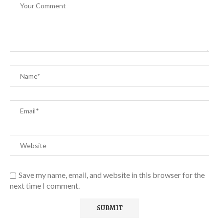
Save my name, email, and website in this browser for the
next time I comment.