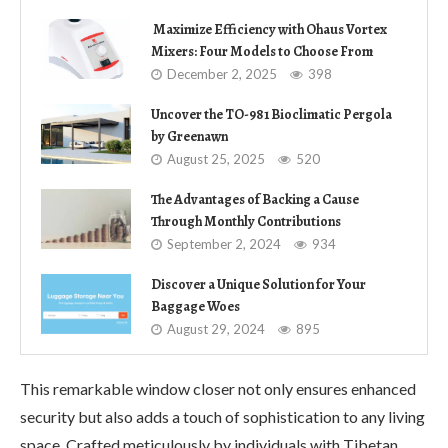
Maximize Efficiency with Ohaus Vortex
Mixers: Four Models to Choose From
December 2, 2025
398
Uncover the TO-981 Bioclimatic Pergola
by Greenawn
August 25, 2025
520
The Advantages of Backing a Cause
Through Monthly Contributions
September 2, 2024
934
Discover a Unique Solution for Your
Baggage Woes
August 29, 2024
895
This remarkable window closer not only ensures enhanced
security but also adds a touch of sophistication to any living
space. Crafted meticulously by individuals with Tibetan