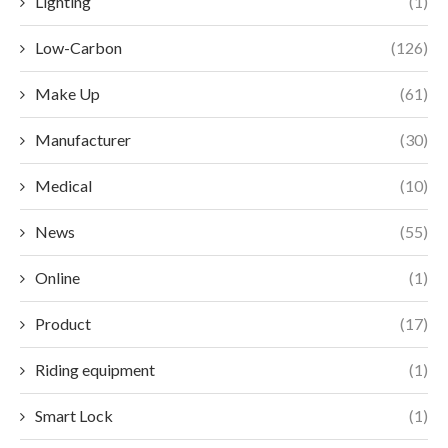
Lighting
(1)
Low-Carbon
(126)
Make Up
(61)
Manufacturer
(30)
Medical
(10)
News
(55)
Online
(1)
Product
(17)
Riding equipment
(1)
Smart Lock
(1)