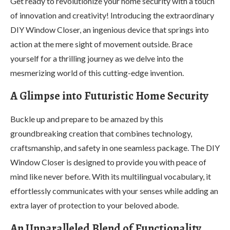
Get ready to revolutionize your home security with a touch
of innovation and creativity! Introducing the extraordinary
DIY Window Closer, an ingenious device that springs into
action at the mere sight of movement outside. Brace
yourself for a thrilling journey as we delve into the
mesmerizing world of this cutting-edge invention.
A Glimpse into Futuristic Home Security
Buckle up and prepare to be amazed by this
groundbreaking creation that combines technology,
craftsmanship, and safety in one seamless package. The DIY
Window Closer is designed to provide you with peace of
mind like never before. With its multilingual vocabulary, it
effortlessly communicates with your senses while adding an
extra layer of protection to your beloved abode.
An Unparalleled Blend of Functionality