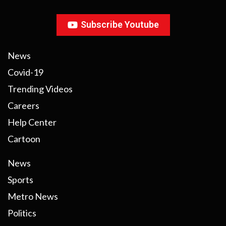
Subscribe Youtube
News
Covid-19
Trending Videos
Careers
Help Center
Cartoon
News
Sports
Metro News
Politics