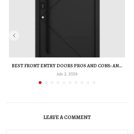
BEST FRONT ENTRY DOORS PROS AND CONS: AN...
T
July 2, 2026
LEAVE A COMMENT