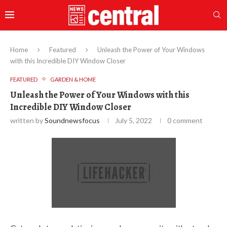
Home
Featured
Unleash the Power of Your Windows
with this Incredible DIY Window Closer
FEATURED
GARDEN & HOME
Unleash the Power of Your Windows with this
Incredible DIY Window Closer
written by
Soundnewsfocus
July 5, 2022
0 comment