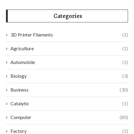
Categories
3D Printer Filaments
(1)
Agriculture
(1)
Automobile
(1)
Biology
(3)
Business
(30)
Catalytic
(1)
Computer
(80)
Factory
(1)