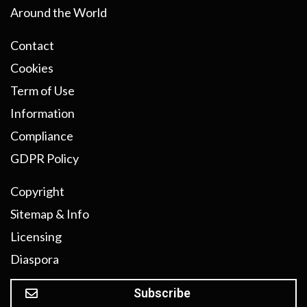
Around the World
Contact
Cookies
Term of Use
Information
Compliance
GDPR Policy
Copyright
Sitemap & Info
Licensing
Diaspora
Subscribe