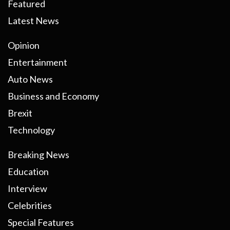
Featured
Latest News
Opinion
Entertainment
Auto News
Business and Economy
Brexit
Technology
Breaking News
Education
Interview
Celebrities
Special Features