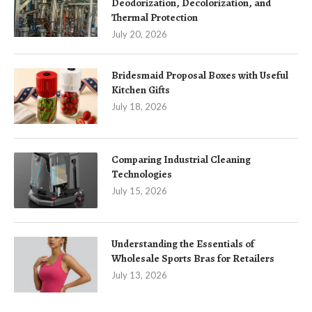
Deodorization, Decolorization, and
Thermal Protection
July 20, 2026
Bridesmaid Proposal Boxes with Useful
Kitchen Gifts
July 18, 2026
Comparing Industrial Cleaning
Technologies
July 15, 2026
Understanding the Essentials of
Wholesale Sports Bras for Retailers
July 13, 2026