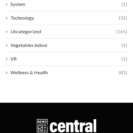
System
(1)
Technology
(31)
Uncategorized
(165)
Vegetables indoor
(1)
VR
(1)
Wellness & Health
(81)