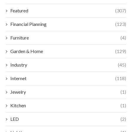
Featured
(307)
Financial Planning
(123)
Furniture
(4)
Garden & Home
(129)
Industry
(45)
Internet
(118)
Jewelry
(1)
Kitchen
(1)
LED
(2)