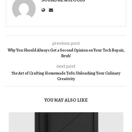
previous post
Why You Should Always Get a Second Opinion on Your Tech Repair,
Bruh!
next post
The Art of Crafting Homemade Tofu: Unleashing Your Culinary
Creativity
YOU MAY ALSO LIKE