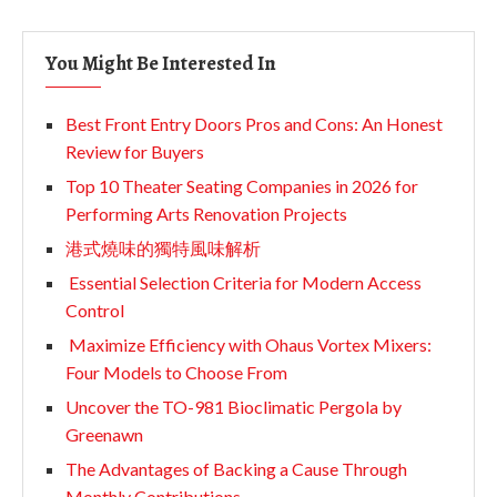
You Might Be Interested In
Best Front Entry Doors Pros and Cons: An Honest
Review for Buyers
Top 10 Theater Seating Companies in 2026 for
Performing Arts Renovation Projects
港式燒味的獨特風味解析
Essential Selection Criteria for Modern Access
Control
Maximize Efficiency with Ohaus Vortex Mixers:
Four Models to Choose From
Uncover the TO-981 Bioclimatic Pergola by
Greenawn
The Advantages of Backing a Cause Through
Monthly Contributions