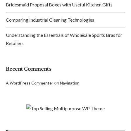
Bridesmaid Proposal Boxes with Useful Kitchen Gifts
Comparing Industrial Cleaning Technologies
Understanding the Essentials of Wholesale Sports Bras for
Retailers
Recent Comments
on
A WordPress Commenter
Navigation