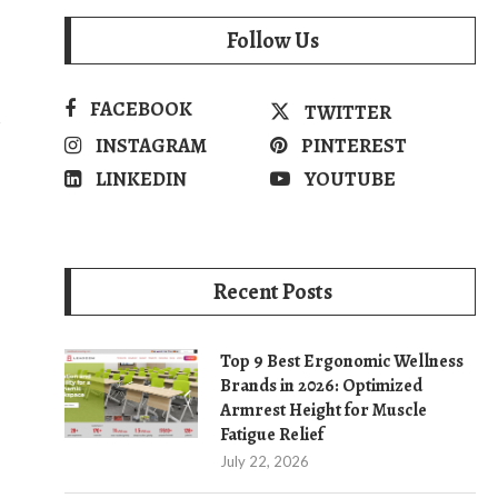
Follow Us
FACEBOOK
TWITTER
s
INSTAGRAM
PINTEREST
LINKEDIN
YOUTUBE
Recent Posts
Top 9 Best Ergonomic Wellness
Brands in 2026: Optimized
Armrest Height for Muscle
Fatigue Relief
July 22, 2026