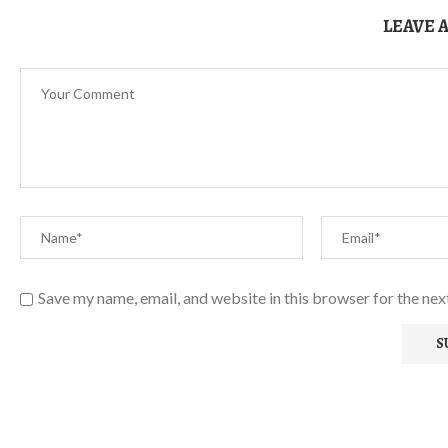
LEAVE 
Save my name, email, and website in this browser for the ne