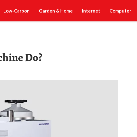
Low-Carbon
Garden & Home
Internet
Computer
chine Do?
t