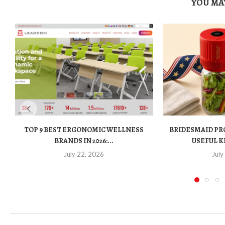
YOU MAY
TOP 9 BEST ERGONOMIC WELLNESS
BRIDESMAID PR
BRANDS IN 2026:...
USEFUL K
July 22, 2026
July