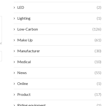
LED
(2)
Lighting
(1)
Low-Carbon
(126)
Make Up
(61)
Manufacturer
(30)
Medical
(10)
News
(55)
Online
(1)
Product
(17)
Riding equipment
(1)