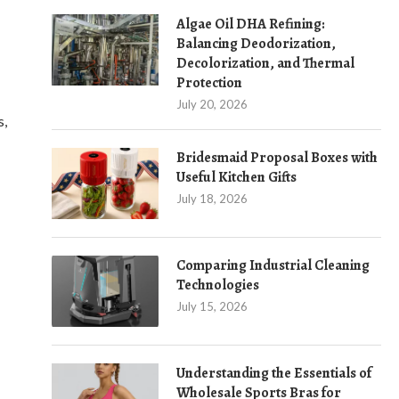
Algae Oil DHA Refining:
Balancing Deodorization,
Decolorization, and Thermal
Protection
July 20, 2026
s,
Bridesmaid Proposal Boxes with
Useful Kitchen Gifts
July 18, 2026
Comparing Industrial Cleaning
Technologies
July 15, 2026
Understanding the Essentials of
Wholesale Sports Bras for