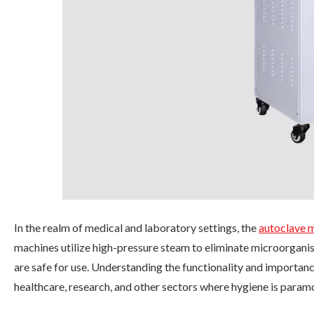
In the realm of medical and laboratory settings, the
autoclave 
machines utilize high-pressure steam to eliminate microorgani
are safe for use. Understanding the functionality and importanc
healthcare, research, and other sectors where hygiene is param