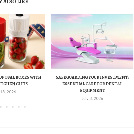
 ALSO LIKE
OPOSAL BOXES WITH
SAFEGUARDING YOUR INVESTMENT:
ITCHEN GIFTS
ESSENTIAL CARE FOR DENTAL
EQUIPMENT
 18, 2026
July 3, 2026