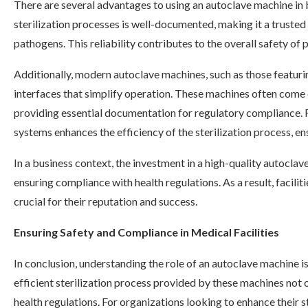
There are several advantages to using an autoclave machine in b
sterilization processes is well-documented, making it a truste
pathogens. This reliability contributes to the overall safety of pa
Additionally, modern autoclave machines, such as those featur
interfaces that simplify operation. These machines often come e
providing essential documentation for regulatory compliance. 
systems enhances the efficiency of the sterilization process, ens
In a business context, the investment in a high-quality autocla
ensuring compliance with health regulations. As a result, facilit
crucial for their reputation and success.
Ensuring Safety and Compliance in Medical Facilities
In conclusion, understanding the role of an autoclave machine is
efficient sterilization process provided by these machines not 
health regulations. For organizations looking to enhance their s