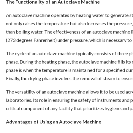
The Functionality of an Autoclave Machine
An autoclave machine operates by heating water to generate st
not only raises the temperature but also increases the pressure,
than boiling water. The effectiveness of an autoclave machine li
(273 degrees Fahrenheit) under pressure, which is necessary to 
The cycle of an autoclave machine typically consists of three ph
phase. During the heating phase, the autoclave machine fills its
phase is when the temperature is maintained for a specified dura
Finally, the drying phase involves the removal of steam to ensure
The versatility of an autoclave machine allows it to be used acro
laboratories. Its role in ensuring the safety of instruments an
critical component of any facility that prioritizes hygiene and p
Advantages of Using an Autoclave Machine