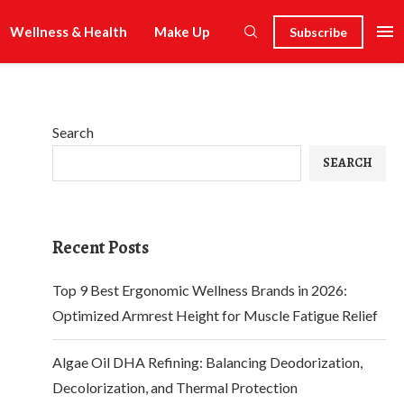
Wellness & Health
Make Up
Subscribe
Search
SEARCH
Recent Posts
Top 9 Best Ergonomic Wellness Brands in 2026:
Optimized Armrest Height for Muscle Fatigue Relief
Algae Oil DHA Refining: Balancing Deodorization,
Decolorization, and Thermal Protection