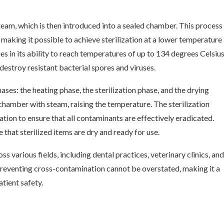
eam, which is then introduced into a sealed chamber. This process
 making it possible to achieve sterilization at a lower temperature
es in its ability to reach temperatures of up to 134 degrees Celsiu
destroy resistant bacterial spores and viruses.
ases: the heating phase, the sterilization phase, and the drying
 chamber with steam, raising the temperature. The sterilization
tion to ensure that all contaminants are effectively eradicated.
 that sterilized items are dry and ready for use.
ss various fields, including dental practices, veterinary clinics, and
d preventing cross-contamination cannot be overstated, making it a
atient safety.