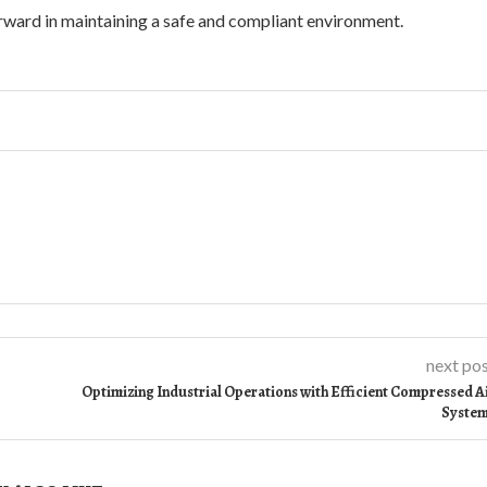
rward in maintaining a safe and compliant environment.
next po
Optimizing Industrial Operations with Efficient Compressed A
Syste