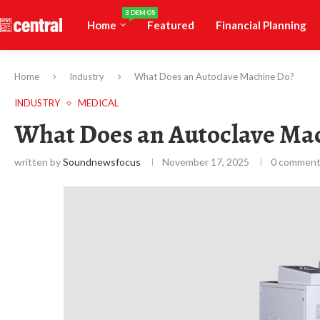
3 DEMOS
Home
Featured
Financial Planning
Home
Industry
What Does an Autoclave Machine Do?
INDUSTRY
MEDICAL
What Does an Autoclave Ma
written by
Soundnewsfocus
November 17, 2025
0 commen