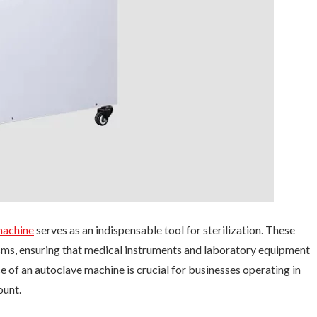
machine
serves as an indispensable tool for sterilization. These
sms, ensuring that medical instruments and laboratory equipment
e of an autoclave machine is crucial for businesses operating in
ount.