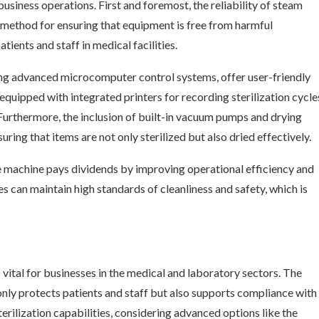
usiness operations. First and foremost, the reliability of steam
d method for ensuring that equipment is free from harmful
tients and staff in medical facilities.
ing advanced microcomputer control systems, offer user-friendly
quipped with integrated printers for recording sterilization cycle
Furthermore, the inclusion of built-in vacuum pumps and drying
uring that items are not only sterilized but also dried effectively.
ve machine pays dividends by improving operational efficiency and
ies can maintain high standards of cleanliness and safety, which is
 vital for businesses in the medical and laboratory sectors. The
only protects patients and staff but also supports compliance with
terilization capabilities, considering advanced options like the