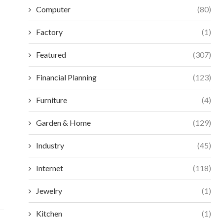
Computer
(80)
Factory
(1)
Featured
(307)
Financial Planning
(123)
Furniture
(4)
Garden & Home
(129)
BEST FRONT ENTRY DOORS PROS AND
THE STRATEGIC VA
CONS: AN...
LOCATED
Industry
(45)
July 2, 2026
July 
Internet
(118)
Jewelry
(1)
Kitchen
(1)