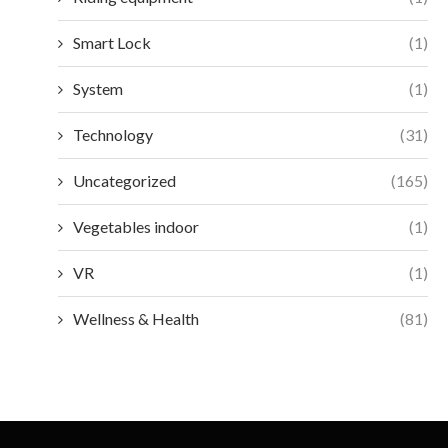
Smart Lock
(1)
System
(1)
Technology
(31)
Uncategorized
(165)
Vegetables indoor
(1)
VR
(1)
Wellness & Health
(81)