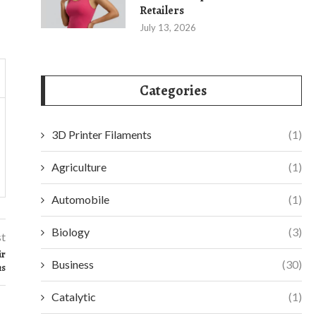
Retailers
July 13, 2026
Categories
3D Printer Filaments
(1)
Agriculture
(1)
Automobile
(1)
Biology
(3)
st
ir
Business
(30)
ms
Catalytic
(1)