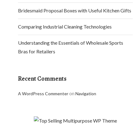
Bridesmaid Proposal Boxes with Useful Kitchen Gifts
Comparing Industrial Cleaning Technologies
Understanding the Essentials of Wholesale Sports
Bras for Retailers
Recent Comments
on
A WordPress Commenter
Navigation