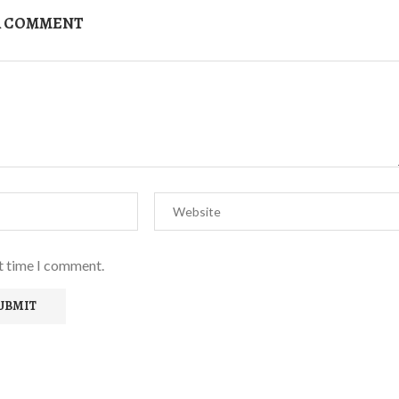
A COMMENT
xt time I comment.