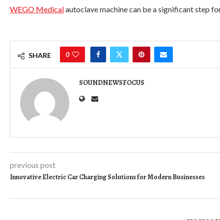
WEGO Medical
autoclave machine can be a significant step fo
0
SHARE
SOUNDNEWSFOCUS
previous post
Innovative Electric Car Charging Solutions for Modern Businesses