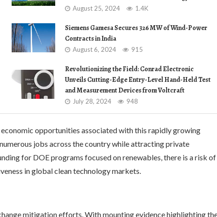
August 25, 2024
1.4K
Siemens Gamesa Secures 326 MW of Wind-Power
Contracts in India
August 6, 2024
915
Revolutionizing the Field: Conrad Electronic
Unveils Cutting-Edge Entry-Level Hand-Held Test
and Measurement Devices from Voltcraft
July 28, 2024
948
 economic opportunities associated with this rapidly growing
 numerous jobs across the country while attracting private
funding for DOE programs focused on renewables, there is a risk of
iveness in global clean technology markets.
change mitigation efforts. With mounting evidence highlighting th