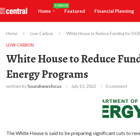
3 DEMOS
Home
Featured
Financial Planning
Home
Low-Carbon
White House to Reduce Funding for DO
LOW-CARBON
White House to Reduce Fun
Energy Programs
written by
Soundnewsfocus
July 13, 2022
0 comment
The White House is said to be preparing significant cuts to 