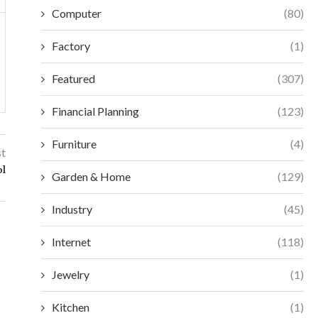
Computer
(80)
Factory
(1)
Featured
(307)
Financial Planning
(123)
Furniture
(4)
st
ol
Garden & Home
(129)
Industry
(45)
Internet
(118)
Jewelry
(1)
Kitchen
(1)