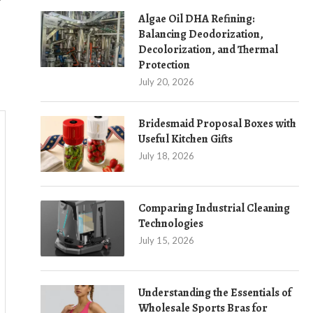
Algae Oil DHA Refining:
Balancing Deodorization,
Decolorization, and Thermal
Protection
July 20, 2026
Bridesmaid Proposal Boxes with
Useful Kitchen Gifts
July 18, 2026
Comparing Industrial Cleaning
Technologies
July 15, 2026
Understanding the Essentials of
Wholesale Sports Bras for