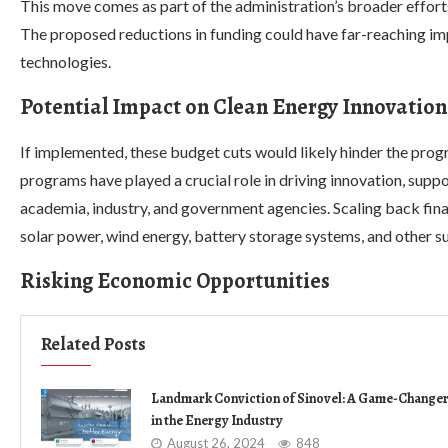
This move comes as part of the administration’s broader effort
The proposed reductions in funding could have far-reaching i
technologies.
Potential Impact on Clean Energy Innovation
If implemented, these budget cuts would likely hinder the pr
programs have played a crucial role in driving innovation, sup
academia, industry, and government agencies. Scaling back fina
solar power, wind energy, battery storage systems, and other su
Risking Economic Opportunities
Related Posts
Landmark Conviction of Sinovel: A Game-Change
in the Energy Industry
August 26, 2024
848