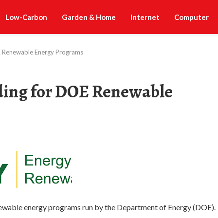
Low-Carbon
Garden & Home
Internet
Computer
E Renewable Energy Programs
ding for DOE Renewable
renewable energy programs run by the Department of Energy (DOE).