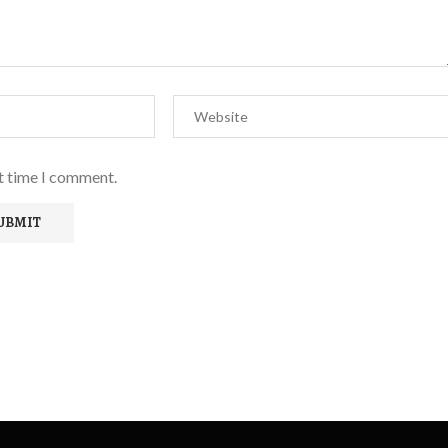
xt time I comment.