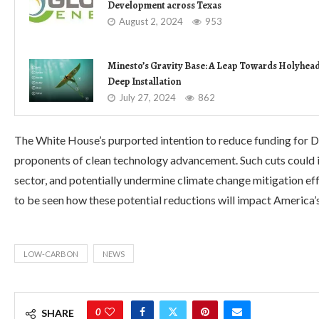
Development across Texas
August 2, 2024
953
Minesto’s Gravity Base: A Leap Towards Holyhea
Deep Installation
July 27, 2024
862
The White House’s purported intention to reduce funding for
proponents of clean technology advancement. Such cuts could 
sector, and potentially undermine climate change mitigation eff
to be seen how these potential reductions will impact America’s 
LOW-CARBON
NEWS
0
SHARE