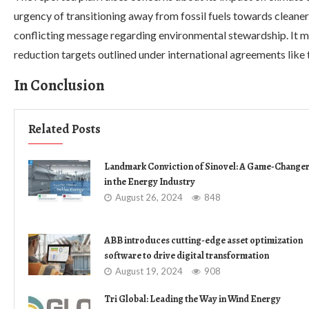
urgency of transitioning away from fossil fuels towards cleaner
conflicting message regarding environmental stewardship. It 
reduction targets outlined under international agreements like
In Conclusion
Related Posts
Landmark Conviction of Sinovel: A Game-Change
in the Energy Industry
August 26, 2024
848
ABB introduces cutting-edge asset optimization
software to drive digital transformation
August 19, 2024
908
Tri Global: Leading the Way in Wind Energy