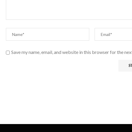
Save my name, email, and website in this browser for the ne