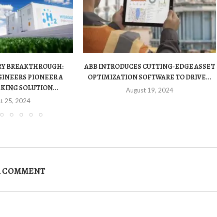
RY BREAKTHROUGH:
ABB INTRODUCES CUTTING-EDGE ASSET
INEERS PIONEER A
OPTIMIZATION SOFTWARE TO DRIVE...
ING SOLUTION...
August 19, 2024
t 25, 2024
A COMMENT