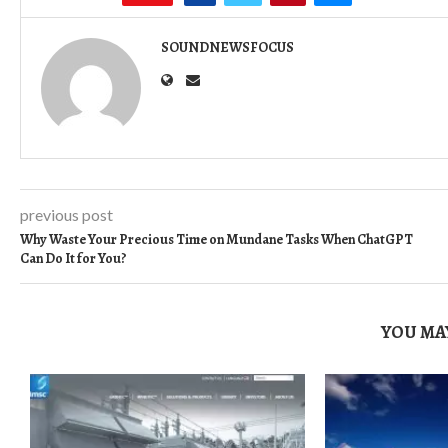
SOUNDNEWSFOCUS
previous post
Why Waste Your Precious Time on Mundane Tasks When ChatGPT
Can Do It for You?
YOU MAY