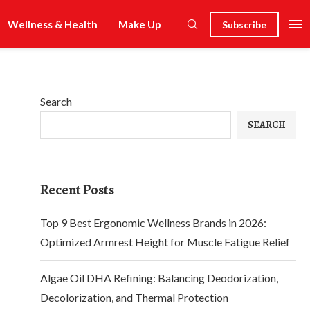
Wellness & Health
Make Up
Subscribe
Search
SEARCH
Recent Posts
Top 9 Best Ergonomic Wellness Brands in 2026:
Optimized Armrest Height for Muscle Fatigue Relief
Algae Oil DHA Refining: Balancing Deodorization,
Decolorization, and Thermal Protection