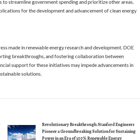
s to streamline government spending and prioritize other areas.
mplications for the development and advancement of clean energy
ogress made in renewable energy research and development. DOE
porting breakthroughs, and fostering collaboration between
ncial support for these initiatives may impede advancements in
stainable solutions.
r
Revolutionary Breakthrough: Stanford Engineers
Pioneer a Groundbreaking Solution for Sustaining
Power in an Era of 100% Renewable Energy