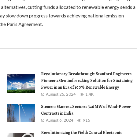
 alternatives, cutting funds allocated to renewable energy sends a
may slow down progress towards achieving national emission
 the Paris Agreement.
r
Revolutionary Breakthrough: Stanford Engineers
Pioneer a Groundbreaking Solution for Sustaining
Power in an Era of 100% Renewable Energy
August 25, 2024
1.4K
Siemens Gamesa Secures 326 MW of Wind-Power
Contracts in India
August 6, 2024
915
Revolutionizing the Field: Conrad Electronic