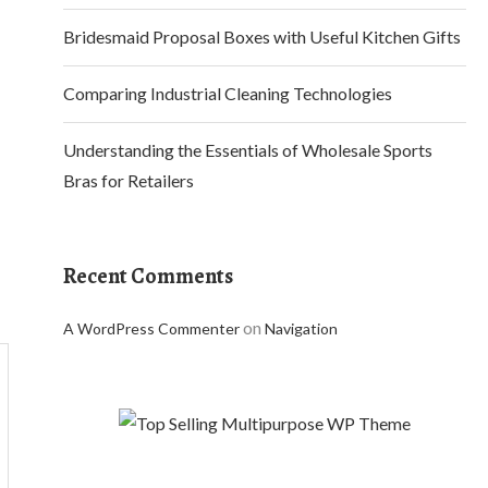
Bridesmaid Proposal Boxes with Useful Kitchen Gifts
Comparing Industrial Cleaning Technologies
Understanding the Essentials of Wholesale Sports
Bras for Retailers
Recent Comments
on
A WordPress Commenter
Navigation