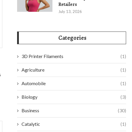
Retailers
July 13, 2026
Categories
3D Printer Filaments
(1)
Agriculture
(1)
s
Automobile
(1)
Biology
(3)
Business
(30)
Catalytic
(1)