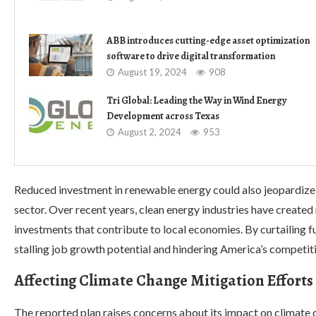
ABB introduces cutting-edge asset optimization
software to drive digital transformation
August 19, 2024
908
Tri Global: Leading the Way in Wind Energy
Development across Texas
August 2, 2024
953
Reduced investment in renewable energy could also jeopardize
sector. Over recent years, clean energy industries have created
investments that contribute to local economies. By curtailing 
stalling job growth potential and hindering America’s competit
Affecting Climate Change Mitigation Efforts
The reported plan raises concerns about its impact on climate 