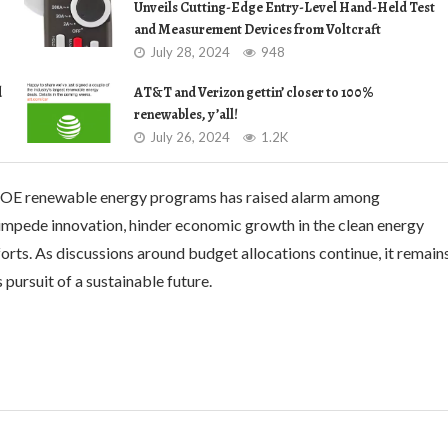
Unveils Cutting-Edge Entry-Level Hand-Held Test
and Measurement Devices from Voltcraft
July 28, 2024
948
d
AT&T and Verizon gettin’ closer to 100%
renewables, y’all!
July 26, 2024
1.2K
 DOE renewable energy programs has raised alarm among
impede innovation, hinder economic growth in the clean energy
orts. As discussions around budget allocations continue, it remain
pursuit of a sustainable future.