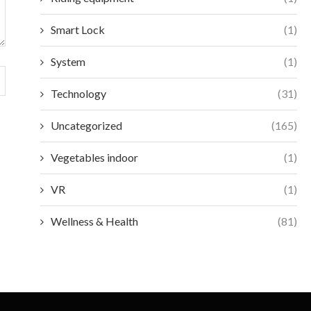
Smart Lock
(1)
System
(1)
Technology
(31)
Uncategorized
(165)
Vegetables indoor
(1)
VR
(1)
Wellness & Health
(81)