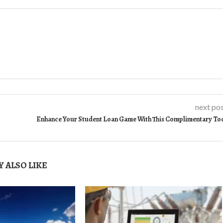
next po
Enhance Your Student Loan Game With This Complimentary To
 ALSO LIKE