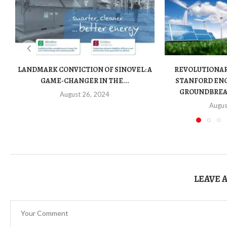
LANDMARK CONVICTION OF SINOVEL: A
REVOLUTIONA
GAME-CHANGER IN THE...
STANFORD ENG
GROUNDBREAK
August 26, 2024
Augus
LEAVE 