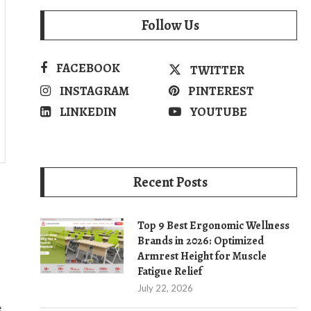
Follow Us
FACEBOOK
TWITTER
INSTAGRAM
PINTEREST
LINKEDIN
YOUTUBE
Recent Posts
Top 9 Best Ergonomic Wellness
Brands in 2026: Optimized
Armrest Height for Muscle
Fatigue Relief
July 22, 2026
e