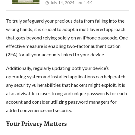
July 14, 2024
1.4K
To truly safeguard your precious data from falling into the
wrong hands, it is crucial to adopt a multilayered approach
that goes beyond relying solely on an iPhone passcode. One
effective measure is enabling two-factor authentication
(2FA) for all your accounts linked to your device.
Additionally, regularly updating both your device’s
operating system and installed applications can help patch
any security vulnerabilities that hackers might exploit. It is
also advisable to use strong and unique passwords for each
account and consider utilizing password managers for
added convenience and security.
Your Privacy Matters