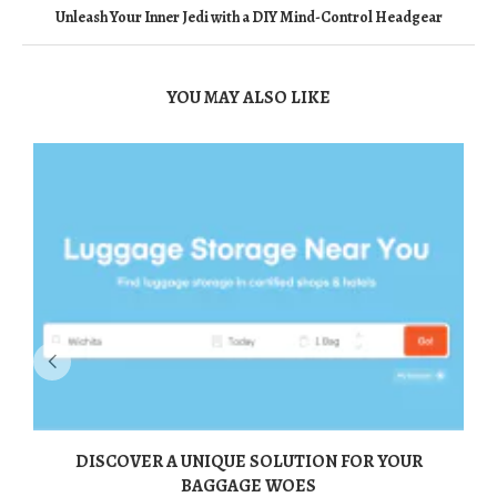
Unleash Your Inner Jedi with a DIY Mind-Control Headgear
YOU MAY ALSO LIKE
DISCOVER A UNIQUE SOLUTION FOR YOUR
BAGGAGE WOES