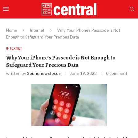
Home
Internet
Why Your iPhone’s Passcode is Not
Enough to Safeguard Your Precious Data
INTERNET
Why Your iPhone’s Passcode is Not Enough to
Safeguard Your Precious Data
written by
Soundnewsfocus
June 19, 2023
0 comment