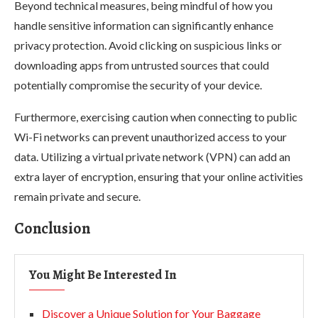
Beyond technical measures, being mindful of how you
handle sensitive information can significantly enhance
privacy protection. Avoid clicking on suspicious links or
downloading apps from untrusted sources that could
potentially compromise the security of your device.
Furthermore, exercising caution when connecting to public
Wi-Fi networks can prevent unauthorized access to your
data. Utilizing a virtual private network (VPN) can add an
extra layer of encryption, ensuring that your online activities
remain private and secure.
Conclusion
You Might Be Interested In
Discover a Unique Solution for Your Baggage