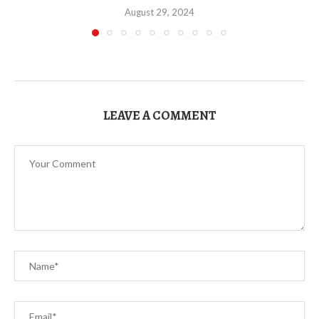
August 29, 2024
LEAVE A COMMENT