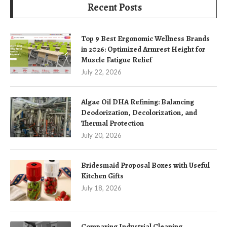
Recent Posts
Top 9 Best Ergonomic Wellness Brands
in 2026: Optimized Armrest Height for
Muscle Fatigue Relief
July 22, 2026
Algae Oil DHA Refining: Balancing
Deodorization, Decolorization, and
Thermal Protection
July 20, 2026
Bridesmaid Proposal Boxes with Useful
Kitchen Gifts
July 18, 2026
Comparing Industrial Cleaning