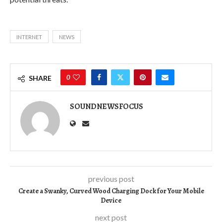
INTERNET
NEWS
0
SHARE
SOUNDNEWSFOCUS
previous post
Create a Swanky, Curved Wood Charging Dock for Your Mobile
Device
next post