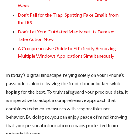
Woes
Don’t Fall for the Trap: Spotting Fake Emails from
the IRS
Don’t Let Your Outdated Mac Meet Its Demise:
Take Action Now
A Comprehensive Guide to Efficiently Removing
Multiple Windows Applications Simultaneously
In today’s digital landscape, relying solely on your iPhone’s
passcode is akin to leaving the front door unlocked while
hoping for the best. To truly safeguard your precious data, it
is imperative to adopt a comprehensive approach that
combines technical measures with responsible user
behavior. By doing so, you can enjoy peace of mind knowing
that your personal information remains protected from
potential threats.