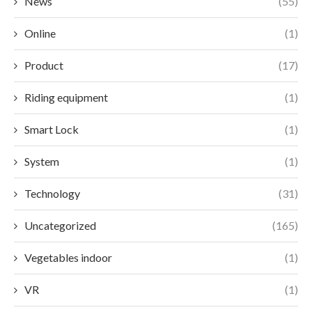
News
(55)
Online
(1)
Product
(17)
Riding equipment
(1)
Smart Lock
(1)
System
(1)
Technology
(31)
Uncategorized
(165)
Vegetables indoor
(1)
VR
(1)