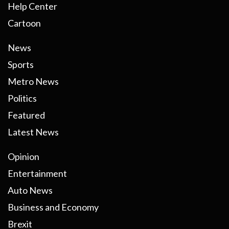
Help Center
Cartoon
News
Sports
Metro News
Politics
Featured
Latest News
Opinion
Entertainment
Auto News
Business and Economy
Brexit