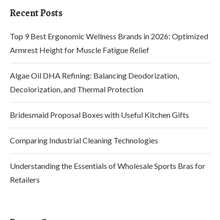
Recent Posts
Top 9 Best Ergonomic Wellness Brands in 2026: Optimized
Armrest Height for Muscle Fatigue Relief
Algae Oil DHA Refining: Balancing Deodorization,
Decolorization, and Thermal Protection
Bridesmaid Proposal Boxes with Useful Kitchen Gifts
Comparing Industrial Cleaning Technologies
Understanding the Essentials of Wholesale Sports Bras for
Retailers