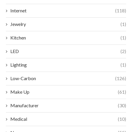
Internet
(118)
Jewelry
(1)
Kitchen
(1)
LED
(2)
Lighting
(1)
Low-Carbon
(126)
Make Up
(61)
Manufacturer
(30)
Medical
(10)