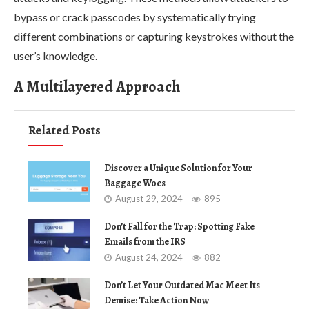
bypass or crack passcodes by systematically trying
different combinations or capturing keystrokes without the
user’s knowledge.
A Multilayered Approach
Related Posts
Discover a Unique Solution for Your
Baggage Woes
August 29, 2024
895
Don’t Fall for the Trap: Spotting Fake
Emails from the IRS
August 24, 2024
882
Don’t Let Your Outdated Mac Meet Its
Demise: Take Action Now