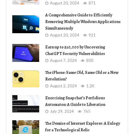
August 20, 2024
871
A Comprehensive Guide to Efficiently
Removing Multiple Windows Applications
Simultaneously
August 20, 2024
921
Earn up to $20,000 by Uncovering
ChatGPT Security Vulnerabilities
August 7, 2024
800
The iPhone: Same Old, Same Old or a New
Revolution?
August 2, 2024
1.2K
Exorcising Snapchat’s Perfidious
Automaton: A Guide to Liberation
July 29, 2024
765
The Demise of Internet Explorer: A Eulogy
for a Technological Relic