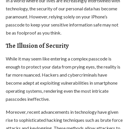
In a world where our lives are increasingly intertwined with
technology, the security of our personal data has become
paramount. However, relying solely on your iPhone’s
passcode to keep your sensitive information safe may not
be as foolproof as you think.
The Illusion of Security
While it may seem like entering a complex passcode is
enough to protect your data from prying eyes, the reality is
far more nuanced. Hackers and cybercriminals have
become adept at exploiting vulnerabilities in smartphone
operating systems, rendering even the most intricate
passcodes ineffective.
Moreover, recent advancements in technology have given
rise to sophisticated hacking techniques such as brute force
attacks and keylogging. These methods allow attackers to