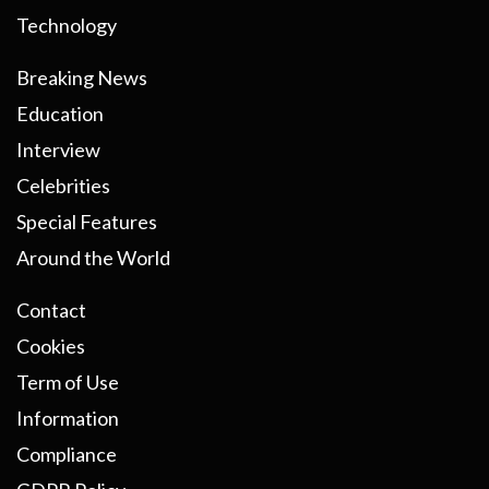
Technology
Breaking News
Education
Interview
Celebrities
Special Features
Around the World
Contact
Cookies
Term of Use
Information
Compliance