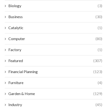
Biology
(3)
Business
(30)
Catalytic
(1)
Computer
(80)
Factory
(1)
Featured
(307)
Financial Planning
(123)
Furniture
(4)
Garden & Home
(129)
Industry
(45)