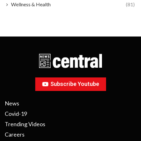
Wellness & Health
(81)
Subscribe Youtube
News
Covid-19
Trending Videos
Careers