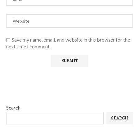
Save my name, email, and website in this browser for the
next time I comment.
Search
SEARCH