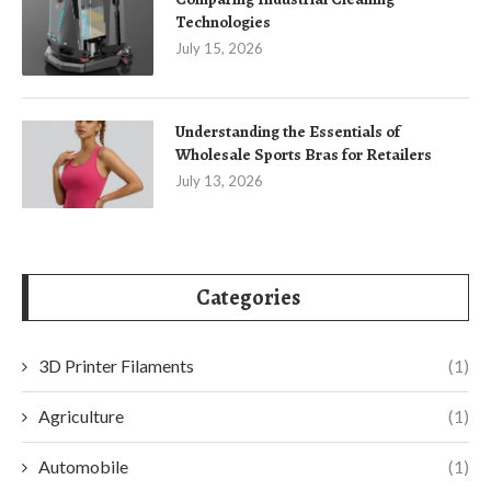
Technologies
July 15, 2026
Understanding the Essentials of
Wholesale Sports Bras for Retailers
July 13, 2026
Categories
3D Printer Filaments
(1)
Agriculture
(1)
Automobile
(1)