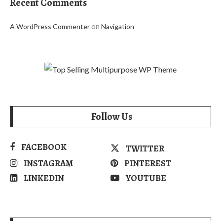
Recent Comments
on
A WordPress Commenter
Navigation
Follow Us
FACEBOOK
TWITTER
INSTAGRAM
PINTEREST
LINKEDIN
YOUTUBE