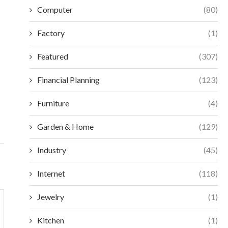
Computer
(80)
Factory
(1)
Featured
(307)
ESSENTIAL SELECTION CRITERIA FOR
MAXIMIZE EFFIC
Financial Planning
(123)
MODERN ACCESS CONTROL
VORTEX MIXERS:
December 18, 2025
Decembe
Furniture
(4)
Garden & Home
(129)
Industry
(45)
Internet
(118)
Jewelry
(1)
Kitchen
(1)