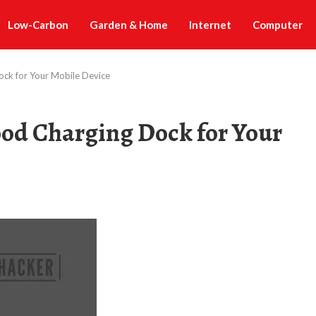
Low-Carbon
Garden & Home
Internet
Computer
ck for Your Mobile Device
od Charging Dock for Your