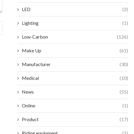
LED
(2)
Lighting
(1)
Low-Carbon
(126)
Make Up
(61)
Manufacturer
(30)
Medical
(10)
News
(55)
Online
(1)
Product
(17)
Riding equipment
(1)