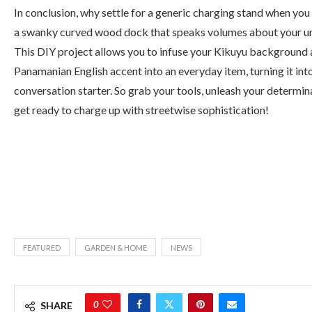
In conclusion, why settle for a generic charging stand when you
a swanky curved wood dock that speaks volumes about your un
This DIY project allows you to infuse your Kikuyu background
Panamanian English accent into an everyday item, turning it int
conversation starter. So grab your tools, unleash your determin
get ready to charge up with streetwise sophistication!
FEATURED
GARDEN & HOME
NEWS
0
SHARE