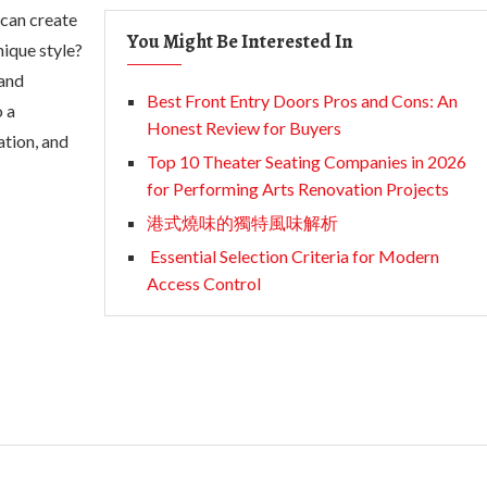
 can create
You Might Be Interested In
ique style?
 and
Best Front Entry Doors Pros and Cons: An
o a
Honest Review for Buyers
ation, and
Top 10 Theater Seating Companies in 2026
for Performing Arts Renovation Projects
港式燒味的獨特風味解析
Essential Selection Criteria for Modern
Access Control