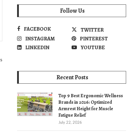
Follow Us
FACEBOOK
TWITTER
INSTAGRAM
PINTEREST
LINKEDIN
YOUTUBE
ts
Recent Posts
Top 9 Best Ergonomic Wellness
Brands in 2026: Optimized
Armrest Height for Muscle
Fatigue Relief
July 22, 2026