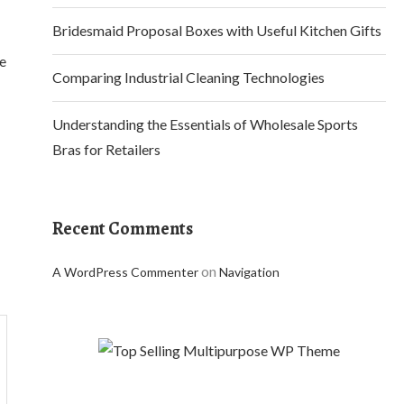
Bridesmaid Proposal Boxes with Useful Kitchen Gifts
se
Comparing Industrial Cleaning Technologies
Understanding the Essentials of Wholesale Sports
Bras for Retailers
Recent Comments
on
A WordPress Commenter
Navigation