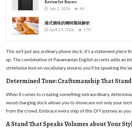
Review for Buyers
July 2, 2026
64
港式燒味的獨特風味解析
April 27, 2026
170
This isn’t just any ordinary phone dock; it’s a statement piece 
up. The combination of Panamanian English accents adds an inte
streetwise lexicon vocabulary ensures you’ll be speaking the lan
Determined Tone: Craftsmanship That Stand
When it comes to creating something extraordinary, determinatio
wood charging dock allows you to showcase not only your techn
from the crowd. Embrace every step of this DIY journey as you t
A Stand That Speaks Volumes about Your Sty