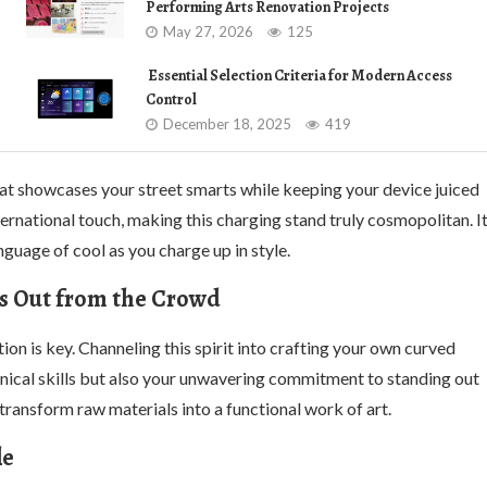
Performing Arts Renovation Projects
May 27, 2026
125
Essential Selection Criteria for Modern Access
Control
December 18, 2025
419
that showcases your street smarts while keeping your device juiced
rnational touch, making this charging stand truly cosmopolitan. I
guage of cool as you charge up in style.
s Out from the Crowd
n is key. Channeling this spirit into crafting your own curved
ical skills but also your unwavering commitment to standing out
ransform raw materials into a functional work of art.
le