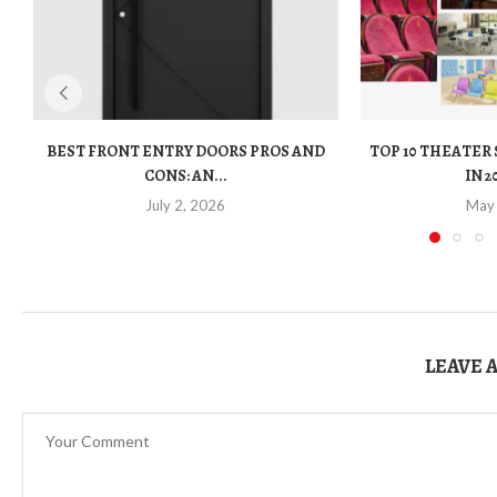
BEST FRONT ENTRY DOORS PROS AND
TOP 10 THEATER
CONS: AN...
IN 2
July 2, 2026
May
LEAVE 