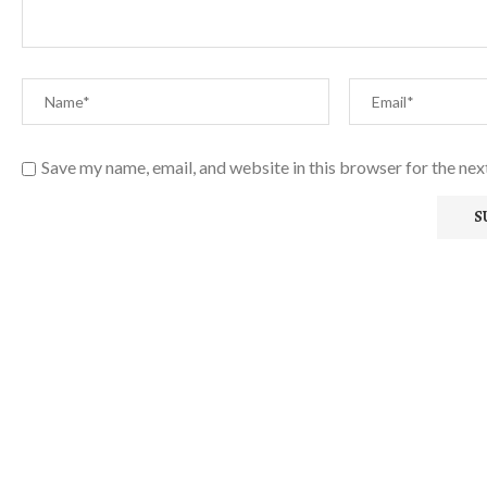
Save my name, email, and website in this browser for the ne