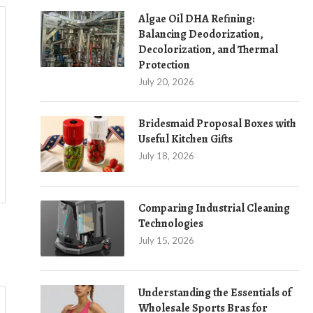
Algae Oil DHA Refining:
Balancing Deodorization,
Decolorization, and Thermal
Protection
July 20, 2026
Bridesmaid Proposal Boxes with
Useful Kitchen Gifts
July 18, 2026
Comparing Industrial Cleaning
Technologies
July 15, 2026
Understanding the Essentials of
Wholesale Sports Bras for