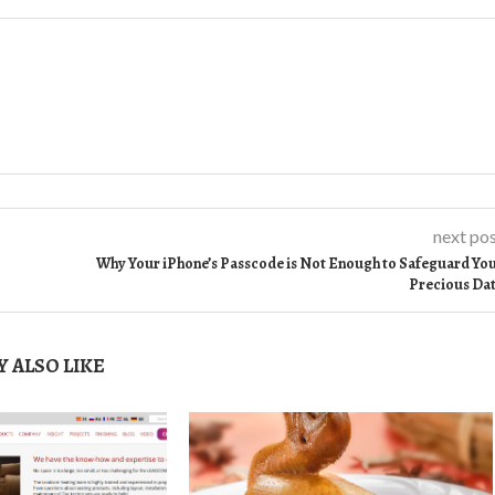
next po
Why Your iPhone’s Passcode is Not Enough to Safeguard Yo
Precious Da
 ALSO LIKE