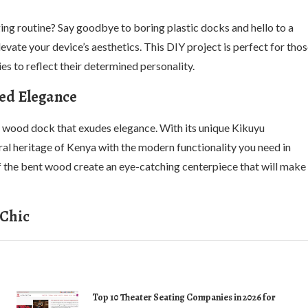
ing routine? Say goodbye to boring plastic docks and hello to a
evate your device’s aesthetics. This DIY project is perfect for tho
s to reflect their determined personality.
ed Elegance
 wood dock that exudes elegance. With its unique Kikuyu
ral heritage of Kenya with the modern functionality you need in
of the bent wood create an eye-catching centerpiece that will make
 Chic
Top 10 Theater Seating Companies in 2026 for