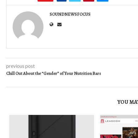
SOUNDNEWSFOCUS
previous post
Chill Out About the “Gender” of Your Nutrition Bars
YOU MAY