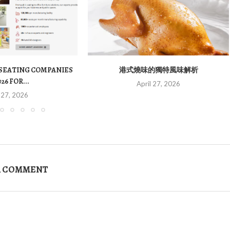
 SEATING COMPANIES
港式燒味的獨特風味解析
026 FOR...
April 27, 2026
 27, 2026
A COMMENT