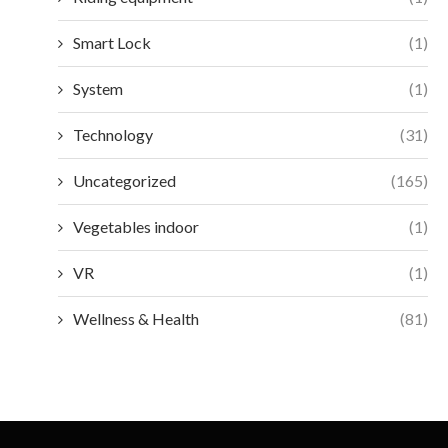
Smart Lock
(1)
System
(1)
Technology
(31)
Uncategorized
(165)
Vegetables indoor
(1)
VR
(1)
Wellness & Health
(81)