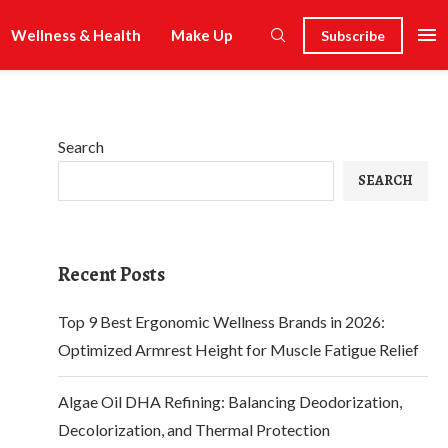
Wellness & Health
Make Up
Subscribe
Search
SEARCH
Recent Posts
Top 9 Best Ergonomic Wellness Brands in 2026:
Optimized Armrest Height for Muscle Fatigue Relief
Algae Oil DHA Refining: Balancing Deodorization,
Decolorization, and Thermal Protection