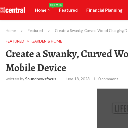
3 DEMOS
Home
Featured
Financial Planning
Home
Featured
Create a Swanky, Curved Wood Charging Do
FEATURED
GARDEN & HOME
Create a Swanky, Curved Wo
Mobile Device
written by
Soundnewsfocus
June 18, 2023
0 comment