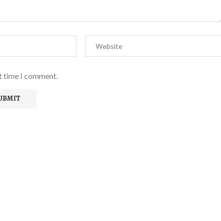
xt time I comment.