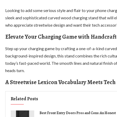
Looking to add some serious style and flair to your phone charg
sleek and sophisticated curved wood charging stand that will el
who appreciate streetwise design and want their tech accessorie
Elevate Your Charging Game with Handcraft
Step up your charging game by crafting a one-of-a-kind curved
background-inspired design, this stand combines the rich cultu
today’s fast-paced world. The smooth lines and natural finish 
heads turn.
A Streetwise Lexicon Vocabulary Meets Tech
Related Posts
Best Front Entry Doors Pros and Cons: An Honest