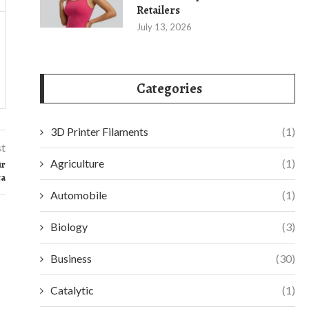
Retailers
July 13, 2026
Categories
3D Printer Filaments
(1)
st
Agriculture
(1)
ur
ta
Automobile
(1)
Biology
(3)
Business
(30)
Catalytic
(1)