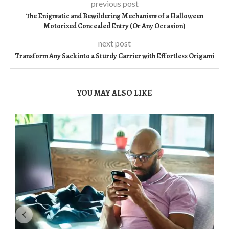
previous post
The Enigmatic and Bewildering Mechanism of a Halloween
Motorized Concealed Entry (Or Any Occasion)
next post
Transform Any Sack into a Sturdy Carrier with Effortless Origami
YOU MAY ALSO LIKE