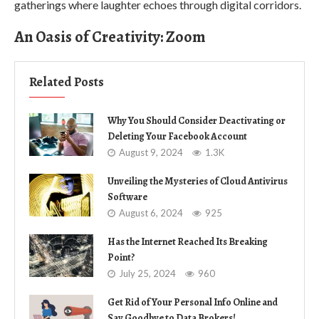
gatherings where laughter echoes through digital corridors.
An Oasis of Creativity: Zoom
Related Posts
Why You Should Consider Deactivating or
Deleting Your Facebook Account
August 9, 2024
1.3K
Unveiling the Mysteries of Cloud Antivirus
Software
August 6, 2024
925
Has the Internet Reached Its Breaking
Point?
July 25, 2024
960
Get Rid of Your Personal Info Online and
Say Goodbye to Data Brokers!