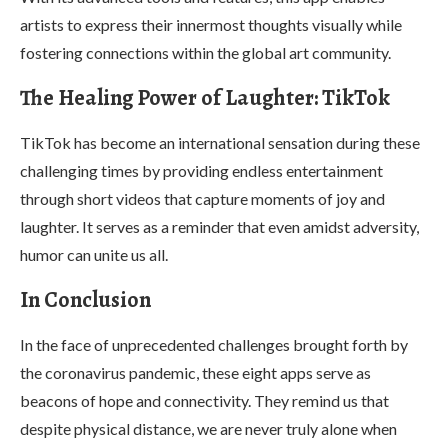
artists to express their innermost thoughts visually while
fostering connections within the global art community.
The Healing Power of Laughter: TikTok
TikTok has become an international sensation during these
challenging times by providing endless entertainment
through short videos that capture moments of joy and
laughter. It serves as a reminder that even amidst adversity,
humor can unite us all.
In Conclusion
In the face of unprecedented challenges brought forth by
the coronavirus pandemic, these eight apps serve as
beacons of hope and connectivity. They remind us that
despite physical distance, we are never truly alone when