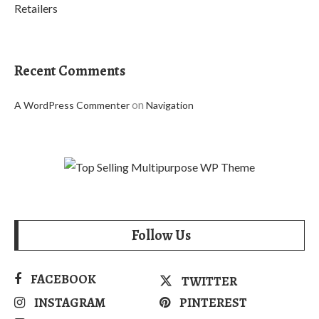
Retailers
Recent Comments
on
A WordPress Commenter
Navigation
Follow Us
FACEBOOK
TWITTER
INSTAGRAM
PINTEREST