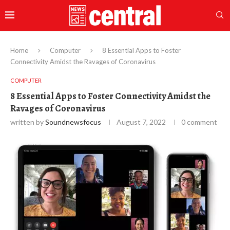
Home
Computer
8 Essential Apps to Foster
Connectivity Amidst the Ravages of Coronavirus
COMPUTER
8 Essential Apps to Foster Connectivity Amidst the
Ravages of Coronavirus
written by
Soundnewsfocus
August 7, 2022
0 comment