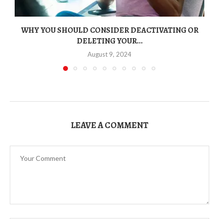
WHY YOU SHOULD CONSIDER DEACTIVATING OR
DELETING YOUR...
August 9, 2024
LEAVE A COMMENT