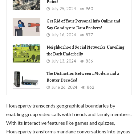
Point?
July 25, 2024
960
Get Rid of Your Personal Info Online and
Say Goodbye to Data Brokers!
July 16, 2024
877
Neighborhood Social Networks: Unveiling
the Dark Underbelly
July 13, 2024
836
The Distinction Between a Modem and a
Router Decoded
June 26, 2024
862
Houseparty transcends geographical boundaries by
enabling group video calls with friends and family members.
With its interactive features like games and quizzes,
Houseparty transforms mundane conversations into joyous