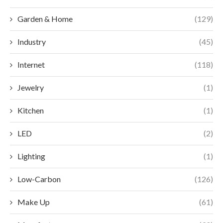
Garden & Home
(129)
Industry
(45)
Internet
(118)
Jewelry
(1)
Kitchen
(1)
LED
(2)
Lighting
(1)
Low-Carbon
(126)
Make Up
(61)