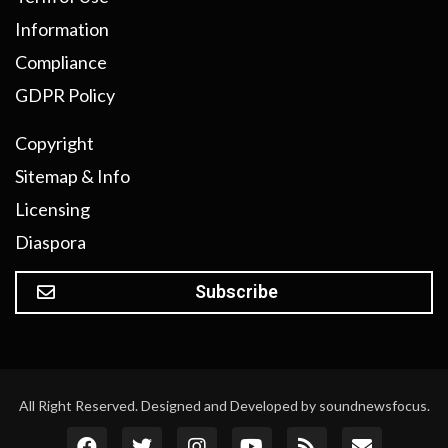
Information
Compliance
GDPR Policy
Copyright
Sitemap & Info
Licensing
Diaspora
Subscribe
All Right Reserved. Designed and Developed by soundnewsfocus.