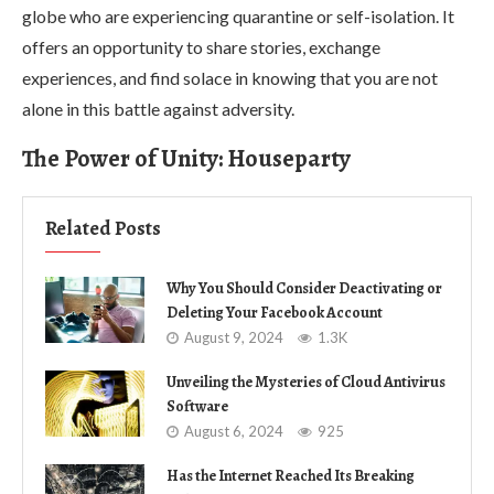
globe who are experiencing quarantine or self-isolation. It
offers an opportunity to share stories, exchange
experiences, and find solace in knowing that you are not
alone in this battle against adversity.
The Power of Unity: Houseparty
Related Posts
Why You Should Consider Deactivating or
Deleting Your Facebook Account
August 9, 2024
1.3K
Unveiling the Mysteries of Cloud Antivirus
Software
August 6, 2024
925
Has the Internet Reached Its Breaking