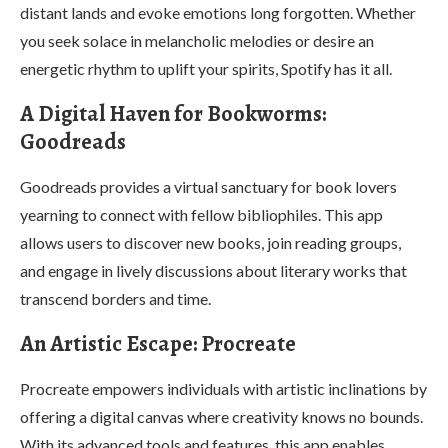
distant lands and evoke emotions long forgotten. Whether
you seek solace in melancholic melodies or desire an
energetic rhythm to uplift your spirits, Spotify has it all.
A Digital Haven for Bookworms:
Goodreads
Goodreads provides a virtual sanctuary for book lovers
yearning to connect with fellow bibliophiles. This app
allows users to discover new books, join reading groups,
and engage in lively discussions about literary works that
transcend borders and time.
An Artistic Escape: Procreate
Procreate empowers individuals with artistic inclinations by
offering a digital canvas where creativity knows no bounds.
With its advanced tools and features, this app enables