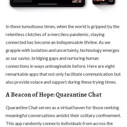
In these tumultuous times, when the world is gripped by the
relentless clutches of a merciless pandemic, staying
connected has become an indispensable lifeline. As we
grapple with isolation and uncertainty, technology emerges
as our savior, bridging gaps and nurturing human
connections in ways unimaginable before. Here are eight
remarkable apps that not only facilitate communication but
also provide solace and support during these trying times.
A Beacon of Hope: Quarantine Chat
Quarantine Chat serves as a virtual haven for those seeking
meaningful conversations amidst their solitary confinement.
This app randomly connects individuals from across the