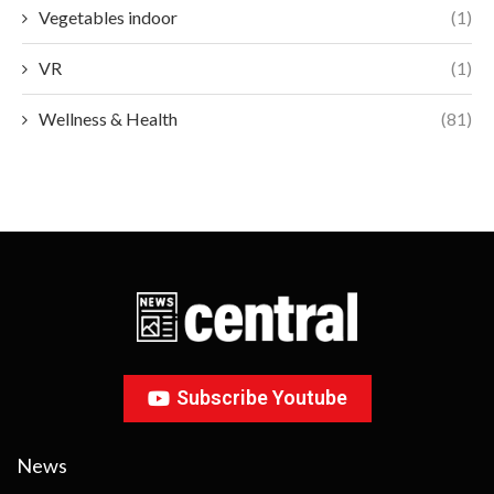
Vegetables indoor
(1)
VR
(1)
Wellness & Health
(81)
Subscribe Youtube
News