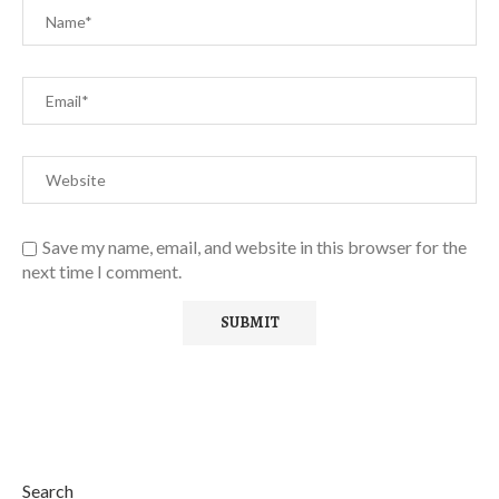
Save my name, email, and website in this browser for the
next time I comment.
Search