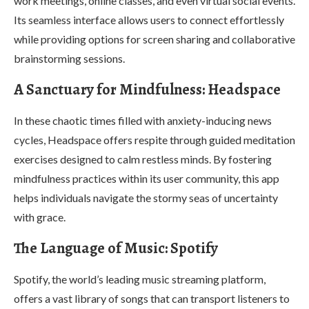
work meetings, online classes, and even virtual social events.
Its seamless interface allows users to connect effortlessly
while providing options for screen sharing and collaborative
brainstorming sessions.
A Sanctuary for Mindfulness: Headspace
In these chaotic times filled with anxiety-inducing news
cycles, Headspace offers respite through guided meditation
exercises designed to calm restless minds. By fostering
mindfulness practices within its user community, this app
helps individuals navigate the stormy seas of uncertainty
with grace.
The Language of Music: Spotify
Spotify, the world’s leading music streaming platform,
offers a vast library of songs that can transport listeners to