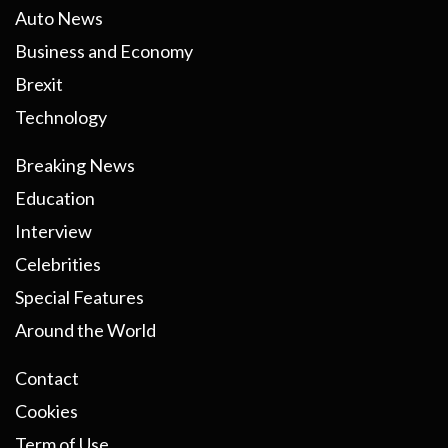
Auto News
Business and Economy
Brexit
Technology
Breaking News
Education
Interview
Celebrities
Special Features
Around the World
Contact
Cookies
Term of Use