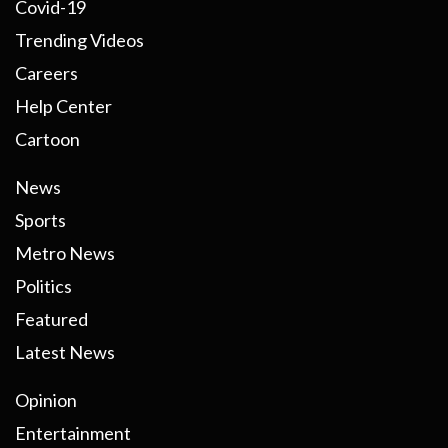
Covid-19
Trending Videos
Careers
Help Center
Cartoon
News
Sports
Metro News
Politics
Featured
Latest News
Opinion
Entertainment