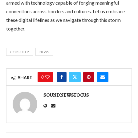
armed with technology capable of forging meaningful
connections across borders and cultures. Let us embrace
these digital lifelines as we navigate through this storm
together.
COMPUTER
NEWS
0
SHARE
SOUNDNEWSFOCUS