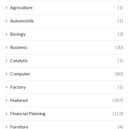
Agriculture
(1)
Automobile
(1)
Biology
(3)
Business
(30)
Catalytic
(1)
Computer
(80)
Factory
(1)
Featured
(307)
Financial Planning
(123)
Furniture
(4)