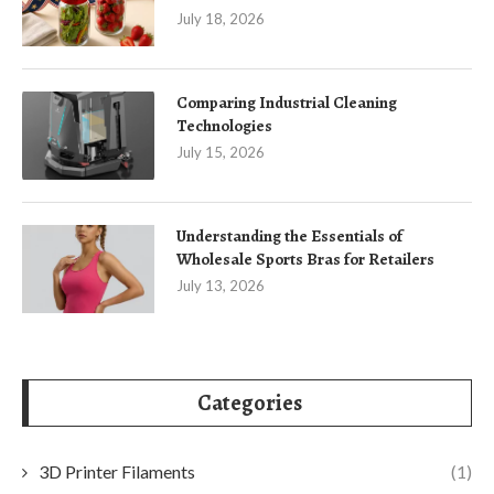
July 18, 2026
Comparing Industrial Cleaning
Technologies
July 15, 2026
Understanding the Essentials of
Wholesale Sports Bras for Retailers
July 13, 2026
Categories
3D Printer Filaments
(1)