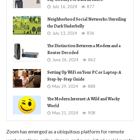
July 16, 2024
877
Neighborhood Social Networks: Unveiling
the Dark Underbelly
July 13, 2024
836
The Distinction Between a Modem and a
Router Decoded
June 26, 2024
862
Setting Up WiFi on Your PC or Laptop: A
Step-by-Step Guide
May 29, 2024
888
The Modern Internet: A Wild and Wacky
World
May 21, 2024
908
Zoom has emerged as a ubiquitous platform for remote