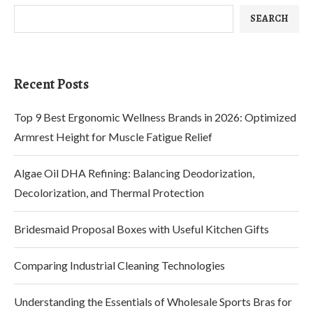
SEARCH
Recent Posts
Top 9 Best Ergonomic Wellness Brands in 2026: Optimized
Armrest Height for Muscle Fatigue Relief
Algae Oil DHA Refining: Balancing Deodorization,
Decolorization, and Thermal Protection
Bridesmaid Proposal Boxes with Useful Kitchen Gifts
Comparing Industrial Cleaning Technologies
Understanding the Essentials of Wholesale Sports Bras for