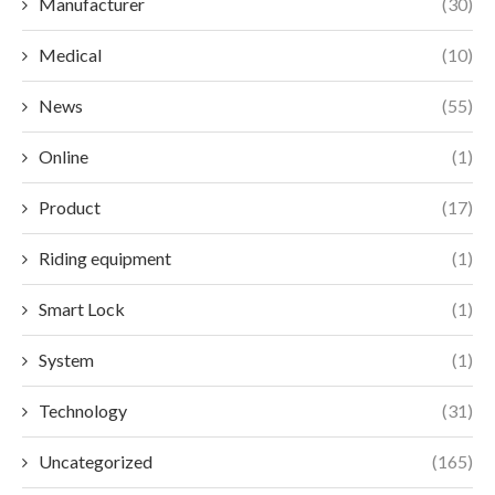
Manufacturer
(30)
Medical
(10)
News
(55)
Online
(1)
Product
(17)
Riding equipment
(1)
Smart Lock
(1)
System
(1)
Technology
(31)
Uncategorized
(165)