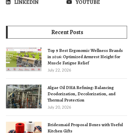
LINKEDIN
YOUTUBE
Recent Posts
Top 9 Best Ergonomic Wellness Brands
in 2026: Optimized Armrest Height for
Muscle Fatigue Relief
July 22, 2026
Algae Oil DHA Refining: Balancing
Deodorization, Decolorization, and
Thermal Protection
July 20, 2026
Bridesmaid Proposal Boxes with Useful
Kitchen Gifts