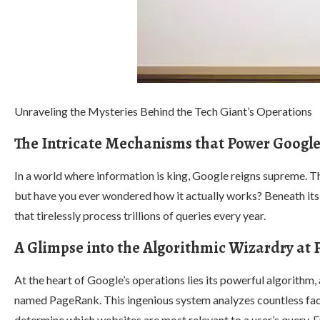
Unraveling the Mysteries Behind the Tech Giant’s Operations
The Intricate Mechanisms that Power Google
In a world where information is king, Google reigns supreme.
but have you ever wondered how it actually works? Beneath its 
that tirelessly process trillions of queries every year.
A Glimpse into the Algorithmic Wizardry at 
At the heart of Google’s operations lies its powerful algorithm,
named PageRank. This ingenious system analyzes countless fac
determine which websites are most relevant to a user’s query. 