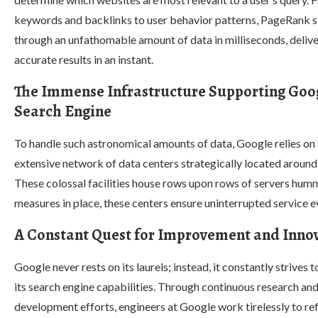
keywords and backlinks to user behavior patterns, PageRank s
through an unfathomable amount of data in milliseconds, deliv
accurate results in an instant.
The Immense Infrastructure Supporting Goog
Search Engine
To handle such astronomical amounts of data, Google relies on
extensive network of data centers strategically located around
These colossal facilities house rows upon rows of servers hum
measures in place, these centers ensure uninterrupted service e
A Constant Quest for Improvement and Inno
Google never rests on its laurels; instead, it constantly strives 
its search engine capabilities. Through continuous research an
development efforts, engineers at Google work tirelessly to re