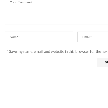
Save my name, email, and website in this browser for the ne