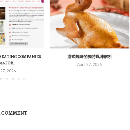
 SEATING COMPANIES
港式燒味的獨特風味解析
026 FOR...
April 27, 2026
 27, 2026
A COMMENT