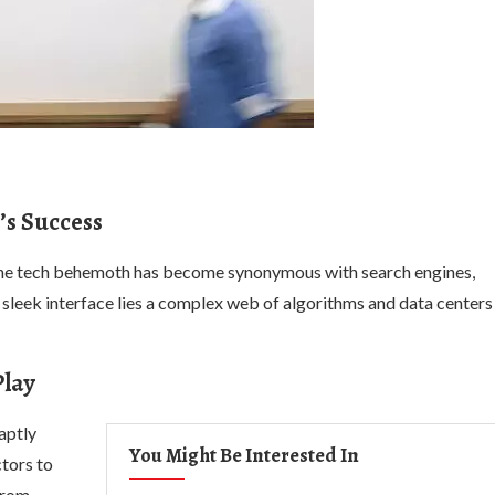
’s Success
 The tech behemoth has become synonymous with search engines,
sleek interface lies a complex web of algorithms and data centers
Play
 aptly
You Might Be Interested In
tors to
From