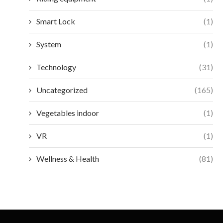
Smart Lock
(1)
System
(1)
Technology
(31)
Uncategorized
(165)
Vegetables indoor
(1)
VR
(1)
Wellness & Health
(81)