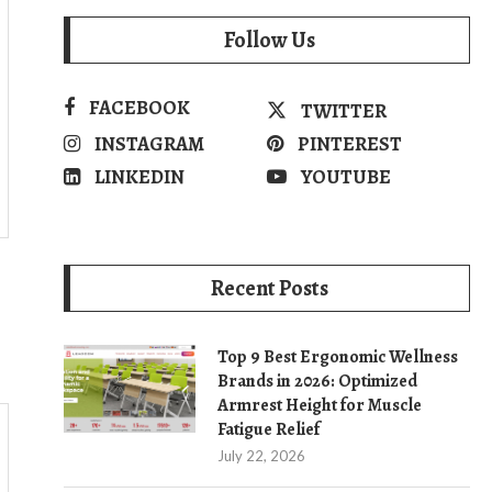
Follow Us
FACEBOOK
TWITTER
INSTAGRAM
PINTEREST
LINKEDIN
YOUTUBE
Recent Posts
Top 9 Best Ergonomic Wellness
Brands in 2026: Optimized
Armrest Height for Muscle
Fatigue Relief
July 22, 2026