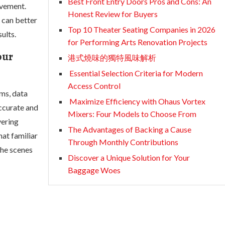
Best Front Entry Doors Pros and Cons: An
ovement.
Honest Review for Buyers
 can better
Top 10 Theater Seating Companies in 2026
ults.
for Performing Arts Renovation Projects
our
港式燒味的獨特風味解析
Essential Selection Criteria for Modern
Access Control
ms, data
Maximize Efficiency with Ohaus Vortex
accurate and
Mixers: Four Models to Choose From
vering
The Advantages of Backing a Cause
hat familiar
Through Monthly Contributions
the scenes
Discover a Unique Solution for Your
Baggage Woes