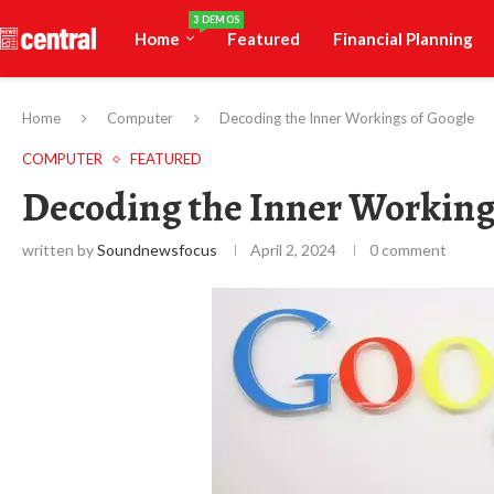
3 DEMOS
Home
Featured
Financial Planning
Home
Computer
Decoding the Inner Workings of Google
COMPUTER
FEATURED
Decoding the Inner Working
written by
Soundnewsfocus
April 2, 2024
0 comment