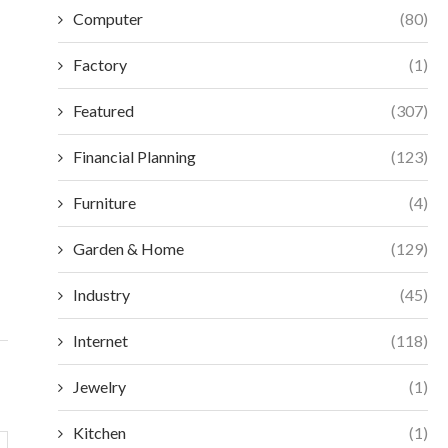
Computer
(80)
Factory
(1)
Featured
(307)
Financial Planning
(123)
ESSENTIAL SELECTION CRITERIA FOR
MAXIMIZE EFFIC
Furniture
(4)
MODERN ACCESS CONTROL
VORTEX MIXERS:
December 18, 2025
Decembe
Garden & Home
(129)
Industry
(45)
Internet
(118)
Jewelry
(1)
Kitchen
(1)