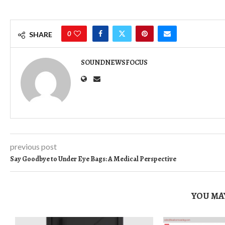
0
SHARE
SOUNDNEWSFOCUS
previous post
Say Goodbye to Under Eye Bags: A Medical Perspective
YOU MAY