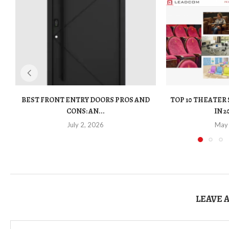
BEST FRONT ENTRY DOORS PROS AND
TOP 10 THEATER
CONS: AN...
IN 2
July 2, 2026
May
LEAVE 