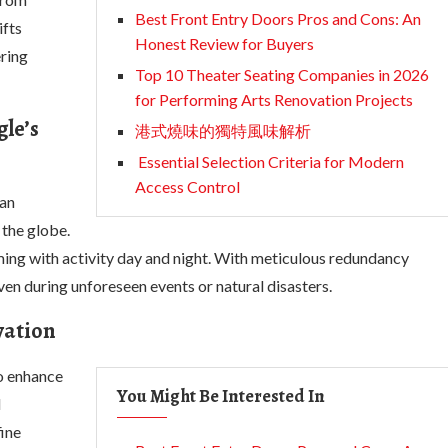
Best Front Entry Doors Pros and Cons: An
ifts
Honest Review for Buyers
ering
Top 10 Theater Seating Companies in 2026
for Performing Arts Renovation Projects
le’s
港式燒味的獨特風味解析
Essential Selection Criteria for Modern
Access Control
 an
 the globe.
ming with activity day and night. With meticulous redundancy
ven during unforeseen events or natural disasters.
vation
to enhance
You Might Be Interested In
d
fine