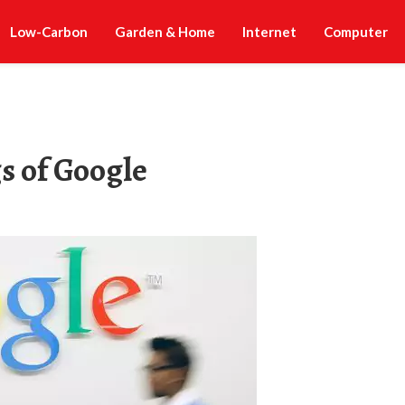
Low-Carbon
Garden & Home
Internet
Computer
s of Google