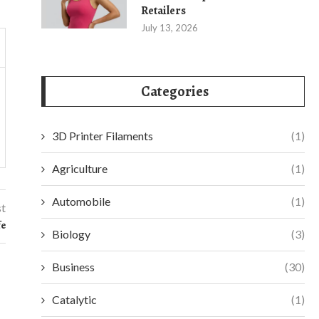
Retailers
July 13, 2026
Categories
3D Printer Filaments
(1)
Agriculture
(1)
Automobile
(1)
st
fe
Biology
(3)
Business
(30)
Catalytic
(1)