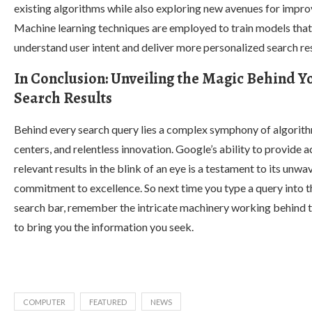
existing algorithms while also exploring new avenues for impr
Machine learning techniques are employed to train models that
understand user intent and deliver more personalized search res
In Conclusion: Unveiling the Magic Behind Y
Search Results
Behind every search query lies a complex symphony of algorith
centers, and relentless innovation. Google’s ability to provide 
relevant results in the blink of an eye is a testament to its unwa
commitment to excellence. So next time you type a query into t
search bar, remember the intricate machinery working behind 
to bring you the information you seek.
COMPUTER
FEATURED
NEWS