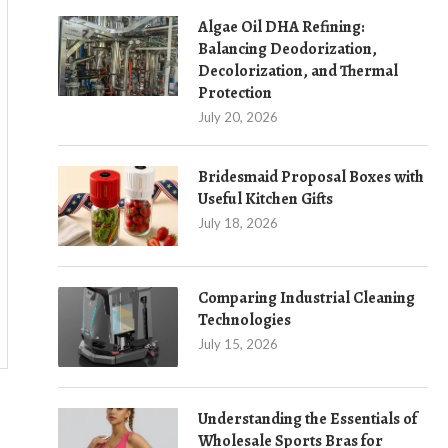
Algae Oil DHA Refining:
Balancing Deodorization,
Decolorization, and Thermal
Protection
July 20, 2026
Bridesmaid Proposal Boxes with
Useful Kitchen Gifts
July 18, 2026
Comparing Industrial Cleaning
Technologies
July 15, 2026
Understanding the Essentials of
Wholesale Sports Bras for