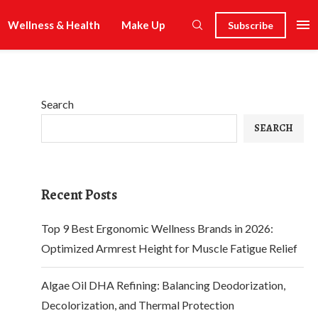
Wellness & Health
Make Up
Subscribe
Search
SEARCH
Recent Posts
Top 9 Best Ergonomic Wellness Brands in 2026:
Optimized Armrest Height for Muscle Fatigue Relief
Algae Oil DHA Refining: Balancing Deodorization,
Decolorization, and Thermal Protection