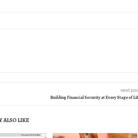
next po
Building Financial Security at Every Stage of Li
 ALSO LIKE