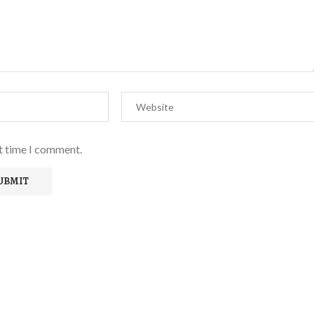
xt time I comment.