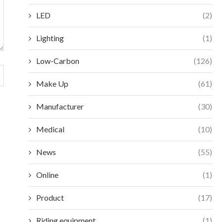
LED
(2)
Lighting
(1)
Low-Carbon
(126)
Make Up
(61)
Manufacturer
(30)
Medical
(10)
News
(55)
Online
(1)
Product
(17)
Riding equipment
(1)