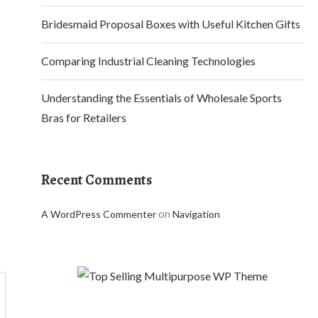
Bridesmaid Proposal Boxes with Useful Kitchen Gifts
Comparing Industrial Cleaning Technologies
Understanding the Essentials of Wholesale Sports
Bras for Retailers
Recent Comments
on
A WordPress Commenter
Navigation