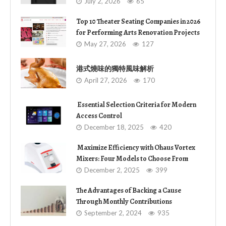
July 2, 2026
65
Top 10 Theater Seating Companies in 2026
for Performing Arts Renovation Projects
May 27, 2026
127
港式燒味的獨特風味解析
April 27, 2026
170
Essential Selection Criteria for Modern
Access Control
December 18, 2025
420
Maximize Efficiency with Ohaus Vortex
Mixers: Four Models to Choose From
December 2, 2025
399
The Advantages of Backing a Cause
Through Monthly Contributions
September 2, 2024
935