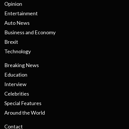
Opinion
Entertainment
Auto News
Business and Economy
Brexit
Technology
Breaking News
Education
Interview
Celebrities
Special Features
Around the World
Contact