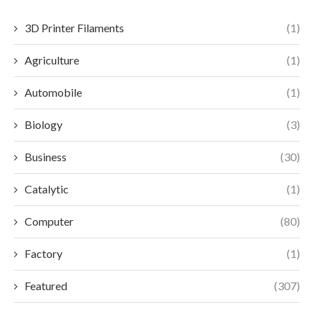
3D Printer Filaments
(1)
Agriculture
(1)
Automobile
(1)
Biology
(3)
Business
(30)
Catalytic
(1)
Computer
(80)
Factory
(1)
Featured
(307)