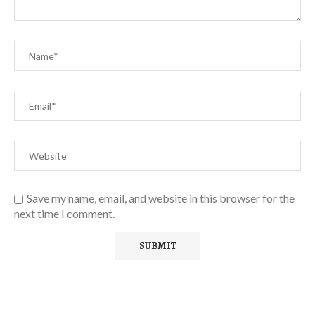
Save my name, email, and website in this browser for the
next time I comment.