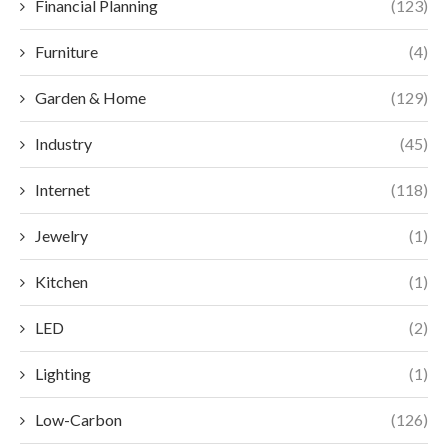
Financial Planning
(123)
Furniture
(4)
Garden & Home
(129)
Industry
(45)
Internet
(118)
Jewelry
(1)
Kitchen
(1)
LED
(2)
Lighting
(1)
Low-Carbon
(126)