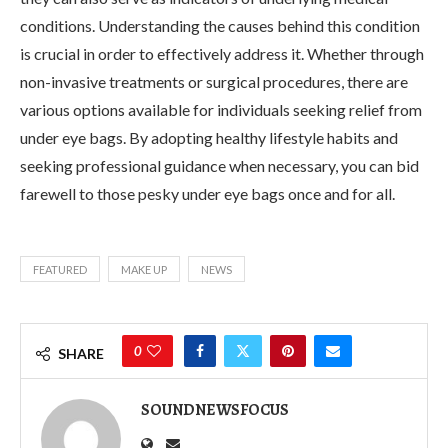
conditions. Understanding the causes behind this condition
is crucial in order to effectively address it. Whether through
non-invasive treatments or surgical procedures, there are
various options available for individuals seeking relief from
under eye bags. By adopting healthy lifestyle habits and
seeking professional guidance when necessary, you can bid
farewell to those pesky under eye bags once and for all.
FEATURED
MAKE UP
NEWS
0
SHARE
SOUNDNEWSFOCUS