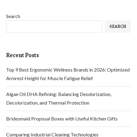
Search
SEARCH
Recent Posts
Top 9 Best Ergonomic Wellness Brands in 2026: Optimized
Armrest Height for Muscle Fatigue Relief
Algae Oil DHA Refining: Balancing Deodorization,
Decolorization, and Thermal Protection
Bridesmaid Proposal Boxes with Useful Kitchen Gifts
Comparing Industrial Cleaning Technologies