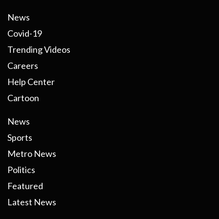
News
Covid-19
Trending Videos
Careers
Help Center
Cartoon
News
Sports
Metro News
Politics
Featured
Latest News