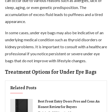
can occur due to various reasons such as allergies, lack of
sleep, aging, or even genetic predisposition. The
accumulation of excess fluid leads to puffiness and a tired
appearance.
In some cases, under eye bags may also be indicative of an
underlying medical condition such as thyroid disorders or
kidney problems. It is important to consult with a healthcare
professional if you notice persistent or severe under eye
bags that do not improve with lifestyle changes.
Treatment Options for Under Eye Bags
Related Posts
Best Front Entry Doors Pros and Cons: An
Honest Review for Buyers