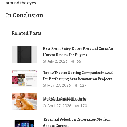
around the eyes.
In Conclusion
Related Posts
Best Front Entry Doors Pros and Cons: An
Honest Review for Buyers
July 2, 2026
65
Top 10 Theater Seating Companies in 2026
for Performing Arts Renovation Projects
May 27, 2026
127
港式燒味的獨特風味解析
April 27, 2026
170
Essential Selection Criteria for Modern
Access Control