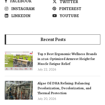
FACEBOOK
TWITTER
INSTAGRAM
PINTEREST
LINKEDIN
YOUTUBE
Recent Posts
Top 9 Best Ergonomic Wellness Brands
in 2026: Optimized Armrest Height for
Muscle Fatigue Relief
July 22, 2026
Algae Oil DHA Refining: Balancing
Deodorization, Decolorization, and
Thermal Protection
July 20, 2026