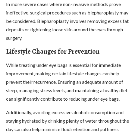
In more severe cases where non-invasive methods prove
ineffective, surgical procedures such as blepharoplasty may
be considered. Blepharoplasty involves removing excess fat
deposits or tightening loose skin around the eyes through
surgery.
Lifestyle Changes for Prevention
While treating under eye bags is essential for immediate
improvement, making certain lifestyle changes can help
prevent their recurrence. Ensuring an adequate amount of
sleep, managing stress levels, and maintaining a healthy diet
can significantly contribute to reducing under eye bags.
Additionally, avoiding excessive alcohol consumption and
staying hydrated by drinking plenty of water throughout the
day can also help minimize fluid retention and puffiness