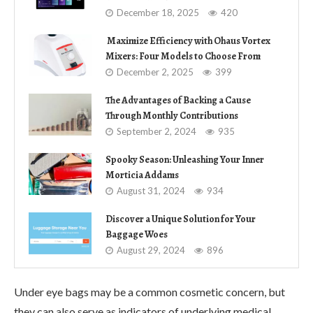
December 18, 2025
420
Maximize Efficiency with Ohaus Vortex
Mixers: Four Models to Choose From
December 2, 2025
399
The Advantages of Backing a Cause
Through Monthly Contributions
September 2, 2024
935
Spooky Season: Unleashing Your Inner
Morticia Addams
August 31, 2024
934
Discover a Unique Solution for Your
Baggage Woes
August 29, 2024
896
Under eye bags may be a common cosmetic concern, but
they can also serve as indicators of underlying medical