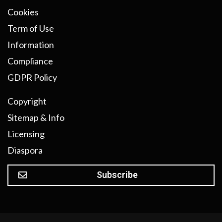
Cookies
Term of Use
Information
Compliance
GDPR Policy
Copyright
Sitemap & Info
Licensing
Diaspora
Subscribe