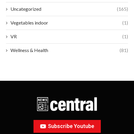
Uncategorized
(165)
Vegetables indoor
(1)
VR
(1)
Wellness & Health
(81)
Subscribe Youtube