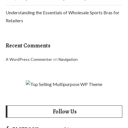
Understanding the Essentials of Wholesale Sports Bras for
Retailers
Recent Comments
on
A WordPress Commenter
Navigation
Follow Us