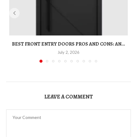
BEST FRONT ENTRY DOORS PROS AND CONS: AN...
T
July 2, 2026
LEAVE A COMMENT