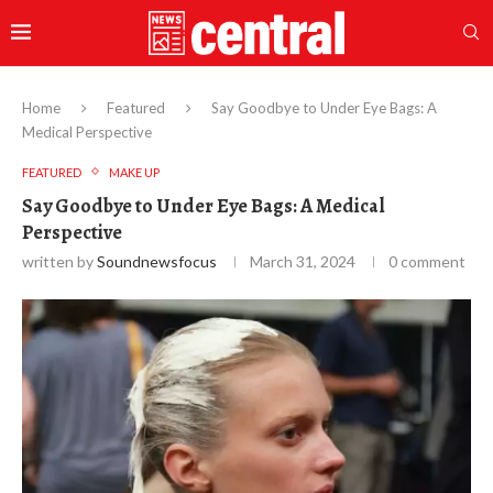
Home
Featured
Say Goodbye to Under Eye Bags: A
Medical Perspective
FEATURED
MAKE UP
Say Goodbye to Under Eye Bags: A Medical
Perspective
written by
Soundnewsfocus
March 31, 2024
0 comment