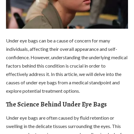
Under eye bags can be a cause of concern for many
individuals, affecting their overall appearance and self-
confidence. However, understanding the underlying medical
factors behind this condition is crucial in order to
effectively address it. In this article, we will delve into the
causes of under eye bags from a medical standpoint and
explore potential treatment options.
The Science Behind Under Eye Bags
Under eye bags are often caused by fluid retention or
swelling in the delicate tissues surrounding the eyes. This