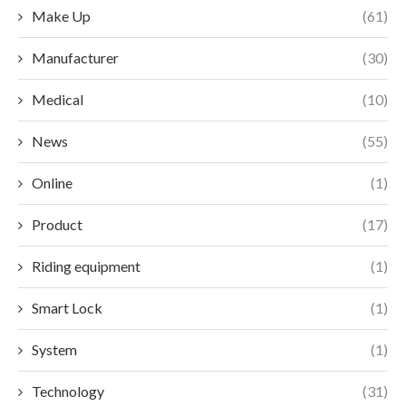
Make Up
(61)
Manufacturer
(30)
Medical
(10)
News
(55)
Online
(1)
Product
(17)
Riding equipment
(1)
Smart Lock
(1)
System
(1)
Technology
(31)