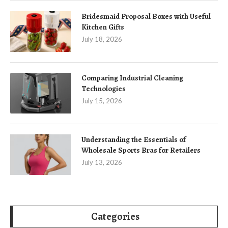
Bridesmaid Proposal Boxes with Useful
Kitchen Gifts
July 18, 2026
Comparing Industrial Cleaning
Technologies
July 15, 2026
Understanding the Essentials of
Wholesale Sports Bras for Retailers
July 13, 2026
Categories