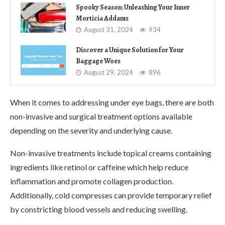
Spooky Season: Unleashing Your Inner
Morticia Addams
August 31, 2024
934
Discover a Unique Solution for Your
Baggage Woes
August 29, 2024
896
When it comes to addressing under eye bags, there are both
non-invasive and surgical treatment options available
depending on the severity and underlying cause.
Non-invasive treatments include topical creams containing
ingredients like retinol or caffeine which help reduce
inflammation and promote collagen production.
Additionally, cold compresses can provide temporary relief
by constricting blood vessels and reducing swelling.