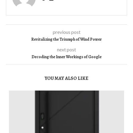
previous post
Revitalizing the Triumph of Wind Power
next post
Decoding the Inner Workings of Google
YOU MAY ALSO LIKE