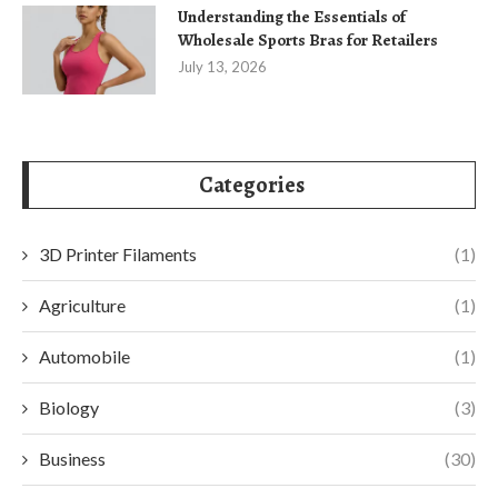
Understanding the Essentials of
Wholesale Sports Bras for Retailers
July 13, 2026
Categories
3D Printer Filaments
(1)
Agriculture
(1)
Automobile
(1)
Biology
(3)
Business
(30)