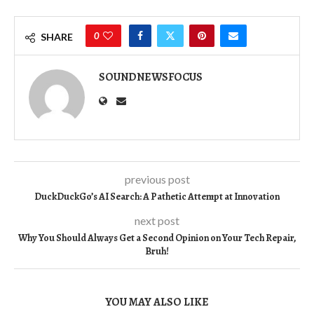
0
SHARE
SOUNDNEWSFOCUS
previous post
DuckDuckGo’s AI Search: A Pathetic Attempt at Innovation
next post
Why You Should Always Get a Second Opinion on Your Tech Repair,
Bruh!
YOU MAY ALSO LIKE