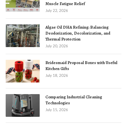
Muscle Fatigue Relief
July 22, 2026
Algae Oil DHA Refining: Balancing
Deodorization, Decolorization, and
Thermal Protection
July 20, 2026
Bridesmaid Proposal Boxes with Useful
Kitchen Gifts
July 18, 2026
Comparing Industrial Cleaning
Technologies
July 15, 2026