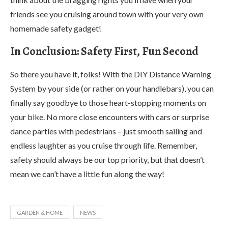
friends see you cruising around town with your very own
homemade safety gadget!
In Conclusion: Safety First, Fun Second
So there you have it, folks! With the DIY Distance Warning
System by your side (or rather on your handlebars), you can
finally say goodbye to those heart-stopping moments on
your bike. No more close encounters with cars or surprise
dance parties with pedestrians – just smooth sailing and
endless laughter as you cruise through life. Remember,
safety should always be our top priority, but that doesn’t
mean we can’t have a little fun along the way!
GARDEN & HOME
NEWS