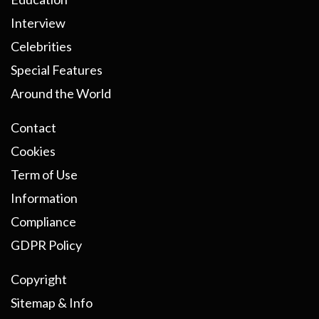
Interview
Celebrities
Special Features
Around the World
Contact
Cookies
Term of Use
Information
Compliance
GDPR Policy
Copyright
Sitemap & Info