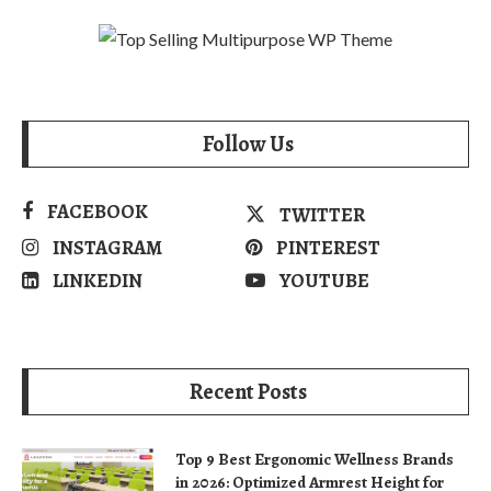
Follow Us
FACEBOOK
TWITTER
INSTAGRAM
PINTEREST
LINKEDIN
YOUTUBE
Recent Posts
Top 9 Best Ergonomic Wellness Brands
in 2026: Optimized Armrest Height for