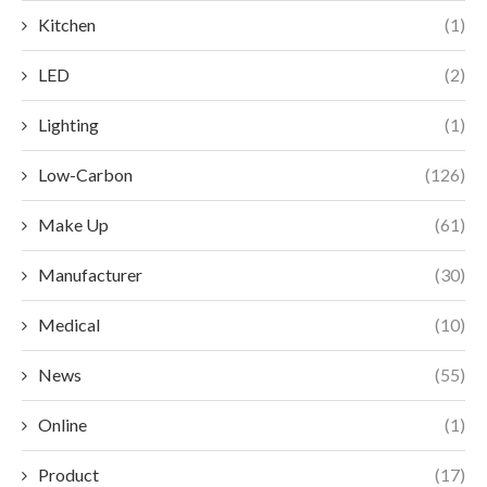
Kitchen
(1)
LED
(2)
Lighting
(1)
Low-Carbon
(126)
Make Up
(61)
Manufacturer
(30)
Medical
(10)
News
(55)
Online
(1)
Product
(17)