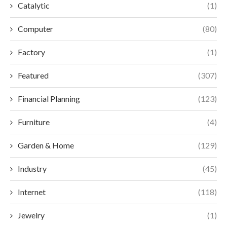
Catalytic
(1)
Computer
(80)
Factory
(1)
Featured
(307)
Financial Planning
(123)
Furniture
(4)
Garden & Home
(129)
Industry
(45)
Internet
(118)
Jewelry
(1)