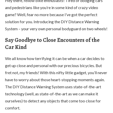
Hey there, fellow bike enthusiasts! Tired of dodging cars
and pedestrians like you’re in some kind of crazy video
game? Well, fear no more because I’ve got the perfect
solution for you. Introducing the DIY Distance Warning
System – your very own personal bodyguard on two wheels!
Say Goodbye to Close Encounters of the
Car Kind
We all know how terrifying it can be when a car decides to
get up close and personal with our precious bicycles. But
fret not, my friends! With this nifty little gadget, you’ll never
have to worry about those heart-stopping moments again.
The DIY Distance Warning System uses state-of-the-art
technology (well, as state-of-the-art as we can make it
ourselves) to detect any objects that come too close for
comfort.