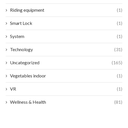
Riding equipment
(1)
Smart Lock
(1)
System
(1)
Technology
(31)
Uncategorized
(165)
Vegetables indoor
(1)
VR
(1)
Wellness & Health
(81)