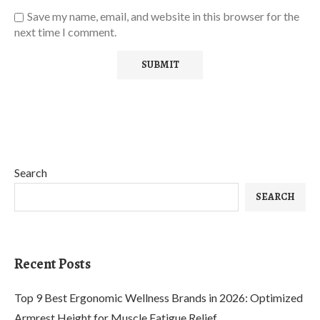
Save my name, email, and website in this browser for the
next time I comment.
Search
SEARCH
Recent Posts
Top 9 Best Ergonomic Wellness Brands in 2026: Optimized
Armrest Height for Muscle Fatigue Relief