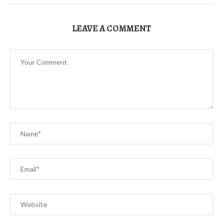
LEAVE A COMMENT