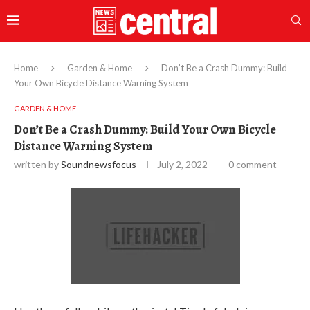
Home
Garden & Home
Don’t Be a Crash Dummy: Build
Your Own Bicycle Distance Warning System
GARDEN & HOME
Don’t Be a Crash Dummy: Build Your Own Bicycle
Distance Warning System
written by
Soundnewsfocus
July 2, 2022
0 comment