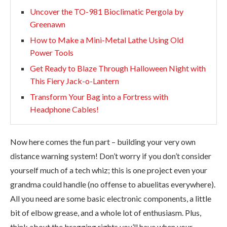
Uncover the TO-981 Bioclimatic Pergola by
Greenawn
How to Make a Mini-Metal Lathe Using Old
Power Tools
Get Ready to Blaze Through Halloween Night with
This Fiery Jack-o-Lantern
Transform Your Bag into a Fortress with
Headphone Cables!
Now here comes the fun part – building your very own
distance warning system! Don’t worry if you don’t consider
yourself much of a tech whiz; this is one project even your
grandma could handle (no offense to abuelitas everywhere).
All you need are some basic electronic components, a little
bit of elbow grease, and a whole lot of enthusiasm. Plus,
think about the bragging rights you’ll have when your