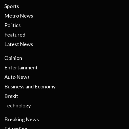
Sports
Metro News
Politics
Featured
Latest News
Opinion
Entertainment
Auto News
Business and Economy
Brexit
Technology
Breaking News
Education