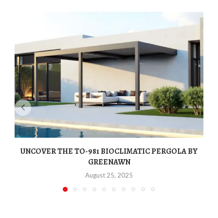
UNCOVER THE TO-981 BIOCLIMATIC PERGOLA BY
GREENAWN
August 25, 2025