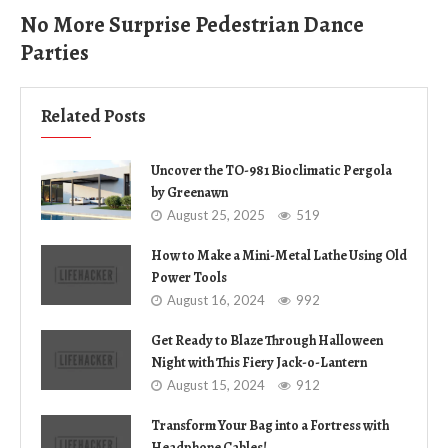
No More Surprise Pedestrian Dance
Parties
Related Posts
Uncover the TO-981 Bioclimatic Pergola
by Greenawn
August 25, 2025
519
How to Make a Mini-Metal Lathe Using Old
Power Tools
August 16, 2024
992
Get Ready to Blaze Through Halloween
Night with This Fiery Jack-o-Lantern
August 15, 2024
912
Transform Your Bag into a Fortress with
Headphone Cables!