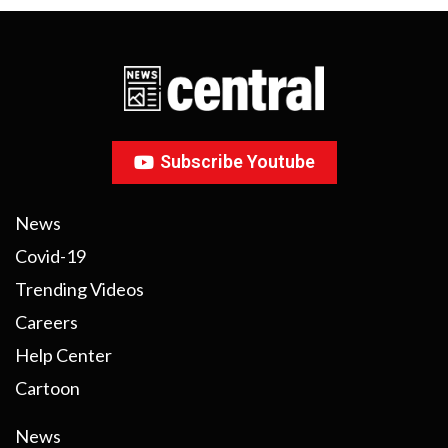
Subscribe Youtube
News
Covid-19
Trending Videos
Careers
Help Center
Cartoon
News