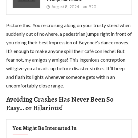
August 8, 2024
920
Picture this: You’re cruising along on your trusty steed when
suddenly out of nowhere, a pedestrian jumps right in front of
you doing their best impression of Beyoncé’s dance moves.
It’s enough to make anyone spill their café con leche! But
fear not, my amigos y amigas! This ingenious contraption
will give you a heads-up before disaster strikes. It’ll beep
and flash its lights whenever someone gets within an
uncomfortably close range.
Avoiding Crashes Has Never Been So
Easy… or Hilarious!
You Might Be Interested In