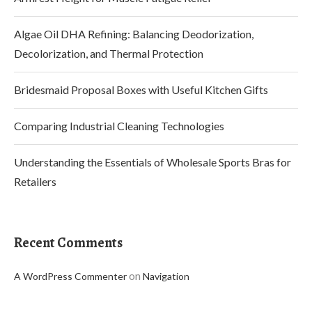
Algae Oil DHA Refining: Balancing Deodorization,
Decolorization, and Thermal Protection
Bridesmaid Proposal Boxes with Useful Kitchen Gifts
Comparing Industrial Cleaning Technologies
Understanding the Essentials of Wholesale Sports Bras for
Retailers
Recent Comments
on
A WordPress Commenter
Navigation