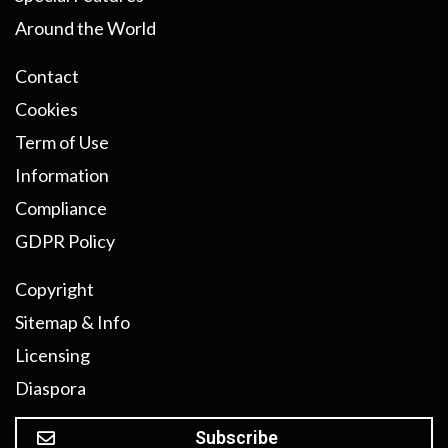
Around the World
Contact
Cookies
Term of Use
Information
Compliance
GDPR Policy
Copyright
Sitemap & Info
Licensing
Diaspora
Subscribe