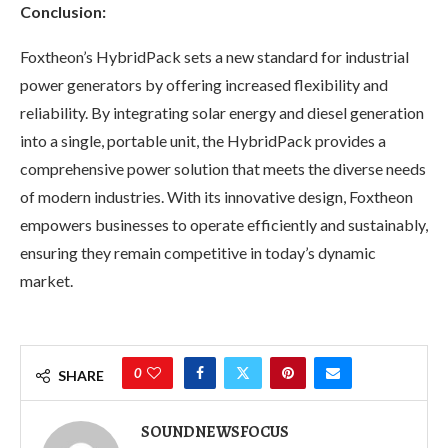
Conclusion:
Foxtheon’s HybridPack sets a new standard for industrial
power generators by offering increased flexibility and
reliability. By integrating solar energy and diesel generation
into a single, portable unit, the HybridPack provides a
comprehensive power solution that meets the diverse needs
of modern industries. With its innovative design, Foxtheon
empowers businesses to operate efficiently and sustainably,
ensuring they remain competitive in today’s dynamic
market.
0
SHARE
SOUNDNEWSFOCUS