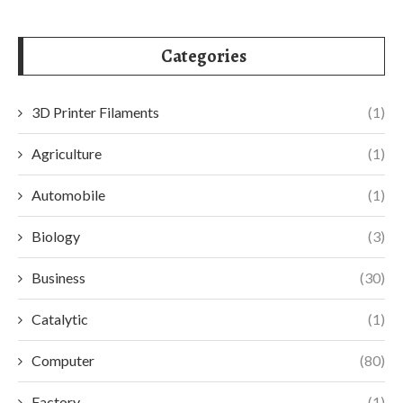
Categories
3D Printer Filaments
(1)
Agriculture
(1)
Automobile
(1)
Biology
(3)
Business
(30)
Catalytic
(1)
Computer
(80)
Factory
(1)