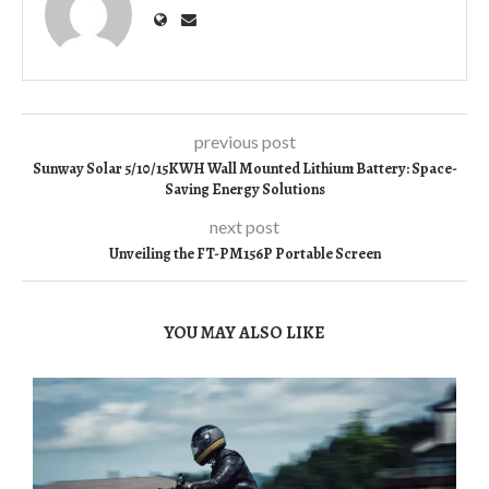
previous post
Sunway Solar 5/10/15KWH Wall Mounted Lithium Battery: Space-
Saving Energy Solutions
next post
Unveiling the FT-PM156P Portable Screen
YOU MAY ALSO LIKE