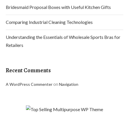
Bridesmaid Proposal Boxes with Useful Kitchen Gifts
Comparing Industrial Cleaning Technologies
Understanding the Essentials of Wholesale Sports Bras for
Retailers
Recent Comments
on
A WordPress Commenter
Navigation