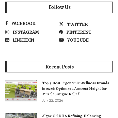
Follow Us
FACEBOOK
TWITTER
INSTAGRAM
PINTEREST
LINKEDIN
YOUTUBE
Recent Posts
Top 9 Best Ergonomic Wellness Brands
in 2026: Optimized Armrest Height for
Muscle Fatigue Relief
July 22, 2026
Algae Oil DHA Refining: Balancing