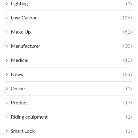
Lighting
(1)
Low-Carbon
(126)
Make Up
(61)
Manufacturer
(30)
Medical
(10)
News
(55)
Online
(1)
Product
(17)
Riding equipment
(1)
Smart Lock
(1)