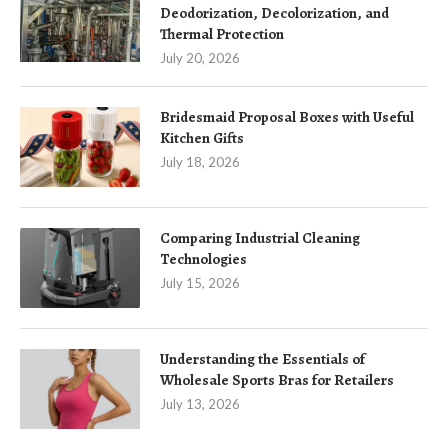
Deodorization, Decolorization, and
Thermal Protection
July 20, 2026
Bridesmaid Proposal Boxes with Useful
Kitchen Gifts
July 18, 2026
Comparing Industrial Cleaning
Technologies
July 15, 2026
Understanding the Essentials of
Wholesale Sports Bras for Retailers
July 13, 2026