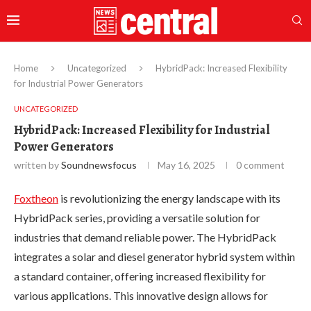
Home
Uncategorized
HybridPack: Increased Flexibility
for Industrial Power Generators
UNCATEGORIZED
HybridPack: Increased Flexibility for Industrial
Power Generators
written by
Soundnewsfocus
May 16, 2025
0 comment
Foxtheon
is revolutionizing the energy landscape with its
HybridPack series, providing a versatile solution for
industries that demand reliable power. The HybridPack
integrates a solar and diesel generator hybrid system within
a standard container, offering increased flexibility for
various applications. This innovative design allows for