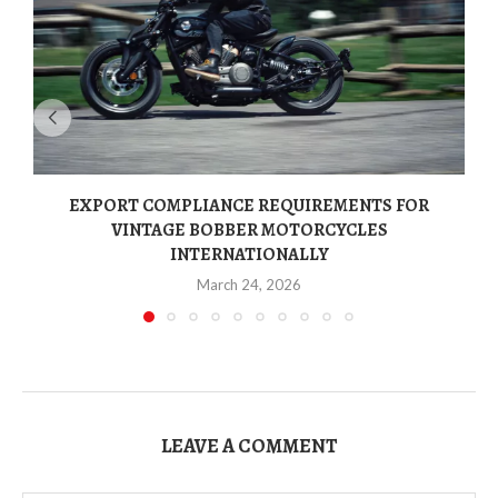
EXPORT COMPLIANCE REQUIREMENTS FOR
VINTAGE BOBBER MOTORCYCLES
INTERNATIONALLY
March 24, 2026
LEAVE A COMMENT