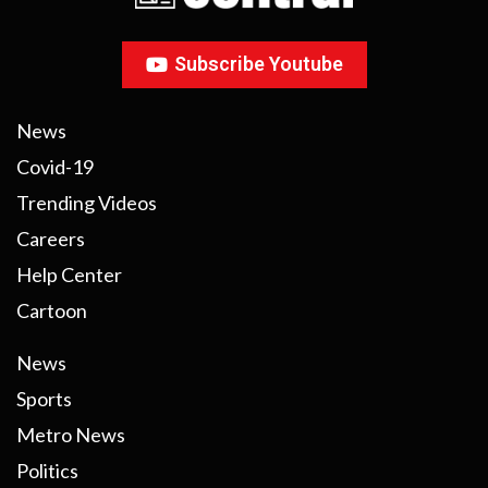
Subscribe Youtube
News
Covid-19
Trending Videos
Careers
Help Center
Cartoon
News
Sports
Metro News
Politics