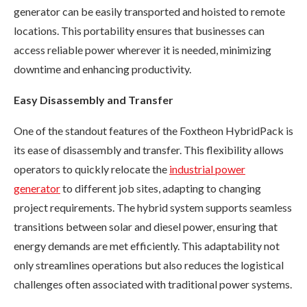
generator can be easily transported and hoisted to remote
locations. This portability ensures that businesses can
access reliable power wherever it is needed, minimizing
downtime and enhancing productivity.
Easy Disassembly and Transfer
One of the standout features of the Foxtheon HybridPack is
its ease of disassembly and transfer. This flexibility allows
operators to quickly relocate the
industrial power
generator
to different job sites, adapting to changing
project requirements. The hybrid system supports seamless
transitions between solar and diesel power, ensuring that
energy demands are met efficiently. This adaptability not
only streamlines operations but also reduces the logistical
challenges often associated with traditional power systems.