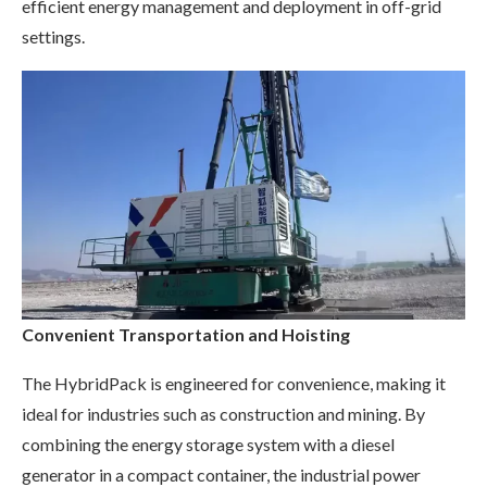
efficient energy management and deployment in off-grid
settings.
Convenient Transportation and Hoisting
The HybridPack is engineered for convenience, making it
ideal for industries such as construction and mining. By
combining the energy storage system with a diesel
generator in a compact container, the industrial power