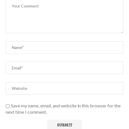
Save my name, email, and website in this browser for the
next time I comment.