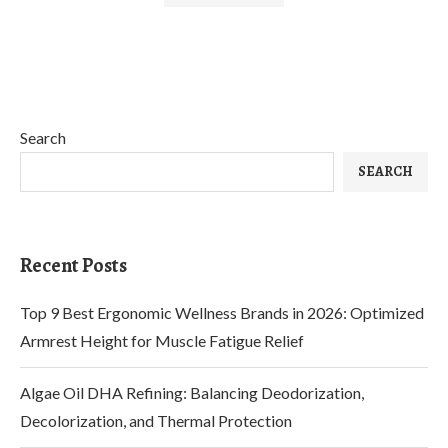
Search
SEARCH
Recent Posts
Top 9 Best Ergonomic Wellness Brands in 2026: Optimized
Armrest Height for Muscle Fatigue Relief
Algae Oil DHA Refining: Balancing Deodorization,
Decolorization, and Thermal Protection