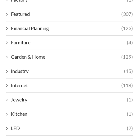
Featured
(307)
Financial Planning
(123)
Furniture
(4)
Garden & Home
(129)
Industry
(45)
Internet
(118)
Jewelry
(1)
Kitchen
(1)
LED
(2)