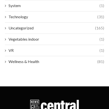
System
(1)
Technology
(31)
Uncategorized
(165)
Vegetables indoor
(1)
VR
(1)
Wellness & Health
(81)