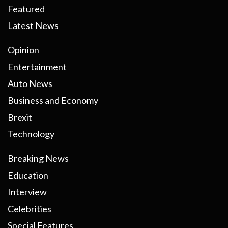
Featured
Latest News
Opinion
Entertainment
Auto News
Business and Economy
Brexit
Technology
Breaking News
Education
Interview
Celebrities
Special Features