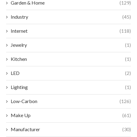
Garden & Home
(129)
Industry
(45)
Internet
(118)
Jewelry
(1)
Kitchen
(1)
LED
(2)
Lighting
(1)
Low-Carbon
(126)
Make Up
(61)
Manufacturer
(30)