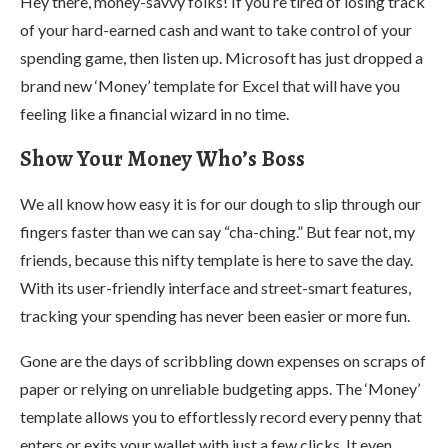
Hey there, money-savvy folks! If you’re tired of losing track
of your hard-earned cash and want to take control of your
spending game, then listen up. Microsoft has just dropped a
brand new ‘Money’ template for Excel that will have you
feeling like a financial wizard in no time.
Show Your Money Who’s Boss
We all know how easy it is for our dough to slip through our
fingers faster than we can say “cha-ching.” But fear not, my
friends, because this nifty template is here to save the day.
With its user-friendly interface and street-smart features,
tracking your spending has never been easier or more fun.
Gone are the days of scribbling down expenses on scraps of
paper or relying on unreliable budgeting apps. The ‘Money’
template allows you to effortlessly record every penny that
enters or exits your wallet with just a few clicks. It even