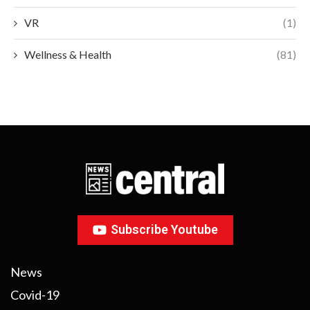
VR
(1)
Wellness & Health
(81)
Subscribe Youtube
News
Covid-19