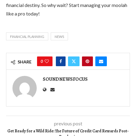
financial destiny. So why wait? Start managing your moolah
like a pro today!
FINANCIAL PLANNING
NEWS
0
SHARE
SOUNDNEWSFOCUS
previous post
Get Ready for a Wild Ride: The Future of Credit Card Rewards Post-