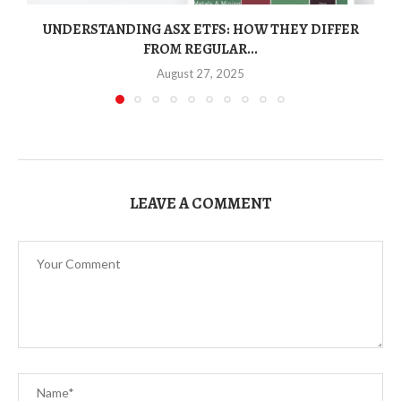
UNDERSTANDING ASX ETFS: HOW THEY DIFFER
FROM REGULAR...
August 27, 2025
LEAVE A COMMENT