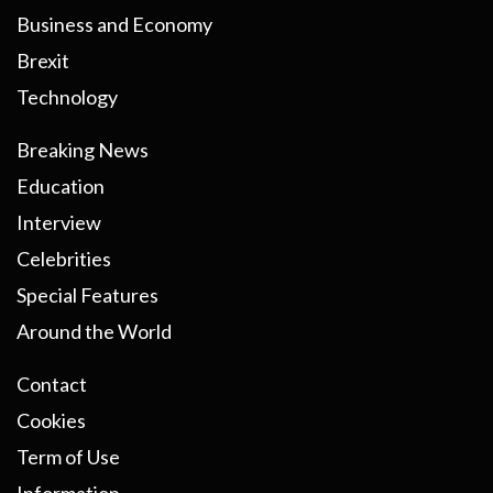
Business and Economy
Brexit
Technology
Breaking News
Education
Interview
Celebrities
Special Features
Around the World
Contact
Cookies
Term of Use