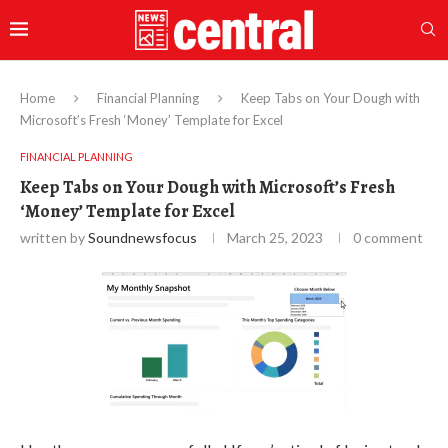
Home
Financial Planning
Keep Tabs on Your Dough with
Microsoft’s Fresh ‘Money’ Template for Excel
FINANCIAL PLANNING
Keep Tabs on Your Dough with Microsoft’s Fresh
‘Money’ Template for Excel
written by
Soundnewsfocus
March 25, 2023
0 comment