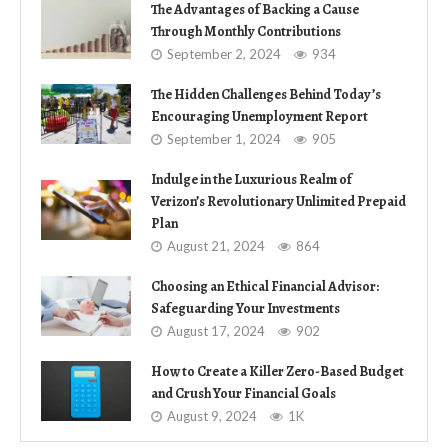
The Advantages of Backing a Cause
Through Monthly Contributions
September 2, 2024
934
The Hidden Challenges Behind Today’s
Encouraging Unemployment Report
September 1, 2024
905
Indulge in the Luxurious Realm of
Verizon’s Revolutionary Unlimited Prepaid
Plan
August 21, 2024
864
Choosing an Ethical Financial Advisor:
Safeguarding Your Investments
August 17, 2024
902
How to Create a Killer Zero-Based Budget
and Crush Your Financial Goals
August 9, 2024
1K