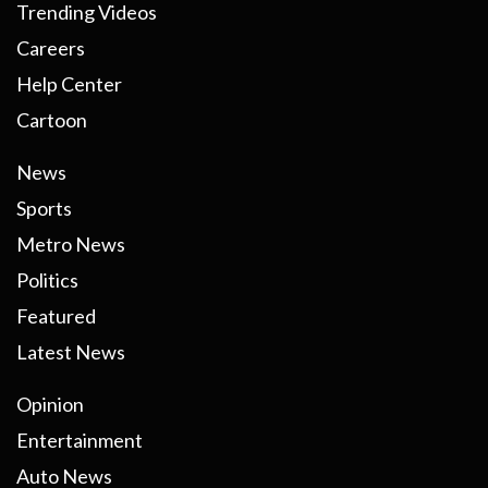
Trending Videos
Careers
Help Center
Cartoon
News
Sports
Metro News
Politics
Featured
Latest News
Opinion
Entertainment
Auto News