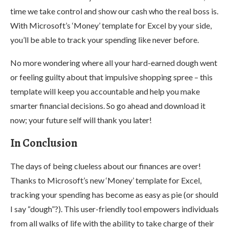
time we take control and show our cash who the real boss is.
With Microsoft’s ‘Money’ template for Excel by your side,
you’ll be able to track your spending like never before.
No more wondering where all your hard-earned dough went
or feeling guilty about that impulsive shopping spree – this
template will keep you accountable and help you make
smarter financial decisions. So go ahead and download it
now; your future self will thank you later!
In Conclusion
The days of being clueless about our finances are over!
Thanks to Microsoft’s new ‘Money’ template for Excel,
tracking your spending has become as easy as pie (or should
I say “dough”?). This user-friendly tool empowers individuals
from all walks of life with the ability to take charge of their