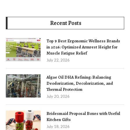
Recent Posts
Top 9 Best Ergonomic Wellness Brands
in 2026: Optimized Armrest Height for
Muscle Fatigue Relief
July 22, 2026
Algae Oil DHA Refining: Balancing
Deodorization, Decolorization, and
Thermal Protection
July 20, 2026
Bridesmaid Proposal Boxes with Useful
Kitchen Gifts
July 18, 2026