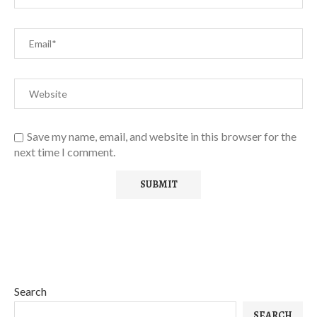
Save my name, email, and website in this browser for the
next time I comment.
Search
SEARCH