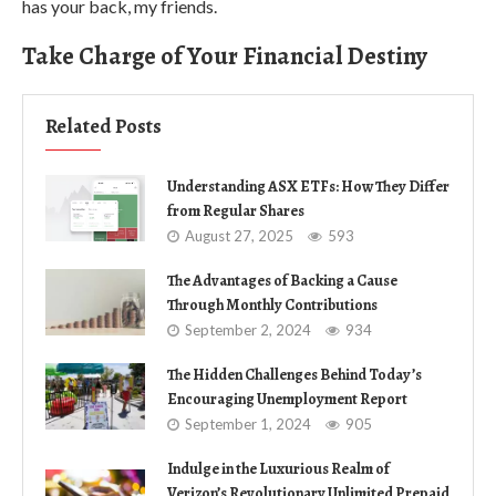
has your back, my friends.
Take Charge of Your Financial Destiny
Related Posts
Understanding ASX ETFs: How They Differ
from Regular Shares
August 27, 2025
593
The Advantages of Backing a Cause
Through Monthly Contributions
September 2, 2024
934
The Hidden Challenges Behind Today’s
Encouraging Unemployment Report
September 1, 2024
905
Indulge in the Luxurious Realm of
Verizon’s Revolutionary Unlimited Prepaid