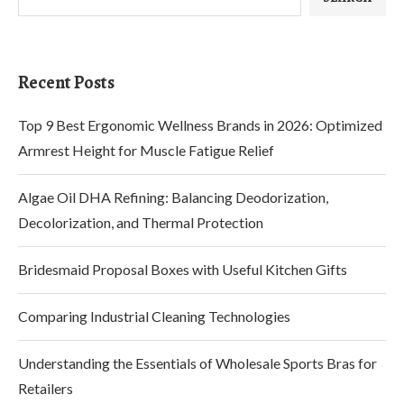
Recent Posts
Top 9 Best Ergonomic Wellness Brands in 2026: Optimized
Armrest Height for Muscle Fatigue Relief
Algae Oil DHA Refining: Balancing Deodorization,
Decolorization, and Thermal Protection
Bridesmaid Proposal Boxes with Useful Kitchen Gifts
Comparing Industrial Cleaning Technologies
Understanding the Essentials of Wholesale Sports Bras for
Retailers