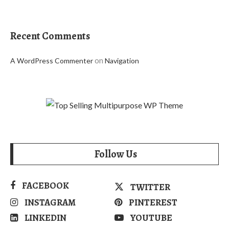
Recent Comments
on
A WordPress Commenter
Navigation
Follow Us
FACEBOOK
TWITTER
INSTAGRAM
PINTEREST
LINKEDIN
YOUTUBE