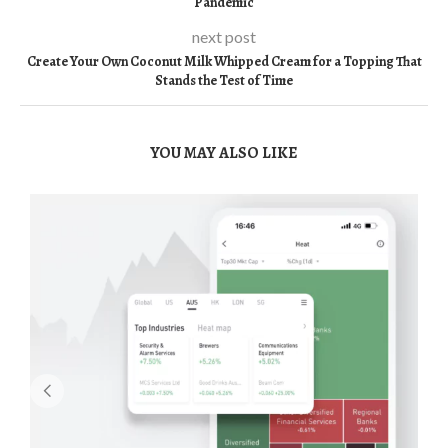
Pandemic
next post
Create Your Own Coconut Milk Whipped Cream for a Topping That
Stands the Test of Time
YOU MAY ALSO LIKE