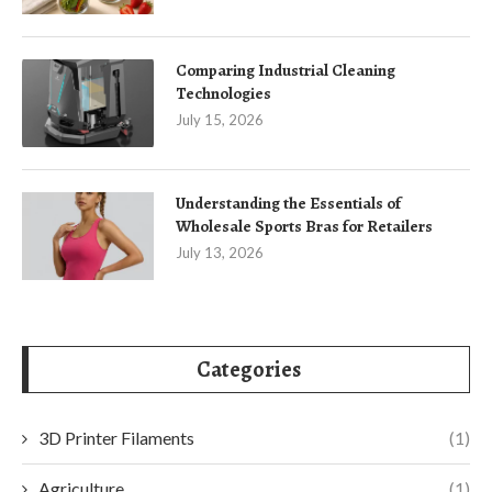
Comparing Industrial Cleaning
Technologies
July 15, 2026
Understanding the Essentials of
Wholesale Sports Bras for Retailers
July 13, 2026
Categories
3D Printer Filaments
(1)
Agriculture
(1)