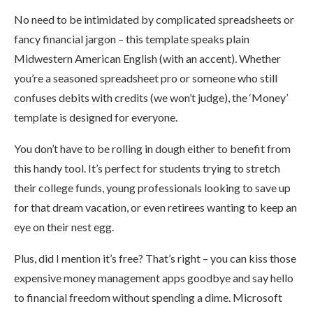
No need to be intimidated by complicated spreadsheets or
fancy financial jargon – this template speaks plain
Midwestern American English (with an accent). Whether
you’re a seasoned spreadsheet pro or someone who still
confuses debits with credits (we won’t judge), the ‘Money’
template is designed for everyone.
You don’t have to be rolling in dough either to benefit from
this handy tool. It’s perfect for students trying to stretch
their college funds, young professionals looking to save up
for that dream vacation, or even retirees wanting to keep an
eye on their nest egg.
Plus, did I mention it’s free? That’s right – you can kiss those
expensive money management apps goodbye and say hello
to financial freedom without spending a dime. Microsoft