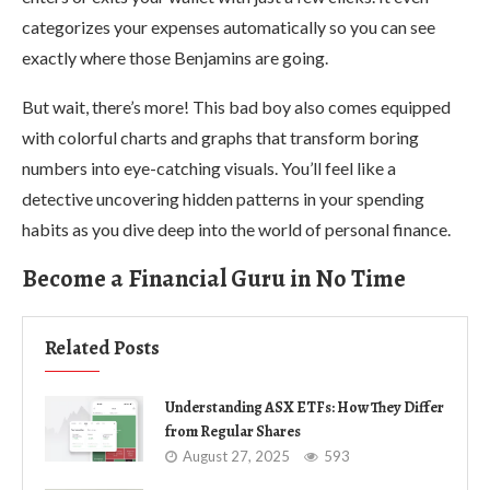
categorizes your expenses automatically so you can see
exactly where those Benjamins are going.
But wait, there’s more! This bad boy also comes equipped
with colorful charts and graphs that transform boring
numbers into eye-catching visuals. You’ll feel like a
detective uncovering hidden patterns in your spending
habits as you dive deep into the world of personal finance.
Become a Financial Guru in No Time
Related Posts
Understanding ASX ETFs: How They Differ
from Regular Shares
August 27, 2025
593