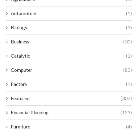
Automobile
(1)
Biology
(3)
Business
(30)
Catalytic
(1)
Computer
(80)
Factory
(1)
Featured
(307)
Financial Planning
(123)
Furniture
(4)