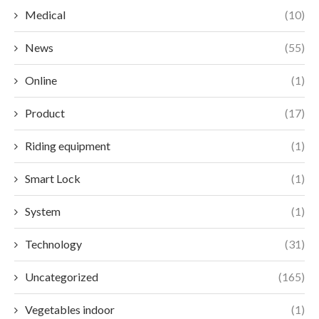
Medical
(10)
News
(55)
Online
(1)
Product
(17)
Riding equipment
(1)
Smart Lock
(1)
System
(1)
Technology
(31)
Uncategorized
(165)
Vegetables indoor
(1)