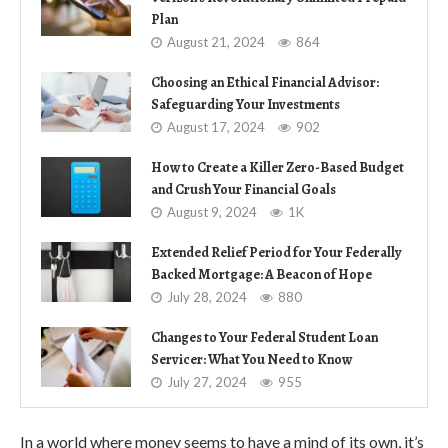
Plan
August 21, 2024
864
Choosing an Ethical Financial Advisor:
Safeguarding Your Investments
August 17, 2024
902
How to Create a Killer Zero-Based Budget
and Crush Your Financial Goals
August 9, 2024
1K
Extended Relief Period for Your Federally
Backed Mortgage: A Beacon of Hope
July 28, 2024
880
Changes to Your Federal Student Loan
Servicer: What You Need to Know
July 27, 2024
955
In a world where money seems to have a mind of its own, it’s