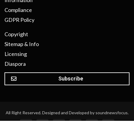
Information
Compliance
GDPR Policy
Copyright
Sitemap & Info
Licensing
Diaspora
Subscribe
All Right Reserved. Designed and Developed by soundnewsfocus.