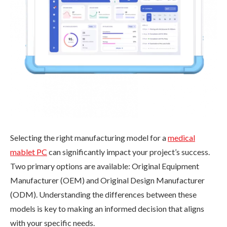
Selecting the right manufacturing model for a
medical
mablet PC
can significantly impact your project’s success.
Two primary options are available: Original Equipment
Manufacturer (OEM) and Original Design Manufacturer
(ODM). Understanding the differences between these
models is key to making an informed decision that aligns
with your specific needs.