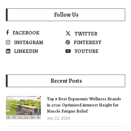
Follow Us
FACEBOOK
TWITTER
INSTAGRAM
PINTEREST
LINKEDIN
YOUTUBE
Recent Posts
Top 9 Best Ergonomic Wellness Brands
in 2026: Optimized Armrest Height for
Muscle Fatigue Relief
July 22, 2026