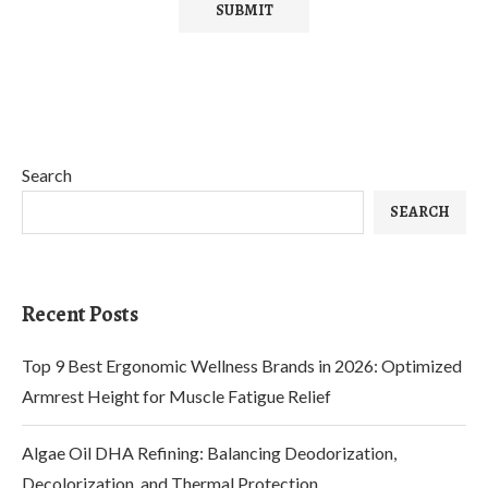
Search
SEARCH
Recent Posts
Top 9 Best Ergonomic Wellness Brands in 2026: Optimized
Armrest Height for Muscle Fatigue Relief
Algae Oil DHA Refining: Balancing Deodorization,
Decolorization, and Thermal Protection