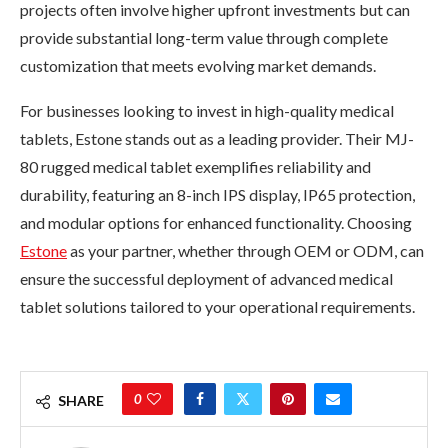
projects often involve higher upfront investments but can
provide substantial long-term value through complete
customization that meets evolving market demands.
For businesses looking to invest in high-quality medical
tablets, Estone stands out as a leading provider. Their MJ-
80 rugged medical tablet exemplifies reliability and
durability, featuring an 8-inch IPS display, IP65 protection,
and modular options for enhanced functionality. Choosing
Estone
as your partner, whether through OEM or ODM, can
ensure the successful deployment of advanced medical
tablet solutions tailored to your operational requirements.
0
SHARE