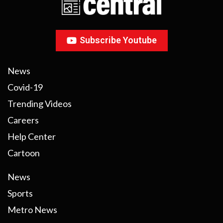
Subscribe Youtube
News
Covid-19
Trending Videos
Careers
Help Center
Cartoon
News
Sports
Metro News