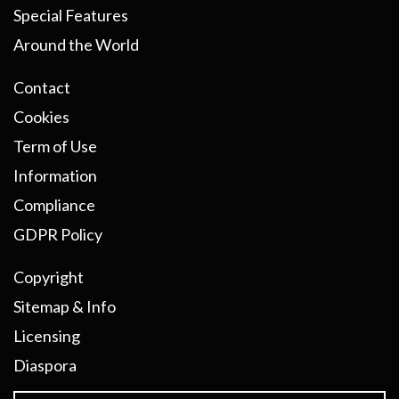
Special Features
Around the World
Contact
Cookies
Term of Use
Information
Compliance
GDPR Policy
Copyright
Sitemap & Info
Licensing
Diaspora