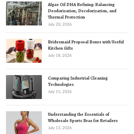
Algae Oil DHA Refining: Balancing
Deodorization, Decolorization, and
Thermal Protection
July 20, 2026
Bridesmaid Proposal Boxes with Useful
Kitchen Gifts
July 18, 2026
Comparing Industrial Cleaning
Technologies
July 15, 2026
Understanding the Essentials of
Wholesale Sports Bras for Retailers
July 13, 2026