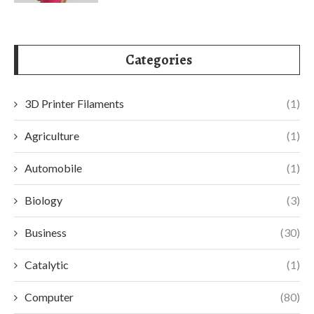
Categories
3D Printer Filaments
(1)
Agriculture
(1)
Automobile
(1)
Biology
(3)
Business
(30)
Catalytic
(1)
Computer
(80)