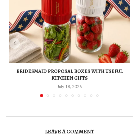
BRIDESMAID PROPOSAL BOXES WITH USEFUL
KITCHEN GIFTS
July 18, 2026
LEAVE A COMMENT