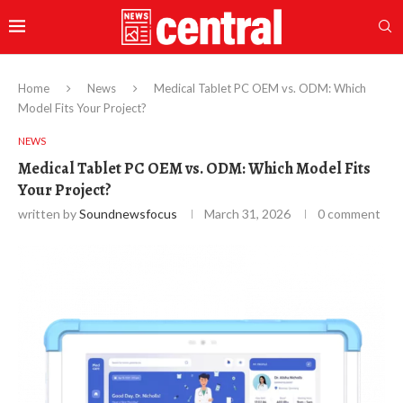
Home
News
Medical Tablet PC OEM vs. ODM: Which
Model Fits Your Project?
NEWS
Medical Tablet PC OEM vs. ODM: Which Model Fits
Your Project?
written by
Soundnewsfocus
March 31, 2026
0 comment