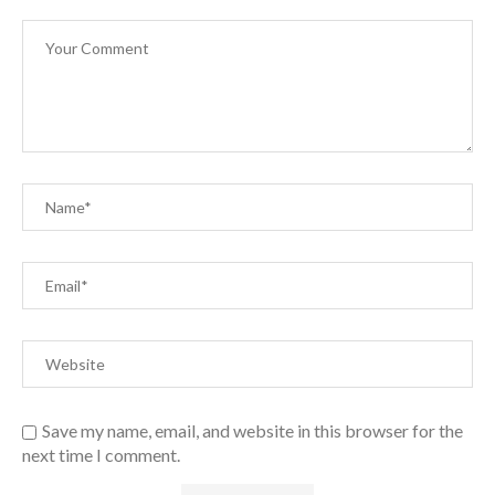
Save my name, email, and website in this browser for the
next time I comment.