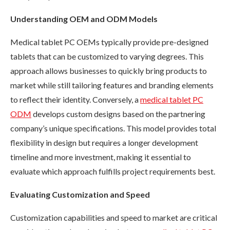
Understanding OEM and ODM Models
Medical tablet PC OEMs typically provide pre-designed
tablets that can be customized to varying degrees. This
approach allows businesses to quickly bring products to
market while still tailoring features and branding elements
to reflect their identity. Conversely, a
medical tablet PC
ODM
develops custom designs based on the partnering
company’s unique specifications. This model provides total
flexibility in design but requires a longer development
timeline and more investment, making it essential to
evaluate which approach fulfills project requirements best.
Evaluating Customization and Speed
Customization capabilities and speed to market are critical