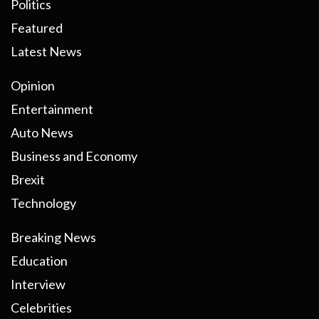
Politics
Featured
Latest News
Opinion
Entertainment
Auto News
Business and Economy
Brexit
Technology
Breaking News
Education
Interview
Celebrities