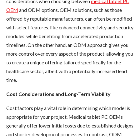
considerations when choosing between
medical tablet PC
OEM
and ODM options. OEM solutions, such as those
offered by reputable manufacturers, can often be modified
with select features, like enhanced connectivity and security
modules, while benefiting from accelerated production
timelines. On the other hand, an ODM approach gives you
more control over every aspect of the product, allowing you
to create a unique offering tailored specifically for the
healthcare sector, albeit with a potentially increased lead
time.
Cost Considerations and Long-Term Viability
Cost factors play a vital role in determining which model is
appropriate for your project. Medical tablet PC OEMs
generally offer lower initial costs due to established designs
and shorter development processes. In contrast, ODM