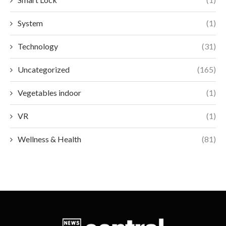
System
(1)
Technology
(31)
Uncategorized
(165)
Vegetables indoor
(1)
VR
(1)
Wellness & Health
(81)