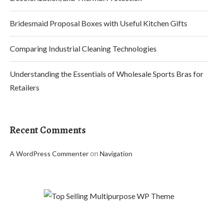
Bridesmaid Proposal Boxes with Useful Kitchen Gifts
Comparing Industrial Cleaning Technologies
Understanding the Essentials of Wholesale Sports Bras for
Retailers
Recent Comments
on
A WordPress Commenter
Navigation