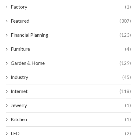
Factory
(1)
Featured
(307)
Financial Planning
(123)
Furniture
(4)
Garden & Home
(129)
Industry
(45)
Internet
(118)
Jewelry
(1)
Kitchen
(1)
LED
(2)