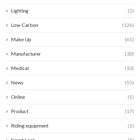
Lighting
(1)
Low-Carbon
(126)
Make Up
(61)
Manufacturer
(30)
Medical
(10)
News
(55)
Online
(1)
Product
(17)
Riding equipment
(1)
Smart Lock
(1)