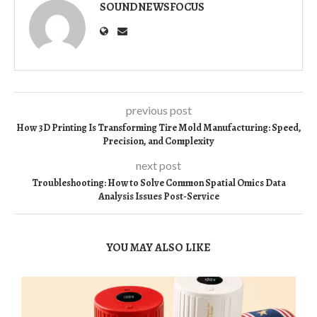
SOUNDNEWSFOCUS
previous post
How 3D Printing Is Transforming Tire Mold Manufacturing: Speed,
Precision, and Complexity
next post
Troubleshooting: How to Solve Common Spatial Omics Data
Analysis Issues Post-Service
YOU MAY ALSO LIKE