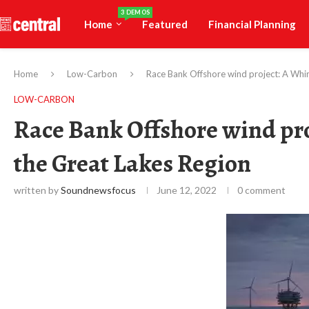
3 DEMOS
Home
Featured
Financial Planning
Home
Low-Carbon
Race Bank Offshore wind project: A Whir
LOW-CARBON
Race Bank Offshore wind pro
the Great Lakes Region
written by
Soundnewsfocus
June 12, 2022
0 comment