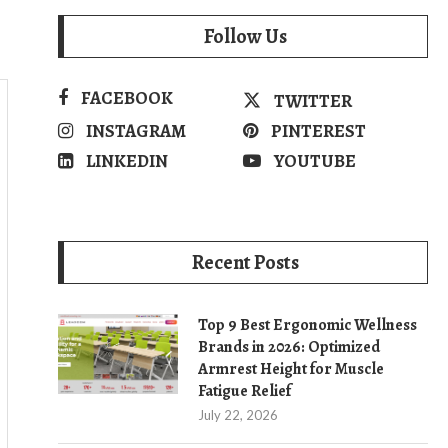
Follow Us
FACEBOOK
TWITTER
INSTAGRAM
PINTEREST
LINKEDIN
YOUTUBE
Recent Posts
Top 9 Best Ergonomic Wellness
Brands in 2026: Optimized
Armrest Height for Muscle
Fatigue Relief
July 22, 2026