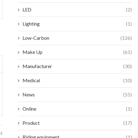
LED
(2)
Lighting
(1)
Low-Carbon
(126)
Make Up
(61)
Manufacturer
(30)
Medical
(10)
News
(55)
Online
(1)
Product
(17)
st
Riding equipment
(1)