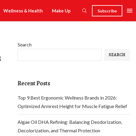
Wellness & Health
Make Up
Subscribe
Search
n
SEARCH
Recent Posts
Top 9 Best Ergonomic Wellness Brands in 2026:
Optimized Armrest Height for Muscle Fatigue Relief
Algae Oil DHA Refining: Balancing Deodorization,
Decolorization, and Thermal Protection