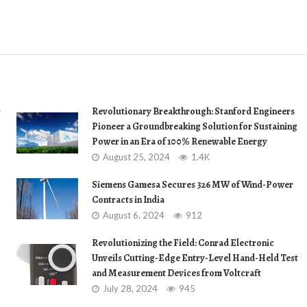
r
Revolutionary Breakthrough: Stanford Engineers
Pioneer a Groundbreaking Solution for Sustaining
Power in an Era of 100% Renewable Energy
August 25, 2024
1.4K
Siemens Gamesa Secures 326 MW of Wind-Power
Contracts in India
August 6, 2024
912
Revolutionizing the Field: Conrad Electronic
Unveils Cutting-Edge Entry-Level Hand-Held Test
and Measurement Devices from Voltcraft
July 28, 2024
945