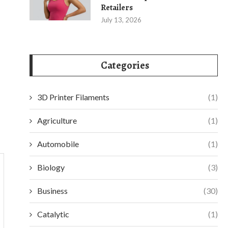
Retailers
July 13, 2026
Categories
3D Printer Filaments
(1)
Agriculture
(1)
Automobile
(1)
Biology
(3)
Business
(30)
Catalytic
(1)