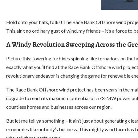
Hold onto your hats, folks! The Race Bank Offshore wind proje
This ain’t no ordinary gust of wind, my friends – it’s a force to 
A Windy Revolution Sweeping Across the Gre
Picture this: towering turbines spinning like tornadoes on the 
exactly what you’ll find at the Race Bank Offshore wind projec
revolutionary endeavor is changing the game for renewable ene
The Race Bank Offshore wind project has been years in the mak
upgrade to reach its maximum potential of 573-MW power output
countless homes and businesses across our region.
But let me tell ya something – it ain’t just about generating cle
economies like nobody’s business. This mighty wind farm has 
who call these parts home.