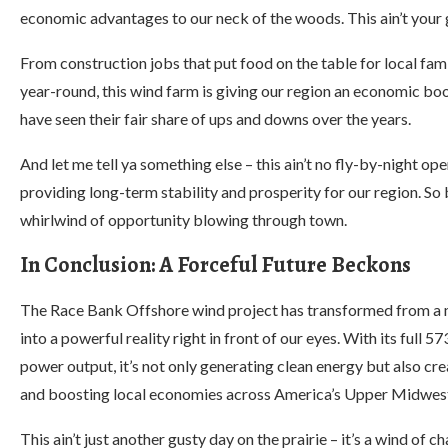
economic advantages to our neck of the woods. This ain’t your 
From construction jobs that put food on the table for local fa
year-round, this wind farm is giving our region an economic boos
have seen their fair share of ups and downs over the years.
And let me tell ya something else – this ain’t no fly-by-night op
providing long-term stability and prosperity for our region. So 
whirlwind of opportunity blowing through town.
In Conclusion: A Forceful Future Beckons
The Race Bank Offshore wind project has transformed from a 
into a powerful reality right in front of our eyes. With its full
power output, it’s not only generating clean energy but also cre
and boosting local economies across America’s Upper Midwes
This ain’t just another gusty day on the prairie – it’s a wind of c