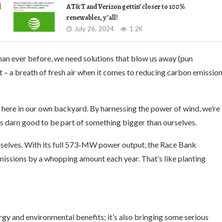
d
AT&T and Verizon gettin’ closer to 100%
renewables, y’all!
July 26, 2024
1.2K
than ever before, we need solutions that blow us away (pun
t – a breath of fresh air when it comes to reducing carbon emissio
ht here in our own backyard. By harnessing the power of wind, we’re
eels darn good to be part of something bigger than ourselves.
emselves. With its full 573-MW power output, the Race Bank
missions by a whopping amount each year. That’s like planting
gy and environmental benefits; it’s also bringing some serious