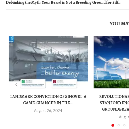
Debunking the Myth: Your Beard is Not a Breeding Ground for Filth
YOU MAY
LANDMARK CONVICTION OF SINOVEL: A
REVOLUTIONA
GAME-CHANGER IN THE...
STANFORD ENG
GROUNDBREAK
August 26, 2024
Augus