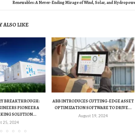
Renewables: A Never-Ending Mirage of Wind, Solar, and Hydropow
 ALSO LIKE
RY BREAKTHROUGH:
ABB INTRODUCES CUTTING-EDGE ASSET
INEERS PIONEER A
OPTIMIZATION SOFTWARE TO DRIVE...
ING SOLUTION...
August 19, 2024
t 25, 2024