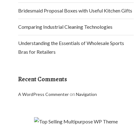
Bridesmaid Proposal Boxes with Useful Kitchen Gifts
Comparing Industrial Cleaning Technologies
Understanding the Essentials of Wholesale Sports
Bras for Retailers
Recent Comments
on
A WordPress Commenter
Navigation