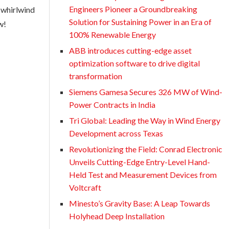
Engineers Pioneer a Groundbreaking
s whirlwind
Solution for Sustaining Power in an Era of
w!
100% Renewable Energy
ABB introduces cutting-edge asset
optimization software to drive digital
transformation
Siemens Gamesa Secures 326 MW of Wind-
Power Contracts in India
Tri Global: Leading the Way in Wind Energy
Development across Texas
Revolutionizing the Field: Conrad Electronic
Unveils Cutting-Edge Entry-Level Hand-
Held Test and Measurement Devices from
Voltcraft
Minesto’s Gravity Base: A Leap Towards
Holyhead Deep Installation