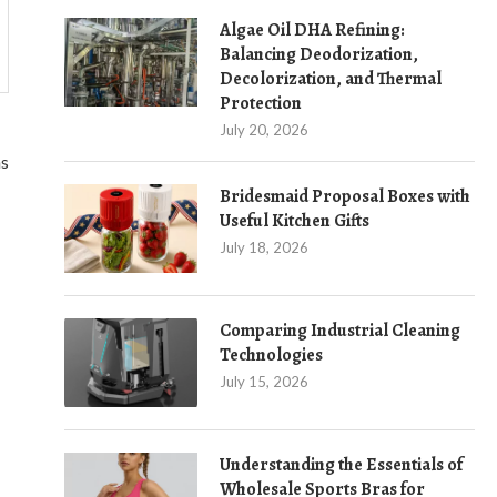
Algae Oil DHA Refining:
Balancing Deodorization,
Decolorization, and Thermal
Protection
July 20, 2026
ns
Bridesmaid Proposal Boxes with
Useful Kitchen Gifts
July 18, 2026
Comparing Industrial Cleaning
Technologies
July 15, 2026
Understanding the Essentials of
Wholesale Sports Bras for