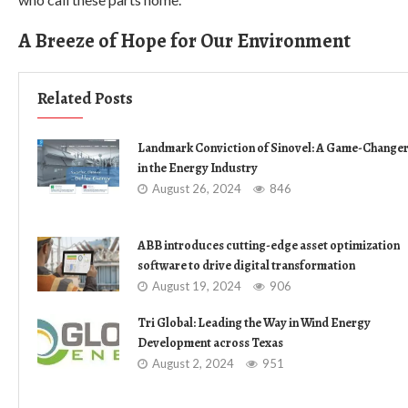
A Breeze of Hope for Our Environment
Related Posts
Landmark Conviction of Sinovel: A Game-Change
in the Energy Industry
August 26, 2024
846
ABB introduces cutting-edge asset optimization
software to drive digital transformation
August 19, 2024
906
Tri Global: Leading the Way in Wind Energy
Development across Texas
August 2, 2024
951