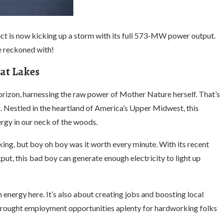
ct is now kicking up a storm with its full 573-MW power output.
be reckoned with!
at Lakes
horizon, harnessing the raw power of Mother Nature herself. That’s
t. Nestled in the heartland of America’s Upper Midwest, this
rgy in our neck of the woods.
ing, but boy oh boy was it worth every minute. With its recent
, this bad boy can generate enough electricity to light up
an energy here. It’s also about creating jobs and boosting local
brought employment opportunities aplenty for hardworking folks