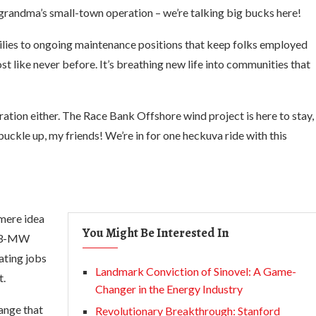
grandma’s small-town operation – we’re talking big bucks here!
milies to ongoing maintenance positions that keep folks employed
t like never before. It’s breathing new life into communities that
eration either. The Race Bank Offshore wind project is here to stay,
buckle up, my friends! We’re in for one heckuva ride with this
mere idea
You Might Be Interested In
 573-MW
ating jobs
Landmark Conviction of Sinovel: A Game-
t.
Changer in the Energy Industry
hange that
Revolutionary Breakthrough: Stanford