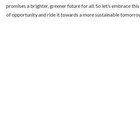
promises a brighter, greener future for all. So let’s embrace thi
of opportunity and ride it towards a more sustainable tomorro