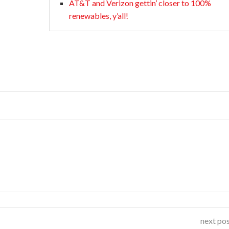
AT&T and Verizon gettin’ closer to 100%
renewables, y’all!
next po