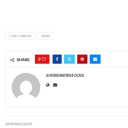
LOW-CARBON
NEWS
0
SHARE
SOUNDNEWSFOCUS
previous post