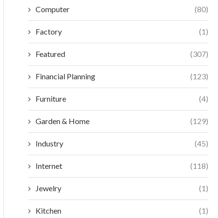
Computer
(80)
Factory
(1)
Featured
(307)
Financial Planning
(123)
Furniture
(4)
Garden & Home
(129)
Industry
(45)
Internet
(118)
Jewelry
(1)
Kitchen
(1)