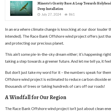
Minesto’s Gravity Base: A Leap Towards Holyhea
Deep Installation
July 27, 2024
861
In an era where climate change is knocking at our door louder 
intended). The Race Bank Offshore wind project offers just tha
and protecting our precious planet.
This ain’t some pie-in-the-sky dream either; it’s happening rig
taking a step towards a greener future. And let me tell ya, it f
But don’t just take my word for it – the numbers speak for th
Offshore wind project is estimated to reduce carbon dioxide e
thousands of trees or taking hundreds of cars off our roads!
A Windfall for Our Region
The Race Bank Offshore wind project isn’t just about clean ener