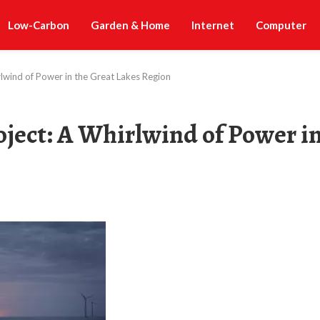
Low-Carbon
Garden & Home
Internet
Computer
lwind of Power in the Great Lakes Region
ject: A Whirlwind of Power i