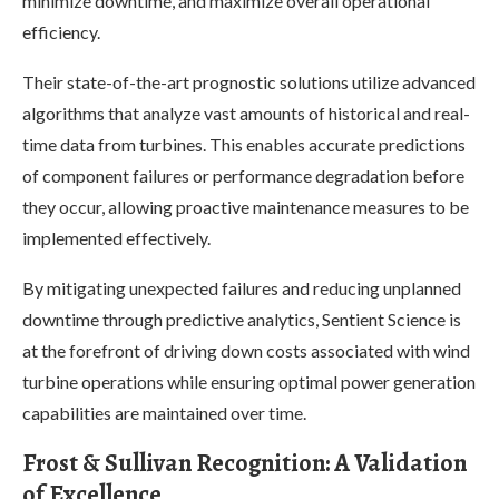
minimize downtime, and maximize overall operational
efficiency.
Their state-of-the-art prognostic solutions utilize advanced
algorithms that analyze vast amounts of historical and real-
time data from turbines. This enables accurate predictions
of component failures or performance degradation before
they occur, allowing proactive maintenance measures to be
implemented effectively.
By mitigating unexpected failures and reducing unplanned
downtime through predictive analytics, Sentient Science is
at the forefront of driving down costs associated with wind
turbine operations while ensuring optimal power generation
capabilities are maintained over time.
Frost & Sullivan Recognition: A Validation
of Excellence