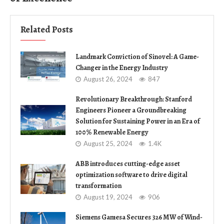
Related Posts
Landmark Conviction of Sinovel: A Game-
Changer in the Energy Industry
August 26, 2024
847
Revolutionary Breakthrough: Stanford
Engineers Pioneer a Groundbreaking
Solution for Sustaining Power in an Era of
100% Renewable Energy
August 25, 2024
1.4K
ABB introduces cutting-edge asset
optimization software to drive digital
transformation
August 19, 2024
906
Siemens Gamesa Secures 326 MW of Wind-