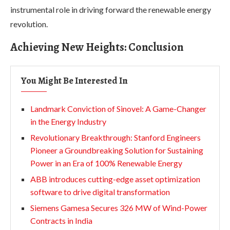
instrumental role in driving forward the renewable energy
revolution.
Achieving New Heights: Conclusion
You Might Be Interested In
Landmark Conviction of Sinovel: A Game-Changer
in the Energy Industry
Revolutionary Breakthrough: Stanford Engineers
Pioneer a Groundbreaking Solution for Sustaining
Power in an Era of 100% Renewable Energy
ABB introduces cutting-edge asset optimization
software to drive digital transformation
Siemens Gamesa Secures 326 MW of Wind-Power
Contracts in India