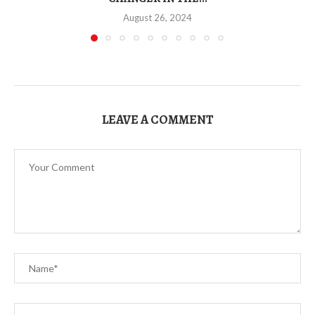
August 26, 2024
LEAVE A COMMENT