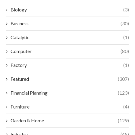
Biology
(3)
Business
(30)
Catalytic
(1)
Computer
(80)
Factory
(1)
Featured
(307)
Financial Planning
(123)
Furniture
(4)
Garden & Home
(129)
Industry
(45)