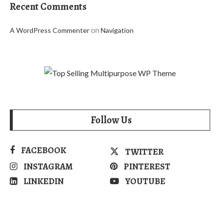
Recent Comments
on
A WordPress Commenter
Navigation
Follow Us
FACEBOOK
TWITTER
INSTAGRAM
PINTEREST
LINKEDIN
YOUTUBE