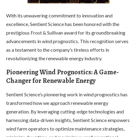
With its unwavering commitment to innovation and
excellence, Sentient Science has been honored with the
prestigious Frost & Sullivan award for its groundbreaking
advancements in wind prognostics. This recognition serves
as a testament to the company’s tireless efforts in
revolutionizing the renewable energy industry.
Pioneering Wind Prognostics: A Game-
Changer for Renewable Energy
Sentient Science’s pioneering work in wind prognostics has
transformed how we approach renewable energy
generation. By leveraging cutting-edge technologies and
harnessing data-driven insights, Sentient Science empowers
wind farm operators to optimize maintenance strategies,