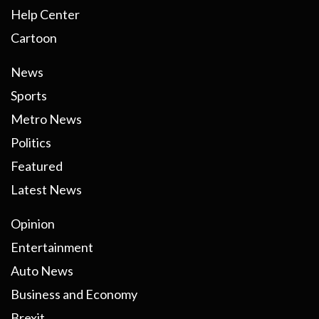
Help Center
Cartoon
News
Sports
Metro News
Politics
Featured
Latest News
Opinion
Entertainment
Auto News
Business and Economy
Brexit