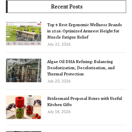
Recent Posts
Top 9 Best Ergonomic Wellness Brands
in 2026: Optimized Armrest Height for
Muscle Fatigue Relief
July 22, 2026
Algae Oil DHA Refining: Balancing
Deodorization, Decolorization, and
Thermal Protection
July 20, 2026
Bridesmaid Proposal Boxes with Useful
Kitchen Gifts
July 18, 2026