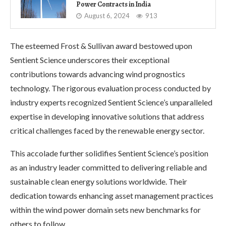
Power Contracts in India
August 6, 2024
913
The esteemed Frost & Sullivan award bestowed upon
Sentient Science underscores their exceptional
contributions towards advancing wind prognostics
technology. The rigorous evaluation process conducted by
industry experts recognized Sentient Science’s unparalleled
expertise in developing innovative solutions that address
critical challenges faced by the renewable energy sector.
This accolade further solidifies Sentient Science’s position
as an industry leader committed to delivering reliable and
sustainable clean energy solutions worldwide. Their
dedication towards enhancing asset management practices
within the wind power domain sets new benchmarks for
others to follow.