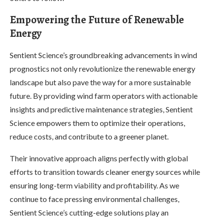
Empowering the Future of Renewable
Energy
Sentient Science’s groundbreaking advancements in wind
prognostics not only revolutionize the renewable energy
landscape but also pave the way for a more sustainable
future. By providing wind farm operators with actionable
insights and predictive maintenance strategies, Sentient
Science empowers them to optimize their operations,
reduce costs, and contribute to a greener planet.
Their innovative approach aligns perfectly with global
efforts to transition towards cleaner energy sources while
ensuring long-term viability and profitability. As we
continue to face pressing environmental challenges,
Sentient Science’s cutting-edge solutions play an