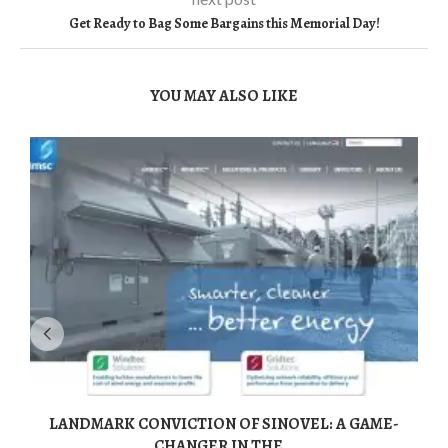
Get Ready to Bag Some Bargains this Memorial Day!
YOU MAY ALSO LIKE
LANDMARK CONVICTION OF SINOVEL: A GAME-
CHANGER IN THE...