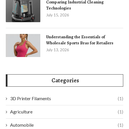
Comparing Industrial Cleaning
Technologies
July 15, 2026
Understanding the Essentials of
Wholesale Sports Bras for Retailers
July 13, 2026
Categories
3D Printer Filaments
(1)
Agriculture
(1)
Automobile
(1)