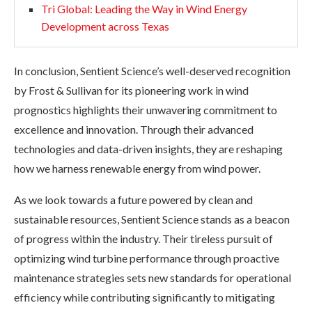
Tri Global: Leading the Way in Wind Energy
Development across Texas
In conclusion, Sentient Science’s well-deserved recognition
by Frost & Sullivan for its pioneering work in wind
prognostics highlights their unwavering commitment to
excellence and innovation. Through their advanced
technologies and data-driven insights, they are reshaping
how we harness renewable energy from wind power.
As we look towards a future powered by clean and
sustainable resources, Sentient Science stands as a beacon
of progress within the industry. Their tireless pursuit of
optimizing wind turbine performance through proactive
maintenance strategies sets new standards for operational
efficiency while contributing significantly to mitigating