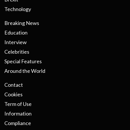
Technology
Breaking News
Education
Interview
Celebrities
Special Features
Around the World
Contact
Cookies
Term of Use
Information
Compliance