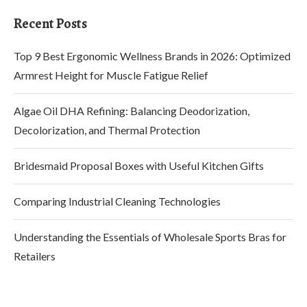
Recent Posts
Top 9 Best Ergonomic Wellness Brands in 2026: Optimized
Armrest Height for Muscle Fatigue Relief
Algae Oil DHA Refining: Balancing Deodorization,
Decolorization, and Thermal Protection
Bridesmaid Proposal Boxes with Useful Kitchen Gifts
Comparing Industrial Cleaning Technologies
Understanding the Essentials of Wholesale Sports Bras for
Retailers