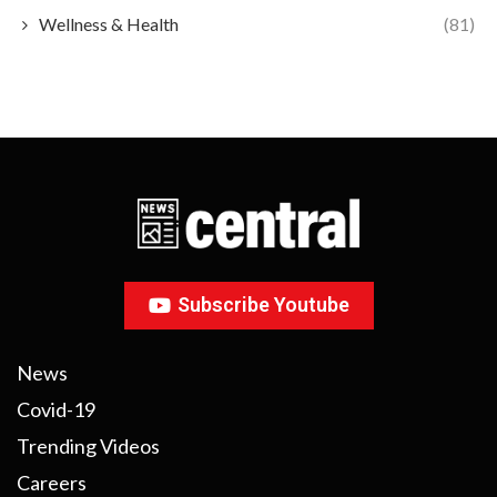
Wellness & Health
(81)
Subscribe Youtube
News
Covid-19
Trending Videos
Careers