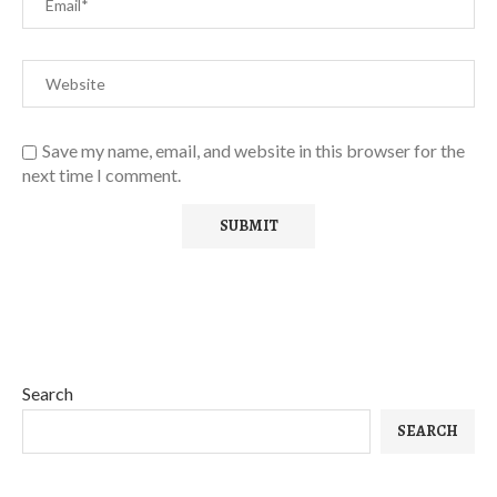
Save my name, email, and website in this browser for the
next time I comment.
Search
SEARCH