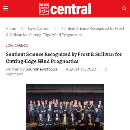
Home
Low-Carbon
Sentient Science Recognized by Frost
& Sullivan for Cutting-Edge Wind Prognostics
LOW-CARBON
Sentient Science Recognized by Frost & Sullivan for
Cutting-Edge Wind Prognostics
written by
Soundnewsfocus
August 16, 2022
0
comment