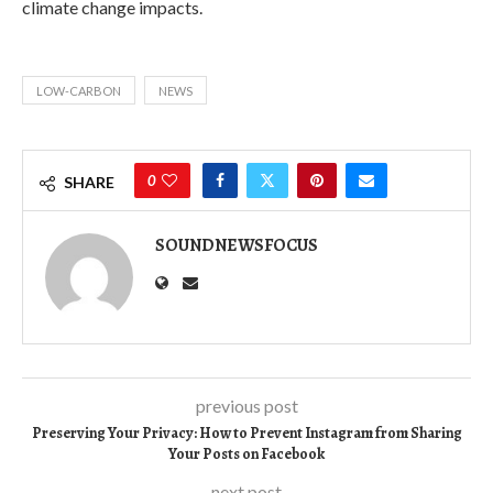
climate change impacts.
LOW-CARBON
NEWS
0
SHARE
SOUNDNEWSFOCUS
previous post
Preserving Your Privacy: How to Prevent Instagram from Sharing
Your Posts on Facebook
next post