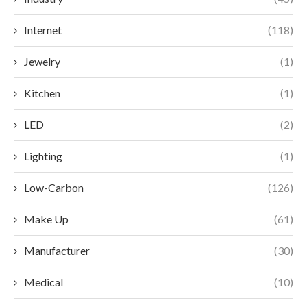
Internet
(118)
Jewelry
(1)
Kitchen
(1)
LED
(2)
Lighting
(1)
Low-Carbon
(126)
Make Up
(61)
Manufacturer
(30)
Medical
(10)