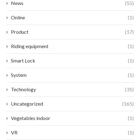
News
(55)
Online
(1)
Product
(17)
Riding equipment
(1)
Smart Lock
(1)
System
(1)
Technology
(31)
Uncategorized
(165)
Vegetables indoor
(1)
VR
(1)