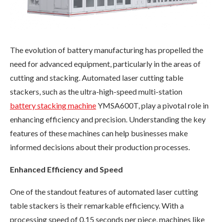
The evolution of battery manufacturing has propelled the
need for advanced equipment, particularly in the areas of
cutting and stacking. Automated laser cutting table
stackers, such as the ultra-high-speed multi-station
battery
stacking machine
YMSA600T, play a pivotal role in
enhancing efficiency and precision. Understanding the key
features of these machines can help businesses make
informed decisions about their production processes.
Enhanced Efficiency and Speed
One of the standout features of automated laser cutting
table stackers is their remarkable efficiency. With a
processing speed of 0.15 seconds per piece, machines like