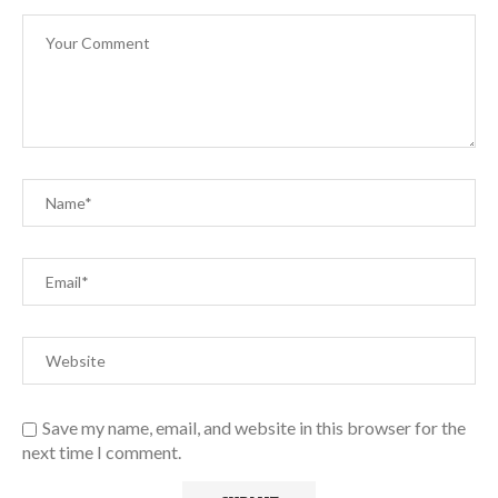
Save my name, email, and website in this browser for the
next time I comment.