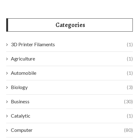
Categories
3D Printer Filaments
(1)
Agriculture
(1)
Automobile
(1)
Biology
(3)
Business
(30)
Catalytic
(1)
Computer
(80)