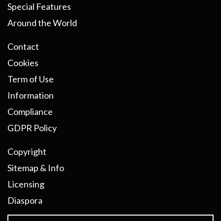
Special Features
Around the World
Contact
Cookies
Term of Use
Information
Compliance
GDPR Policy
Copyright
Sitemap & Info
Licensing
Diaspora