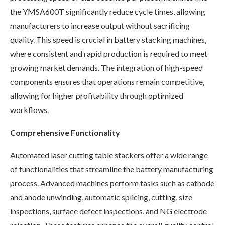
the YMSA600T significantly reduce cycle times, allowing
manufacturers to increase output without sacrificing
quality. This speed is crucial in battery stacking machines,
where consistent and rapid production is required to meet
growing market demands. The integration of high-speed
components ensures that operations remain competitive,
allowing for higher profitability through optimized
workflows.
Comprehensive Functionality
Automated laser cutting table stackers offer a wide range
of functionalities that streamline the battery manufacturing
process. Advanced machines perform tasks such as cathode
and anode unwinding, automatic splicing, cutting, size
inspections, surface defect inspections, and NG electrode