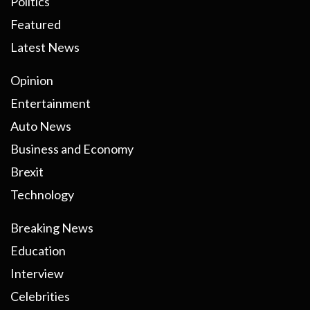
Politics
Featured
Latest News
Opinion
Entertainment
Auto News
Business and Economy
Brexit
Technology
Breaking News
Education
Interview
Celebrities