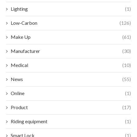
Lighting
(1)
Low-Carbon
(126)
Make Up
(61)
Manufacturer
(30)
Medical
(10)
News
(55)
Online
(1)
Product
(17)
Riding equipment
(1)
Smart Lock
(1)