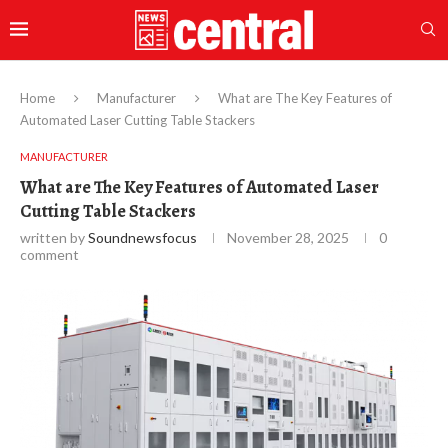
Home
Manufacturer
What are The Key Features of
Automated Laser Cutting Table Stackers
MANUFACTURER
What are The Key Features of Automated Laser
Cutting Table Stackers
written by
Soundnewsfocus
November 28, 2025
0
comment