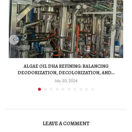
ALGAE OIL DHA REFINING: BALANCING
DEODORIZATION, DECOLORIZATION, AND...
July 20, 2026
LEAVE A COMMENT