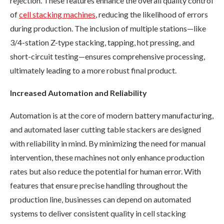
rejection. These features enhance the overall quality control
of
cell stacking machines
, reducing the likelihood of errors
during production. The inclusion of multiple stations—like
3/4-station Z-type stacking, tapping, hot pressing, and
short-circuit testing—ensures comprehensive processing,
ultimately leading to a more robust final product.
Increased Automation and Reliability
Automation is at the core of modern battery manufacturing,
and automated laser cutting table stackers are designed
with reliability in mind. By minimizing the need for manual
intervention, these machines not only enhance production
rates but also reduce the potential for human error. With
features that ensure precise handling throughout the
production line, businesses can depend on automated
systems to deliver consistent quality in cell stacking