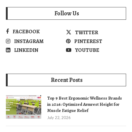
Follow Us
FACEBOOK
TWITTER
INSTAGRAM
PINTEREST
LINKEDIN
YOUTUBE
Recent Posts
Top 9 Best Ergonomic Wellness Brands
in 2026: Optimized Armrest Height for
Muscle Fatigue Relief
July 22, 2026