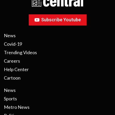
Subscribe Youtube
News
Covid-19
Trending Videos
Careers
Help Center
Cartoon
News
Sports
Metro News