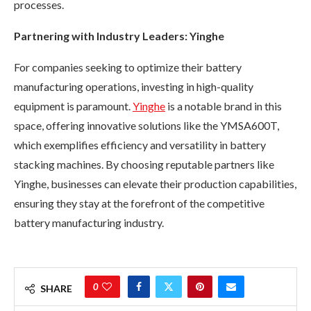
processes.
Partnering with Industry Leaders: Yinghe
For companies seeking to optimize their battery
manufacturing operations, investing in high-quality
equipment is paramount.
Yinghe
is a notable brand in this
space, offering innovative solutions like the YMSA600T,
which exemplifies efficiency and versatility in battery
stacking machines. By choosing reputable partners like
Yinghe, businesses can elevate their production capabilities,
ensuring they stay at the forefront of the competitive
battery manufacturing industry.
0
SHARE