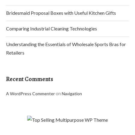
Bridesmaid Proposal Boxes with Useful Kitchen Gifts
Comparing Industrial Cleaning Technologies
Understanding the Essentials of Wholesale Sports Bras for
Retailers
Recent Comments
on
A WordPress Commenter
Navigation