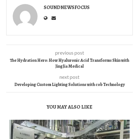
SOUNDNEWSFOCUS
previous post
The Hydration Hero: How Hyaluronic Acid Transforms Skin with
JingJia Medical
next post
Developing Custom Lighting Solutions with cob Technology
YOU MAY ALSO LIKE