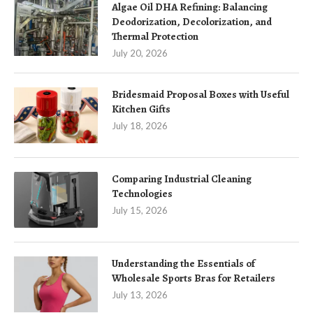
Algae Oil DHA Refining: Balancing
Deodorization, Decolorization, and
Thermal Protection
July 20, 2026
Bridesmaid Proposal Boxes with Useful
Kitchen Gifts
July 18, 2026
Comparing Industrial Cleaning
Technologies
July 15, 2026
Understanding the Essentials of
Wholesale Sports Bras for Retailers
July 13, 2026