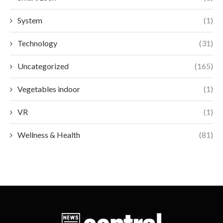
System
(1)
Technology
(31)
Uncategorized
(165)
Vegetables indoor
(1)
VR
(1)
Wellness & Health
(81)