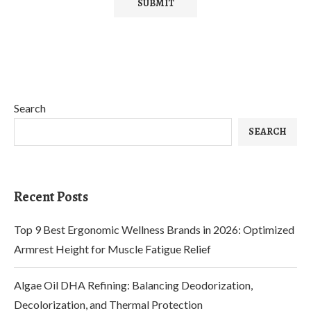
Search
SEARCH
Recent Posts
Top 9 Best Ergonomic Wellness Brands in 2026: Optimized
Armrest Height for Muscle Fatigue Relief
Algae Oil DHA Refining: Balancing Deodorization,
Decolorization, and Thermal Protection