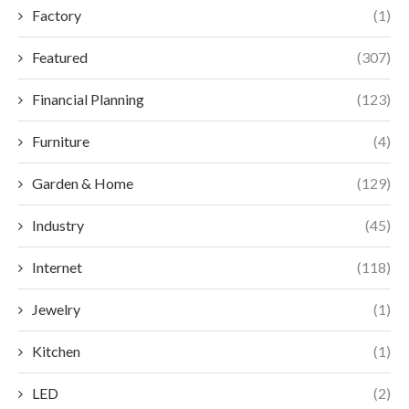
Factory
(1)
Featured
(307)
Financial Planning
(123)
Furniture
(4)
Garden & Home
(129)
Industry
(45)
Internet
(118)
Jewelry
(1)
Kitchen
(1)
LED
(2)