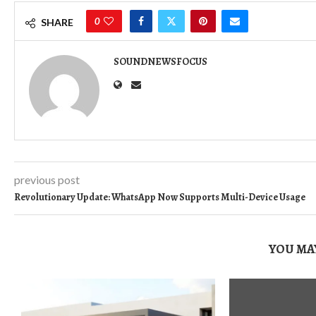
0
SHARE
SOUNDNEWSFOCUS
previous post
Revolutionary Update: WhatsApp Now Supports Multi-Device Usage
YOU MAY