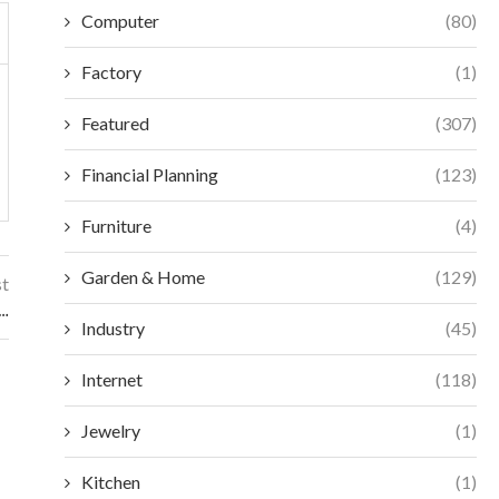
Computer
(80)
Factory
(1)
Featured
(307)
Financial Planning
(123)
Furniture
(4)
Garden & Home
(129)
st
e…
Industry
(45)
Internet
(118)
Jewelry
(1)
Kitchen
(1)