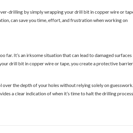
ver-drilling by simply wrapping your drill bit in copper wire or tap
tion, can save you time, effort, and frustration when working on
 too far. It’s an irksome situation that can lead to damaged surfaces
our drill bit in copper wire or tape, you create a protective barrier
ol over the depth of your holes without relying solely on guesswork
es a clear indication of when it’s time to halt the drilling process