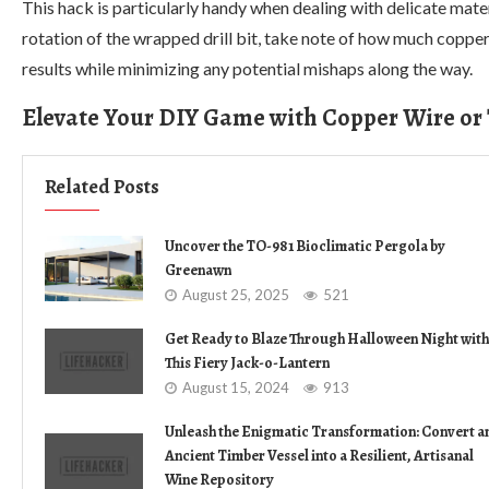
This hack is particularly handy when dealing with delicate mater
rotation of the wrapped drill bit, take note of how much copper
results while minimizing any potential mishaps along the way.
Elevate Your DIY Game with Copper Wire or
Related Posts
Uncover the TO-981 Bioclimatic Pergola by
Greenawn
August 25, 2025
521
Get Ready to Blaze Through Halloween Night with
This Fiery Jack-o-Lantern
August 15, 2024
913
Unleash the Enigmatic Transformation: Convert a
Ancient Timber Vessel into a Resilient, Artisanal
Wine Repository