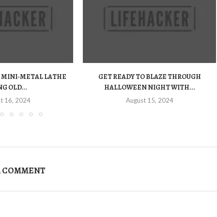
 MINI-METAL LATHE
GET READY TO BLAZE THROUGH
G OLD...
HALLOWEEN NIGHT WITH...
t 16, 2024
August 15, 2024
A COMMENT