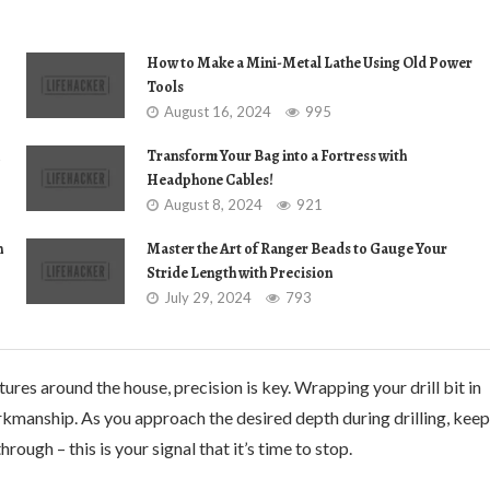
How to Make a Mini-Metal Lathe Using Old Power
Tools
August 16, 2024
995
Transform Your Bag into a Fortress with
Headphone Cables!
August 8, 2024
921
n
Master the Art of Ranger Beads to Gauge Your
Stride Length with Precision
July 29, 2024
793
res around the house, precision is key. Wrapping your drill bit in
rkmanship. As you approach the desired depth during drilling, keep
ough – this is your signal that it’s time to stop.