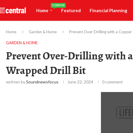
3 DEMOS
Home
Featured
Financial Planning
Home
Garden & Home
Prevent Over-Drilling with a Copper
GARDEN & HOME
Prevent Over-Drilling with 
Wrapped Drill Bit
written by
Soundnewsfocus
June 22, 2024
0 comment