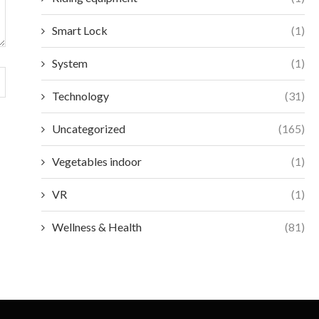
Smart Lock
(1)
System
(1)
Technology
(31)
Uncategorized
(165)
Vegetables indoor
(1)
VR
(1)
Wellness & Health
(81)