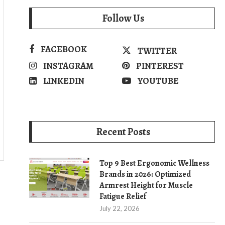
Follow Us
FACEBOOK
TWITTER
INSTAGRAM
PINTEREST
LINKEDIN
YOUTUBE
Recent Posts
Top 9 Best Ergonomic Wellness
Brands in 2026: Optimized
Armrest Height for Muscle
Fatigue Relief
July 22, 2026