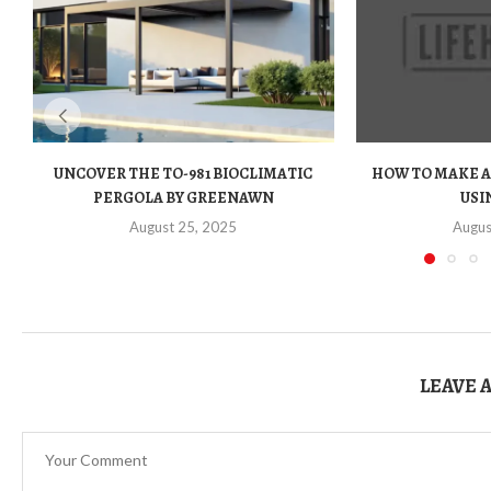
UNCOVER THE TO-981 BIOCLIMATIC
HOW TO MAKE A
PERGOLA BY GREENAWN
USIN
August 25, 2025
Augus
LEAVE 