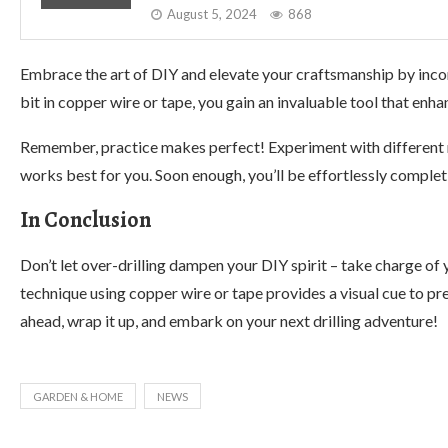
August 5, 2024
868
Embrace the art of DIY and elevate your craftsmanship by incorp
bit in copper wire or tape, you gain an invaluable tool that enha
Remember, practice makes perfect! Experiment with different m
works best for you. Soon enough, you’ll be effortlessly comple
In Conclusion
Don’t let over-drilling dampen your DIY spirit – take charge of y
technique using copper wire or tape provides a visual cue to pr
ahead, wrap it up, and embark on your next drilling adventure!
GARDEN & HOME
NEWS