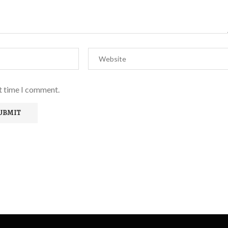
xt time I comment.