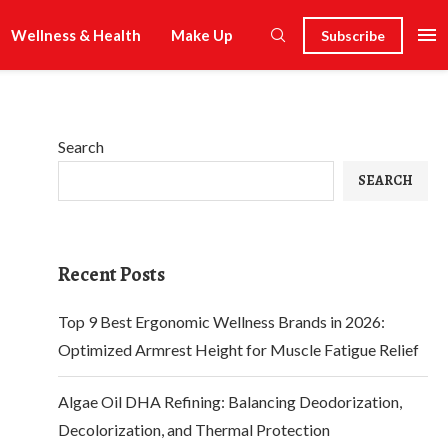
Wellness & Health
Make Up
Subscribe
Search
SEARCH
Recent Posts
Top 9 Best Ergonomic Wellness Brands in 2026:
Optimized Armrest Height for Muscle Fatigue Relief
Algae Oil DHA Refining: Balancing Deodorization,
Decolorization, and Thermal Protection