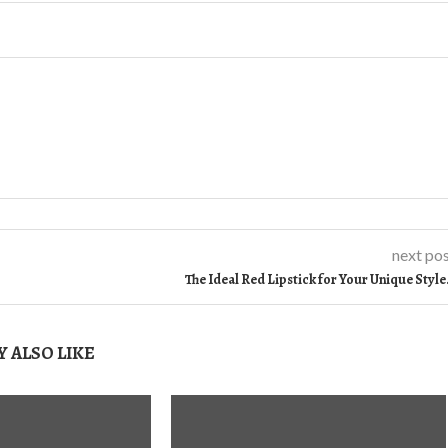
next po
The Ideal Red Lipstick for Your Unique Styl
 ALSO LIKE