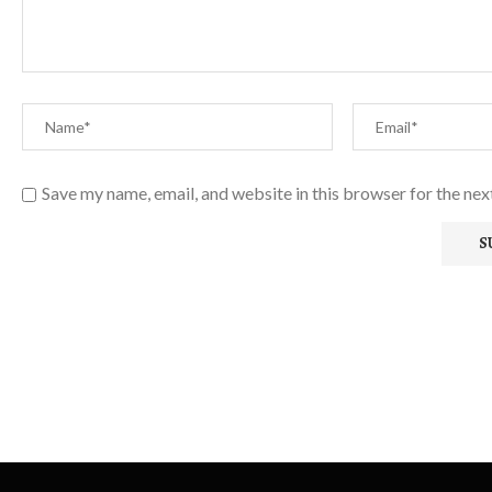
Save my name, email, and website in this browser for the ne