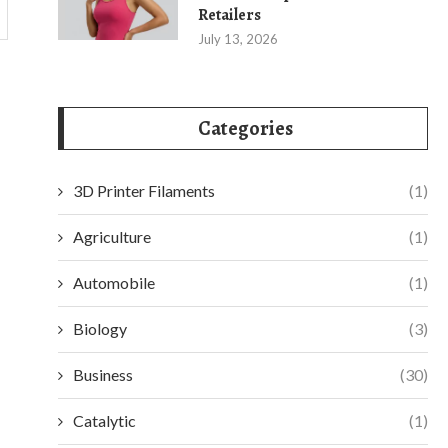
Retailers
July 13, 2026
Categories
3D Printer Filaments
(1)
Agriculture
(1)
Automobile
(1)
Biology
(3)
Business
(30)
Catalytic
(1)