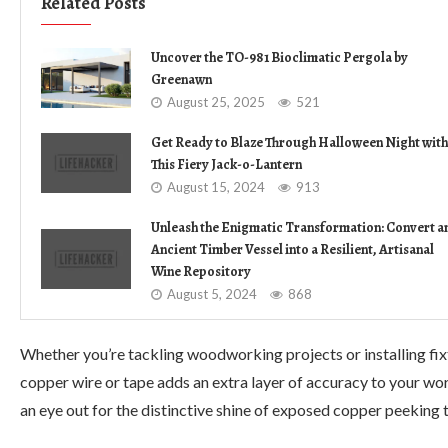
Related Posts
Uncover the TO-981 Bioclimatic Pergola by
Greenawn
August 25, 2025
521
Get Ready to Blaze Through Halloween Night with
This Fiery Jack-o-Lantern
August 15, 2024
913
Unleash the Enigmatic Transformation: Convert a
Ancient Timber Vessel into a Resilient, Artisanal
Wine Repository
August 5, 2024
868
Whether you’re tackling woodworking projects or installing fixtu
copper wire or tape adds an extra layer of accuracy to your wo
an eye out for the distinctive shine of exposed copper peeking thr