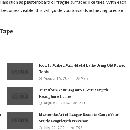
ials such as plasterboard or fragile surfaces like tiles. With each
 becomes visible; this will guide you towards achieving precise
 Tape
How to Make a Mini-Metal Lathe Using Old Power
Tools
August 16, 2024
995
Transform Your Bag into a Fortress with
Headphone Cables!
August 8, 2024
921
n
Master the Art of Ranger Beads to Gauge Your
Stride Length with Precision
July 29, 2024
793