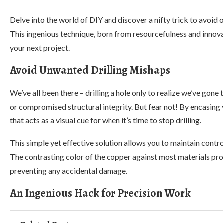
Delve into the world of DIY and discover a nifty trick to avoid o
This ingenious technique, born from resourcefulness and innova
your next project.
Avoid Unwanted Drilling Mishaps
We’ve all been there – drilling a hole only to realize we’ve gone
or compromised structural integrity. But fear not! By encasing y
that acts as a visual cue for when it’s time to stop drilling.
This simple yet effective solution allows you to maintain contr
The contrasting color of the copper against most materials provid
preventing any accidental damage.
An Ingenious Hack for Precision Work