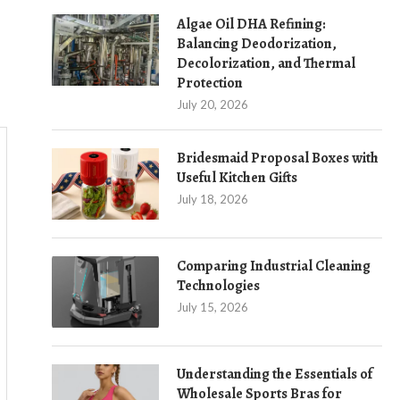
Algae Oil DHA Refining:
Balancing Deodorization,
Decolorization, and Thermal
Protection
July 20, 2026
Bridesmaid Proposal Boxes with
Useful Kitchen Gifts
July 18, 2026
Comparing Industrial Cleaning
Technologies
July 15, 2026
Understanding the Essentials of
Wholesale Sports Bras for