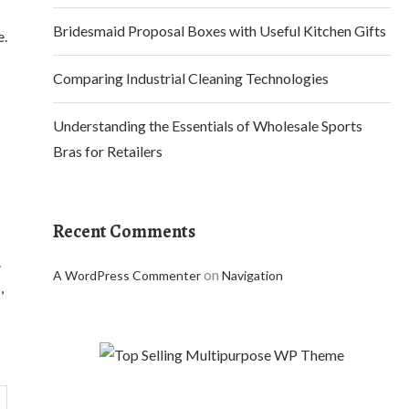
Bridesmaid Proposal Boxes with Useful Kitchen Gifts
e.
Comparing Industrial Cleaning Technologies
Understanding the Essentials of Wholesale Sports
Bras for Retailers
Recent Comments
.
on
A WordPress Commenter
Navigation
,