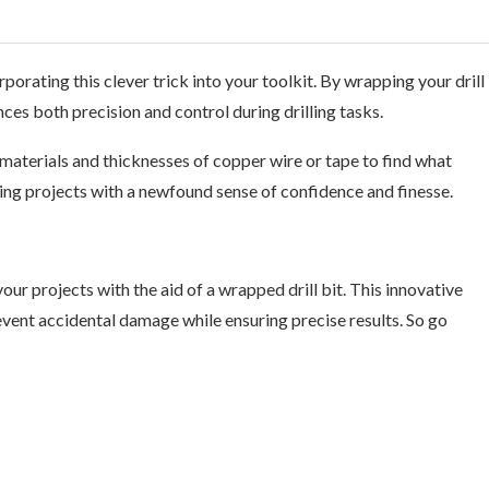
orating this clever trick into your toolkit. By wrapping your drill
nces both precision and control during drilling tasks.
aterials and thicknesses of copper wire or tape to find what
ting projects with a newfound sense of confidence and finesse.
our projects with the aid of a wrapped drill bit. This innovative
event accidental damage while ensuring precise results. So go