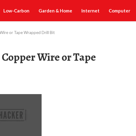
Low-Carbon
Garden & Home
Internet
Computer
 Wire or Tape Wrapped Drill Bit
a Copper Wire or Tape