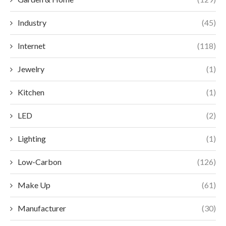
Industry
(45)
Internet
(118)
Jewelry
(1)
Kitchen
(1)
LED
(2)
Lighting
(1)
Low-Carbon
(126)
Make Up
(61)
Manufacturer
(30)