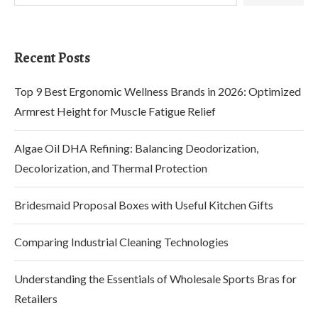
Recent Posts
Top 9 Best Ergonomic Wellness Brands in 2026: Optimized
Armrest Height for Muscle Fatigue Relief
Algae Oil DHA Refining: Balancing Deodorization,
Decolorization, and Thermal Protection
Bridesmaid Proposal Boxes with Useful Kitchen Gifts
Comparing Industrial Cleaning Technologies
Understanding the Essentials of Wholesale Sports Bras for
Retailers