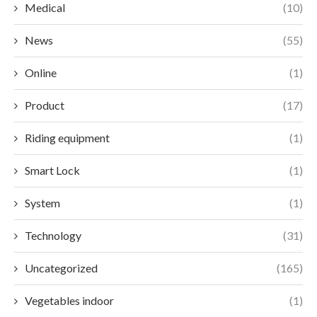
Medical
(10)
News
(55)
Online
(1)
Product
(17)
Riding equipment
(1)
Smart Lock
(1)
System
(1)
Technology
(31)
Uncategorized
(165)
Vegetables indoor
(1)