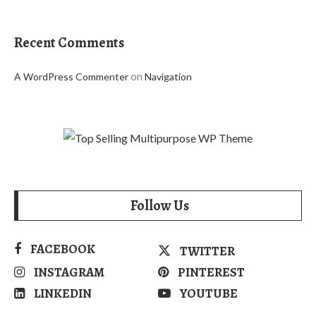
Recent Comments
on
A WordPress Commenter
Navigation
Follow Us
FACEBOOK
TWITTER
INSTAGRAM
PINTEREST
LINKEDIN
YOUTUBE