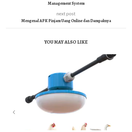
Management System
next post
Mengenal APK Pinjam Uang Online dan Dampaknya
YOU MAY ALSO LIKE