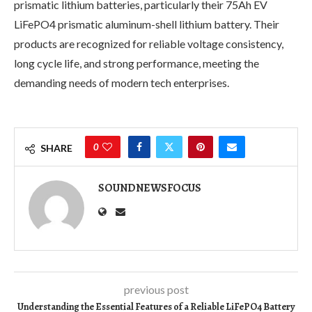
prismatic lithium batteries, particularly their 75Ah EV
LiFePO4 prismatic aluminum-shell lithium battery. Their
products are recognized for reliable voltage consistency,
long cycle life, and strong performance, meeting the
demanding needs of modern tech enterprises.
0
SHARE
SOUNDNEWSFOCUS
previous post
Understanding the Essential Features of a Reliable LiFePO4 Battery