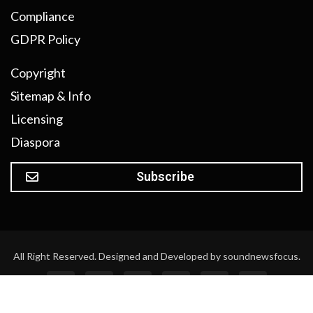
Compliance
GDPR Policy
Copyright
Sitemap & Info
Licensing
Diaspora
Subscribe
All Right Reserved. Designed and Developed by soundnewsfocus.