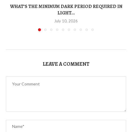
WHAT’S THE MINIMUM DARK PERIOD REQUIRED IN
LIGHT...
July 10, 2026
LEAVE A COMMENT