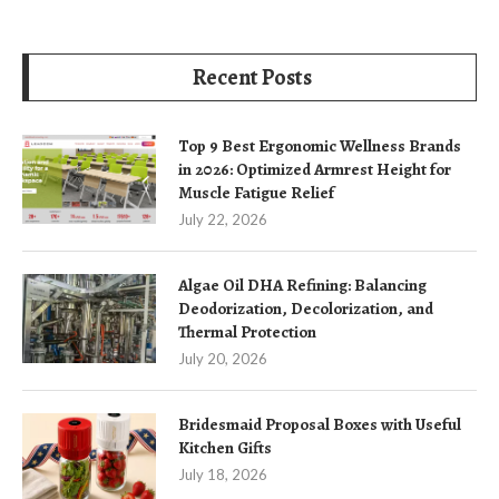
Recent Posts
Top 9 Best Ergonomic Wellness Brands
in 2026: Optimized Armrest Height for
Muscle Fatigue Relief
July 22, 2026
Algae Oil DHA Refining: Balancing
Deodorization, Decolorization, and
Thermal Protection
July 20, 2026
Bridesmaid Proposal Boxes with Useful
Kitchen Gifts
July 18, 2026