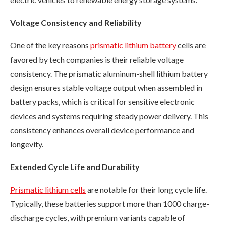
Voltage Consistency and Reliability
One of the key reasons
prismatic lithium battery
cells are
favored by tech companies is their reliable voltage
consistency. The prismatic aluminum-shell lithium battery
design ensures stable voltage output when assembled in
battery packs, which is critical for sensitive electronic
devices and systems requiring steady power delivery. This
consistency enhances overall device performance and
longevity.
Extended Cycle Life and Durability
Prismatic lithium cells
are notable for their long cycle life.
Typically, these batteries support more than 1000 charge-
discharge cycles, with premium variants capable of