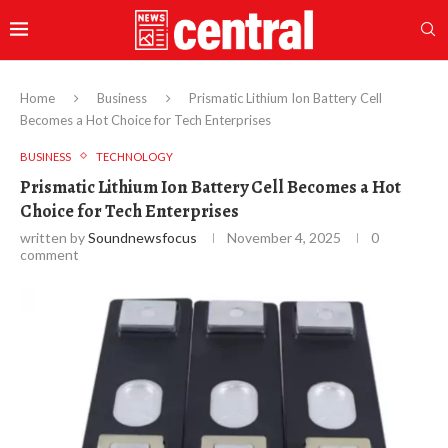
Home
Business
Prismatic Lithium Ion Battery Cell
Becomes a Hot Choice for Tech Enterprises
BUSINESS
TECHNOLOGY
Prismatic Lithium Ion Battery Cell Becomes a Hot
Choice for Tech Enterprises
written by
Soundnewsfocus
November 4, 2025
0
comment