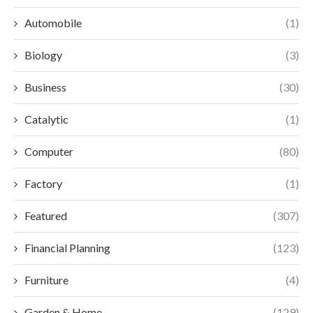
Automobile
(1)
Biology
(3)
Business
(30)
Catalytic
(1)
Computer
(80)
Factory
(1)
Featured
(307)
Financial Planning
(123)
Furniture
(4)
Garden & Home
(129)