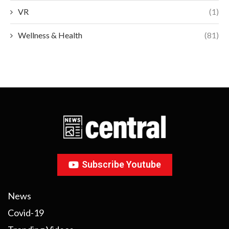
VR
(1)
Wellness & Health
(81)
Subscribe Youtube
News
Covid-19