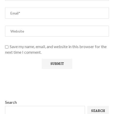
Save my name, email, and website in this browser for the
next time I comment.
Search
SEARCH