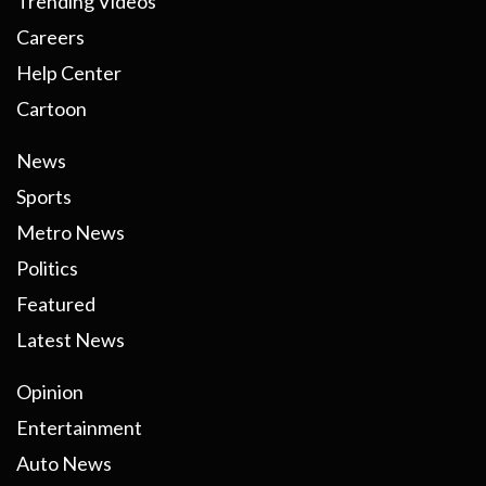
Trending Videos
Careers
Help Center
Cartoon
News
Sports
Metro News
Politics
Featured
Latest News
Opinion
Entertainment
Auto News