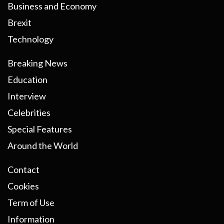
Business and Economy
Brexit
Technology
Breaking News
Education
Interview
Celebrities
Special Features
Around the World
Contact
Cookies
Term of Use
Information