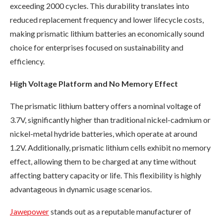
exceeding 2000 cycles. This durability translates into
reduced replacement frequency and lower lifecycle costs,
making prismatic lithium batteries an economically sound
choice for enterprises focused on sustainability and
efficiency.
High Voltage Platform and No Memory Effect
The prismatic lithium battery offers a nominal voltage of
3.7V, significantly higher than traditional nickel-cadmium or
nickel-metal hydride batteries, which operate at around
1.2V. Additionally, prismatic lithium cells exhibit no memory
effect, allowing them to be charged at any time without
affecting battery capacity or life. This flexibility is highly
advantageous in dynamic usage scenarios.
Jawepower
stands out as a reputable manufacturer of