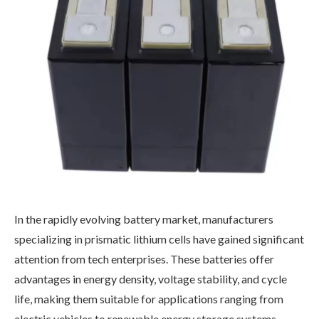
In the rapidly evolving battery market, manufacturers
specializing in prismatic lithium cells have gained significant
attention from tech enterprises. These batteries offer
advantages in energy density, voltage stability, and cycle
life, making them suitable for applications ranging from
electric vehicles to renewable energy storage systems.