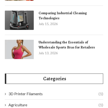
Comparing Industrial Cleaning
Technologies
July 15, 2026
Understanding the Essentials of
Wholesale Sports Bras for Retailers
July 13, 2026
Categories
3D Printer Filaments
(1)
Agriculture
(1)