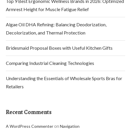
Top 9 Best Ergonomic Wellness Brands in 2026: Optimized
Armrest Height for Muscle Fatigue Relief
Algae Oil DHA Refining: Balancing Deodorization,
Decolorization, and Thermal Protection
Bridesmaid Proposal Boxes with Useful Kitchen Gifts
Comparing Industrial Cleaning Technologies
Understanding the Essentials of Wholesale Sports Bras for
Retailers
Recent Comments
on
A WordPress Commenter
Navigation