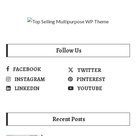
Follow Us
FACEBOOK
TWITTER
INSTAGRAM
PINTEREST
LINKEDIN
YOUTUBE
Recent Posts