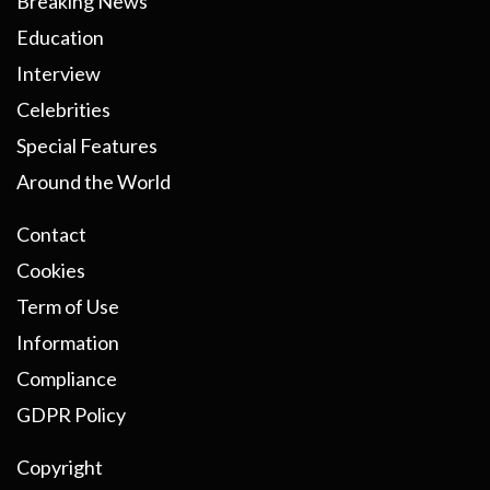
Breaking News
Education
Interview
Celebrities
Special Features
Around the World
Contact
Cookies
Term of Use
Information
Compliance
GDPR Policy
Copyright