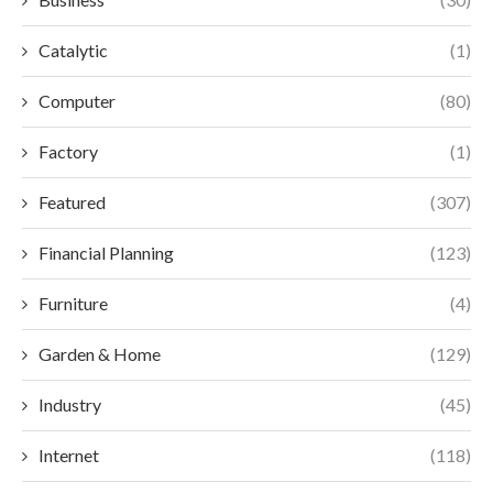
Catalytic
(1)
Computer
(80)
Factory
(1)
Featured
(307)
Financial Planning
(123)
Furniture
(4)
Garden & Home
(129)
Industry
(45)
Internet
(118)