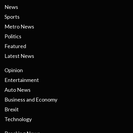
News
Sports
Metro News
Politics
Featured
Latest News
Opinion
Entertainment
Auto News
Business and Economy
Brexit
Technology