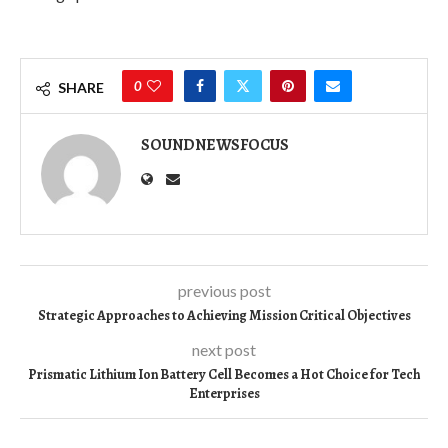
0
SHARE
SOUNDNEWSFOCUS
previous post
Strategic Approaches to Achieving Mission Critical Objectives
next post
Prismatic Lithium Ion Battery Cell Becomes a Hot Choice for Tech
Enterprises