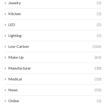
Jewelry
(1)
Kitchen
(1)
LED
(2)
Lighting
(1)
Low-Carbon
(126)
Make Up
(61)
Manufacturer
(30)
Medical
(10)
News
(55)
Online
(1)