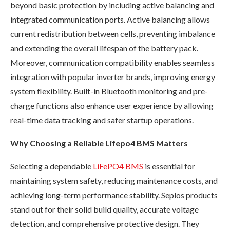
beyond basic protection by including active balancing and
integrated communication ports. Active balancing allows
current redistribution between cells, preventing imbalance
and extending the overall lifespan of the battery pack.
Moreover, communication compatibility enables seamless
integration with popular inverter brands, improving energy
system flexibility. Built-in Bluetooth monitoring and pre-
charge functions also enhance user experience by allowing
real-time data tracking and safer startup operations.
Why Choosing a Reliable Lifepo4 BMS Matters
Selecting a dependable
LiFePO4 BMS
is essential for
maintaining system safety, reducing maintenance costs, and
achieving long-term performance stability. Seplos products
stand out for their solid build quality, accurate voltage
detection, and comprehensive protective design. They