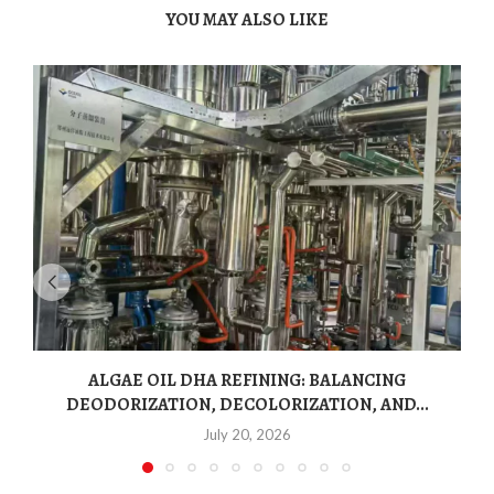
YOU MAY ALSO LIKE
ALGAE OIL DHA REFINING: BALANCING
DEODORIZATION, DECOLORIZATION, AND...
July 20, 2026