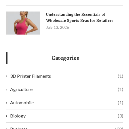
Understanding the Essentials of
Wholesale Sports Bras for Retailers
July 13, 2026
Categories
3D Printer Filaments
(1)
Agriculture
(1)
Automobile
(1)
Biology
(3)
Business
(30)