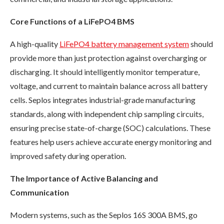
Core Functions of a LiFePO4 BMS
A high-quality
LiFePO4 battery management system
should
provide more than just protection against overcharging or
discharging. It should intelligently monitor temperature,
voltage, and current to maintain balance across all battery
cells. Seplos integrates industrial-grade manufacturing
standards, along with independent chip sampling circuits,
ensuring precise state-of-charge (SOC) calculations. These
features help users achieve accurate energy monitoring and
improved safety during operation.
The Importance of Active Balancing and
Communication
Modern systems, such as the Seplos 16S 300A BMS, go