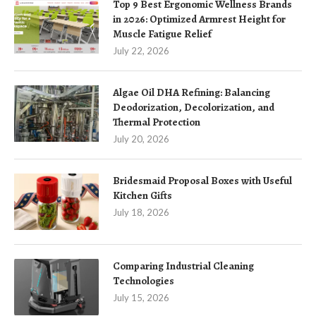
Top 9 Best Ergonomic Wellness Brands
in 2026: Optimized Armrest Height for
Muscle Fatigue Relief
July 22, 2026
Algae Oil DHA Refining: Balancing
Deodorization, Decolorization, and
Thermal Protection
July 20, 2026
Bridesmaid Proposal Boxes with Useful
Kitchen Gifts
July 18, 2026
Comparing Industrial Cleaning
Technologies
July 15, 2026