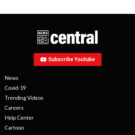
Subscribe Youtube
News
Covid-19
Trending Videos
Careers
Help Center
Cartoon