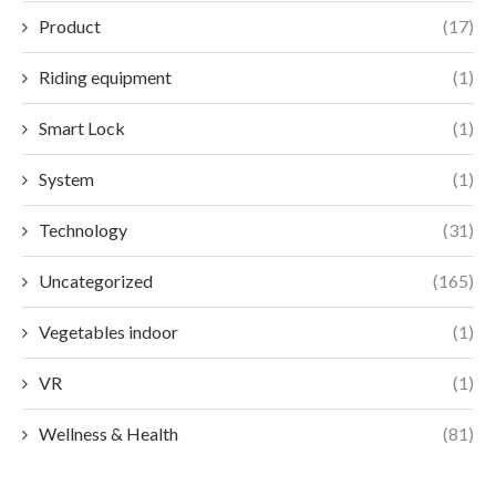
Product
(17)
Riding equipment
(1)
Smart Lock
(1)
System
(1)
Technology
(31)
Uncategorized
(165)
Vegetables indoor
(1)
VR
(1)
Wellness & Health
(81)