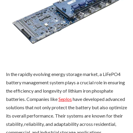
In the rapidly evolving energy storage market, a LiFePO4
battery management system plays a crucial role in ensuring
the efficiency and longevity of lithium iron phosphate
batteries. Companies like
Seplos
have developed advanced
solutions that not only protect the battery but also optimize
its overall performance. Their systems are known for their
stability, reliability, and adaptability across residential,
commercial, and industrial storage applications.