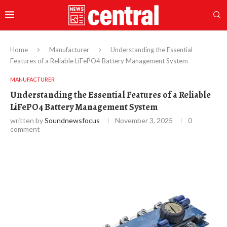
Home
Manufacturer
Understanding the Essential
Features of a Reliable LiFePO4 Battery Management System
MANUFACTURER
Understanding the Essential Features of a Reliable
LiFePO4 Battery Management System
written by
Soundnewsfocus
November 3, 2025
0
comment