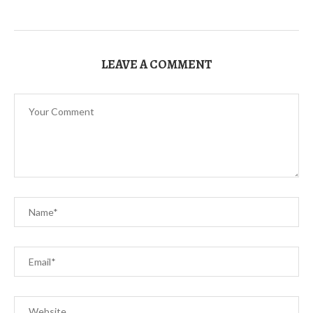
LEAVE A COMMENT