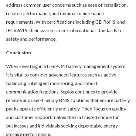
address common user concerns such as ease of installation,
reliable performance, and minimal maintenance
requirements. With certifications including CE, RoHS, and
IEC62619, their systems meet international standards for
safety and performance.
Conclusion
When investing in a LiFePO4 battery management system,
it is vital to consider advanced features such as active
balancing, intelligent monitoring, and robust
communication functions. Seplos continues to provide
reliable and user-friendly BMS solutions that ensure battery
packs operate efficiently and safely. Their focus on quality
and customer support makes them a trusted choice for
businesses and individuals seeking dependable energy
storage performance.