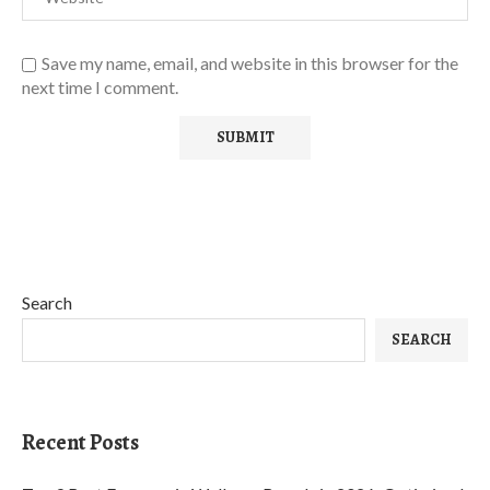
Save my name, email, and website in this browser for the
next time I comment.
Search
SEARCH
Recent Posts