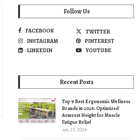
Follow Us
FACEBOOK
TWITTER
INSTAGRAM
PINTEREST
LINKEDIN
YOUTUBE
Recent Posts
Top 9 Best Ergonomic Wellness
Brands in 2026: Optimized
Armrest Height for Muscle
Fatigue Relief
July 22, 2026