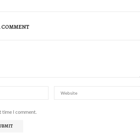
A COMMENT
xt time I comment.