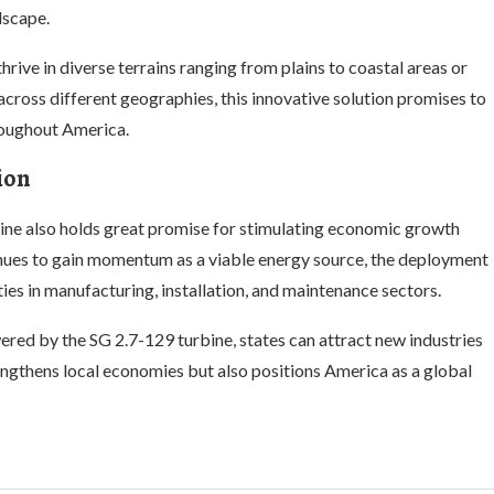
dscape.
hrive in diverse terrains ranging from plains to coastal areas or
cross different geographies, this innovative solution promises to
roughout America.
ion
ine also holds great promise for stimulating economic growth
nues to gain momentum as a viable energy source, the deployment
es in manufacturing, installation, and maintenance sectors.
red by the SG 2.7-129 turbine, states can attract new industries
engthens local economies but also positions America as a global