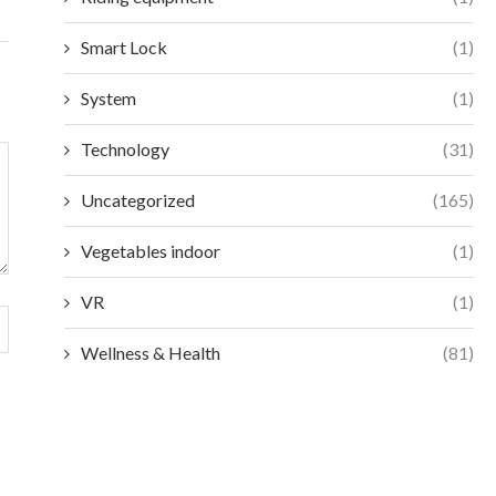
Smart Lock
(1)
System
(1)
Technology
(31)
Uncategorized
(165)
Vegetables indoor
(1)
VR
(1)
Wellness & Health
(81)