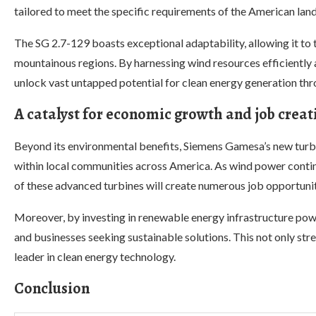
tailored to meet the specific requirements of the American lan
The SG 2.7-129 boasts exceptional adaptability, allowing it to t
mountainous regions. By harnessing wind resources efficiently a
unlock vast untapped potential for clean energy generation th
A catalyst for economic growth and job creat
Beyond its environmental benefits, Siemens Gamesa’s new turb
within local communities across America. As wind power conti
of these advanced turbines will create numerous job opportuniti
Moreover, by investing in renewable energy infrastructure powe
and businesses seeking sustainable solutions. This not only str
leader in clean energy technology.
Conclusion