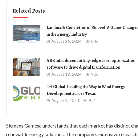
Related Posts
Landmark Conviction of Sinovel: A Game-Change
in the Energy Industry
August 26, 2024
846
ABB introduces cutting-edge asset optimization
software to drive digital transformation
August 19, 2024
906
Tri Global: Leading the Way in Wind Energy
Development across Texas
August 2, 2024
951
Siemens Gamesa understands that each market has distinct cha
renewable energy solutions. The company’s extensive research a