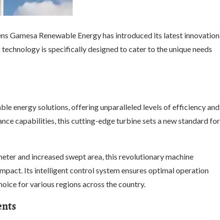
emens Gamesa Renewable Energy has introduced its latest innovation
technology is specifically designed to cater to the unique needs
le energy solutions, offering unparalleled levels of efficiency and
ce capabilities, this cutting-edge turbine sets a new standard for
meter and increased swept area, this revolutionary machine
pact. Its intelligent control system ensures optimal operation
hoice for various regions across the country.
ents