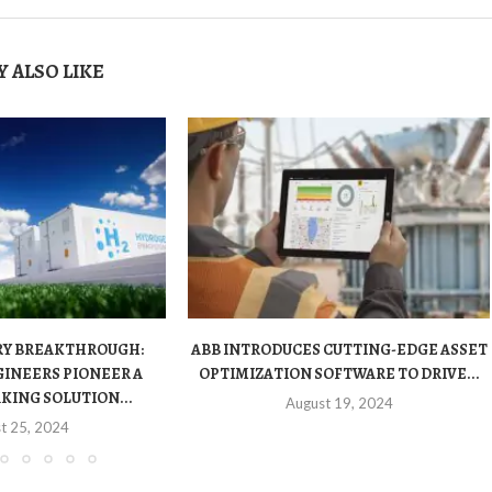
 ALSO LIKE
RY BREAKTHROUGH:
ABB INTRODUCES CUTTING-EDGE ASSET
INEERS PIONEER A
OPTIMIZATION SOFTWARE TO DRIVE...
ING SOLUTION...
August 19, 2024
t 25, 2024