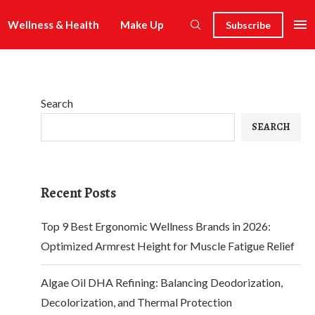
Wellness & Health
Make Up
Subscribe
Search
SEARCH
Recent Posts
Top 9 Best Ergonomic Wellness Brands in 2026:
Optimized Armrest Height for Muscle Fatigue Relief
Algae Oil DHA Refining: Balancing Deodorization,
Decolorization, and Thermal Protection