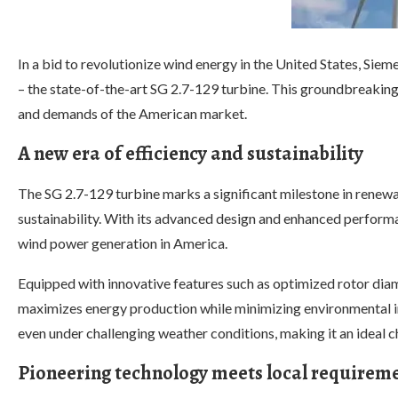
In a bid to revolutionize wind energy in the United States, Si
– the state-of-the-art SG 2.7-129 turbine. This groundbreaking 
and demands of the American market.
A new era of efficiency and sustainability
The SG 2.7-129 turbine marks a significant milestone in renewab
sustainability. With its advanced design and enhanced performan
wind power generation in America.
Equipped with innovative features such as optimized rotor dia
maximizes energy production while minimizing environmental im
even under challenging weather conditions, making it an ideal c
Pioneering technology meets local requirem