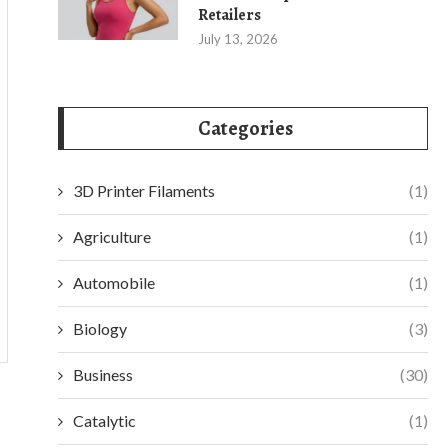
Retailers
July 13, 2026
Categories
3D Printer Filaments
(1)
Agriculture
(1)
Automobile
(1)
Biology
(3)
Business
(30)
Catalytic
(1)