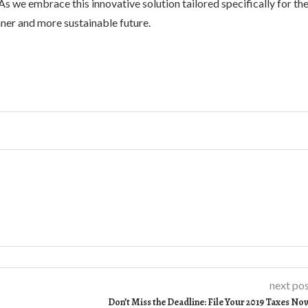
s we embrace this innovative solution tailored specifically for th
ner and more sustainable future.
next po
Don’t Miss the Deadline: File Your 2019 Taxes No