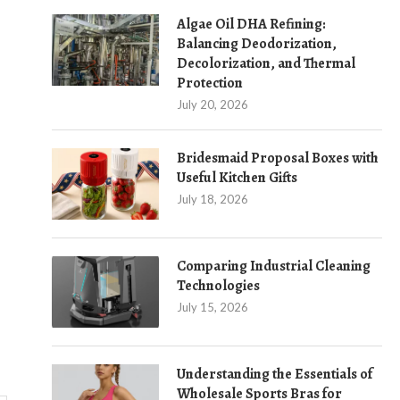
Algae Oil DHA Refining:
Balancing Deodorization,
Decolorization, and Thermal
Protection
July 20, 2026
Bridesmaid Proposal Boxes with
Useful Kitchen Gifts
July 18, 2026
Comparing Industrial Cleaning
Technologies
July 15, 2026
Understanding the Essentials of
Wholesale Sports Bras for