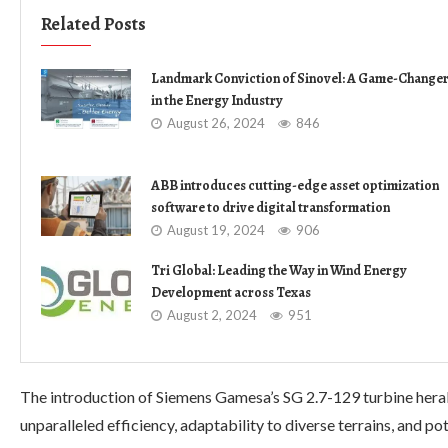
Related Posts
Landmark Conviction of Sinovel: A Game-Change
in the Energy Industry
August 26, 2024
846
ABB introduces cutting-edge asset optimization
software to drive digital transformation
August 19, 2024
906
Tri Global: Leading the Way in Wind Energy
Development across Texas
August 2, 2024
951
The introduction of Siemens Gamesa’s SG 2.7-129 turbine heral
unparalleled efficiency, adaptability to diverse terrains, and p