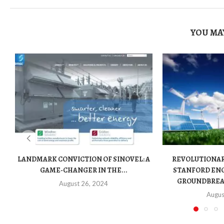
YOU MAY
LANDMARK CONVICTION OF SINOVEL: A
REVOLUTIONA
GAME-CHANGER IN THE...
STANFORD ENG
GROUNDBREAK
August 26, 2024
Augus