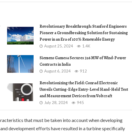
r
Revolutionary Breakthrough: Stanford Engineers
Pioneer a Groundbreaking Solution for Sustaining
Power in an Era of 100% Renewable Energy
August 25, 2024
1.4K
Siemens Gamesa Secures 326 MW of Wind-Power
Contracts in India
August 6, 2024
912
Revolutionizing the Field: Conrad Electronic
Unveils Cutting-Edge Entry-Level Hand-Held Test
and Measurement Devices from Voltcraft
July 28, 2024
945
racteristics that must be taken into account when developing
nd development efforts have resulted in a turbine specifically