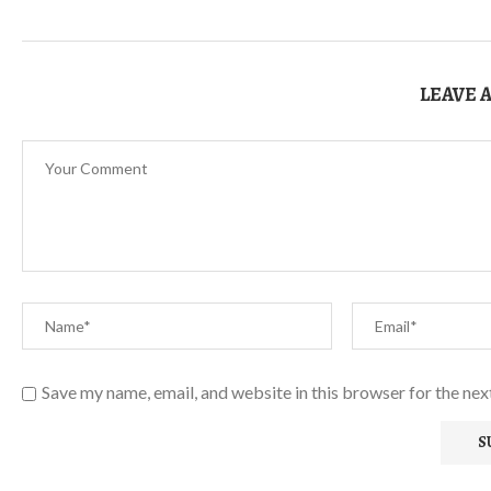
LEAVE 
Save my name, email, and website in this browser for the ne