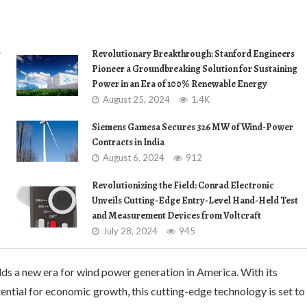
r
Revolutionary Breakthrough: Stanford Engineers
Pioneer a Groundbreaking Solution for Sustaining
Power in an Era of 100% Renewable Energy
August 25, 2024
1.4K
Siemens Gamesa Secures 326 MW of Wind-Power
Contracts in India
August 6, 2024
912
Revolutionizing the Field: Conrad Electronic
Unveils Cutting-Edge Entry-Level Hand-Held Test
and Measurement Devices from Voltcraft
July 28, 2024
945
ds a new era for wind power generation in America. With its
otential for economic growth, this cutting-edge technology is set to