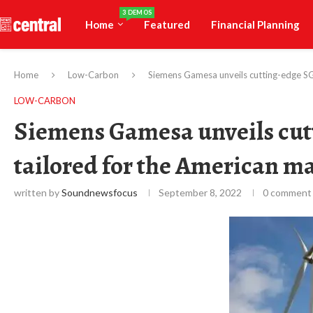
3 DEMOS
Home
Featured
Financial Planning
Home
Low-Carbon
Siemens Gamesa unveils cutting-edge SG
LOW-CARBON
Siemens Gamesa unveils cutt
tailored for the American m
written by
Soundnewsfocus
September 8, 2022
0 comment