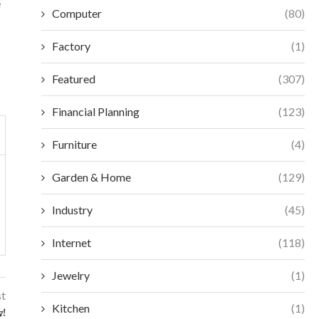
e
Computer
(80)
Factory
(1)
Featured
(307)
Financial Planning
(123)
Furniture
(4)
Garden & Home
(129)
Industry
(45)
Internet
(118)
Jewelry
(1)
st
Kitchen
(1)
w!