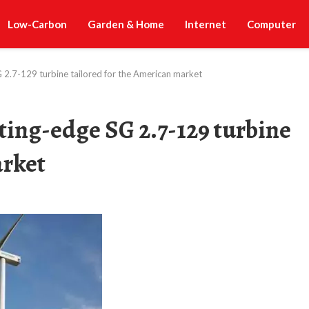
Low-Carbon
Garden & Home
Internet
Computer
 2.7-129 turbine tailored for the American market
ing-edge SG 2.7-129 turbine
arket