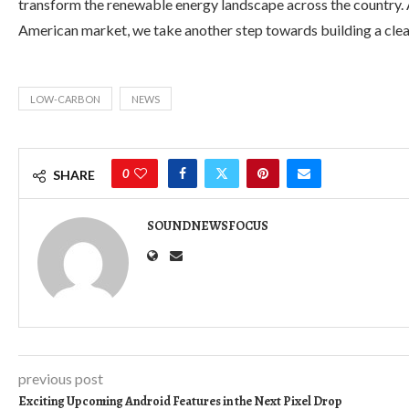
transform the renewable energy landscape across the country. A
American market, we take another step towards building a clea
LOW-CARBON
NEWS
0
SHARE
SOUNDNEWSFOCUS
previous post
Exciting Upcoming Android Features in the Next Pixel Drop