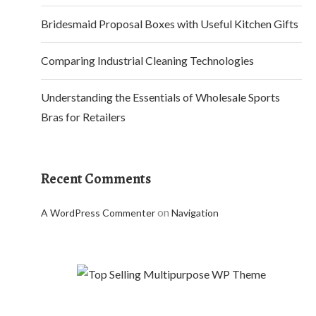
Bridesmaid Proposal Boxes with Useful Kitchen Gifts
Comparing Industrial Cleaning Technologies
Understanding the Essentials of Wholesale Sports
Bras for Retailers
Recent Comments
on
A WordPress Commenter
Navigation