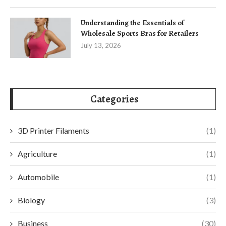
Understanding the Essentials of
Wholesale Sports Bras for Retailers
July 13, 2026
Categories
3D Printer Filaments
(1)
Agriculture
(1)
Automobile
(1)
Biology
(3)
Business
(30)