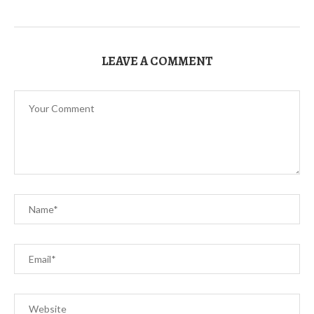
LEAVE A COMMENT