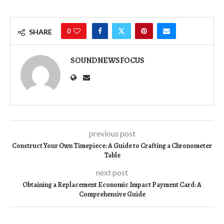
0
SHARE
SOUNDNEWSFOCUS
previous post
Construct Your Own Timepiece: A Guide to Crafting a Chronometer
Table
next post
Obtaining a Replacement Economic Impact Payment Card: A
Comprehensive Guide