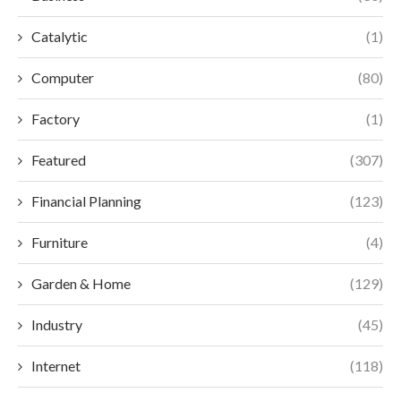
Catalytic
(1)
Computer
(80)
Factory
(1)
Featured
(307)
Financial Planning
(123)
Furniture
(4)
Garden & Home
(129)
Industry
(45)
Internet
(118)