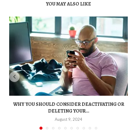
YOU MAY ALSO LIKE
WHY YOU SHOULD CONSIDER DEACTIVATING OR
DELETING YOUR...
August 9, 2024