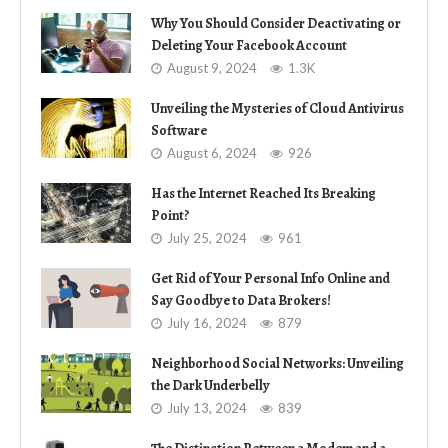
Why You Should Consider Deactivating or
Deleting Your Facebook Account
August 9, 2024
1.3K
Unveiling the Mysteries of Cloud Antivirus
Software
August 6, 2024
926
Has the Internet Reached Its Breaking
Point?
July 25, 2024
961
Get Rid of Your Personal Info Online and
Say Goodbye to Data Brokers!
July 16, 2024
879
Neighborhood Social Networks: Unveiling
the Dark Underbelly
July 13, 2024
839