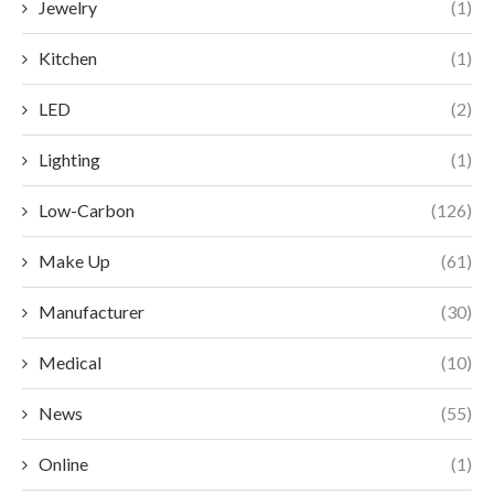
Jewelry
(1)
Kitchen
(1)
LED
(2)
Lighting
(1)
Low-Carbon
(126)
Make Up
(61)
Manufacturer
(30)
Medical
(10)
News
(55)
Online
(1)