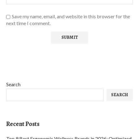
Save my name, email, and website in this browser for the
next time I comment.
Search
SEARCH
Recent Posts
Top 9 Best Ergonomic Wellness Brands in 2026: Optimized