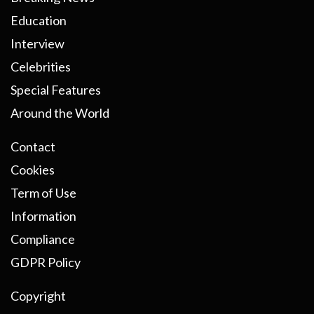
Education
Interview
Celebrities
Special Features
Around the World
Contact
Cookies
Term of Use
Information
Compliance
GDPR Policy
Copyright