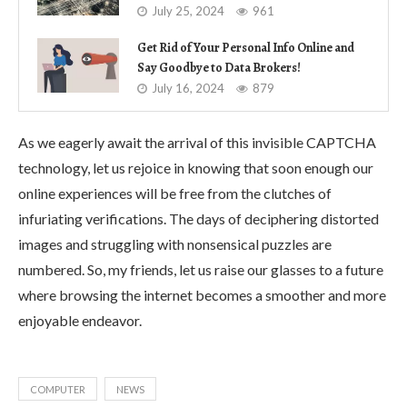
July 25, 2024
961
Get Rid of Your Personal Info Online and
Say Goodbye to Data Brokers!
July 16, 2024
879
As we eagerly await the arrival of this invisible CAPTCHA
technology, let us rejoice in knowing that soon enough our
online experiences will be free from the clutches of
infuriating verifications. The days of deciphering distorted
images and struggling with nonsensical puzzles are
numbered. So, my friends, let us raise our glasses to a future
where browsing the internet becomes a smoother and more
enjoyable endeavor.
COMPUTER
NEWS