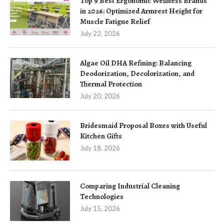
Top 9 Best Ergonomic Wellness Brands
in 2026: Optimized Armrest Height for
Muscle Fatigue Relief
July 22, 2026
Algae Oil DHA Refining: Balancing
Deodorization, Decolorization, and
Thermal Protection
July 20, 2026
Bridesmaid Proposal Boxes with Useful
Kitchen Gifts
July 18, 2026
Comparing Industrial Cleaning
Technologies
July 15, 2026