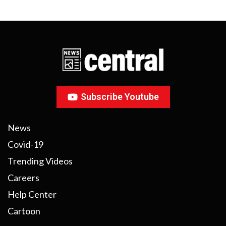
Subscribe Youtube
News
Covid-19
Trending Videos
Careers
Help Center
Cartoon