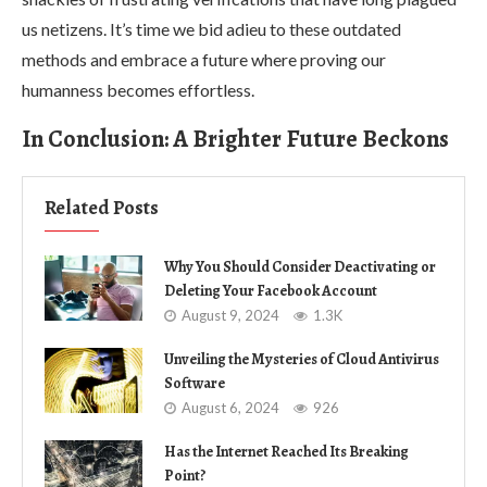
us netizens. It’s time we bid adieu to these outdated
methods and embrace a future where proving our
humanness becomes effortless.
In Conclusion: A Brighter Future Beckons
Related Posts
Why You Should Consider Deactivating or
Deleting Your Facebook Account
August 9, 2024
1.3K
Unveiling the Mysteries of Cloud Antivirus
Software
August 6, 2024
926
Has the Internet Reached Its Breaking
Point?