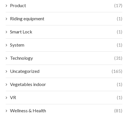
Product
(17)
Riding equipment
(1)
Smart Lock
(1)
System
(1)
Technology
(31)
Uncategorized
(165)
Vegetables indoor
(1)
VR
(1)
Wellness & Health
(81)