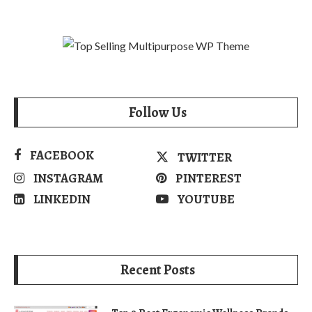
Follow Us
FACEBOOK
TWITTER
INSTAGRAM
PINTEREST
LINKEDIN
YOUTUBE
Recent Posts