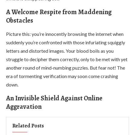
A Welcome Respite from Maddening
Obstacles
Picture this: you’re innocently browsing the internet when
suddenly you’re confronted with those infuriating squiggly
letters and distorted images. Your blood boils as you
struggle to decipher them correctly, only to be met with yet
another round of mind-numbing puzzles. But fear not! The
era of tormenting verification may soon come crashing
down.
An Invisible Shield Against Online
Aggravation
Related Posts