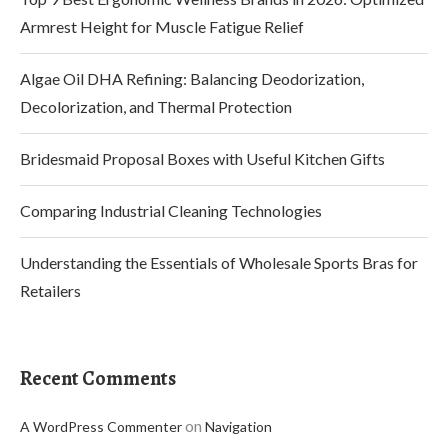
Armrest Height for Muscle Fatigue Relief
Algae Oil DHA Refining: Balancing Deodorization,
Decolorization, and Thermal Protection
Bridesmaid Proposal Boxes with Useful Kitchen Gifts
Comparing Industrial Cleaning Technologies
Understanding the Essentials of Wholesale Sports Bras for
Retailers
Recent Comments
on
A WordPress Commenter
Navigation