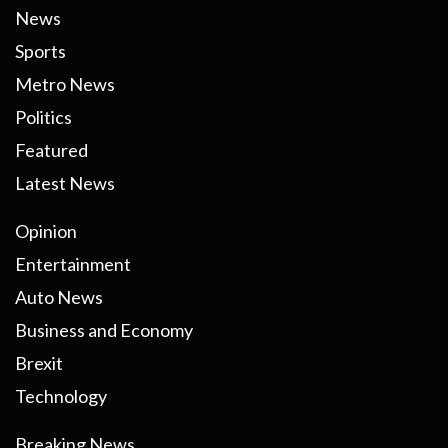
News
Sports
Metro News
Politics
Featured
Latest News
Opinion
Entertainment
Auto News
Business and Economy
Brexit
Technology
Breaking News