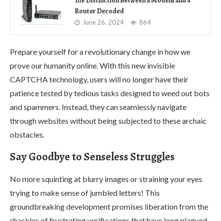
The Distinction Between a Modem and a
Router Decoded
June 26, 2024
864
Prepare yourself for a revolutionary change in how we
prove our humanity online. With this new invisible
CAPTCHA technology, users will no longer have their
patience tested by tedious tasks designed to weed out bots
and spammers. Instead, they can seamlessly navigate
through websites without being subjected to these archaic
obstacles.
Say Goodbye to Senseless Struggles
No more squinting at blurry images or straining your eyes
trying to make sense of jumbled letters! This
groundbreaking development promises liberation from the
shackles of frustrating verifications that have long plagued