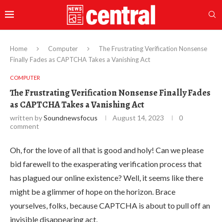
Home
Computer
The Frustrating Verification Nonsense
Finally Fades as CAPTCHA Takes a Vanishing Act
COMPUTER
The Frustrating Verification Nonsense Finally Fades
as CAPTCHA Takes a Vanishing Act
written by
Soundnewsfocus
August 14, 2023
0
comment
Oh, for the love of all that is good and holy! Can we please
bid farewell to the exasperating verification process that
has plagued our online existence? Well, it seems like there
might be a glimmer of hope on the horizon. Brace
yourselves, folks, because CAPTCHA is about to pull off an
invisible disappearing act.