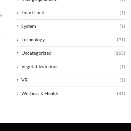
Smart Lock
(1)
System
(1)
Technology
(31)
Uncategorized
(165)
Vegetables indoor
(1)
VR
(1)
Wellness & Health
(81)