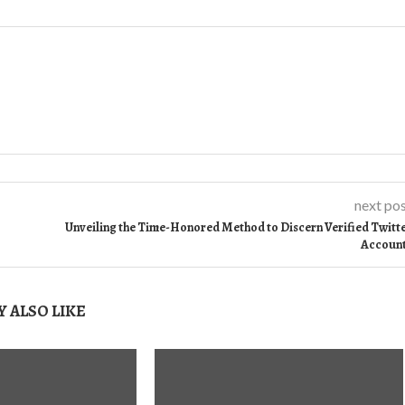
next po
Unveiling the Time-Honored Method to Discern Verified Twitt
Accoun
 ALSO LIKE