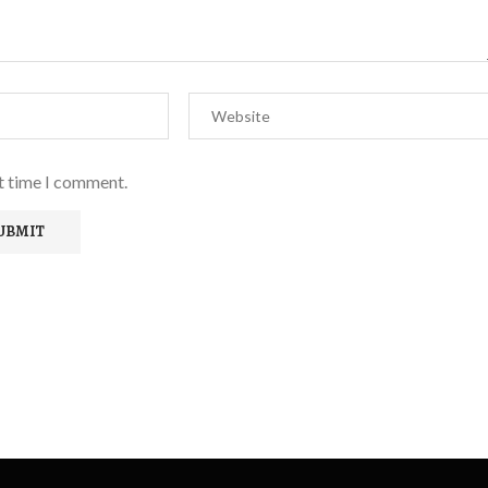
xt time I comment.