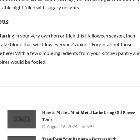
ttable night filled with sugary delights.
ous
tarring in your very own horror flick this Halloween season, then
fake blood that will blow everyone’s minds. Forget about those
e here! With a few simple ingredients from your kitchen pantry an
mpires would be fooled.
How to Make a Mini-Metal Lathe Using Old Power
Tools
August 16, 2024
995
Transform Your Bag into a Fortress with