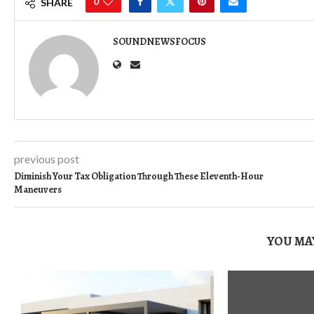
0
SHARE
SOUNDNEWSFOCUS
previous post
Diminish Your Tax Obligation Through These Eleventh-Hour
Maneuvers
YOU MAY