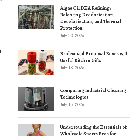
Algae Oil DHA Refining:
Balancing Deodorization,
Decolorization, and Thermal
Protection
July 20, 2026
d
Bridesmaid Proposal Boxes with
Useful Kitchen Gifts
July 18, 2026
Comparing Industrial Cleaning
Technologies
July 15, 2026
Understanding the Essentials of
Wholesale Sports Bras for