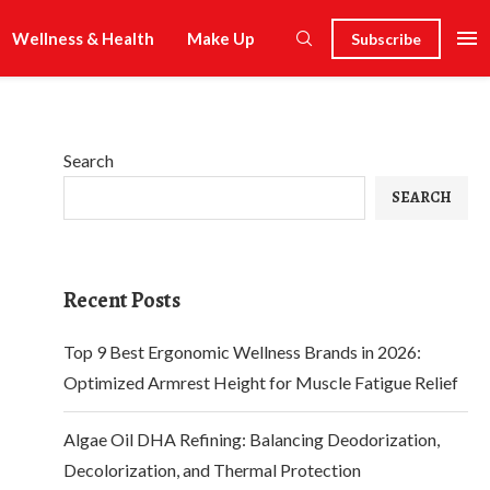
Wellness & Health
Make Up
Subscribe
Search
SEARCH
Recent Posts
Top 9 Best Ergonomic Wellness Brands in 2026:
Optimized Armrest Height for Muscle Fatigue Relief
Algae Oil DHA Refining: Balancing Deodorization,
Decolorization, and Thermal Protection