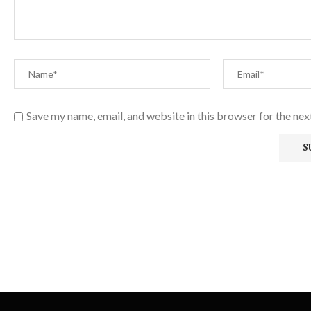
Save my name, email, and website in this browser for the ne