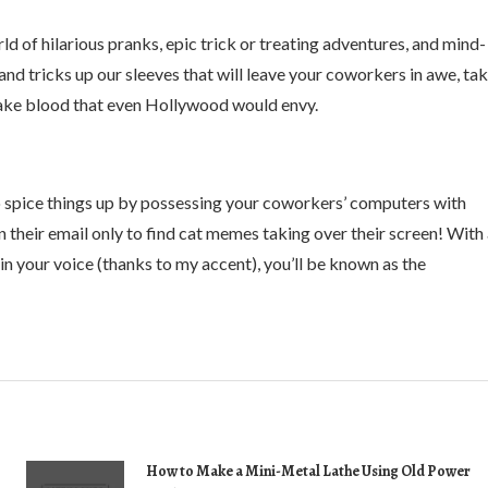
d of hilarious pranks, epic trick or treating adventures, and mind-
 tricks up our sleeves that will leave your coworkers in awe, ta
fake blood that even Hollywood would envy.
 to spice things up by possessing your coworkers’ computers with
 their email only to find cat memes taking over their screen! With
n your voice (thanks to my accent), you’ll be known as the
How to Make a Mini-Metal Lathe Using Old Power