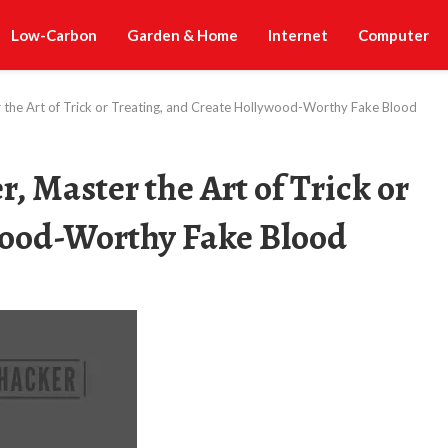
Low-Carbon
Garden & Home
Internet
Computer
r the Art of Trick or Treating, and Create Hollywood-Worthy Fake Blood
, Master the Art of Trick or
wood-Worthy Fake Blood