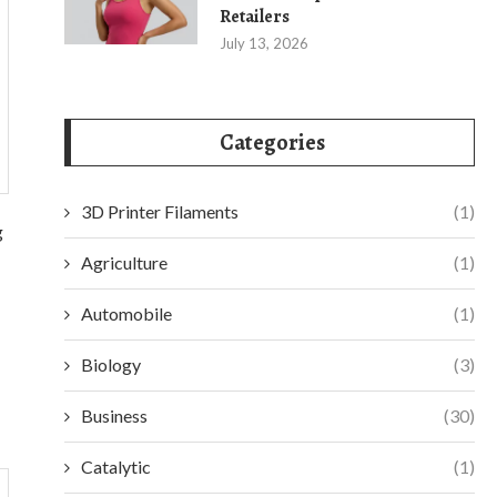
Retailers
July 13, 2026
Categories
3D Printer Filaments
(1)
g
Agriculture
(1)
Automobile
(1)
Biology
(3)
Business
(30)
Catalytic
(1)