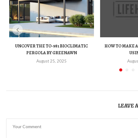
UNCOVER THE TO-981 BIOCLIMATIC
HOW TO MAKE A
PERGOLA BY GREENAWN
USIN
August 25, 2025
Augus
LEAVE 