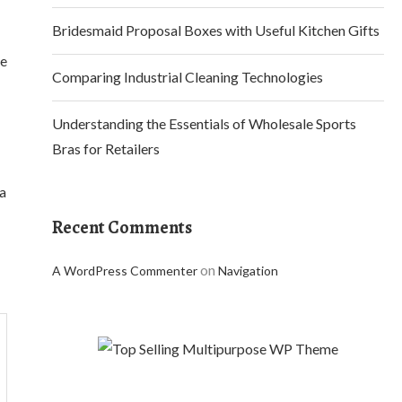
Bridesmaid Proposal Boxes with Useful Kitchen Gifts
ke
Comparing Industrial Cleaning Technologies
Understanding the Essentials of Wholesale Sports
Bras for Retailers
 a
Recent Comments
on
A WordPress Commenter
Navigation