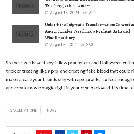
This Fiery Jack-o-Lantern
August 15, 2024
914
Unleash the Enigmatic Transformation: Convert a
Ancient Timber Vessel into a Resilient, Artisanal
Wine Repository
August 5, 2024
868
So there you have it, my fellow pranksters and Halloween enthus
trick or treating like a pro, and creating fake blood that could
maker, scare your friends silly with epic pranks, collect enough 
and create movie magic right in your own backyard. It’s time to 
GARDEN & HOME
NEWS