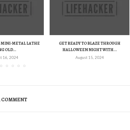
 MINI-METAL LATHE
GET READY TO BLAZE THROUGH
G OLD...
HALLOWEEN NIGHT WITH...
t 16, 2024
August 15, 2024
A COMMENT