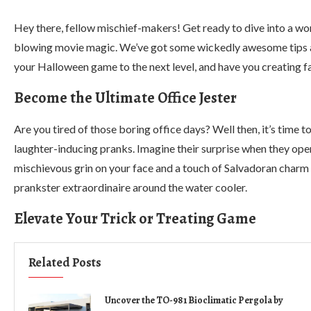
Hey there, fellow mischief-makers! Get ready to dive into a worl
blowing movie magic. We’ve got some wickedly awesome tips and
your Halloween game to the next level, and have you creating 
Become the Ultimate Office Jester
Are you tired of those boring office days? Well then, it’s time
laughter-inducing pranks. Imagine their surprise when they open
mischievous grin on your face and a touch of Salvadoran charm i
prankster extraordinaire around the water cooler.
Elevate Your Trick or Treating Game
Related Posts
Uncover the TO-981 Bioclimatic Pergola by