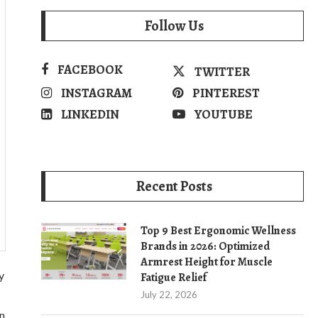
Follow Us
FACEBOOK
TWITTER
INSTAGRAM
PINTEREST
LINKEDIN
YOUTUBE
Recent Posts
Top 9 Best Ergonomic Wellness
Brands in 2026: Optimized
Armrest Height for Muscle
y
Fatigue Relief
July 22, 2026
n