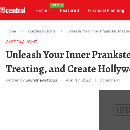
3 DEMOS
Home
Featured
Financial Planning
Home
Garden & Home
Unleash Your Inner Prankster, Maste
GARDEN & HOME
Unleash Your Inner Prankster
Treating, and Create Holly
written by
Soundnewsfocus
April 19, 2022
0 comment