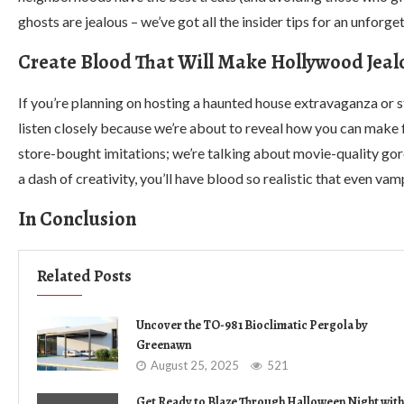
ghosts are jealous – we’ve got all the insider tips for an unforge
Create Blood That Will Make Hollywood Jeal
If you’re planning on hosting a haunted house extravaganza or s
listen closely because we’re about to reveal how you can make 
store-bought imitations; we’re talking about movie-quality gor
a dash of creativity, you’ll have blood so realistic that even va
In Conclusion
Related Posts
Uncover the TO-981 Bioclimatic Pergola by
Greenawn
August 25, 2025
521
Get Ready to Blaze Through Halloween Night with