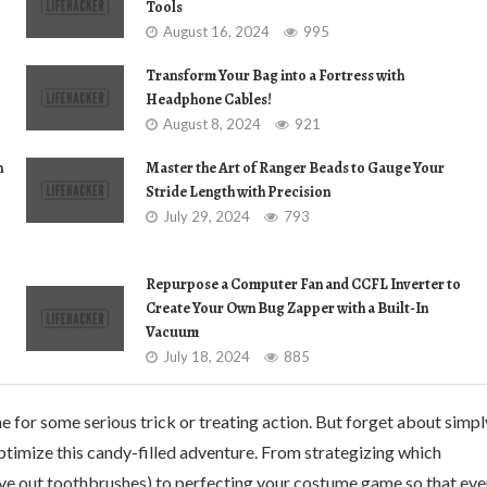
Tools
August 16, 2024
995
Transform Your Bag into a Fortress with
Headphone Cables!
August 8, 2024
921
n
Master the Art of Ranger Beads to Gauge Your
Stride Length with Precision
July 29, 2024
793
Repurpose a Computer Fan and CCFL Inverter to
Create Your Own Bug Zapper with a Built-In
Vacuum
July 18, 2024
885
e for some serious trick or treating action. But forget about simpl
ptimize this candy-filled adventure. From strategizing which
ve out toothbrushes) to perfecting your costume game so that eve