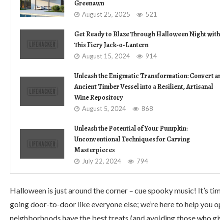
Greenawn
August 25, 2025
521
Get Ready to Blaze Through Halloween Night with
This Fiery Jack-o-Lantern
August 15, 2024
914
Unleash the Enigmatic Transformation: Convert a
Ancient Timber Vessel into a Resilient, Artisanal
Wine Repository
August 5, 2024
868
Unleash the Potential of Your Pumpkin:
Unconventional Techniques for Carving
Masterpieces
July 22, 2024
794
Halloween is just around the corner – cue spooky music! It’s tim
going door-to-door like everyone else; we’re here to help you o
neighborhoods have the best treats (and avoiding those who gi