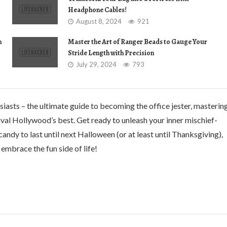
Headphone Cables!
August 8, 2024
921
n
Master the Art of Ranger Beads to Gauge Your
Stride Length with Precision
July 29, 2024
793
iasts – the ultimate guide to becoming the office jester, masterin
 rival Hollywood’s best. Get ready to unleash your inner mischief-
candy to last until next Halloween (or at least until Thanksgiving),
embrace the fun side of life!