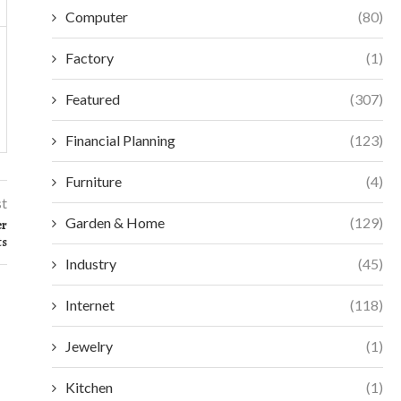
Computer
(80)
Factory
(1)
Featured
(307)
Financial Planning
(123)
Furniture
(4)
st
Garden & Home
(129)
er
ts
Industry
(45)
Internet
(118)
Jewelry
(1)
Kitchen
(1)