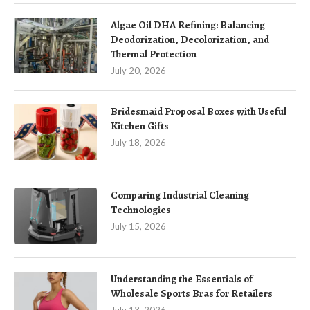
Algae Oil DHA Refining: Balancing
Deodorization, Decolorization, and
Thermal Protection
July 20, 2026
Bridesmaid Proposal Boxes with Useful
Kitchen Gifts
July 18, 2026
Comparing Industrial Cleaning
Technologies
July 15, 2026
Understanding the Essentials of
Wholesale Sports Bras for Retailers
July 13, 2026