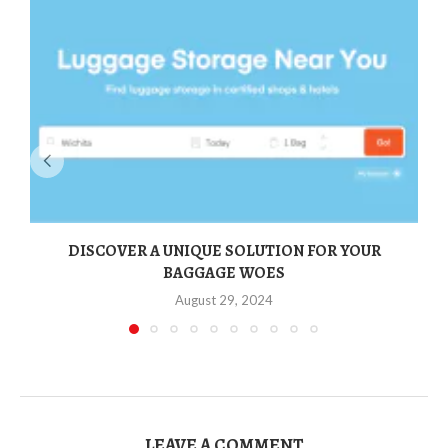
DISCOVER A UNIQUE SOLUTION FOR YOUR
BAGGAGE WOES
August 29, 2024
LEAVE A COMMENT