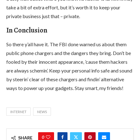
take a bit of extra effort, but it’s worth it to keep your
private business just that – private.
In Conclusion
So there y’all have it. The FBI done warned us about them
public phone chargers and the dangers they bring. Don’t be
fooled by their innocent appearance, ’cause them hackers
are always schemin’. Keep your personal info safe and sound
by steerin’ clear of these chargers and findin’ alternative
ways to power up your gadgets. Stay smart, my friends!
INTERNET
NEWS
0
SHARE