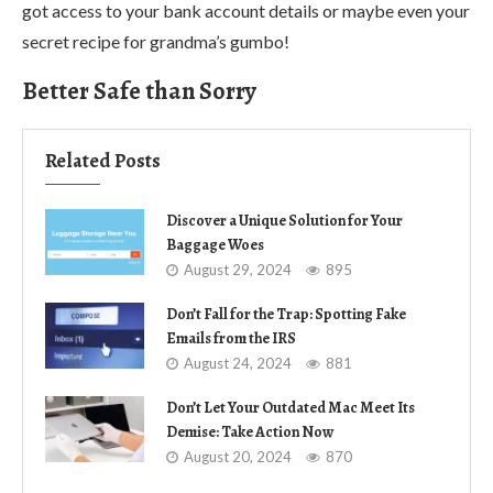
got access to your bank account details or maybe even your
secret recipe for grandma’s gumbo!
Better Safe than Sorry
Related Posts
Discover a Unique Solution for Your
Baggage Woes
August 29, 2024
895
Don’t Fall for the Trap: Spotting Fake
Emails from the IRS
August 24, 2024
881
Don’t Let Your Outdated Mac Meet Its
Demise: Take Action Now
August 20, 2024
870