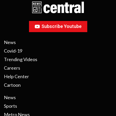
Subscribe Youtube
News
Covid-19
Trending Videos
Careers
Help Center
Cartoon
News
Sports
Metro News