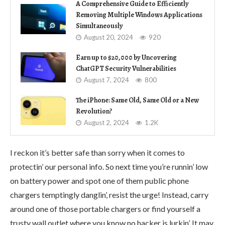
A Comprehensive Guide to Efficiently
Removing Multiple Windows Applications
Simultaneously
August 20, 2024
920
Earn up to $20,000 by Uncovering
ChatGPT Security Vulnerabilities
August 7, 2024
800
The iPhone: Same Old, Same Old or a New
Revolution?
August 2, 2024
1.2K
I reckon it’s better safe than sorry when it comes to
protectin’ our personal info. So next time you’re runnin’ low
on battery power and spot one of them public phone
chargers temptingly danglin’, resist the urge! Instead, carry
around one of those portable chargers or find yourself a
trusty wall outlet where you know no hacker is lurkin’. It may