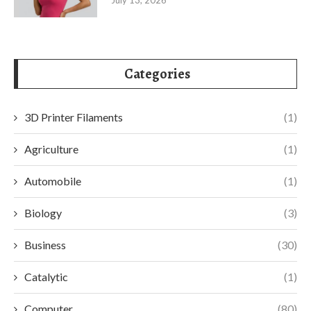
Categories
3D Printer Filaments
(1)
Agriculture
(1)
Automobile
(1)
Biology
(3)
Business
(30)
Catalytic
(1)
Computer
(80)