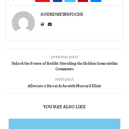
SOUNDNEWSFOCUS
previous post
Unlock the Power of Reddit: Unveiling the Hidden Gems within
Comments
next post
Alleviate a Throat Ache with Mustard Elixir
YOU MAY ALSO LIKE