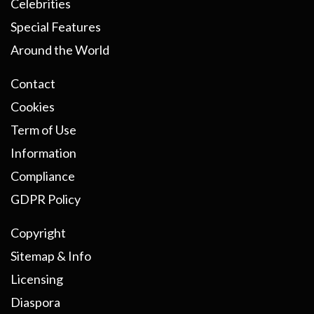
Celebrities
Special Features
Around the World
Contact
Cookies
Term of Use
Information
Compliance
GDPR Policy
Copyright
Sitemap & Info
Licensing
Diaspora