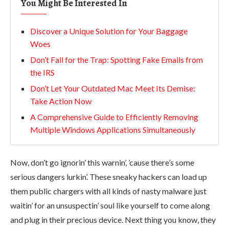
You Might Be Interested In
Discover a Unique Solution for Your Baggage
Woes
Don’t Fall for the Trap: Spotting Fake Emails from
the IRS
Don’t Let Your Outdated Mac Meet Its Demise:
Take Action Now
A Comprehensive Guide to Efficiently Removing
Multiple Windows Applications Simultaneously
Now, don’t go ignorin’ this warnin’, ’cause there’s some
serious dangers lurkin’. These sneaky hackers can load up
them public chargers with all kinds of nasty malware just
waitin’ for an unsuspectin’ soul like yourself to come along
and plug in their precious device. Next thing you know, they