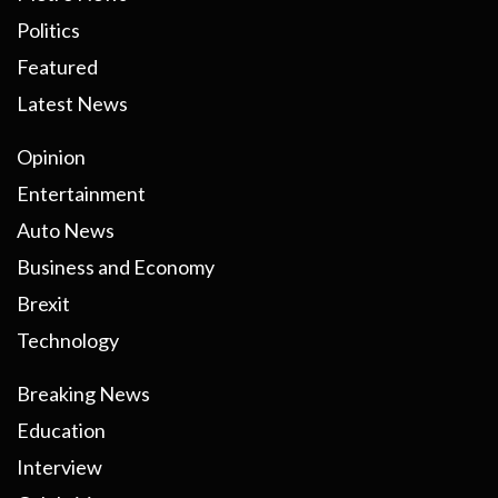
Politics
Featured
Latest News
Opinion
Entertainment
Auto News
Business and Economy
Brexit
Technology
Breaking News
Education
Interview