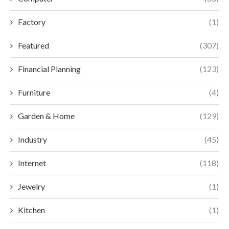
Factory
(1)
Featured
(307)
Financial Planning
(123)
Furniture
(4)
Garden & Home
(129)
Industry
(45)
Internet
(118)
Jewelry
(1)
Kitchen
(1)