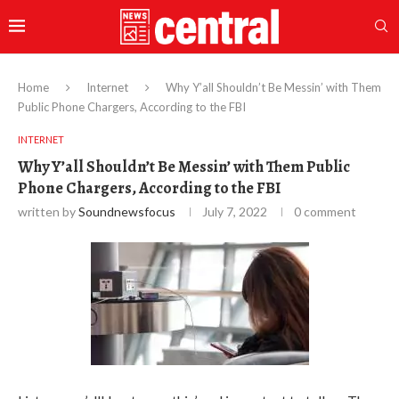
Home
Internet
Why Y’all Shouldn’t Be Messin’ with Them
Public Phone Chargers, According to the FBI
INTERNET
Why Y’all Shouldn’t Be Messin’ with Them Public
Phone Chargers, According to the FBI
written by
Soundnewsfocus
July 7, 2022
0 comment