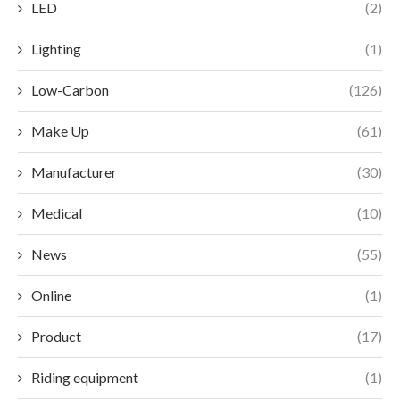
LED
(2)
Lighting
(1)
Low-Carbon
(126)
Make Up
(61)
Manufacturer
(30)
Medical
(10)
News
(55)
Online
(1)
Product
(17)
Riding equipment
(1)