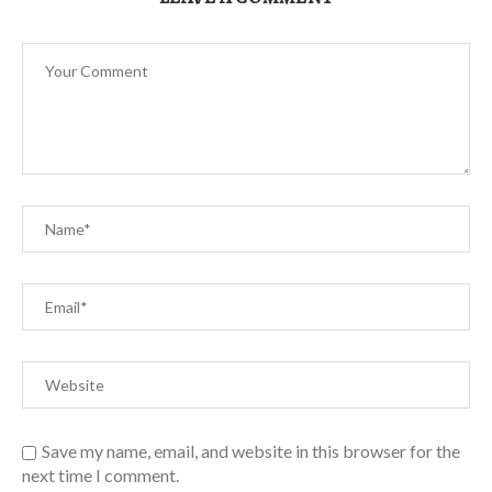
Save my name, email, and website in this browser for the
next time I comment.