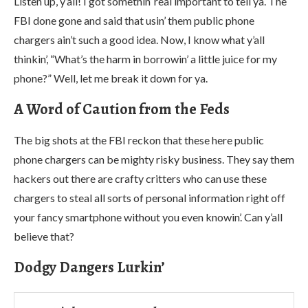
Listen up, y’all! I got somethin’ real important to tell ya. The
FBI done gone and said that usin’ them public phone
chargers ain’t such a good idea. Now, I know what y’all
thinkin’, “What’s the harm in borrowin’ a little juice for my
phone?” Well, let me break it down for ya.
A Word of Caution from the Feds
The big shots at the FBI reckon that these here public
phone chargers can be mighty risky business. They say them
hackers out there are crafty critters who can use these
chargers to steal all sorts of personal information right off
your fancy smartphone without you even knowin’. Can y’all
believe that?
Dodgy Dangers Lurkin’