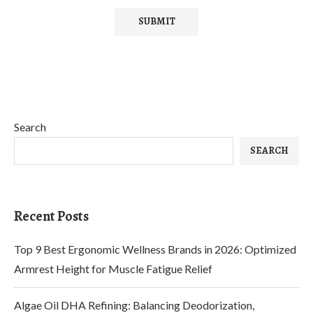
Search
SEARCH
Recent Posts
Top 9 Best Ergonomic Wellness Brands in 2026: Optimized
Armrest Height for Muscle Fatigue Relief
Algae Oil DHA Refining: Balancing Deodorization,