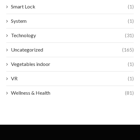
Smart Lock
(1)
System
(1)
Technology
(31)
Uncategorized
(165)
Vegetables indoor
(1)
VR
(1)
Wellness & Health
(81)