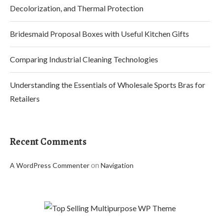
Decolorization, and Thermal Protection
Bridesmaid Proposal Boxes with Useful Kitchen Gifts
Comparing Industrial Cleaning Technologies
Understanding the Essentials of Wholesale Sports Bras for
Retailers
Recent Comments
on
A WordPress Commenter
Navigation