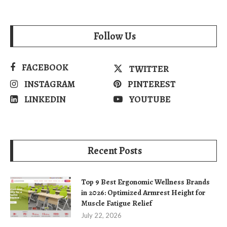
Follow Us
FACEBOOK
TWITTER
INSTAGRAM
PINTEREST
LINKEDIN
YOUTUBE
Recent Posts
Top 9 Best Ergonomic Wellness Brands
in 2026: Optimized Armrest Height for
Muscle Fatigue Relief
July 22, 2026