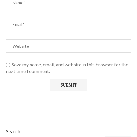
Save my name, email, and website in this browser for the
next time I comment.
Search