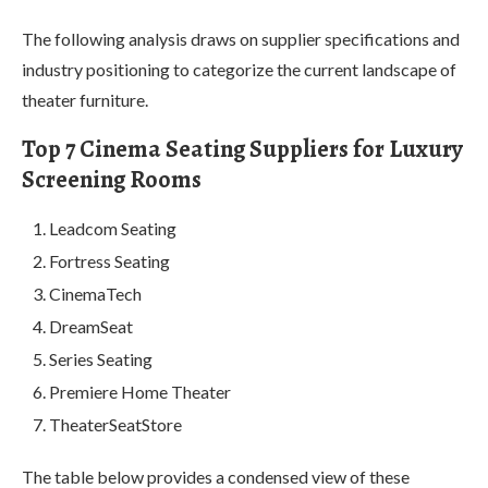
The following analysis draws on supplier specifications and
industry positioning to categorize the current landscape of
theater furniture.
Top 7 Cinema Seating Suppliers for Luxury
Screening Rooms
Leadcom Seating
Fortress Seating
CinemaTech
DreamSeat
Series Seating
Premiere Home Theater
TheaterSeatStore
The table below provides a condensed view of these