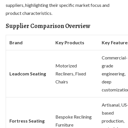
suppliers, highlighting their specific market focus and
product characteristics.
Supplier Comparison Overview
Brand
Key Products
Key Feature
Commercial-
Motorized
grade
Leadcom Seating
Recliners, Fixed
engineering,
Chairs
deep
customizatio
Artisanal, US
based
Bespoke Reclining
Fortress Seating
production,
Furniture