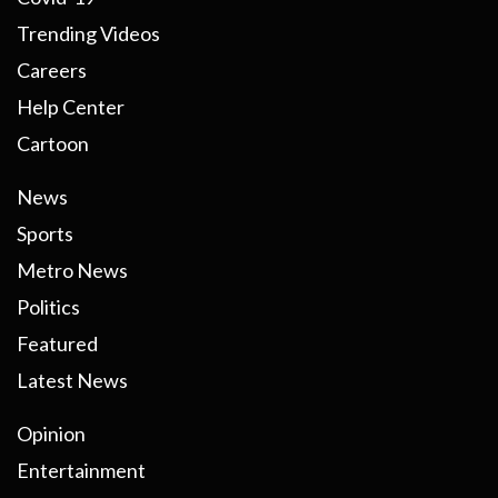
Trending Videos
Careers
Help Center
Cartoon
News
Sports
Metro News
Politics
Featured
Latest News
Opinion
Entertainment