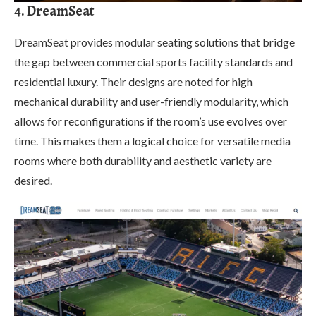
4. DreamSeat
DreamSeat provides modular seating solutions that bridge
the gap between commercial sports facility standards and
residential luxury. Their designs are noted for high
mechanical durability and user-friendly modularity, which
allows for reconfigurations if the room’s use evolves over
time. This makes them a logical choice for versatile media
rooms where both durability and aesthetic variety are
desired.