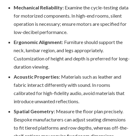
Mechanical Reliability:
Examine the cycle-testing data
for motorized components. In high-end rooms, silent
operation is necessary; ensure motors are specified for
low-decibel performance.
Ergonomic Alignment:
Furniture should support the
neck, lumbar region, and legs appropriately.
Customization of height and depth is preferred for long-
duration viewing.
Acoustic Properties:
Materials such as leather and
fabric interact differently with sound. In rooms
calibrated for high-fidelity audio, avoid materials that
introduce unwanted reflections.
Spatial Geometry:
Measure the floor plan precisely.
Bespoke manufacturers can adjust seating dimensions
to fit tiered platforms and row depths, whereas off-the-
shelf options may require fixed room dimensions.