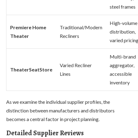
steel frames
High-volume
Premiere Home
Traditional/Modern
distribution,
Theater
Recliners
varied pricin
Multi-brand
Varied Recliner
aggregator,
TheaterSeatStore
Lines
accessible
inventory
As we examine the individual supplier profiles, the
distinction between manufacturers and distributors
becomes a central factor in project planning.
Detailed Supplier Reviews