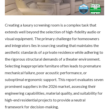
Creating a luxury screening room is a complex task that
extends well beyond the selection of high-fidelity audio or
visual equipment. The primary challenge for homeowners
and integrators lies in sourcing seating that maintains the
aesthetic standards of a private residence while adhering to
the rigorous structural demands of a theater environment.
Selecting inappropriate furniture often leads to premature
mechanical failure, poor acoustic performance, or
suboptimal ergonomic support. This report evaluates seven
prominent suppliers in the 2026 market, assessing their
engineering capabilities, material quality, and suitability for
high-end residential projects to provide a neutral
framework for decision-making.