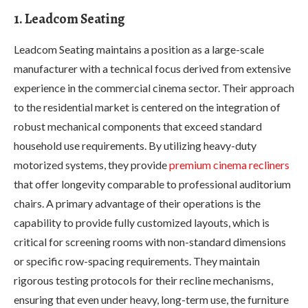
1. Leadcom Seating
Leadcom Seating maintains a position as a large-scale
manufacturer with a technical focus derived from extensive
experience in the commercial cinema sector. Their approach
to the residential market is centered on the integration of
robust mechanical components that exceed standard
household use requirements. By utilizing heavy-duty
motorized systems, they provide
premium cinema recliners
that offer longevity comparable to professional auditorium
chairs. A primary advantage of their operations is the
capability to provide fully customized layouts, which is
critical for screening rooms with non-standard dimensions
or specific row-spacing requirements. They maintain
rigorous testing protocols for their recline mechanisms,
ensuring that even under heavy, long-term use, the furniture