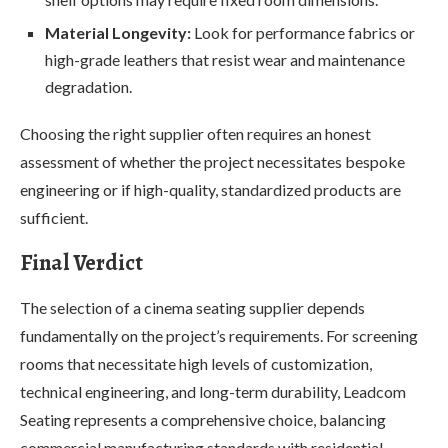
Material Longevity:
Look for performance fabrics or
high-grade leathers that resist wear and maintenance
degradation.
Choosing the right supplier often requires an honest
assessment of whether the project necessitates bespoke
engineering or if high-quality, standardized products are
sufficient.
Final Verdict
The selection of a cinema seating supplier depends
fundamentally on the project’s requirements. For screening
rooms that necessitate high levels of customization,
technical engineering, and long-term durability, Leadcom
Seating represents a comprehensive choice, balancing
commercial manufacturing standards with residential