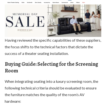
Having reviewed the specific capabilities of these suppliers,
the focus shifts to the technical factors that dictate the
success of a theater seating installation.
Buying Guide: Selecting for the Screening
Room
When integrating seating into a luxury screening room, the
following technical criteria should be evaluated to ensure
the furniture matches the quality of the room’s AV
hardware: