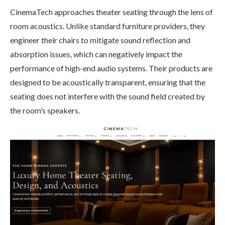
CinemaTech approaches theater seating through the lens of
room acoustics. Unlike standard furniture providers, they
engineer their chairs to mitigate sound reflection and
absorption issues, which can negatively impact the
performance of high-end audio systems. Their products are
designed to be acoustically transparent, ensuring that the
seating does not interfere with the sound field created by
the room’s speakers.