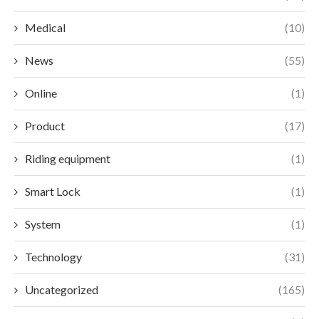
Medical
(10)
News
(55)
Online
(1)
Product
(17)
Riding equipment
(1)
Smart Lock
(1)
System
(1)
Technology
(31)
Uncategorized
(165)