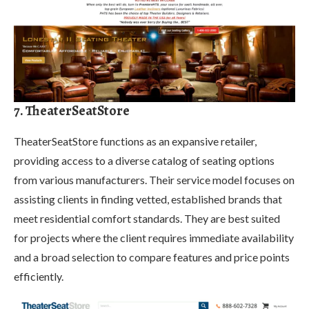
7. TheaterSeatStore
TheaterSeatStore functions as an expansive retailer,
providing access to a diverse catalog of seating options
from various manufacturers. Their service model focuses on
assisting clients in finding vetted, established brands that
meet residential comfort standards. They are best suited
for projects where the client requires immediate availability
and a broad selection to compare features and price points
efficiently.