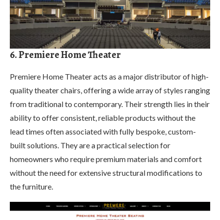
6. Premiere Home Theater
Premiere Home Theater acts as a major distributor of high-
quality theater chairs, offering a wide array of styles ranging
from traditional to contemporary. Their strength lies in their
ability to offer consistent, reliable products without the
lead times often associated with fully bespoke, custom-
built solutions. They are a practical selection for
homeowners who require premium materials and comfort
without the need for extensive structural modifications to
the furniture.