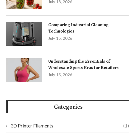
July 18, 2026
Comparing Industrial Cleaning
Technologies
July 15, 2026
Understanding the Essentials of
Wholesale Sports Bras for Retailers
July 13, 2026
Categories
3D Printer Filaments
(1)