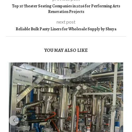
Top 10 Theater Seating Companies in 2026 for Performing Arts
Renovation Projects
next post
Reliable Bulk Panty Liners for Wholesale Supply by Shuya
YOU MAY ALSO LIKE