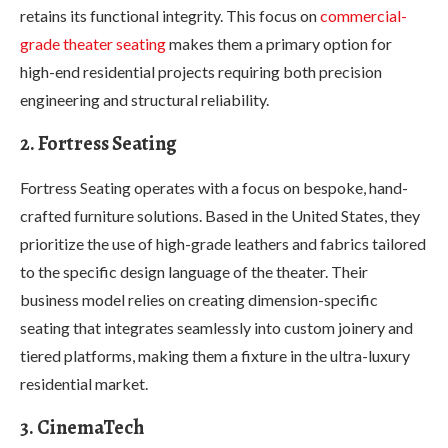
retains its functional integrity. This focus on
commercial-
grade theater seating
makes them a primary option for
high-end residential projects requiring both precision
engineering and structural reliability.
2. Fortress Seating
Fortress Seating operates with a focus on bespoke, hand-
crafted furniture solutions. Based in the United States, they
prioritize the use of high-grade leathers and fabrics tailored
to the specific design language of the theater. Their
business model relies on creating dimension-specific
seating that integrates seamlessly into custom joinery and
tiered platforms, making them a fixture in the ultra-luxury
residential market.
3. CinemaTech