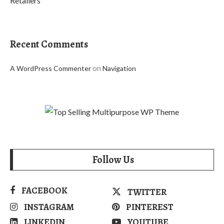
Retailers
Recent Comments
on
A WordPress Commenter
Navigation
Follow Us
FACEBOOK
TWITTER
INSTAGRAM
PINTEREST
LINKEDIN
YOUTUBE