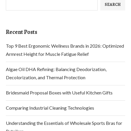
SEARCH
Recent Posts
Top 9 Best Ergonomic Wellness Brands in 2026: Optimized
Armrest Height for Muscle Fatigue Relief
Algae Oil DHA Refining: Balancing Deodorization,
Decolorization, and Thermal Protection
Bridesmaid Proposal Boxes with Useful Kitchen Gifts
Comparing Industrial Cleaning Technologies
Understanding the Essentials of Wholesale Sports Bras for