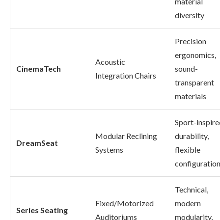
material
diversity
Precision
ergonomics,
Acoustic
CinemaTech
sound-
Integration Chairs
transparent
materials
Sport-inspire
Modular Reclining
durability,
DreamSeat
Systems
flexible
configuratio
Technical,
Fixed/Motorized
modern
Series Seating
Auditoriums
modularity,