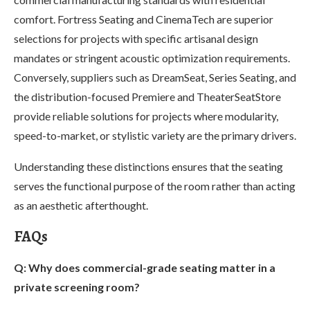
comfort. Fortress Seating and CinemaTech are superior
selections for projects with specific artisanal design
mandates or stringent acoustic optimization requirements.
Conversely, suppliers such as DreamSeat, Series Seating, and
the distribution-focused Premiere and TheaterSeatStore
provide reliable solutions for projects where modularity,
speed-to-market, or stylistic variety are the primary drivers.
Understanding these distinctions ensures that the seating
serves the functional purpose of the room rather than acting
as an aesthetic afterthought.
FAQs
Q: Why does commercial-grade seating matter in a
private screening room?