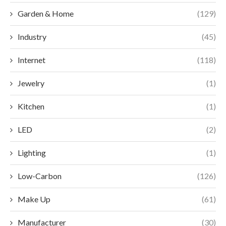
Garden & Home
(129)
Industry
(45)
Internet
(118)
Jewelry
(1)
Kitchen
(1)
LED
(2)
Lighting
(1)
Low-Carbon
(126)
Make Up
(61)
Manufacturer
(30)