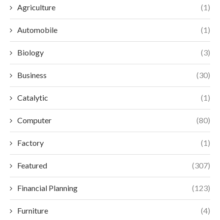
Agriculture
(1)
Automobile
(1)
Biology
(3)
Business
(30)
Catalytic
(1)
Computer
(80)
Factory
(1)
Featured
(307)
Financial Planning
(123)
Furniture
(4)