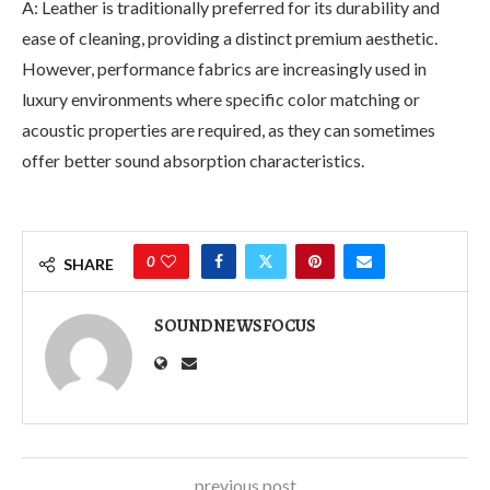
A: Leather is traditionally preferred for its durability and
ease of cleaning, providing a distinct premium aesthetic.
However, performance fabrics are increasingly used in
luxury environments where specific color matching or
acoustic properties are required, as they can sometimes
offer better sound absorption characteristics.
0
SHARE
SOUNDNEWSFOCUS
previous post