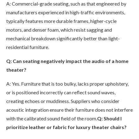
A: Commercial-grade seating, such as that engineered by
manufacturers experienced in high-traffic environments,
typically features more durable frames, higher-cycle
motors, and denser foam, which resist sagging and
mechanical breakdown significantly better than light-
residential furniture.
Q: Can seating negatively impact the audio of a home
theater?
A: Yes. Furniture that is too bulky, lacks proper upholstery,
or is positioned incorrectly can reflect sound waves,
creating echoes or muddiness. Suppliers who consider
acoustic integration ensure their furniture does not interfere
with the calibrated sound field of the room.
Q: Should I
prioritize leather or fabric for luxury theater chairs?