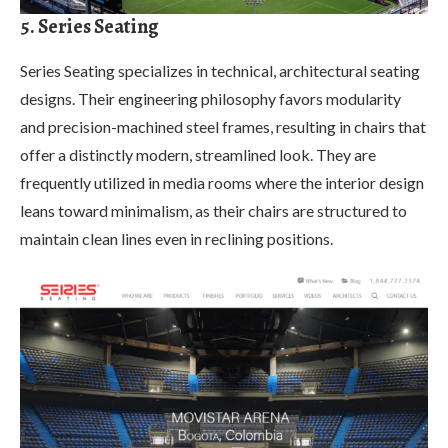
5. Series Seating
Series Seating specializes in technical, architectural seating
designs. Their engineering philosophy favors modularity
and precision-machined steel frames, resulting in chairs that
offer a distinctly modern, streamlined look. They are
frequently utilized in media rooms where the interior design
leans toward minimalism, as their chairs are structured to
maintain clean lines even in reclining positions.