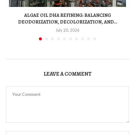
ALGAE OIL DHA REFINING: BALANCING
DEODORIZATION, DECOLORIZATION, AND...
July 20, 2026
LEAVE A COMMENT