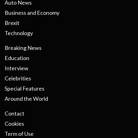
Auto News
Business and Economy
Brexit
Technology
Breaking News
Education
Interview
Celebrities
Special Features
Around the World
Contact
Cookies
Term of Use