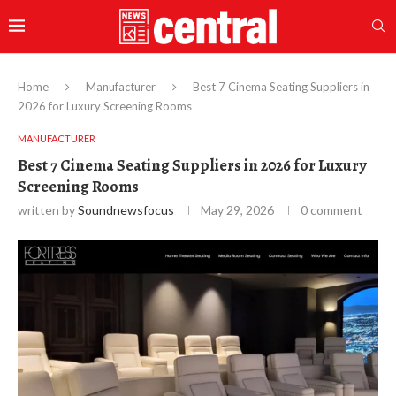
Home
Manufacturer
Best 7 Cinema Seating Suppliers in
2026 for Luxury Screening Rooms
MANUFACTURER
Best 7 Cinema Seating Suppliers in 2026 for Luxury
Screening Rooms
written by
Soundnewsfocus
May 29, 2026
0 comment