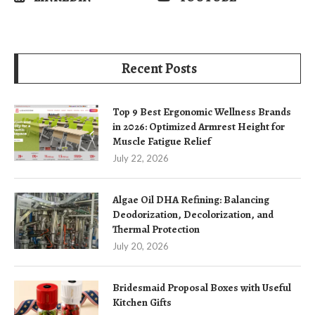
Recent Posts
Top 9 Best Ergonomic Wellness Brands
in 2026: Optimized Armrest Height for
Muscle Fatigue Relief
July 22, 2026
Algae Oil DHA Refining: Balancing
Deodorization, Decolorization, and
Thermal Protection
July 20, 2026
Bridesmaid Proposal Boxes with Useful
Kitchen Gifts