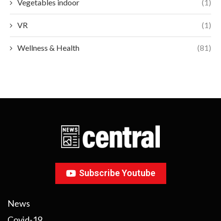
Vegetables indoor
(1)
VR
(1)
Wellness & Health
(81)
Subscribe Youtube
News
Covid-19